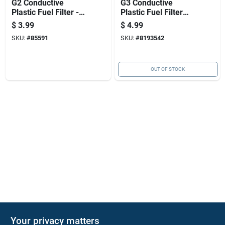
G2 Conductive
G3 Conductive
Plastic Fuel Filter -
Plastic Fuel Filter
3.672 In. Height,
For Efficient Fuel
$
3.99
$
4.99
5/16 In. Inlet/outlet
Injection
SKU:
#
85591
SKU:
#
8193542
Performance
OUT OF STOCK
Your privacy matters