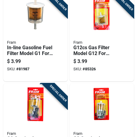
SPECIAL ORDER
SPECIAL ORDER
Fram
Fram
In-line Gasoline Fuel
G12cs Gas Filter
Filter Model G1 For
Model G12 For
Automotive And
Gasoline Engines
$
3.99
$
3.99
Small Engine
SKU:
#
81987
SKU:
#
85326
Applications
SPECIAL ORDER
Fram
Fram