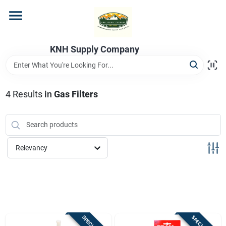
Skip
to
content
Home
KNH Supply Company
Departments
4
Results
in
Gas Filters
Store Info
Relevancy