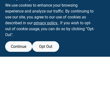
KNH Supply Company
We use cookies to enhance your browsing
30 Depot St
Lancaster
NH
03584
experience and analyze our traffic. By continuing to
use our site, you agree to our use of cookies as
info@knhsupply.com
described in our
privacy policy.
. If you wish to opt-
(603) 788-8112
out of cookie usage, you can do so by clicking “Opt-
Out".
Continue
Opt Out
View Store Information
Filter Results
All product and company names are trademarks™ or registered® trademarks
of their respective holders. Use of them does not imply any affiliation with or
Promo Products
endorsement by them.
All Products
Forget me
In-Stock Products
Special Order Products
SMS Messages powered by
SaturnText
An
EZ-AD TV
Product
Price