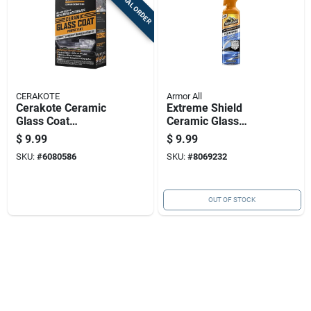
SPECIAL ORDER
CERAKOTE
Armor All
Cerakote Ceramic
Extreme Shield
Glass Coat
Ceramic Glass
Protectant Wipes
Cleaner 18 Ounce
$
9.99
$
9.99
With Hydrophobic
Bottle For
SKU:
#
6080586
SKU:
#
8069232
Technology
Automotive And
Household Use
OUT OF STOCK