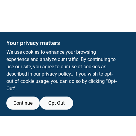
Your privacy matters
KNH Supply Company
We use cookies to enhance your browsing
30 Depot St
Lancaster
NH
03584
experience and analyze our traffic. By continuing to
use our site, you agree to our use of cookies as
info@knhsupply.com
described in our
privacy policy.
. If you wish to opt-
(603) 788-8112
out of cookie usage, you can do so by clicking “Opt-
Out".
Continue
Opt Out
View Store Information
Filter Results
All product and company names are trademarks™ or registered® trademarks