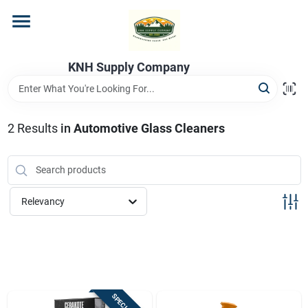
Skip
to
content
Home
KNH Supply Company
Departments
2
Results
in
Automotive Glass Cleaners
Store Info
Relevancy