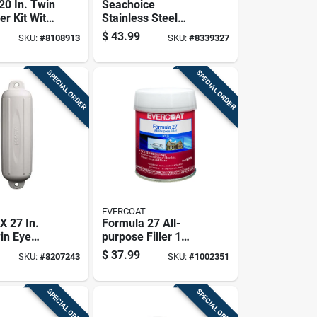
 20 In. Twin
Seachoice
er Kit With
Stainless Steel
s & 2
Marine Fuel Line
$
43.99
SKU:
#
8108913
SKU:
#
8339327
ines
Assembly 1 Pk
SPECIAL ORDER
SPECIAL ORDER
EVERCOAT
 X 27 In.
Formula 27 All-
in Eye
purpose Filler 1
der For 25-
Quart - Versatile
$
37.99
SKU:
#
8207243
SKU:
#
1002351
ats
Repair Solution
SPECIAL ORDER
SPECIAL ORDER