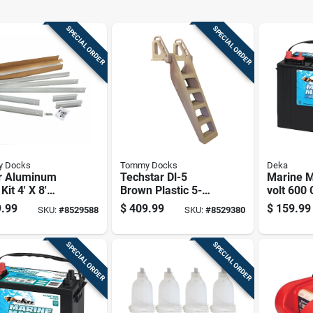
SPECIAL ORDER
SPECIAL ORDER
 Docks
Tommy Docks
Deka
er Aluminum
Techstar Dl-5
Marine M
Kit 4' X 8'
Brown Plastic 5-
volt 600
l Td-40008
step Dock Ladder
Cycle/sta
.99
$
409.99
$
159.99
SKU:
#
8529588
SKU:
#
8529380
With Wide Footing
Battery, 
Positive
SPECIAL ORDER
SPECIAL ORDER