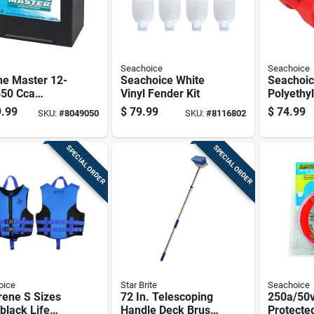
Seachoice
Seachoice
ne Master 12-
Seachoice White
Seachoi
550 Cca
Vinyl Fender Kit
Polyethy
ing Battery,
Marine P
.99
$
79.99
$
74.99
SKU:
#
8049050
SKU:
#
8116802
Front Positive
Fuel Tan
inal
SPECIAL ORDER
SPECIAL ORDER
oice
Star Brite
Seachoice
rene S Sizes
72 In. Telescoping
250a/50v
black Life
Handle Deck Brush
Protecte