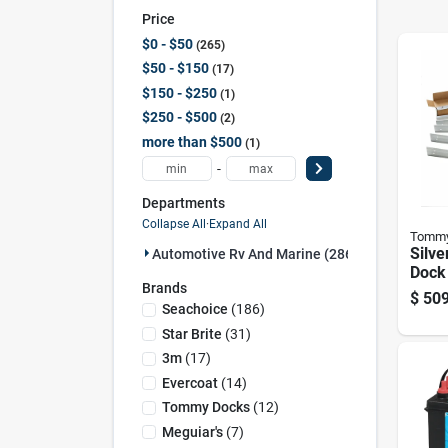
Price
$0 - $50
265
$50 - $150
17
$150 - $250
1
$250 - $500
2
more than $500
1
-
Departments
Collapse All
·
Expand All
Tommy
Silv
Automotive Rv And Marine (286)
Dock 
Brands
Mode
$
509
Seachoice
(
186
)
Star Brite
(
31
)
3m
(
17
)
Evercoat
(
14
)
Tommy Docks
(
12
)
Meguiar's
(
7
)