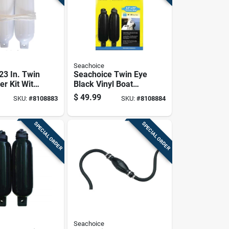
Seachoice
 23 In. Twin
Seachoice Twin Eye
er Kit With
Black Vinyl Boat
s & 2
Fender
$
49.99
SKU:
#
8108883
SKU:
#
8108884
ines
SPECIAL ORDER
SPECIAL ORDER
Seachoice