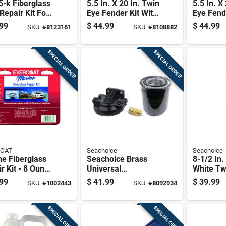
-k Fiberglass
5.5 In. X 20 In. Twin
5.5 In. X
Repair Kit For
Eye Fender Kit With
Eye Fend
ne And
2 Fenders And 2
2 Fender
99
$
44.99
$
44.99
SKU:
#
8123161
SKU:
#
8108882
nate Repairs
Fender Lines
Fender L
SPECIAL ORDER
SPECIAL ORDER
COAT
Seachoice
Seachoice
e Fiberglass
Seachoice Brass
8-1/2 In.
r Kit - 8 Ounce
Universal
White Tw
del 100637
Fuel/water
Boat Fen
99
$
41.99
$
39.99
SKU:
#
1002443
SKU:
#
8092934
Separator Kit 1 Pk
35 Ft Bo
SPECIAL ORDER
SPECIAL ORDER