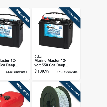
SPECIAL ORDER
SPECIAL ORDER
Deka
aster 12-
Marine Master 12-
 Cca Deep
volt 550 Cca Deep
rting
Cycle/starting
$
139.99
SKU:
#
8049051
SKU:
#
8049084
Left Front
Battery, Left Front
 Terminal
Positive Terminal
SPECIAL ORDER
SPECIAL ORDER