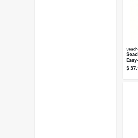
Seach
Seac
Easy-
Bott
$
37.
Gallo
9079