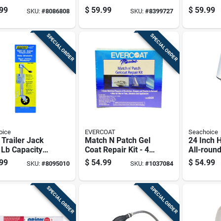
For Water
With Medium
Selector
99
$
59.99
$
59.99
SKU:
#
8086808
SKU:
#
8399727
s Safety
Stiffness Bristles
SPECIAL ORDER
SPECIAL ORDER
oice
EVERCOAT
Seachoice
 Trailer Jack
Match N Patch Gel
24 Inch 
 Lb Capacity
Coat Repair Kit - 4
All-round
l 52021
Oz. - Model 100668
Base - M
99
$
54.99
$
54.99
SKU:
#
8095010
SKU:
#
1037084
SPECIAL ORDER
SPECIAL ORDER