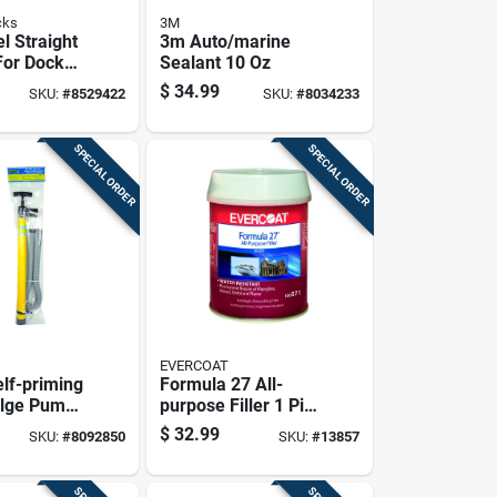
cks
3M
l Straight
3m Auto/marine
For Dock
Sealant 10 Oz
- Model A-
$
34.99
SKU:
#
8529422
SKU:
#
8034233
SPECIAL ORDER
SPECIAL ORDER
EVERCOAT
lf-priming
Formula 27 All-
ilge Pump -
purpose Filler 1 Pint
1.5 Inch
- White, Permanent
$
32.99
SKU:
#
8092850
SKU:
#
13857
Repair Solution