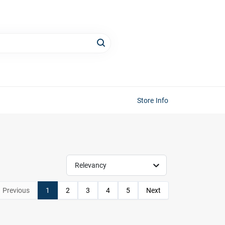
Store Info
Relevancy
Previous
1
2
3
4
5
Next