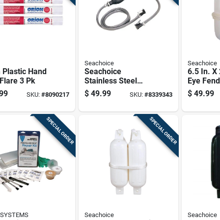
Seachoice
Seachoice
 Plastic Hand
Seachoice
6.5 In. X
Flare 3 Pk
Stainless Steel
Eye Fend
Marine Fuel Line
2 Fender
99
$
49.99
$
49.99
SKU:
#
8090217
SKU:
#
8339343
Assembly 1 Pk
Fender L
SPECIAL ORDER
SPECIAL ORDER
 SYSTEMS
Seachoice
Seachoice