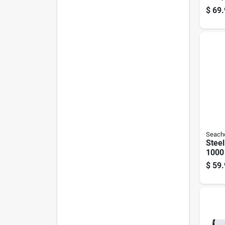
Vest 
$
69.
Sport
Seach
Steel
1000
Mode
$
59.