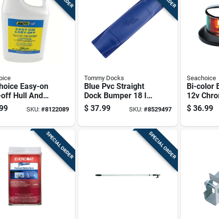
oice
Tommy Docks
Seachoice
hoice Easy-on
Blue Pvc Straight
Bi-color 
off Hull And
Dock Bumper 18 In.
12v Chro
om Cleaner 1
Marine Grade
Brass Le
99
$
37.99
$
36.99
SKU:
#
8122089
SKU:
#
8529497
n Model 50-
Impact Cushion
Model 0
1
SPECIAL ORDER
SPECIAL ORDER