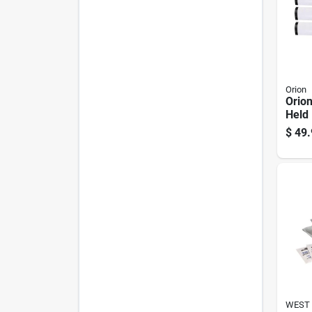
Orion
Orion
Held 
$
49.
WEST