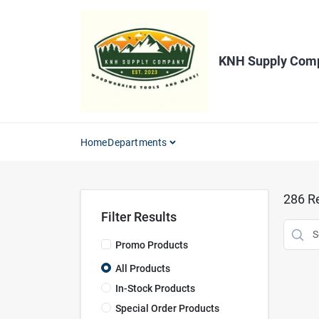
Skip
to
content
KNH Supply Com
Home
Departments
286
Re
Filter Results
Promo Products
All Products
In-Stock Products
Special Order Products