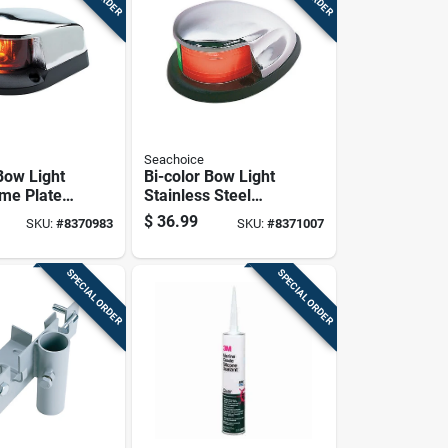
Seachoice
Bow Light
Bi-color Bow Light
me Plated
Stainless Steel
d 4-inch
02041 With Led
$
36.99
SKU:
#
8370983
SKU:
#
8371007
2021
Technology
SPECIAL ORDER
SPECIAL ORDER