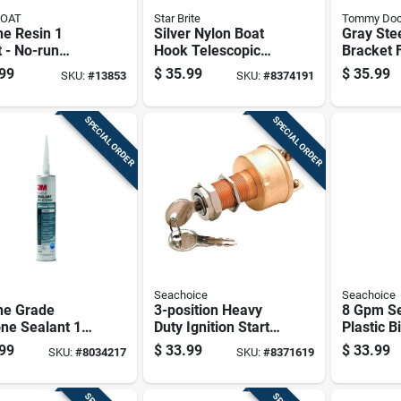
COAT
Star Brite
Tommy Do
ne Resin 1
Silver Nylon Boat
Gray Stee
 - No-run
Hook Telescopic
Bracket 
ster For
Pole 4-8 Feet
Systems 
99
$
35.99
$
35.99
SKU:
#
13853
SKU:
#
8374191
ne Repairs
Model 40609
50001
SPECIAL ORDER
SPECIAL ORDER
Seachoice
Seachoice
ne Grade
3-position Heavy
8 Gpm Se
one Sealant 10
Duty Ignition Starter
Plastic B
 Mildew
Switch 12v Dc
24 Inch, 
99
$
33.99
$
33.99
SKU:
#
8034217
SKU:
#
8371619
tant, White,
Model 11621
Diameter
l 8027