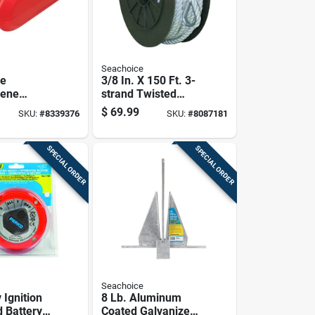
Seachoice
ce
3/8 In. X 150 Ft. 3-
lene
strand Twisted
ortable
Nylon Anchor Line -
$
69.99
SKU:
#
8339376
SKU:
#
8087181
k 1 Pk
White
SPECIAL ORDER
SPECIAL ORDER
Seachoice
 Ignition
8 Lb. Aluminum
d Battery
Coated Galvanized