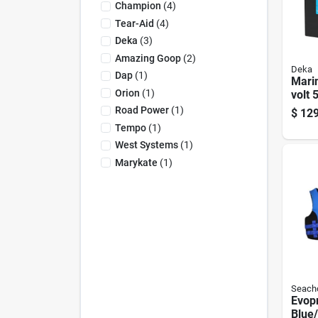
Champion
(
4
)
Tear-Aid
(
4
)
Deka
(
3
)
Amazing Goop
(
2
)
Deka
Dap
(
1
)
Mari
Orion
(
1
)
volt 
Start
Road Power
(
1
)
$
129
Left 
Tempo
(
1
)
Term
West Systems
(
1
)
Marykate
(
1
)
Seach
Evop
Blue/