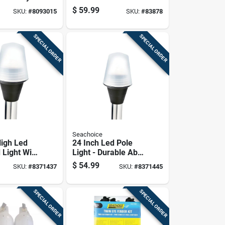
 Switch
Fluke Anchor - 22.5
$
59.99
SKU:
#
8093015
SKU:
#
83878
In. Length
SPECIAL ORDER
SPECIAL ORDER
Seachoice
High Led
24 Inch Led Pole
 Light With
Light - Durable Abs
odel 02941
Plastic And
$
54.99
SKU:
#
8371437
SKU:
#
8371445
Aluminum
Construction
SPECIAL ORDER
SPECIAL ORDER