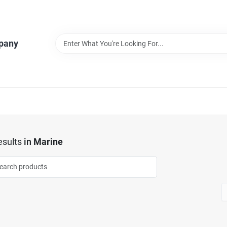
pany
sults
in
Marine