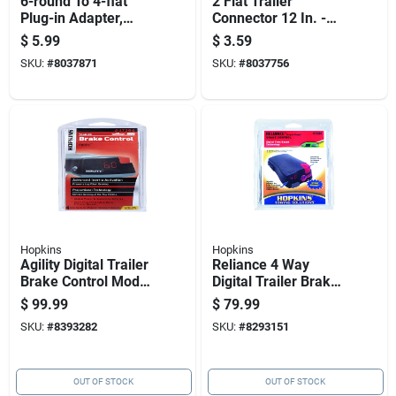
6-round To 4-flat
2 Flat Trailer
Plug-in Adapter,
Connector 12 In. -
Model 74124
Model 47965 For 12
$
5.99
$
3.59
Volt Applications
SKU:
#
8037871
SKU:
#
8037756
Hopkins
Hopkins
Agility Digital Trailer
Reliance 4 Way
Brake Control Model
Digital Trailer Brake
47294 With
Control 5.2 In. Model
$
99.99
$
79.99
Adjustable Braking
47284
SKU:
#
8393282
SKU:
#
8293151
Intensity
OUT OF STOCK
OUT OF STOCK