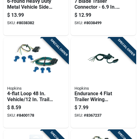
6-round Heavy Duty
7 Blade Trailer
Metal Vehicle Side
Connector - 6.9 In.
Connector For
Plastic, Corrosion
$
13.99
$
12.99
Trailers
Resistant
SKU:
#
8038382
SKU:
#
8038499
SPECIAL ORDER
SPECIAL ORDER
Hopkins
Hopkins
4-flat Loop 48 In.
Endurance 4 Flat
Vehicle/12 In. Trailer
Trailer Wiring
Connector Set
Connector 12 In.
$
8.59
$
7.99
Model 48110
SKU:
#
8400178
SKU:
#
8367237