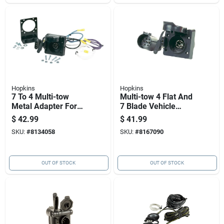
Hopkins
Hopkins
7 To 4 Multi-tow
Multi-tow 4 Flat And
Metal Adapter For
7 Blade Vehicle
Trailer Hitch
Wiring Kit - Model
$
42.99
$
41.99
Connections
40955
SKU:
#
8134058
SKU:
#
8167090
OUT OF STOCK
OUT OF STOCK