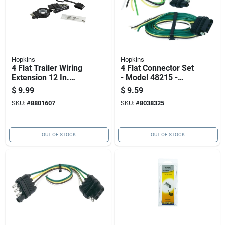
Hopkins
Hopkins
4 Flat Trailer Wiring
4 Flat Connector Set
Extension 12 In.
- Model 48215 -
Model 48144 -
Weatherproof And
$
9.99
$
9.59
Ergonomic Design
Corrosion Resistant
SKU:
#
8801607
SKU:
#
8038325
OUT OF STOCK
OUT OF STOCK