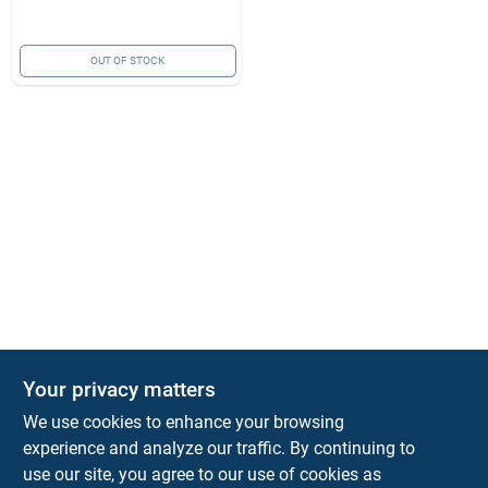
OUT OF STOCK
Your privacy matters
KNH Supply Company
We use cookies to enhance your browsing
30 Depot St
Lancaster
NH
03584
experience and analyze our traffic. By continuing to
use our site, you agree to our use of cookies as
info@knhsupply.com