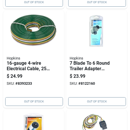
OUT OF STOCK
OUT OF STOCK
Hopkins
Hopkins
16-gauge 4-wire
7 Blade To 6 Round
Electrical Cable, 25
Trailer Adapter
Feet Length
Model 47555 -
$
24.99
$
23.99
Durable And
SKU:
#
8393233
SKU:
#
8122160
Versatile
OUT OF STOCK
OUT OF STOCK