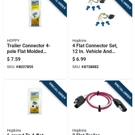
SPECIAL ORDER
SPECIAL ORDER
HOPPY
Hopkins
Trailer Connector 4-
4 Flat Connector Set,
pole Flat Molded
12 In. Vehicle And
Female Rubber
Trailer Wiring Kit,
$
7.59
$
6.99
Housing
Model 48165
SKU:
#
8037855
SKU:
#
8738882
SPECIAL ORDER
SPECIAL ORDER
Hopkins
Hopkins