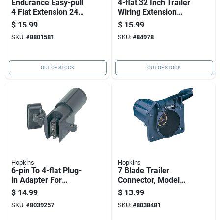
Endurance Easy-pull
4-flat 32 Inch Trailer
4 Flat Extension 24
Wiring Extension
In. Trailer Connector
Connector Model
$
15.99
$
15.99
47105
SKU:
#
8801581
SKU:
#
84978
OUT OF STOCK
OUT OF STOCK
Hopkins
Hopkins
6-pin To 4-flat Plug-
7 Blade Trailer
in Adapter For
Connector, Model
Trailers
48485, 6-12 Volt,
$
14.99
$
13.99
Plastic, Black
SKU:
#
8039257
SKU:
#
8038481