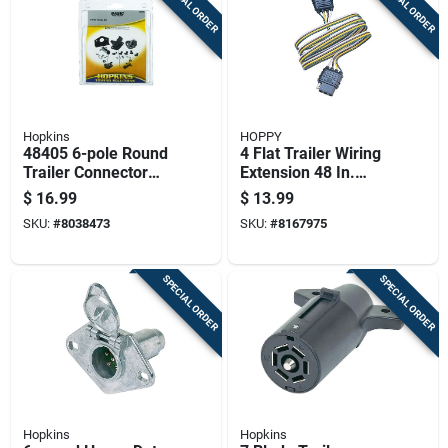
SPECIAL ORDER
SPECIAL ORDER
Hopkins
HOPPY
48405 6-pole Round
4 Flat Trailer Wiring
Trailer Connector
Extension 48 In.
Set, 6/12 Volt, Zinc
Model 47115 With
$
16.99
$
13.99
Accessories
SKU:
#
8038473
SKU:
#
8167975
SPECIAL ORDER
SPECIAL ORDER
Hopkins
Hopkins