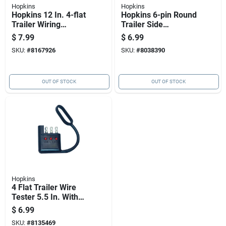
Hopkins
Hopkins
Hopkins 12 In. 4-flat
Hopkins 6-pin Round
Trailer Wiring
Trailer Side
Extension Model
Connector, Model
$
7.99
$
6.99
48145
48445, Zinc, 12 Volt
SKU:
#
8167926
SKU:
#
8038390
OUT OF STOCK
OUT OF STOCK
Hopkins
4 Flat Trailer Wire
Tester 5.5 In. With
Led Indicators
$
6.99
SKU:
#
8135469