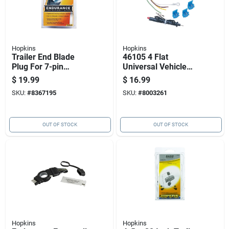
Hopkins
Hopkins
Trailer End Blade
46105 4 Flat
Plug For 7-pin
Universal Vehicle
Recreational Vehicle
Wiring Kit With
$
19.99
$
16.99
Connections
Splice Connectors
SKU:
#
8367195
SKU:
#
8003261
OUT OF STOCK
OUT OF STOCK
Hopkins
Hopkins