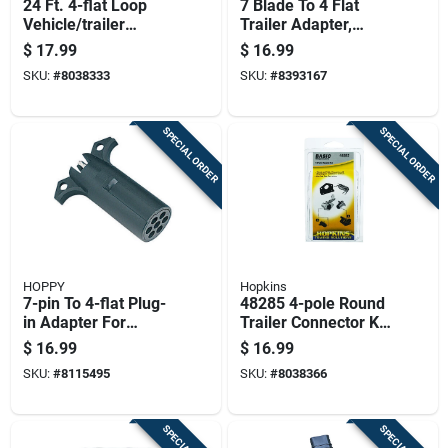
24 Ft. 4-flat Loop
7 Blade To 4 Flat
Vehicle/trailer
Trailer Adapter,
Connector Set
Model 47345, Black
$
17.99
$
16.99
Abs Plastic
SKU:
#
8038333
SKU:
#
8393167
SPECIAL ORDER
SPECIAL ORDER
HOPPY
Hopkins
7-pin To 4-flat Plug-
48285 4-pole Round
in Adapter For
Trailer Connector Kit
Trailers
With Mounting
$
16.99
$
16.99
Hardware
SKU:
#
8115495
SKU:
#
8038366