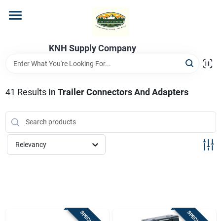
Skip
to
content
Home
KNH Supply Company
Departments
41
Results
in
Trailer Connectors And Adapters
Store Info
Relevancy