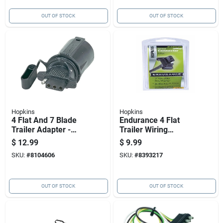
OUT OF STOCK
OUT OF STOCK
Hopkins
Hopkins
4 Flat And 7 Blade
Endurance 4 Flat
Trailer Adapter -
Trailer Wiring
Model 47355,
Connector 48 In.
$
12.99
$
9.99
Corrosion Resistant
Model 48030
SKU:
#
8104606
SKU:
#
8393217
OUT OF STOCK
OUT OF STOCK