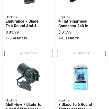
Hopkins
Hopkins
Endurance 7 Blade
4 Flat Y-harness
To 6 Round And 4
Connector 240 In.
Flat Multi-tow
Model 48244 With
$
31.99
$
31.99
Adapter Model
Ergonomic Grip
SKU:
#
8801623
SKU:
#
8801631
47570
OUT OF STOCK
OUT OF STOCK
Hopkins
Hopkins
Multi-tow 7 Blade To
7 Blade To 6 Round