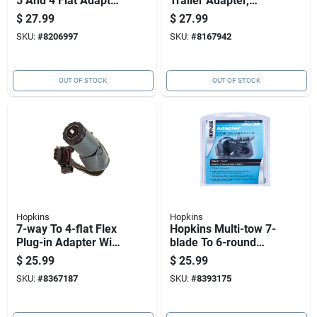
5 And 4 Flat Adapter
Trailer Adapter,
- Model 47385
Model 47565, Black
$
27.99
$
27.99
Plastic
SKU:
#
8206997
SKU:
#
8167942
OUT OF STOCK
OUT OF STOCK
Hopkins
Hopkins
7-way To 4-flat Flex
Hopkins Multi-tow 7-
Plug-in Adapter With
blade To 6-round
Led Tester
And 4-flat Trailer
$
25.99
$
25.99
Adapter Model
SKU:
#
8367187
SKU:
#
8393175
47575