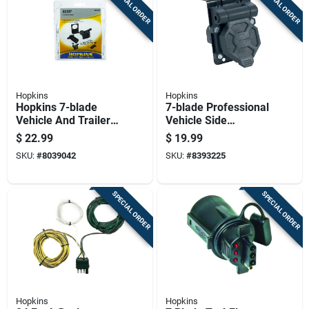
SPECIAL ORDER
SPECIAL ORDER
Hopkins
Hopkins
Hopkins 7-blade
7-blade Professional
Vehicle And Trailer
Vehicle Side
Connector Kit With
Connector With
$
22.99
$
19.99
Mounting Hardware
Mounting Bracket
SKU:
#
8039042
SKU:
#
8393225
SPECIAL ORDER
SPECIAL ORDER
Hopkins
Hopkins