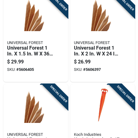
SPECIAL ORDER
SPECIAL ORDER
UNIVERSAL FOREST
UNIVERSAL FOREST
Universal Forest 1
Universal Forest 1
In. X 1.5 In. W X 36
In. X 2 In. W X 24 In.
In. H Wood Grade
H Wood Grade Stake
$
29.99
$
26.99
Stake 24 Pk
24 Pk
SKU:
#
5606405
SKU:
#
5606397
SPECIAL ORDER
SPECIAL ORDER
UNIVERSAL FOREST
Koch Industries