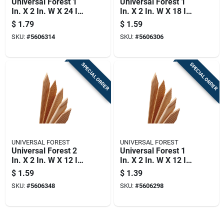
Universal Forest 1
Universal Forest 1
In. X 2 In. W X 24 In.
In. X 2 In. W X 18 In.
H Wood Grade Stake
H Wood Grade Stake
$
1.79
$
1.59
1 Pk
1 Pk
SKU:
#
5606314
SKU:
#
5606306
SPECIAL ORDER
SPECIAL ORDER
UNIVERSAL FOREST
UNIVERSAL FOREST
Universal Forest 2
Universal Forest 1
In. X 2 In. W X 12 In.
In. X 2 In. W X 12 In.
H Wood Grade Stake
H Wood Grade Stake
$
1.59
$
1.39
1 Pk
1 Pk
SKU:
#
5606348
SKU:
#
5606298