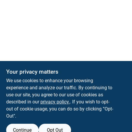
Your privacy matters
KNH Supply Company
We use cookies to enhance your browsing
30 Depot St
Lancaster
NH
03584
experience and analyze our traffic. By continuing to
use our site, you agree to our use of cookies as
info@knhsupply.com
described in our
privacy policy.
. If you wish to opt-
(603) 788-8112
out of cookie usage, you can do so by clicking “Opt-
Out".
Continue
Opt Out