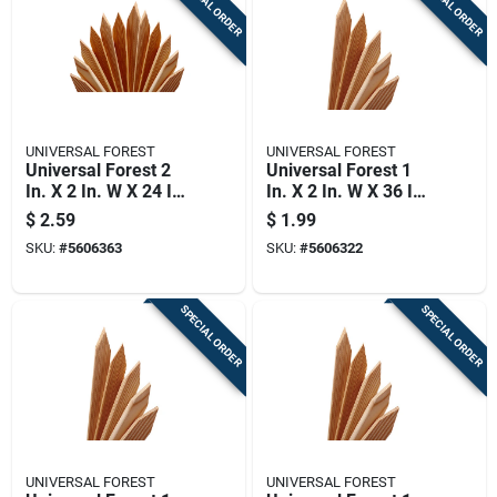
SPECIAL ORDER
SPECIAL ORDER
UNIVERSAL FOREST
UNIVERSAL FOREST
Universal Forest 2
Universal Forest 1
In. X 2 In. W X 24 In.
In. X 2 In. W X 36 In.
H Wood Grade Stake
H Wood Grade Stake
$
2.59
$
1.99
1 Pk
1 Pk
SKU:
#
5606363
SKU:
#
5606322
SPECIAL ORDER
SPECIAL ORDER
UNIVERSAL FOREST
UNIVERSAL FOREST