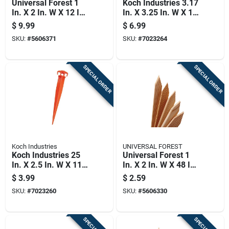
Universal Forest 1
Koch Industries 3.17
In. X 2 In. W X 12 In.
In. X 3.25 In. W X 16
H Wood Grade Stake
In. H Plastic
$
9.99
$
6.99
24 Pk
Landscaping Stake 1
SKU:
#
5606371
SKU:
#
7023264
Pk
SPECIAL ORDER
SPECIAL ORDER
Koch Industries
UNIVERSAL FOREST
Koch Industries 25
Universal Forest 1
In. X 2.5 In. W X 11
In. X 2 In. W X 48 In.
In. H Plastic
H Wood Grade Stake
$
3.99
$
2.59
Landscaping Stake 1
1 Pk
SKU:
#
7023260
SKU:
#
5606330
Pk