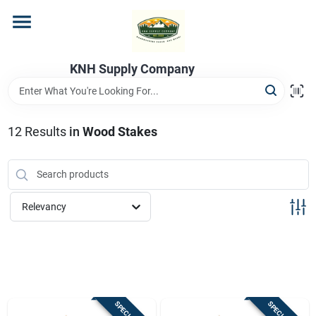
Skip
to
content
Home
KNH Supply Company
Departments
12
Results
in
Wood Stakes
Store Info
Relevancy