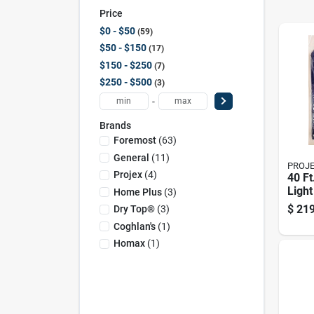
Price
$0 - $50
59
$50 - $150
17
$150 - $250
7
$250 - $500
3
-
Brands
Foremost
(
63
)
General
(
11
)
PROJ
Projex
(
4
)
40 Ft
Light
Home Plus
(
3
)
Polye
$
219
Dry Top®
(
3
)
Blue
Coghlan's
(
1
)
Homax
(
1
)