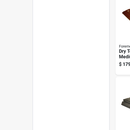
Forem
Dry T
Medi
Rever
$
179
Polye
Brow