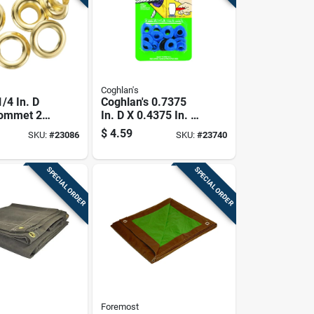
Coghlan's
/4 In. D
Coghlan's 0.7375
rommet 24
In. D X 0.4375 In. D
Plastic Grommet 8
$
4.59
SKU:
#
23086
SKU:
#
23740
Pk
SPECIAL ORDER
SPECIAL ORDER
Foremost