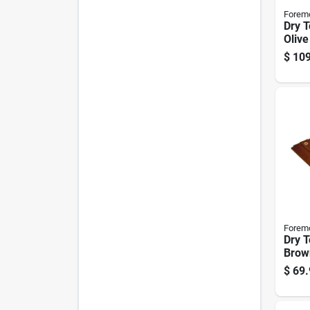
Forem
Dry 
Olive
Ft. W
$
109
Forem
Dry T
Brow
Medi
$
69.
Rever
Polye