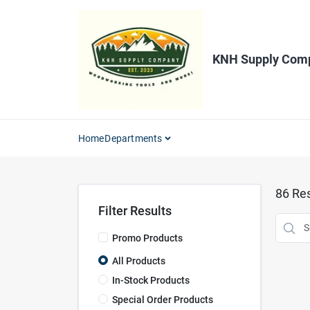
Skip
to
content
KNH Supply Com
Home
Departments
86
Res
Filter Results
Promo Products
All Products
In-Stock Products
Special Order Products