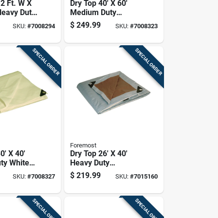
2 Ft. W X
Dry Top 40' X 60'
Heavy Duty
Medium Duty
nvas Tarp
Reversible
$
249.99
SKU:
#
7008294
SKU:
#
7008323
Polyethylene Tarp -
Brown/green
SPECIAL ORDER
SPECIAL ORDER
Foremost
0' X 40'
Dry Top 26' X 40'
ty White
Heavy Duty
lene Tarp
Reversible Poly
$
219.99
SKU:
#
7008327
SKU:
#
7015160
3040
Tarp - Brown/silver
SPECIAL ORDER
SPECIAL ORDER