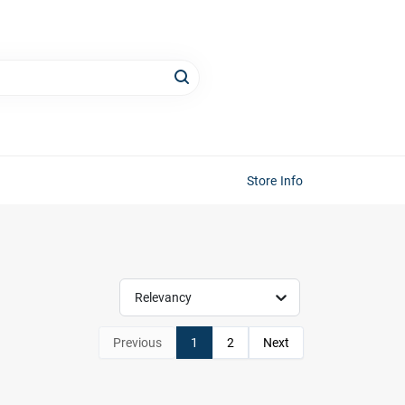
Store Info
Relevancy
Previous
1
2
Next