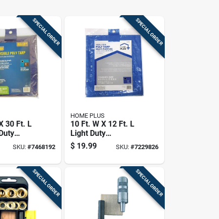
SPECIAL ORDER
SPECIAL ORDER
HOME PLUS
X 30 Ft. L
10 Ft. W X 12 Ft. L
Duty
Light Duty
le
Polyethylene Tarp -
$
19.99
SKU:
#
7468192
SKU:
#
7229826
lene Tarp
Blue
own
SPECIAL ORDER
SPECIAL ORDER