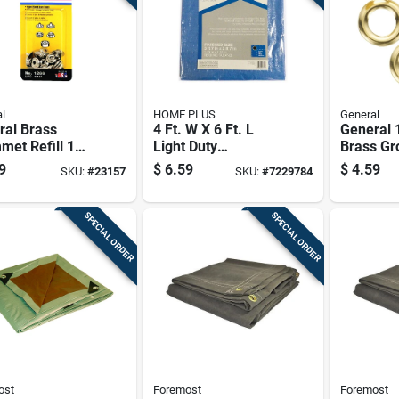
l
HOME PLUS
General
ral Brass
4 Ft. W X 6 Ft. L
General 1
et Refill 1
Light Duty
Brass G
Polyethylene Tarp -
Pk
9
$
6.59
$
4.59
SKU:
#
23157
SKU:
#
7229784
Blue
SPECIAL ORDER
SPECIAL ORDER
ost
Foremost
Foremost