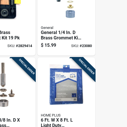
General
Brass
General 1/4 In. D
Kit 19 Pk
Brass Grommet Kit
1 Pk
$
15.99
SKU:
#
2829414
SKU:
#
23080
SPECIAL ORDER
SPECIAL ORDER
HOME PLUS
/8 In. D X
6 Ft. W X 8 Ft. L
rass
Light Duty