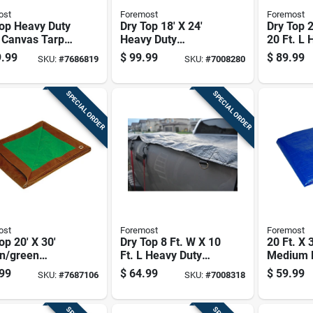
ost
Foremost
Foremost
Top Heavy Duty
Dry Top 18' X 24'
Dry Top 2
 Canvas Tarp 8
Heavy Duty
20 Ft. L 
 X 10 Ft. L
Polyethylene Tarp -
Polyethy
.99
$
99.99
$
89.99
SKU:
#
7686819
SKU:
#
7008280
Model 31824
Reversib
Brown/si
SPECIAL ORDER
SPECIAL ORDER
ost
Foremost
Foremost
op 20' X 30'
Dry Top 8 Ft. W X 10
20 Ft. X 
n/green
Ft. L Heavy Duty
Medium D
um Duty
Polyethylene Tarp -
Polyethy
99
$
64.99
$
59.99
SKU:
#
7687106
SKU:
#
7008318
sible
Black
With Gr
thylene Tarp