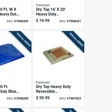
Foremost
0 Ft. W X
Dry Top 16' X 20'
Heavy Duty
Heavy Duty
lene
Polyethylene Tarp -
$
74.99
SKU:
#
7008309
SKU:
#
7008331
le Tarp
Model 31620
lver
SPECIAL ORDER
SPECIAL ORDER
Foremost
30 Ft.
Dry Top Heavy Duty
uty Blue
Reversible
lene Tarp
Polyethylene Tarp
$
59.99
SKU:
#
7008289
SKU:
#
7687023
ommets
16' X 20'
Brown/silver