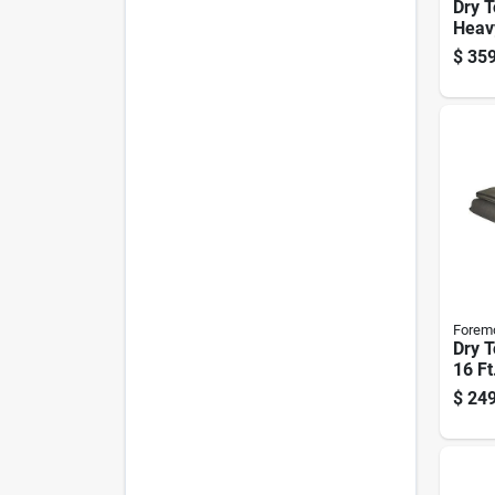
Dry T
Heav
Rever
$
359
Polye
Mode
Forem
Dry T
16 Ft
Olive
$
249