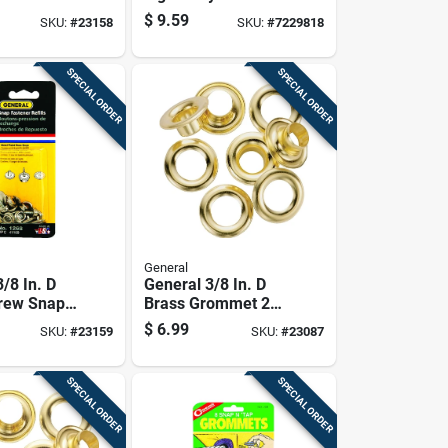
 6 Pk
Polyethylene Tarp
$
9.59
SKU:
#
23158
SKU:
#
7229818
Blue
SPECIAL ORDER
SPECIAL ORDER
General
/8 In. D
General 3/8 In. D
rew Snap
Brass Grommet 24
Refill 6 Pk
Pk
$
6.99
SKU:
#
23159
SKU:
#
23087
SPECIAL ORDER
SPECIAL ORDER