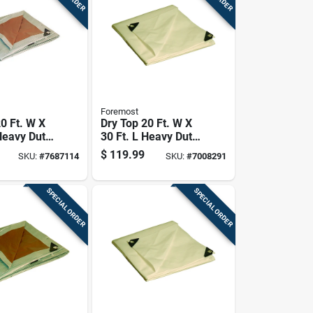
Foremost
0 Ft. W X
Dry Top 20 Ft. W X
Heavy Duty
30 Ft. L Heavy Duty
lene
Polyethylene Tarp -
$
119.99
SKU:
#
7687114
SKU:
#
7008291
le Tarp
Model 32030
lver
SPECIAL ORDER
SPECIAL ORDER