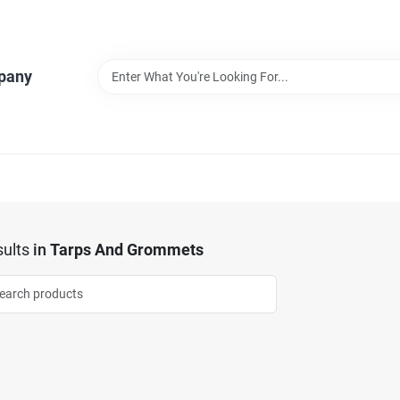
pany
ults
in
Tarps And Grommets