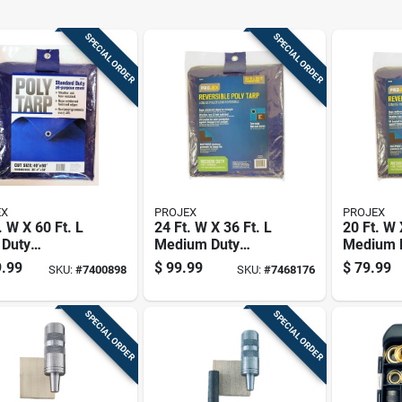
SPECIAL ORDER
SPECIAL ORDER
EX
PROJEX
PROJEX
. W X 60 Ft. L
24 Ft. W X 36 Ft. L
20 Ft. W 
 Duty
Medium Duty
Medium 
thylene Tarp -
Reversible
Reversib
.99
$
99.99
$
79.99
SKU:
#
7400898
SKU:
#
7468176
Polyethylene Tarp -
Polyethy
Blue/brown
Blue/br
SPECIAL ORDER
SPECIAL ORDER