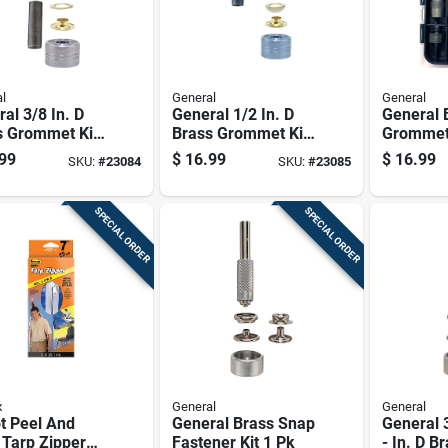
l
General
General
al 3/8 In. D
General 1/2 In. D
General 
s Grommet Kit
Brass Grommet Kit
Grommet 
1 Pk
99
$
16.99
$
16.99
SKU:
#
23084
SKU:
#
23085
SPECIAL ORDER
SPECIAL ORDER
x
General
General
t Peel And
General Brass Snap
General 3
 Tarp Zipper
Fastener Kit 1 Pk
- In. D B