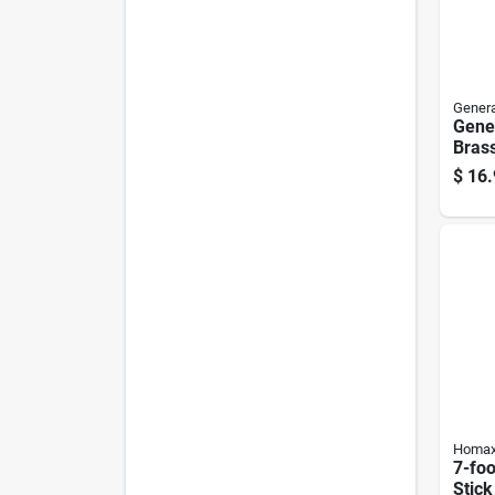
Genera
Gener
Bras
1 Pk
$
16.
Homa
7-foo
Stick