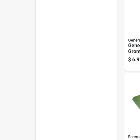
Genera
Gene
Gromm
Pk
$
6.9
Forem