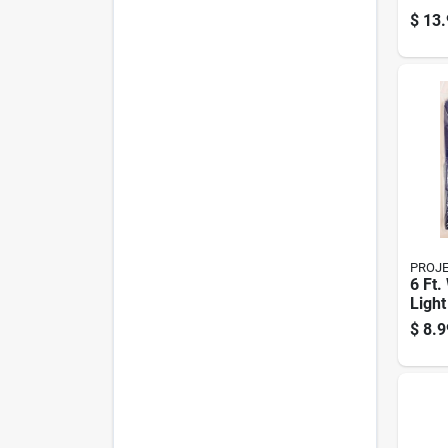
Door 
$
13.
Acce
Weat
PROJ
6 Ft.
Light
Polye
$
8.9
Mode