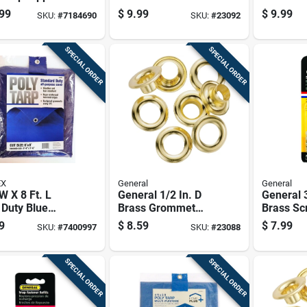
For Easy
Grommet
99
$
9.99
$
9.99
SKU:
#
7184690
SKU:
#
23092
ss And
her Protection
SPECIAL ORDER
SPECIAL ORDER
EX
General
General
 W X 8 Ft. L
General 1/2 In. D
General 3
 Duty Blue
Brass Grommet
Brass Sc
thylene Tarp -
Refill 24 Pk
Fastener 
9
$
8.59
$
7.99
SKU:
#
7400997
SKU:
#
23088
l Ksa68
SPECIAL ORDER
SPECIAL ORDER