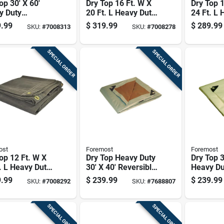
op 30' X 60'
Dry Top 16 Ft. W X
Dry Top 1
y Duty
20 Ft. L Heavy Duty
24 Ft. L 
sible
Olive Canvas Tarp
Olive Ca
.99
$
319.99
$
289.99
SKU:
#
7008313
SKU:
#
7008278
thylene Tarp -
l 23060
SPECIAL ORDER
SPECIAL ORDER
ost
Foremost
Foremost
op 12 Ft. W X
Dry Top Heavy Duty
Dry Top 3
. L Heavy Duty
30' X 40' Reversible
Heavy Du
 Canvas Tarp
Polyethylene Tarp -
Polyethy
.99
$
239.99
$
239.99
SKU:
#
7008292
SKU:
#
7688807
Model 23040
Model 3
SPECIAL ORDER
SPECIAL ORDER