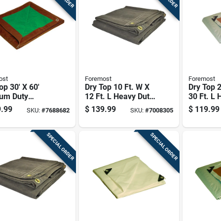
ost
Foremost
Foremost
op 30' X 60'
Dry Top 10 Ft. W X
Dry Top 2
um Duty
12 Ft. L Heavy Duty
30 Ft. L 
sible
Canvas Tarp In
Polyethy
.99
$
139.99
$
119.99
SKU:
#
7688682
SKU:
#
7008305
thylene Tarp
Olive
Reversib
n/green
Brown/si
SPECIAL ORDER
SPECIAL ORDER