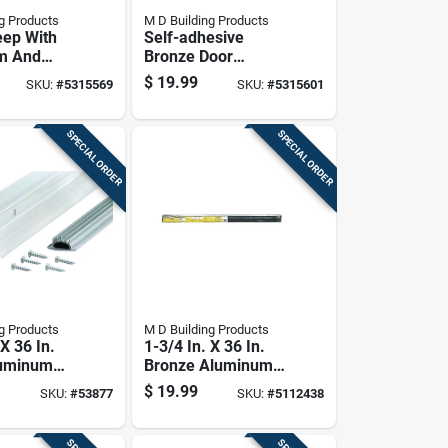
g Products
M D Building Products
ep With
Self-adhesive
m And
Bronze Door
struction,
Sweep, 36 Inches
$
19.99
SKU:
#
5315569
SKU:
#
5315601
s Length
Length,
Weatherproof Seal
SPECIAL ORDER
SPECIAL ORDER
g Products
M D Building Products
 X 36 In.
1-3/4 In. X 36 In.
luminum
Bronze Aluminum
 & Door
Drip Cap & Door
$
19.99
SKU:
#
53877
SKU:
#
5112438
Bottom