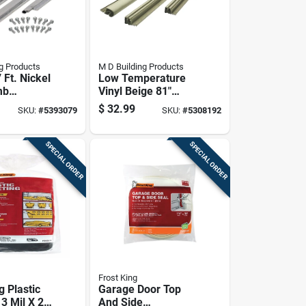
g Products
M D Building Products
7 Ft. Nickel
Low Temperature
mb
Vinyl Beige 81"
rip Kit
Door Gasket For
$
32.99
SKU:
#
5393079
SKU:
#
5308192
teners
Steel Entry Doors
SPECIAL ORDER
SPECIAL ORDER
Frost King
g Plastic
Garage Door Top
3 Mil X 20
And Side