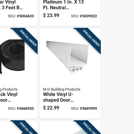
ar Vinyl
Platinum 1 In. X 13
 3 Feet By
Ft. Neutral
oll
Expandable Foam
$
23.99
SKU:
#
5004633
SKU:
#
5039522
Weatherstrip Tape
SPECIAL ORDER
SPECIAL ORDER
g Products
M D Building Products
ack Vinyl
White Vinyl U-
Door
shaped Door
eal, 2-5/8
Bottom 36 In. L X 1-
$
22.99
SKU:
#
5666920
SKU:
#
5669999
3/4 In.
SPECIAL ORDER
SPECIAL ORDER