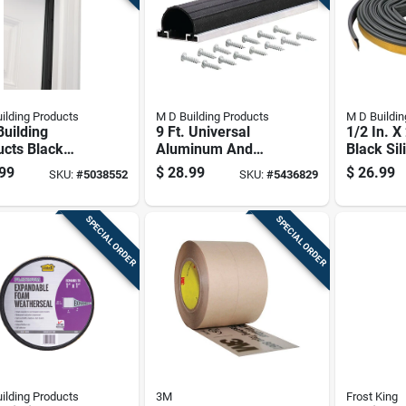
ilding Products
M D Building Products
M D Buildin
uilding
9 Ft. Universal
1/2 In. X
ucts Black
Aluminum And
Black Sil
inum/vinyl
Vinyl Garage Door
Seal Wea
99
$
28.99
$
26.99
SKU:
#
5038552
SKU:
#
5436829
For Doors 84
Seal - Model 87643
Gasket
 X 1.13 In.
SPECIAL ORDER
SPECIAL ORDER
ilding Products
3M
Frost King