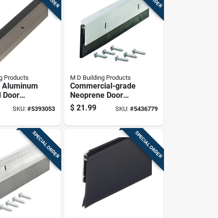
g Products
M D Building Products
 Aluminum
Commercial-grade
l Door
Neoprene Door
th Nickel
Sweep, 36 Inches
$
21.99
SKU:
#
5393053
SKU:
#
5436779
 Inches By
Length, Durable
hes By 36
Weather Seal
SPECIAL ORDER
SPECIAL ORDER