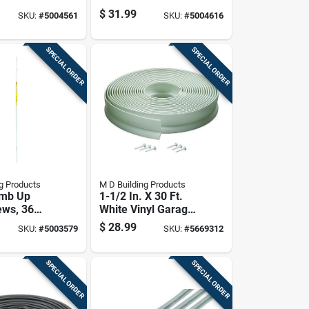
. L Plastic
Weatherseal, One
$
31.99
SKU:
#
5004561
SKU:
#
5004616
And Three Quarter
Inch Wide By Thirty
Feet Long
SPECIAL ORDER
SPECIAL ORDER
g Products
M D Building Products
amb Up
1-1/2 In. X 30 Ft.
ews, 36
White Vinyl Garage
y 84 Inches
Door Seal
$
28.99
SKU:
#
5003579
SKU:
#
5669312
Weatherstrip
SPECIAL ORDER
SPECIAL ORDER