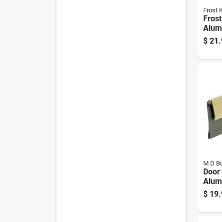
Frost 
Frost
Alum
Weat
$
21.
Doors
0.75 
M D Bu
Door
Alum
Vinyl
$
19.
Brigh
36 I