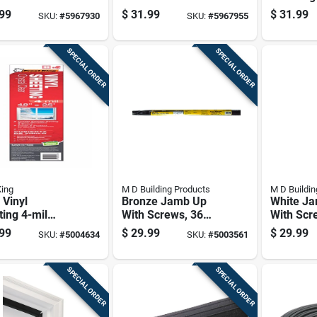
ze Aluminum
White Aluminum
W X 25 Ft
99
$
31.99
$
31.99
SKU:
#
5967930
SKU:
#
5967955
Set Seal For
Door Set Seal For
Black
ide Seal 84 In.
Top/side Seal 84 In.
.25 In.
L X 0.25 In.
SPECIAL ORDER
SPECIAL ORDER
King
M D Building Products
M D Buildin
 Vinyl
Bronze Jamb Up
White J
ing 4-mil
With Screws, 36
With Scr
ness 4 Feet
Inches By 84 Inches
Inches B
99
$
29.99
$
29.99
SKU:
#
5004634
SKU:
#
5003561
 Feet Roll
SPECIAL ORDER
SPECIAL ORDER