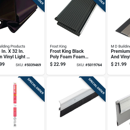
ilding Products
Frost King
M D Buildin
 In. X 32 In.
Frost King Black
Premium
 Vinyl Light &
Poly Foam Foam
And Viny
d Reducing
For Air Conditioners
Sweep Wi
99
$
22.99
$
21.99
SKU:
#
5039469
SKU:
#
5019764
 Bottom Seal
18 In. L X 0.88 In.
Finish, 2
0.75 Inc
Inches
SPECIAL ORDER
SPECIAL ORDER