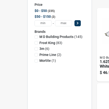
Price
$0 - $50
235
$50 - $150
2
-
Brands
M D Building Products
(
145
)
Frost King
(
83
)
3m
(
6
)
Prime Line
(
2
)
M D Bu
Mortite
(
1
)
1.625
Whit
Comp
$
46.
Weath
Door