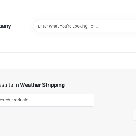
pany
sults
in
Weather Stripping