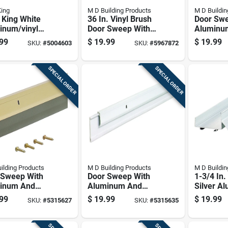
King
M D Building Products
M D Buildin
 King White
36 In. Vinyl Brush
Door Swe
inum/vinyl
Door Sweep With
Aluminu
her Seal For
Aluminum Flange -
Vinyl Con
99
$
19.99
$
19.99
SKU:
#
5004603
SKU:
#
5967872
 17 Ft. L X
Silver/brown
36 Inche
In.
SPECIAL ORDER
SPECIAL ORDER
ilding Products
M D Building Products
M D Buildin
 Sweep With
Door Sweep With
1-3/4 In.
inum And
Aluminum And
Silver A
 Construction,
Vinyl Construction,
Drip Cap
99
$
19.99
$
19.99
SKU:
#
5315627
SKU:
#
5315635
t Gold Finish,
White Finish, 36
Bottom
nches Length
Inches Length