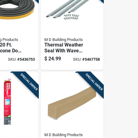
g Products
M D Building Products
 20 Ft.
Thermal Weather
icone Door
Seal With Wave
therstrip
Profile, 36 Inches
$
24.99
SKU:
#
5436753
SKU:
#
5467758
By 84 Inches
SPECIAL ORDER
SPECIAL ORDER
M D Building Products