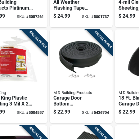
uilding
All Weather
4-mil Cle
ucts Platinum
Flashing Tape
Sheeting,
k Foam
8067, 2 In. W X 75
25 Feet R
99
$
24.99
$
24.99
SKU:
#
5057261
SKU:
#
5001737
herseal For
Ft. L, Tan
 And Openings
n. L X 1 In.
SPECIAL ORDER
SPECIAL ORDER
King
M D Building Products
M D Buildin
 King Plastic
Garage Door
18 Ft. Bl
ing 3 Mil X 20
Bottom
Garage 
 X 25 Ft. L
Weatherstripping
Bottom S
99
$
22.99
$
22.99
SKU:
#
5004557
SKU:
#
5436704
ic Clear
Black Rubber 16
In. Wide
Feet Length
SPECIAL ORDER
SPECIAL ORDER