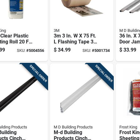
King
3M
M D Buildin
 Clear Plastic
3m 3 In. W X 75 Ft.
36 In. X 
ing Roll 20 Ft.
L Flashing Tape 3
Door Ja
5 Ft. L For
In.
Weatherst
99
$
34.99
$
33.99
SKU:
#
5004556
SKU:
#
5001734
s & Windows
With Fas
SPECIAL ORDER
SPECIAL ORDER
ilding Products
M D Building Products
Frost King
uilding
M-d Building
Frost Kin
ucts Cinch
Products Cinch
Sheeting 