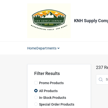
Skip
to
content
KNH Supply Com
Home
Departments
237
Re
Filter Results
Promo Products
All Products
In-Stock Products
Special Order Products