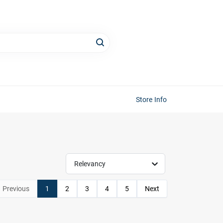
Store Info
Relevancy
Previous
1
2
3
4
5
Next