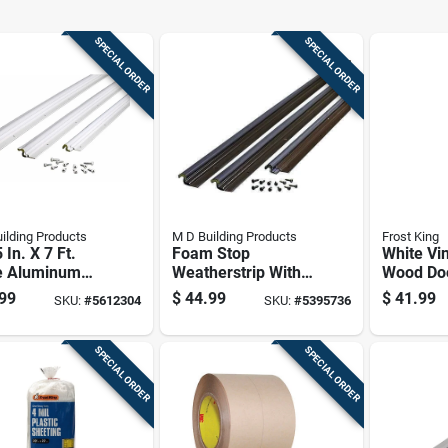
SPECIAL ORDER
SPECIAL ORDER
ilding Products
M D Building Products
Frost King
 In. X 7 Ft.
Foam Stop
White Vi
e Aluminum
Weatherstrip With
Wood Do
ression
Vinyl Clad
Seal Set 
99
$
44.99
$
41.99
SKU:
#
5612304
SKU:
#
5395736
erstrip For
Aluminum, Bronze
Weatherp
 Jambs
Finish, 36 By 84
And Draf
Inches
Protecti
SPECIAL ORDER
SPECIAL ORDER