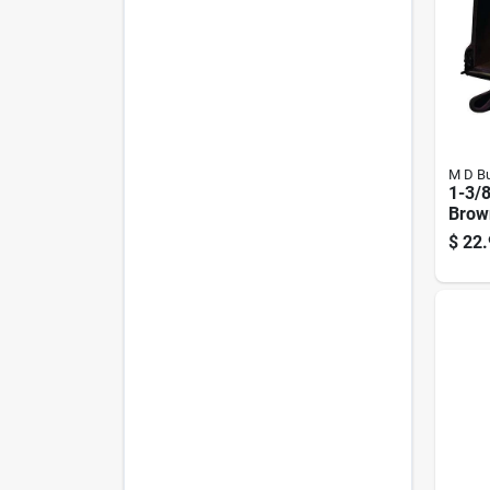
M D Bu
1-3/8
Brown
Soun
$
22.
Door