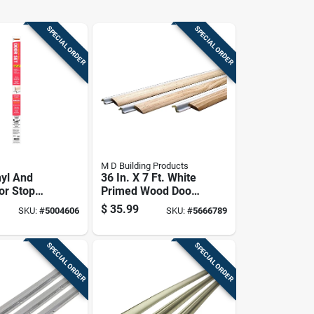
SPECIAL ORDER
SPECIAL ORDER
M D Building Products
nyl And
36 In. X 7 Ft. White
or Stop
Primed Wood Door
For
Jamb Weatherstrip
$
35.99
SKU:
#
5004606
SKU:
#
5666789
roofing
With Foam Seal
t
on
SPECIAL ORDER
SPECIAL ORDER