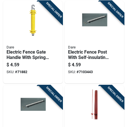
SPECIAL ORDER
SPECIAL ORDER
Dare
Dare
Electric Fence Gate
Electric Fence Post
Handle With Spring,
With Self-insulating
Yellow Rubber Grip
Black Poly, 48 Inch,
$
4.59
$
4.59
For Secure Closure
8 Holders
SKU:
#
71882
SKU:
#
7103443
SPECIAL ORDER
SPECIAL ORDER