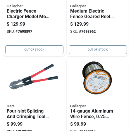
Gallagher
Gallagher
Electric Fence
Medium Electric
Charger Model M60
Fence Geared Reel
With 0.6 Joules
For Easy Wire
$
129.99
$
129.99
Energy Output, 110
Management
SKU:
#
7698897
SKU:
#
7698962
Volt Power Supply
OUT OF STOCK
OUT OF STOCK
Dare
Gallagher
Four-slot Splicing
14-gauge Aluminum
And Crimping Tool
Wire Fence, 0.25
For Nicopress
Mile Length
$
99.99
$
99.99
Sleeves And Taps