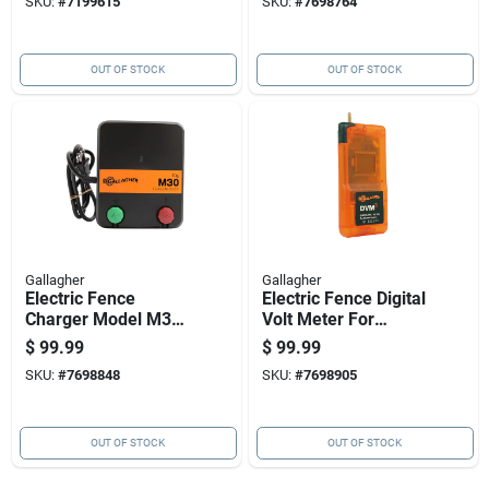
SKU:
#
7199615
SKU:
#
7698764
OUT OF STOCK
OUT OF STOCK
Gallagher
Gallagher
Electric Fence
Electric Fence Digital
Charger Model M30
Volt Meter For
With 0.3 Joules
Accurate Voltage
$
99.99
$
99.99
Energy Output, 110
Measurement
SKU:
#
7698848
SKU:
#
7698905
Volt Power Supply
OUT OF STOCK
OUT OF STOCK