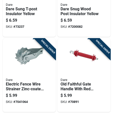
Dare
Dare
Dare Sung T-post
Dare Snug Wood
Insulator Yellow
Post Insulator Yellow
$
6.59
$
6.59
SKU:
#
73237
SKU:
#
7200082
SPECIAL ORDER
SPECIAL ORDER
Dare
Dare
Electric Fence Wire
Old Faithful Gate
Strainer Zinc-coated
Handle With Red
With Spring Flapper
Styrene Grip And
$
5.99
$
5.99
For Secure
Steel Construction
SKU:
#
7041064
SKU:
#
70891
Tensioning