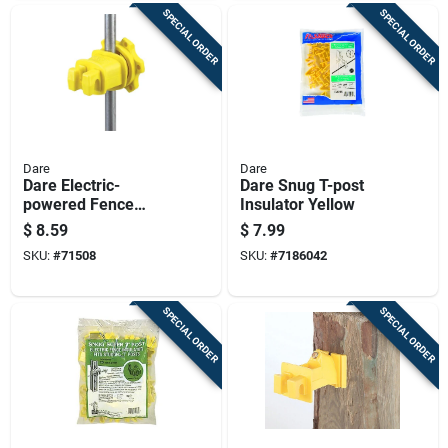
SPECIAL ORDER
SPECIAL ORDER
Dare
Dare
Dare Electric-
Dare Snug T-post
powered Fence
Insulator Yellow
Insulator Yellow
$
8.59
$
7.99
SKU:
#
71508
SKU:
#
7186042
SPECIAL ORDER
SPECIAL ORDER