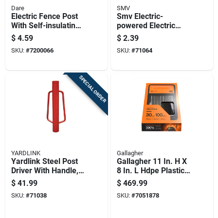
Dare
SMV
Electric Fence Post
Smv Electric-
With Self-insulating
powered Electric
White Poly, 48 Inch,
Fence Post Red
$
4.59
$
2.39
8 Holders
SKU:
#
7200066
SKU:
#
71064
SPECIAL ORDER
YARDLINK
Gallagher
Yardlink Steel Post
Gallagher 11 In. H X
Driver With Handle,
8 In. L Hdpe Plastic
Red, 23.75 Height
Electric Solar Fence
$
41.99
$
469.99
Energizer Orange
SKU:
#
71038
SKU:
#
7051878