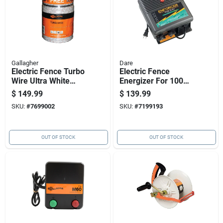
Gallagher
Dare
Electric Fence Turbo
Electric Fence
Wire Ultra White
Energizer For 100
1/16 Inch By 1,312
Acre Coverage,
$
149.99
$
139.99
Feet
Plug-in Model
SKU:
#
7699002
SKU:
#
7199193
OUT OF STOCK
OUT OF STOCK