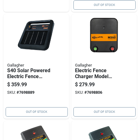
OUT OF STOCK
Gallagher
Gallagher
S40 Solar Powered
Electric Fence
Electric Fence
Charger Model
Charger For
M360, 3.6 Joules
$
359.99
$
279.99
Livestock Control
Output, 110 Volt
SKU:
#
7698889
SKU:
#
7698806
Power Supply
OUT OF STOCK
OUT OF STOCK