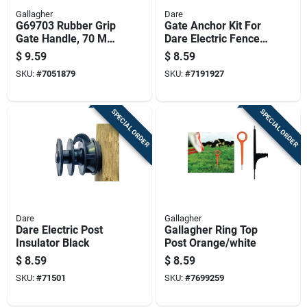
Gallagher
Dare
G69703 Rubber Grip
Gate Anchor Kit For
Gate Handle, 70 Mm
Dare Electric Fence
Long, Durable
Systems, Durable
$
9.59
$
8.59
Plastic And Rubber
Steel Construction
SKU:
#
7051879
SKU:
#
7191927
SPECIAL ORDER
SPECIAL ORDER
Dare
Gallagher
Dare Electric Post
Gallagher Ring Top
Insulator Black
Post Orange/white
$
8.59
$
8.59
SKU:
#
71501
SKU:
#
7699259