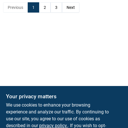
Previous
1
2
3
Next
Your privacy matters
KNH Supply Company
We use cookies to enhance your browsing
30 Depot St
Lancaster
NH
03584
experience and analyze our traffic. By continuing to
use our site, you agree to our use of cookies as
info@knhsupply.com
described in our
privacy policy.
. If you wish to opt-
(603) 788-8112