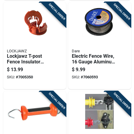
SPECIAL ORDER
SPECIAL ORDER
LOCKJAWZ
Dare
Lockjawz T-post
Electric Fence Wire,
Fence Insulator
16 Gauge Aluminum,
Orange
164 Feet Length
$
13.99
$
9.99
SKU:
#
7005350
SKU:
#
7060593
SPECIAL ORDER
SPECIAL ORDER