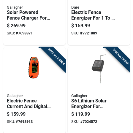
Gallagher
Dare
Solar Powered
Electric Fence
Fence Charger For
Energizer For 1 To 3
40 Acres, 0.20
Acres, 6 Volt Power
$
269.99
$
159.99
Joules Output, 6 Volt
Supply
SKU:
#
7698871
SKU:
#
7721889
System
SPECIAL ORDER
SPECIAL ORDER
Gallagher
Gallagher
Electric Fence
S6 Lithium Solar
Current And Digital
Energizer For
Voltage Meter,
Electric Fences With
$
159.99
$
119.99
Pocket Size,
Long-lasting Battery
SKU:
#
7698913
SKU:
#
7024572
Portable Tester
And Weather-
resistant Design