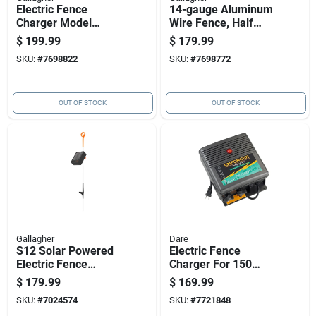
Electric Fence
14-gauge Aluminum
Charger Model
Wire Fence, Half
M160, 1.6 Stored
Mile Length
$
199.99
$
179.99
Joules, 110 Volt
SKU:
#
7698822
SKU:
#
7698772
Power
OUT OF STOCK
OUT OF STOCK
Gallagher
Dare
S12 Solar Powered
Electric Fence
Electric Fence
Charger For 150
Energizer Controller
Acre, Low
$
179.99
$
169.99
For Livestock
Impedance, Plug-in,
SKU:
#
7024574
SKU:
#
7721848
Management
110 Volt