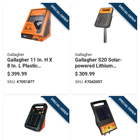
SPECIAL ORDER
SPECIAL ORDER
Gallagher
Gallagher
Gallagher 11 In. H X
Gallagher S20 Solar-
8 In. L Plastic
powered Lithium
Electric Solar Fence
Solar Energizer
$
399.99
$
309.99
Energizer Orange
Black/orange
SKU:
#
7051877
SKU:
#
7042057
SPECIAL ORDER
SPECIAL ORDER