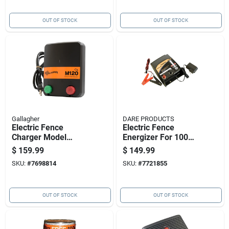
OUT OF STOCK
OUT OF STOCK
Gallagher
DARE PRODUCTS
Electric Fence
Electric Fence
Charger Model
Energizer For 100
M120 With 1.2
Acres, Ac And Dc
$
159.99
$
149.99
Stored Joules, 110
Compatible, 1 Joule
SKU:
#
7698814
SKU:
#
7721855
Volt Power
Output
OUT OF STOCK
OUT OF STOCK