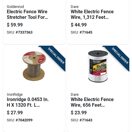
Goldenrod
Dare
Electric Fence Wire
White Electric Fence
Stretcher Tool For
Wire, 1,312 Feet
Tightening And
Length For Durable
$
59.99
$
44.99
Installing Fencing
Fencing
SKU:
#
7337363
SKU:
#
71645
SPECIAL ORDER
SPECIAL ORDER
IronRidge
Dare
Ironridge 0.0453 In.
White Electric Fence
H X 1320 Ft. L
Wire, 656 Feet
Galvanized Steel
Length For Livestock
$
27.99
$
23.99
Electric Fencing
And Property
SKU:
#
7042099
SKU:
#
71643
Silver
Security