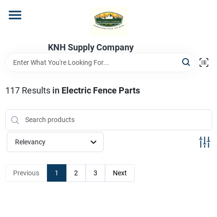
Skip
to
content
Home
KNH Supply Company
Departments
117
Results
in
Electric Fence Parts
Store Info
Relevancy
Previous
1
2
3
Next