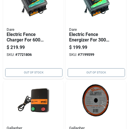
Dare
Dare
Electric Fence
Electric Fence
Charger For 600
Energizer For 300
Acres, Low
Acre Coverage,
$
219.99
$
199.99
Impedance, Plug-in,
Plug-in Model
SKU:
#
7721806
SKU:
#
7199599
110 Volt Power
OUT OF STOCK
OUT OF STOCK
Gallagher
Gallagher