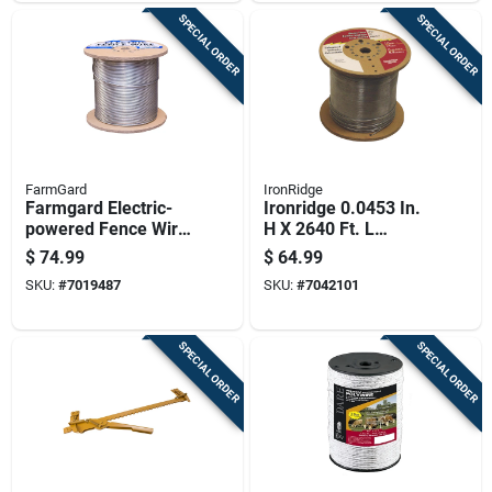
SPECIAL ORDER
SPECIAL ORDER
FarmGard
IronRidge
Farmgard Electric-
Ironridge 0.0453 In.
powered Fence Wire
H X 2640 Ft. L
Silver
Galvanized Steel
$
74.99
$
64.99
Electric Fencing
SKU:
#
7019487
SKU:
#
7042101
Silver
SPECIAL ORDER
SPECIAL ORDER