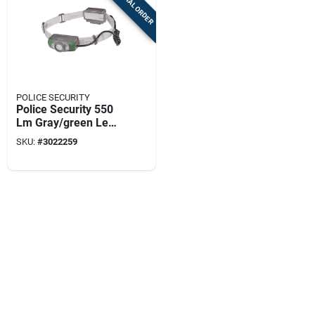
SPECIAL ORDER
POLICE SECURITY
Police Security 550
Lm Gray/green Led
Head Lamp Aaa
SKU:
#
3022259
Battery