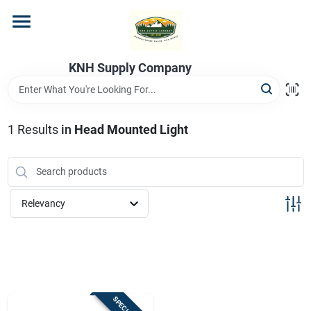
Skip
to
content
Home
KNH Supply Company
Departments
1
Results
in
Head Mounted Light
Store Info
Relevancy