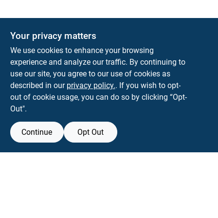
Your privacy matters
KNH Supply Company
We use cookies to enhance your browsing
30 Depot St
Lancaster
NH
03584
experience and analyze our traffic. By continuing to
use our site, you agree to our use of cookies as
info@knhsupply.com
described in our
privacy policy.
. If you wish to opt-
(603) 788-8112
out of cookie usage, you can do so by clicking “Opt-
Out".
Continue
Opt Out
View Store Information
Filter Results
All product and company names are trademarks™ or registered® trademarks
of their respective holders. Use of them does not imply any affiliation with or
Promo Products
endorsement by them.
All Products
Forget me
In-Stock Products