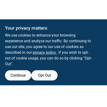
Your privacy matters
KNH Supply Company
We use cookies to enhance your browsing
30 Depot St
Lancaster
NH
03584
experience and analyze our traffic. By continuing to
use our site, you agree to our use of cookies as
info@knhsupply.com
described in our
privacy policy.
. If you wish to opt-
(603) 788-8112
out of cookie usage, you can do so by clicking “Opt-
Out".
Continue
Opt Out
View Store Information
Filter Results
All product and company names are trademarks™ or registered® trademarks
of their respective holders. Use of them does not imply any affiliation with or
Promo Products
endorsement by them.