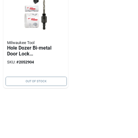
Milwaukee Tool
Hole Dozer Bi-metal
Door Lock
Installation Hole
SKU:
#
2052904
Saw Set (4-piece,
Model 49-22-4063)
OUT OF STOCK