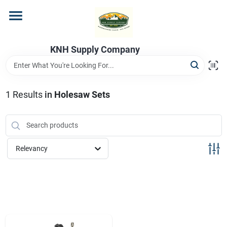
Skip
to
content
Home
KNH Supply Company
Departments
1
Results
in
Holesaw Sets
Store Info
Relevancy