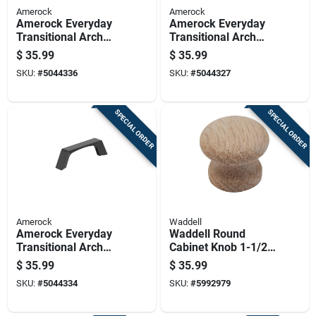
Amerock
Amerock
Amerock Everyday
Amerock Everyday
Transitional Arch
Transitional Arch
Cabinet Pull 3 In.
Cabinet Pull 3 In.
$
35.99
$
35.99
Champagne Bronze
Satin Nickel Silver 6
SKU:
#
5044336
SKU:
#
5044327
Gold 6 Pk
Pk
SPECIAL ORDER
SPECIAL ORDER
Amerock
Waddell
Amerock Everyday
Waddell Round
Transitional Arch
Cabinet Knob 1-1/2
Cabinet Pull 3 In.
In. D .5 In. Natural
$
35.99
$
35.99
Matte Black Black 6
25 Pk
SKU:
#
5044334
SKU:
#
5992979
Pk