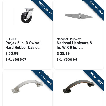
SPECIAL ORDER
SPECIAL ORDER
PROJEX
National Hardware
Projex 6 In. D Swivel
National Hardware 8
Hard Rubber Caster
In. W X 8 In. L
410 Lb 1 Pk
Stainless Steel
$
35.99
$
35.99
Stainless Steel
SKU:
#
5035907
SKU:
#
5001869
Heavy Duty Strap
Hinge 1 Pk
SPECIAL ORDER
SPECIAL ORDER