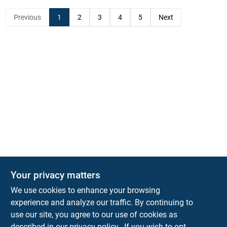
Previous
1
2
3
4
5
Next
Your privacy matters
KNH Supply Company
We use cookies to enhance your browsing
30 Depot St
Lancaster
NH
03584
experience and analyze our traffic. By continuing to
use our site, you agree to our use of cookies as
info@knhsupply.com
described in our
privacy policy.
. If you wish to opt-