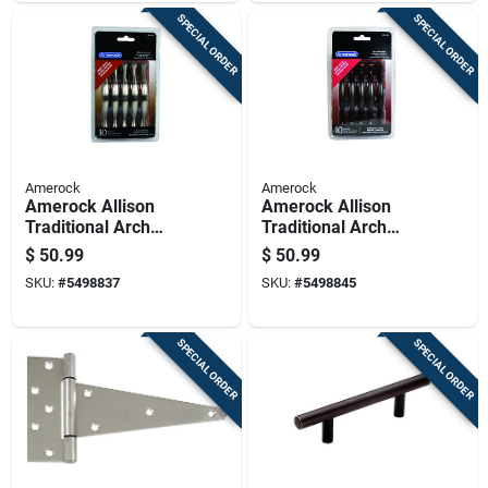
SPECIAL ORDER
SPECIAL ORDER
Amerock
Amerock
Amerock Allison
Amerock Allison
Traditional Arch
Traditional Arch
Cabinet Pull 3 In.
Cabinet Pull 3 In. Oil
$
50.99
$
50.99
Satin Nickel Silver
Rubbed Bronze
SKU:
#
5498837
SKU:
#
5498845
10 Pk
Brown 10 Pk
SPECIAL ORDER
SPECIAL ORDER