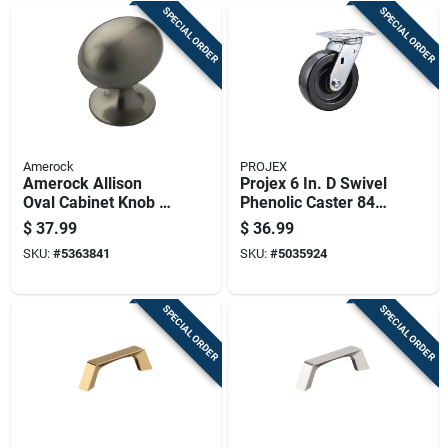
SPECIAL ORDER
SPECIAL ORDER
Amerock
PROJEX
Amerock Allison
Projex 6 In. D Swivel
Oval Cabinet Knob 1-
Phenolic Caster 840
3/8 In. D 1 In. Satin
Lb 1 Pk
$
37.99
$
36.99
Nickel 10 Pk
SKU:
#
5363841
SKU:
#
5035924
SPECIAL ORDER
SPECIAL ORDER