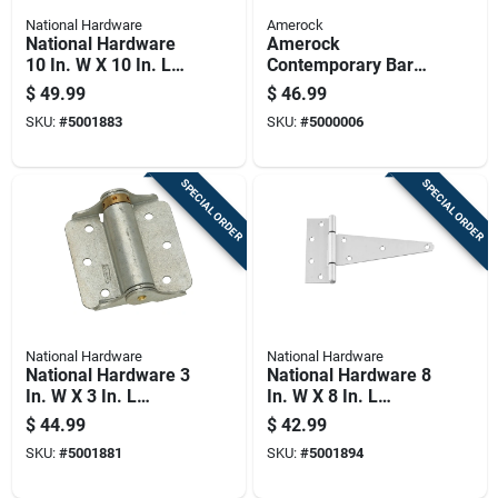
National Hardware
Amerock
National Hardware
Amerock
10 In. W X 10 In. L
Contemporary Bar
Stainless Steel
Cabinet Pull 3 In. Oil
$
49.99
$
46.99
Stainless Steel
Rubbed Bronze
SKU:
#
5001883
SKU:
#
5000006
Heavy Duty T Hinge
Brown 5 Pk
1 Pk
SPECIAL ORDER
SPECIAL ORDER
National Hardware
National Hardware
National Hardware 3
National Hardware 8
In. W X 3 In. L
In. W X 8 In. L
Galvanized Silver
Stainless Steel
$
44.99
$
42.99
Steel Spring Hinge 2
Silver Stainless
SKU:
#
5001881
SKU:
#
5001894
Pk
Steel Heavy Duty T
Hinge 1 Pk