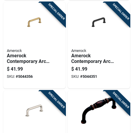
SPECIAL ORDER
SPECIAL ORDER
Amerock
Amerock
Amerock
Amerock
Contemporary Arch
Contemporary Arch
Cabinet Pull 3 In.
Cabinet Pull 3 In.
$
41.99
$
41.99
Champagne Bronze
Matte Black Black 6
SKU:
#
5044356
SKU:
#
5044351
Gold 6 Pk
Pk
SPECIAL ORDER
SPECIAL ORDER