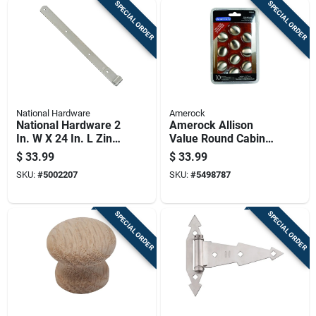
SPECIAL ORDER
SPECIAL ORDER
National Hardware
Amerock
National Hardware 2
Amerock Allison
In. W X 24 In. L Zinc
Value Round Cabinet
Plated Silver Steel
Knob 1-1/4 In. D 1-
$
33.99
$
33.99
Hinge Strap 1 Pk
1/8 In. Satin Nickel
SKU:
#
5002207
SKU:
#
5498787
10 Pk
SPECIAL ORDER
SPECIAL ORDER