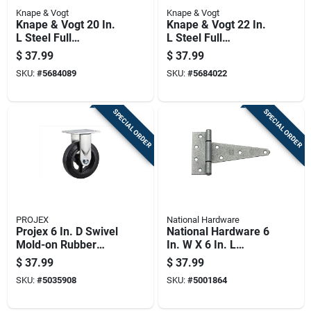
Knape & Vogt
Knape & Vogt
Knape & Vogt 20 In.
Knape & Vogt 22 In.
L Steel Full
L Steel Full
Extension Drawer
Extension Drawer
$
37.99
$
37.99
Slide 2 Pk
Slide 2 Pk
SKU:
#
5684089
SKU:
#
5684022
SPECIAL ORDER
SPECIAL ORDER
PROJEX
National Hardware
Projex 6 In. D Swivel
National Hardware 6
Mold-on Rubber
In. W X 6 In. L
Caster 410 Lb 1 Pk
Galvanized Silver
$
37.99
$
37.99
Steel Heavy Duty T
SKU:
#
5035908
SKU:
#
5001864
Hinge 2 Pk