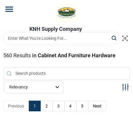
Skip
to
content
Home
KNH Supply Company
Departments
560
Results
in
Cabinet And Furniture Hardware
Store Info
Relevancy
Previous
1
2
3
4
5
Next