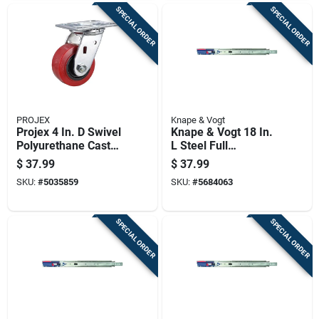
SPECIAL ORDER
SPECIAL ORDER
PROJEX
Knape & Vogt
Projex 4 In. D Swivel
Knape & Vogt 18 In.
Polyurethane Caster
L Steel Full
600 Lb 1 Pk
Extension Drawer
$
37.99
$
37.99
Slide 2 Pk
SKU:
#
5035859
SKU:
#
5684063
SPECIAL ORDER
SPECIAL ORDER