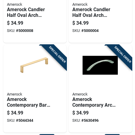
Amerock
Amerock
Amerock Candler
Amerock Candler
Half Oval Arch
Half Oval Arch
Cabinet Pull 3 In.
Cabinet Pull 3 In. Oil
$
34.99
$
34.99
Satin Nickel 5 Pk
Rubbed Bronze 5 Pk
SKU:
#
5000008
SKU:
#
5000004
SPECIAL ORDER
SPECIAL ORDER
Amerock
Amerock
Amerock
Amerock
Contemporary Bar
Contemporary Arch
Cabinet Pull 3-3/4
Cabinet Pull 3-3/4
$
34.99
$
34.99
In. Champagne
In. Satin Nickel
SKU:
#
5044344
SKU:
#
5630496
Bronze Gold 6 Pk
Silver 10 Pk