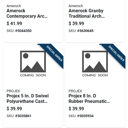
Amerock
Amerock
Amerock
Amerock Granby
Contemporary Arch
Traditional Arch
Cabinet Pull 3 In.
Cabinet Pull 3 In. Oil
$
41.99
$
39.99
Satin Nickel Silver 6
Rubbed Bronze
SKU:
#
5044350
SKU:
#
5630645
Pk
Brown 10 Pk
SPECIAL ORDER
SPECIAL ORDER
PROJEX
PROJEX
Projex 5 In. D Swivel
Projex 8 In. D
Polyurethane Caster
Rubber Pneumatic
750 Lb 1 Pk
Caster 220 Lb 1 Pk
$
39.99
$
39.99
SKU:
#
5035861
SKU:
#
5035934