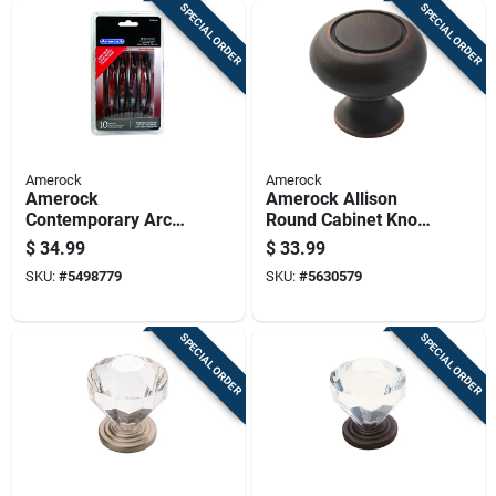
SPECIAL ORDER
SPECIAL ORDER
Amerock
Amerock
Amerock
Amerock Allison
Contemporary Arch
Round Cabinet Knob
Cabinet Pull 3-3/4
1-1/4 In. D Oil
$
34.99
$
33.99
In. Oil Rubbed
Rubbed Bronze 10
SKU:
#
5498779
SKU:
#
5630579
Bronze Brown 10 Pk
Pk
SPECIAL ORDER
SPECIAL ORDER