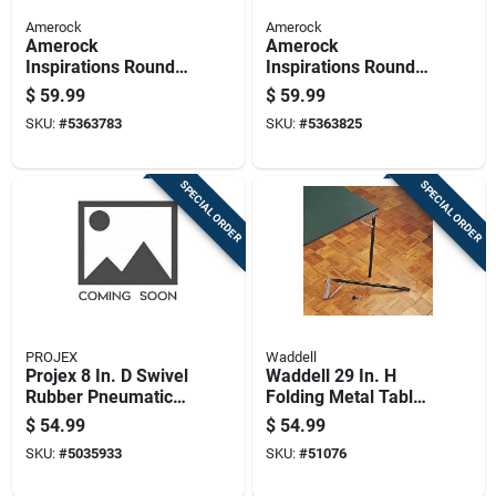
Amerock
Amerock
Amerock
Amerock
Inspirations Round
Inspirations Round
Cabinet Knob 1-1/4
Cabinet Knob 1-1/4
$
59.99
$
59.99
In. D 1 In. Satin
In. D 1 In. Oil Rubbed
SKU:
#
5363783
SKU:
#
5363825
Nickel 10 Pk
Bronze 10 Pk
SPECIAL ORDER
SPECIAL ORDER
PROJEX
Waddell
Projex 8 In. D Swivel
Waddell 29 In. H
Rubber Pneumatic
Folding Metal Table
Caster 220 Lb 1 Pk
Leg
$
54.99
$
54.99
SKU:
#
5035933
SKU:
#
51076