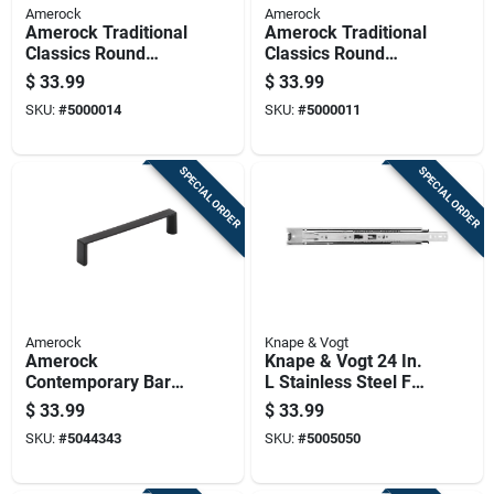
Amerock
Amerock
Amerock Traditional
Amerock Traditional
Classics Round
Classics Round
Furniture Knob 1-1/4
Cabinet Knob 1-1/4
$
33.99
$
33.99
In. D 1-1/5 In. Satin
In. D 1-3/8 In. Oil
SKU:
#
5000014
SKU:
#
5000011
Nickel 5 Pk
Rubbed Bronze 5 Pk
SPECIAL ORDER
SPECIAL ORDER
Amerock
Knape & Vogt
Amerock
Knape & Vogt 24 In.
Contemporary Bar
L Stainless Steel Full
Cabinet Pull 3-3/4
Extension Drawer
$
33.99
$
33.99
In. Matte Black
Slide 2 Pk
SKU:
#
5044343
SKU:
#
5005050
Black 6 Pk