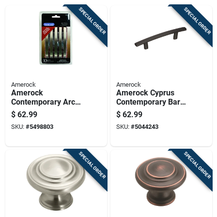
SPECIAL ORDER
SPECIAL ORDER
Amerock
Amerock
Amerock
Amerock Cyprus
Contemporary Arch
Contemporary Bar
Cabinet Pull 3 In.
Cabinet Pull 3 In.
$
62.99
$
62.99
Satin Nickel Silver
Black Bronze 10 Pk
SKU:
#
5498803
SKU:
#
5044243
10 Pk
SPECIAL ORDER
SPECIAL ORDER