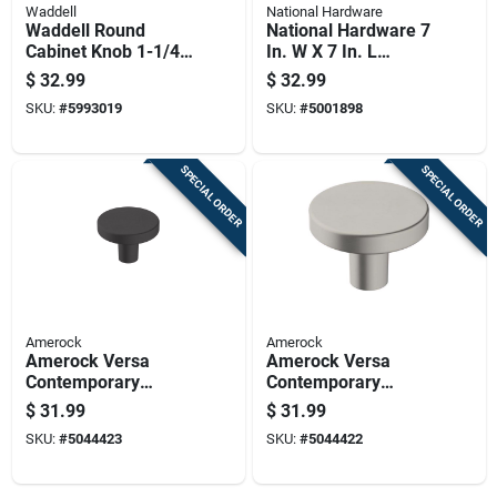
Waddell
National Hardware
Waddell Round
National Hardware 7
Cabinet Knob 1-1/4
In. W X 7 In. L
In. D .5 In. Natural 1
Stainless Steel
$
32.99
$
32.99
Pk
Stainless Steel
SKU:
#
5993019
SKU:
#
5001898
Ornamental T Hinge
1 Pk
SPECIAL ORDER
SPECIAL ORDER
Amerock
Amerock
Amerock Versa
Amerock Versa
Contemporary
Contemporary
Round Cabinet Knob
Round Cabinet Knob
$
31.99
$
31.99
1-3/8 In. D 1 In.
1-3/8 In. D 1 In.
SKU:
#
5044423
SKU:
#
5044422
Matte 6 Pk
Satin Nickel 6 Pk