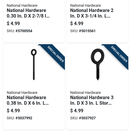
National Hardware
National Hardware
National Hardware
National Hardware 2
0.30 In. D X 2-7/8 In.
In. D X 3-1/4 In. L
L Polished Stainless
Zinc-plated Steel
$
4.99
$
4.99
Steel Screw Eye 150
Screw Eye 90 Lb.
SKU:
#
5700554
SKU:
#
5015561
Lb. Cap. 1 Pk
Cap. 1 Pk
SPECIAL ORDER
SPECIAL ORDER
National Hardware
National Hardware
National Hardware
National Hardware 3
0.38 In. D X 6 In. L
In. D X 3 In. L Storm
Storm Shine Steel
Shine Steel Lag
$
4.99
$
4.99
Lag Screw Eye 175
Screw Eye 34 Lb 1
SKU:
#
5037992
SKU:
#
5037927
Lb 1 Pk
Pk