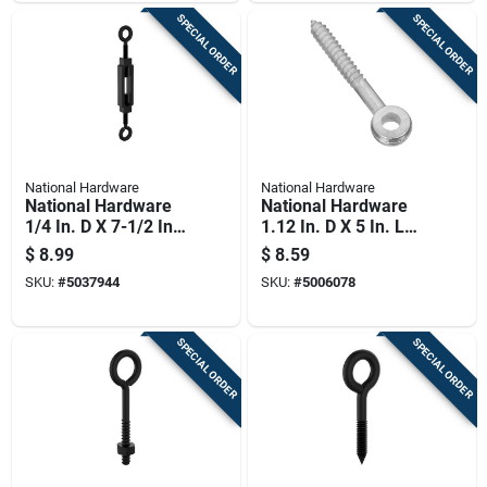
SPECIAL ORDER
SPECIAL ORDER
National Hardware
National Hardware
National Hardware
National Hardware
1/4 In. D X 7-1/2 In.
1.12 In. D X 5 In. L
L Storm Shine Steel
Zinc-plated Steel
$
8.99
$
8.59
Eye Turnbuckle 90
Screw Eye 150 Lb 1
SKU:
#
5037944
SKU:
#
5006078
Lb 1 Pk
Pk
SPECIAL ORDER
SPECIAL ORDER