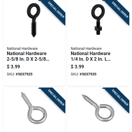
SPECIAL ORDER
SPECIAL ORDER
National Hardware
National Hardware
National Hardware
National Hardware
2-5/8 In. D X 2-5/8
1/4 In. D X 2 In. L
In. L Storm Shine
Storm Shine Steel
$
3.99
$
3.99
Steel Screw Eye 115
Eye Bolt 80 Lb 1 Pk
SKU:
#
5037925
SKU:
#
5037935
Lb 1 Pk
SPECIAL ORDER
SPECIAL ORDER