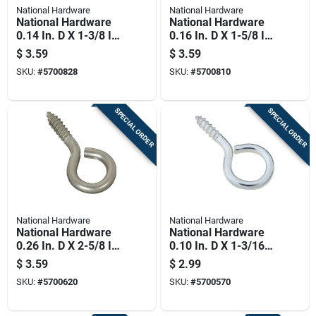
National Hardware
National Hardware
National Hardware
National Hardware
0.14 In. D X 1-3/8 In.
0.16 In. D X 1-5/8 In.
L Zinc-plated Steel
L Zinc-plated Steel
$
3.59
$
3.59
Screw Eye 25 Lb.
Screw Eye 30 Lb.
SKU:
#
5700828
SKU:
#
5700810
Cap. 8 Pk
Cap. 6 Pk
SPECIAL ORDER
SPECIAL ORDER
National Hardware
National Hardware
National Hardware
National Hardware
0.26 In. D X 2-5/8 In.
0.10 In. D X 1-3/16
L Brushed Stainless
In. L Zinc-plated
$
3.59
$
2.99
Steel Screw Eye 120
Steel Screw Eye 10
SKU:
#
5700620
SKU:
#
5700570
Lb. Cap. 1 Pk
Lb. Cap. 10 Pk