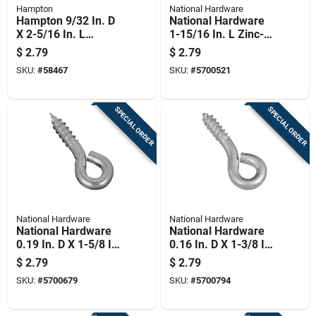
Hampton
National Hardware
Hampton 9/32 In. D
National Hardware
X 2-5/16 In. L
1-15/16 In. L Zinc-
Polished Stainless
plated Steel Screw
$
2.79
$
2.79
Steel Screw Eye 120
Eye 95 Lb. Cap. 4 Pk
SKU:
#
58467
SKU:
#
5700521
Lb. Cap. 1 Pk
SPECIAL ORDER
SPECIAL ORDER
National Hardware
National Hardware
National Hardware
National Hardware
0.19 In. D X 1-5/8 In.
0.16 In. D X 1-3/8 In.
L Zinc-plated Steel
L Zinc-plated Steel
$
2.79
$
2.79
Screw Eye 75 Lb.
Screw Eye 50 Lb.
SKU:
#
5700679
SKU:
#
5700794
Cap. 5 Pk
Cap. 1 Pk