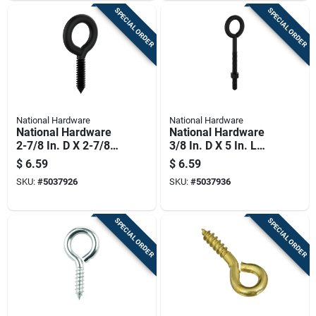
SPECIAL ORDER
SPECIAL ORDER
National Hardware
National Hardware
National Hardware
National Hardware
2-7/8 In. D X 2-7/8
3/8 In. D X 5 In. L
In. L Storm Shine
Storm Shine Steel
$
6.59
$
6.59
Steel Screw Eye 150
Eye Bolt 160 Lb 1 Pk
SKU:
#
5037926
SKU:
#
5037936
Lb 1 Pk
SPECIAL ORDER
SPECIAL ORDER