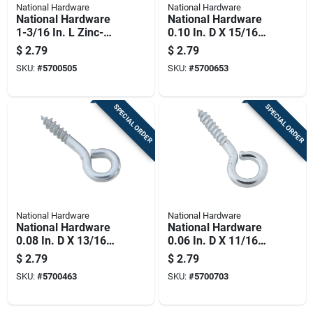
National Hardware
National Hardware
National Hardware
National Hardware
1-3/16 In. L Zinc-
0.10 In. D X 15/16
plated Steel Screw
In. L Zinc-plated
$
2.79
$
2.79
Eye 35 Lb. Cap. 8 Pk
Steel Screw Eye 20
SKU:
#
5700505
SKU:
#
5700653
Lb. Cap. 10 Pk
SPECIAL ORDER
SPECIAL ORDER
National Hardware
National Hardware
National Hardware
National Hardware
0.08 In. D X 13/16
0.06 In. D X 11/16
In. L Zinc-plated
In. L Zinc-plated
$
2.79
$
2.79
Steel Screw Eye 10
Steel Screw Eye 5
SKU:
#
5700463
SKU:
#
5700703
Lb. Cap. 10 Pk
Lb. Cap. 14 Pk