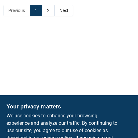
Previous
1
2
Next
Your privacy matters
KNH Supply Company
We use cookies to enhance your browsing
30 Depot St
Lancaster
NH
03584
experience and analyze our traffic. By continuing to
use our site, you agree to our use of cookies as
info@knhsupply.com
described in our
privacy policy.
. If you wish to opt-