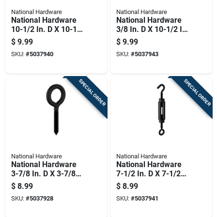
National Hardware
National Hardware
National Hardware
National Hardware
10-1/2 In. D X 10-1/2
3/8 In. D X 10-1/2 In.
In. L Storm Shine
L Black Steel Eye
$
9.99
$
9.99
Steel Hooks/eye
Turnbuckle 215 Lb 1
SKU:
#
5037940
SKU:
#
5037943
Turnbuckle 215 Lb 1
Pk
Pk
SPECIAL ORDER
SPECIAL ORDER
National Hardware
National Hardware
National Hardware
National Hardware
3-7/8 In. D X 3-7/8
7-1/2 In. D X 7-1/2
In. L Storm Shine
In. L Storm Shine
$
8.99
$
8.99
Steel Screw Eye 190
Steel Hooks/eye
SKU:
#
5037928
SKU:
#
5037941
Lb 2 Pk
Turnbuckle 90 Lb 1
Pk