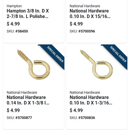
Hampton
National Hardware
Hampton 3/8 In. D X
National Hardware
2-7/8 In. L Polished
0.10 In. D X 15/16
Stainless Steel
In. L Polished Brass
$
4.99
$
4.99
Screw Eye 250 Lb.
Screw Eye 15 Lb.
SKU:
#
58450
SKU:
#
5700596
Cap. 1 Pk
Cap. 7 Pk
SPECIAL ORDER
SPECIAL ORDER
National Hardware
National Hardware
National Hardware
National Hardware
0.14 In. D X 1-3/8 In.
0.10 In. D X 1-3/16
L Polished Brass
In. L Polished Brass
$
4.99
$
4.99
Screw Eye 20 Lb.
Screw Eye 10 Lb.
SKU:
#
5700877
SKU:
#
5700836
Cap. 4 Pk
Cap. 5 Pk