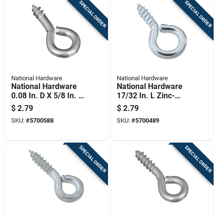
SPECIAL ORDER
SPECIAL ORDER
National Hardware
National Hardware
National Hardware
National Hardware
0.08 In. D X 5/8 In. L
17/32 In. L Zinc-
Zinc-plated Steel
plated Steel Screw
$
2.79
$
2.79
Screw Eye 10 Lb.
Eye 5 Lb. Cap. 14 Pk
SKU:
#
5700588
SKU:
#
5700489
Cap. 14 Pk
SPECIAL ORDER
SPECIAL ORDER