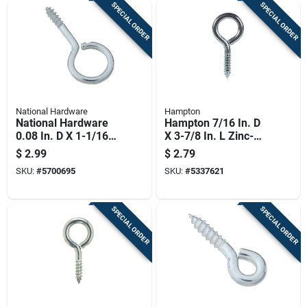
SPECIAL ORDER
SPECIAL ORDER
National Hardware
Hampton
National Hardware
Hampton 7/16 In. D
0.08 In. D X 1-1/16
X 3-7/8 In. L Zinc-
In. L Zinc-plated
plated Steel Screw
$
2.99
$
2.79
Steel Screw Eye 5
Eye 325 Lb. Cap. 10
SKU:
#
5700695
SKU:
#
5337621
Lb. Cap. 12 Pk
Pk
SPECIAL ORDER
SPECIAL ORDER