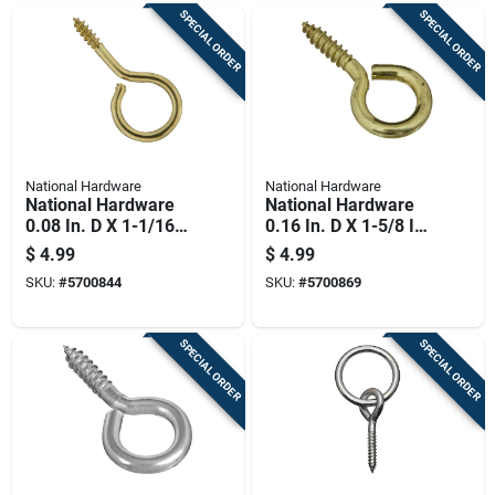
SPECIAL ORDER
SPECIAL ORDER
National Hardware
National Hardware
National Hardware
National Hardware
0.08 In. D X 1-1/16
0.16 In. D X 1-5/8 In.
In. L Polished Brass
L Polished Brass
$
4.99
$
4.99
Screw Eye 5 Lb.
Screw Eye 25 Lb.
SKU:
#
5700844
SKU:
#
5700869
Cap. 6 Pk
Cap. 3 Pk
SPECIAL ORDER
SPECIAL ORDER