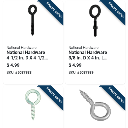
SPECIAL ORDER
SPECIAL ORDER
National Hardware
National Hardware
National Hardware
National Hardware
4-1/2 In. D X 4-1/2
3/8 In. D X 4 In. L
In. L Storm Shine
Storm Shine Steel
$
4.99
$
4.99
Steel Lag Screw Eye
Eye Bolt 160 Lb 1 Pk
SKU:
#
5037933
SKU:
#
5037939
230 Lb 1 Pk
SPECIAL ORDER
SPECIAL ORDER