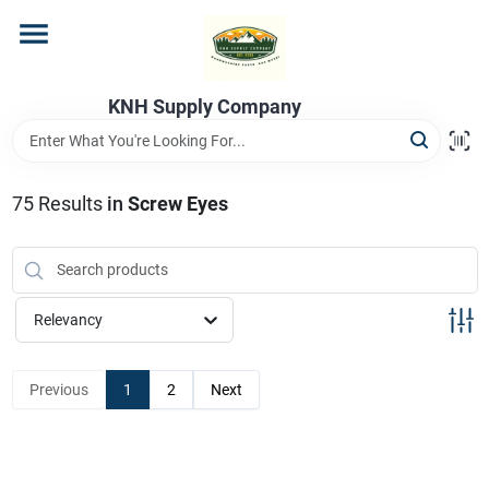
Skip
to
content
Home
KNH Supply Company
Departments
75
Results
in
Screw Eyes
Store Info
Relevancy
Previous
1
2
Next