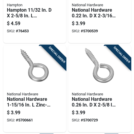
Hampton
National Hardware
Hampton 11/32 In. D
National Hardware
X 2-5/8 In. L
0.22 In. D X 2-3/16
Polished Stainless
In. L Zinc-plated
$
4.59
$
3.99
Steel Screw Eye 200
Steel Screw Eye 65
SKU:
#
76453
SKU:
#
5700539
Lb. Cap. 1 Pk
Lb. Cap. 3 Pk
SPECIAL ORDER
SPECIAL ORDER
National Hardware
National Hardware
National Hardware
National Hardware
1-15/16 In. L Zinc-
0.26 In. D X 2-5/8 In.
plated Steel Screw
L Zinc-plated Steel
$
3.99
$
3.99
Eye 50 Lb. Cap. 4 Pk
Screw Eye 115 Lb.
SKU:
#
5700661
SKU:
#
5700729
Cap. 2 Pk