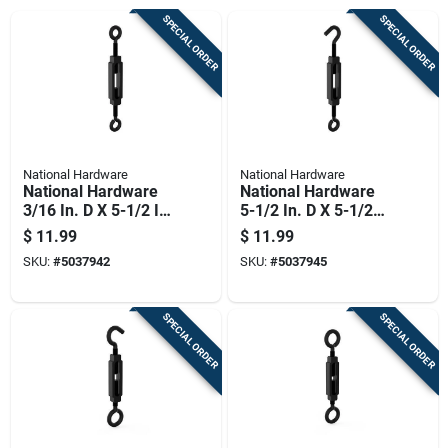
SPECIAL ORDER
SPECIAL ORDER
National Hardware
National Hardware
National Hardware
National Hardware
3/16 In. D X 5-1/2 In.
5-1/2 In. D X 5-1/2
L Storm Shine Steel
In. L Storm Shine
$
11.99
$
11.99
Eye Turnbuckle 45
Steel Hooks/eye
SKU:
#
5037942
SKU:
#
5037945
Lb 1 Pk
Turnbuckle 65 Lb 1
Pk
SPECIAL ORDER
SPECIAL ORDER