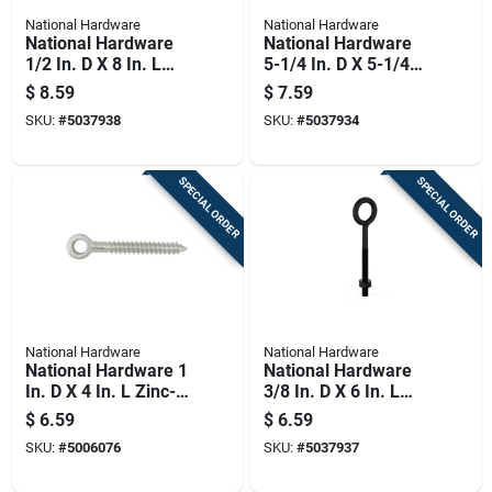
National Hardware
National Hardware
National Hardware
National Hardware
1/2 In. D X 8 In. L
5-1/4 In. D X 5-1/4
Storm Shine Steel
In. L Storm Shine
$
8.59
$
7.59
Eye Bolt 300 Lb 1 Pk
Steel Lag Screw Eye
SKU:
#
5037938
SKU:
#
5037934
320 Lb 1 Pk
SPECIAL ORDER
SPECIAL ORDER
National Hardware
National Hardware
National Hardware 1
National Hardware
In. D X 4 In. L Zinc-
3/8 In. D X 6 In. L
plated Steel Screw
Storm Shine Steel
$
6.59
$
6.59
Eye 150 Lb 1 Pk
Eye Bolt 160 Lb 1 Pk
SKU:
#
5006076
SKU:
#
5037937