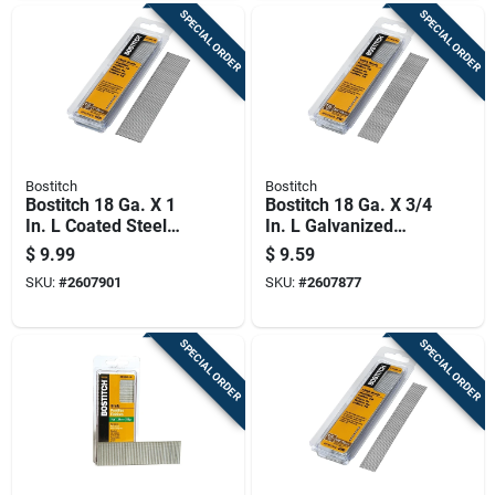
SPECIAL ORDER
SPECIAL ORDER
Bostitch
Bostitch
Bostitch 18 Ga. X 1
Bostitch 18 Ga. X 3/4
In. L Coated Steel
In. L Galvanized
Brad Nails 1000 Pk
Steel Brad Nails
$
9.99
$
9.59
1000 Pk
SKU:
#
2607901
SKU:
#
2607877
SPECIAL ORDER
SPECIAL ORDER