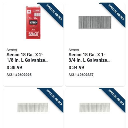
SPECIAL ORDER
SPECIAL ORDER
Senco
Senco
Senco 18 Ga. X 2-
Senco 18 Ga. X 1-
1/8 In. L Galvanized
3/4 In. L Galvanized
Steel Brad Nails
Steel Brad Nails
$
38.99
$
34.99
5000 Pk
5000 Pk
SKU:
#
2609295
SKU:
#
2609337
SPECIAL ORDER
SPECIAL ORDER