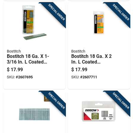
SPECIAL ORDER
SPECIAL ORDER
Bostitch
Bostitch
Bostitch 18 Ga. X 1-
Bostitch 18 Ga. X 2
3/16 In. L Coated
In. L Coated
Steel Brad Nails
Stainless Steel Brad
$
17.99
$
17.99
3000 Pk
Nails 500 Pk
SKU:
#
2607695
SKU:
#
2607711
SPECIAL ORDER
SPECIAL ORDER