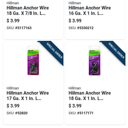
Hillman
Hillman
Hillman Anchor Wire
Hillman Anchor Wire
18 Ga. X 7/8 In. L
16 Ga. X 1 In. L
Bright Steel Brad
Bright Steel Brad
$
3.99
$
3.99
Nails 1 Pk 2 Oz
Nails 1 Pk 2 Oz
SKU:
#
5117163
SKU:
#
5330212
SPECIAL ORDER
SPECIAL ORDER
Hillman
Hillman
Hillman Anchor Wire
Hillman Anchor Wire
17 Ga. X 1 In. L
18 Ga. X 1 In. L
Bright Steel Brad
Bright Steel Brad
$
3.99
$
3.99
Nails 1 Pk 2 Oz
Nails 1 Pk 2 Oz
SKU:
#
52820
SKU:
#
5117171