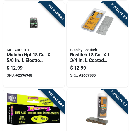
SPECIAL ORDER
SPECIAL ORDER
METABO HPT
Stanley Bostitch
Metabo Hpt 18 Ga. X
Bostitch 18 Ga. X 1-
5/8 In. L Electro
3/4 In. L Coated
Galvanized Steel
Steel Brad Nails
$
12.99
$
12.99
Brad Nails 5000 Pk
1000 Pk
SKU:
#
2596948
SKU:
#
2607935
1.6 Lb
SPECIAL ORDER
SPECIAL ORDER