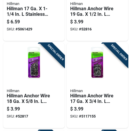
Hillman
Hillman
Hillman 17 Ga. X 1-
Hillman Anchor Wire
1/4 In. L Stainless
19 Ga. X 1/2 In. L
Steel Wire Nails 1 Pk
Bright Steel Brad
$
6.59
$
3.99
2 Oz
Nails 1 Pk 1.75 Oz
SKU:
#
5061429
SKU:
#
52816
SPECIAL ORDER
SPECIAL ORDER
Hillman
Hillman
Hillman Anchor Wire
Hillman Anchor Wire
18 Ga. X 5/8 In. L
17 Ga. X 3/4 In. L
Bright Steel Brad
Bright Steel Brad
$
3.99
$
3.99
Nails 1 Pk 2 Oz
Nails 1 Pk 2 Oz
SKU:
#
52817
SKU:
#
5117155