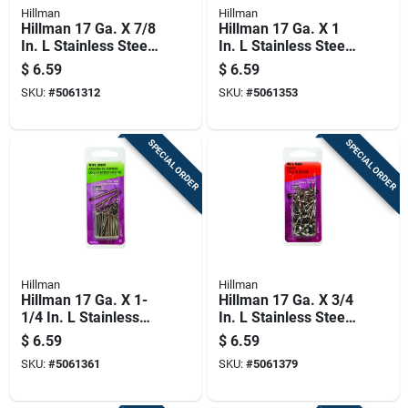
Hillman
Hillman
Hillman 17 Ga. X 7/8
Hillman 17 Ga. X 1
In. L Stainless Steel
In. L Stainless Steel
Brad Nails 1 Pk 2 Oz
Brad Nails 1 Pk 2 Oz
$
6.59
$
6.59
SKU:
#
5061312
SKU:
#
5061353
SPECIAL ORDER
SPECIAL ORDER
Hillman
Hillman
Hillman 17 Ga. X 1-
Hillman 17 Ga. X 3/4
1/4 In. L Stainless
In. L Stainless Steel
Steel Brad Nails 1 Pk
Wire Nails 1 Pk 2 Oz
$
6.59
$
6.59
2 Oz
SKU:
#
5061361
SKU:
#
5061379