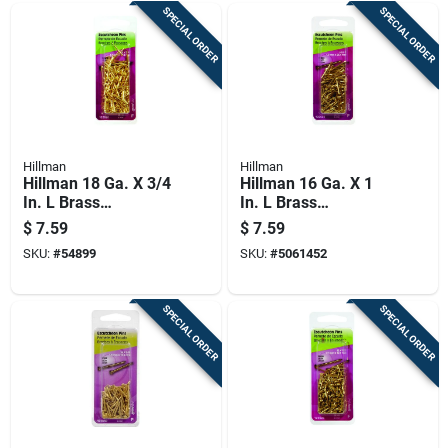
SPECIAL ORDER
SPECIAL ORDER
Hillman
Hillman
Hillman 18 Ga. X 3/4
Hillman 16 Ga. X 1
In. L Brass
In. L Brass
Escutcheon Pins 1
Escutcheon Pins 1
$
7.59
$
7.59
Pk 2 Oz
Pk 2 Oz
SKU:
#
54899
SKU:
#
5061452
SPECIAL ORDER
SPECIAL ORDER