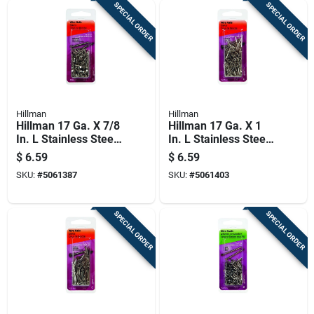
SPECIAL ORDER
SPECIAL ORDER
Hillman
Hillman
Hillman 17 Ga. X 7/8
Hillman 17 Ga. X 1
In. L Stainless Steel
In. L Stainless Steel
Wire Nails 1 Pk 2 Oz
Wire Nails 1 Pk 2 Oz
$
6.59
$
6.59
SKU:
#
5061387
SKU:
#
5061403
SPECIAL ORDER
SPECIAL ORDER