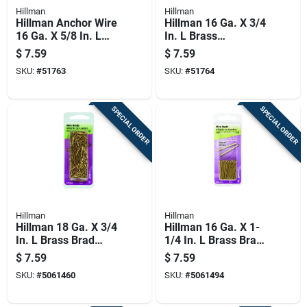
Hillman
Hillman
Hillman Anchor Wire
Hillman 16 Ga. X 3/4
16 Ga. X 5/8 In. L
In. L Brass
Brass Escutcheon
Escutcheon Pins 1
$
7.59
$
7.59
Pins 1 Pk 2 Oz
Pk 2 Oz
SKU:
#
51763
SKU:
#
51764
SPECIAL ORDER
SPECIAL ORDER
Hillman
Hillman
Hillman 18 Ga. X 3/4
Hillman 16 Ga. X 1-
In. L Brass Brad
1/4 In. L Brass Brad
Nails 1 Pk 2 Oz
Nails 1 Pk 2 Oz
$
7.59
$
7.59
SKU:
#
5061460
SKU:
#
5061494