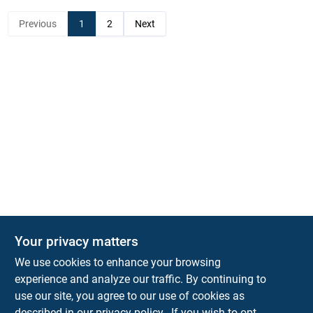
Previous
1
2
Next
Your privacy matters
KNH Supply Company
We use cookies to enhance your browsing
30 Depot St
Lancaster
NH
03584
experience and analyze our traffic. By continuing to
use our site, you agree to our use of cookies as
info@knhsupply.com
described in our
privacy policy.
. If you wish to opt-