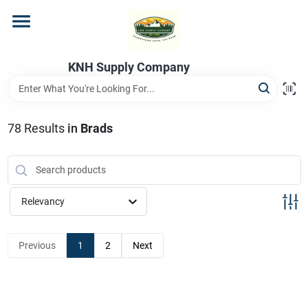
Skip
to
content
Home
KNH Supply Company
Departments
78
Results
in
Brads
Store Info
Relevancy
Previous
1
2
Next