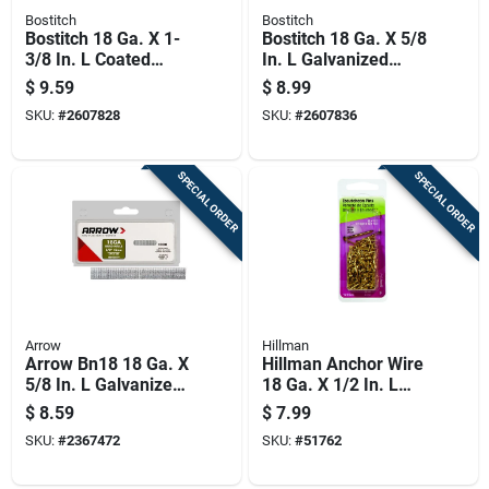
Bostitch
Bostitch
Bostitch 18 Ga. X 1-
Bostitch 18 Ga. X 5/8
3/8 In. L Coated
In. L Galvanized
Steel Brad Nails
Steel Brad Nails
$
9.59
$
8.99
1000 Pk
1000 Pk
SKU:
#
2607828
SKU:
#
2607836
SPECIAL ORDER
SPECIAL ORDER
Arrow
Hillman
Arrow Bn18 18 Ga. X
Hillman Anchor Wire
5/8 In. L Galvanized
18 Ga. X 1/2 In. L
Steel Brad Nails
Brass Escutcheon
$
8.59
$
7.99
1000 Pk 0.32 Lb
Pins 1 Pk 2 Oz
SKU:
#
2367472
SKU:
#
51762