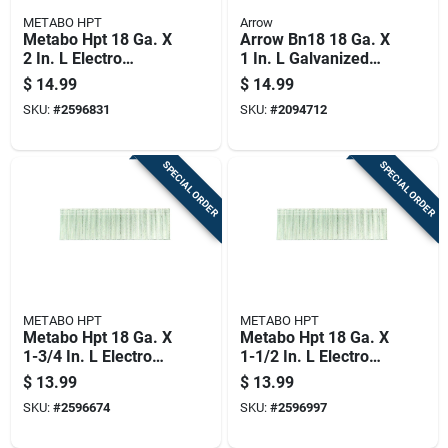
METABO HPT
Arrow
Metabo Hpt 18 Ga. X
Arrow Bn18 18 Ga. X
2 In. L Electro
1 In. L Galvanized
Galvanized Steel
Steel Brad Nails
$
14.99
$
14.99
Brad Nails 1000 Pk 1
2000 Pk 0.95 Lb
SKU:
#
2596831
SKU:
#
2094712
Lb
SPECIAL ORDER
SPECIAL ORDER
METABO HPT
METABO HPT
Metabo Hpt 18 Ga. X
Metabo Hpt 18 Ga. X
1-3/4 In. L Electro
1-1/2 In. L Electro
Galvanized Steel
Galvanized Steel
$
13.99
$
13.99
Brad Nails 1000 Pk 1
Brad Nails 1000 Pk
SKU:
#
2596674
SKU:
#
2596997
Lb