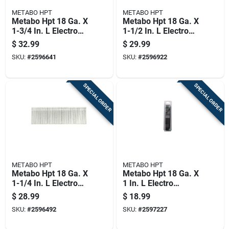
METABO HPT
METABO HPT
Metabo Hpt 18 Ga. X
Metabo Hpt 18 Ga. X
1-3/4 In. L Electro
1-1/2 In. L Electro
Galvanized Steel
Galvanized Steel
$
32.99
$
29.99
Brad Nails 5000 Pk
Brad Nails 5000 Pk
SKU:
#
2596641
SKU:
#
2596922
4.4 Lb
3.7 Lb
SPECIAL ORDER
SPECIAL ORDER
METABO HPT
METABO HPT
Metabo Hpt 18 Ga. X
Metabo Hpt 18 Ga. X
1-1/4 In. L Electro
1 In. L Electro
Galvanized Steel
Galvanized Steel
$
28.99
$
18.99
Brad Nails 5000 Pk
Brad Nails 5000 Pk
SKU:
#
2596492
SKU:
#
2597227
3.5 Lb
2.5 Lb