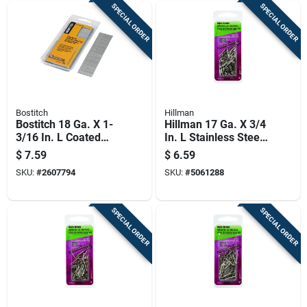
SPECIAL ORDER
SPECIAL ORDER
Bostitch
Hillman
Bostitch 18 Ga. X 1-
Hillman 17 Ga. X 3/4
3/16 In. L Coated
In. L Stainless Steel
Steel Brad Nails
Brad Nails 1 Pk 2 Oz
$
7.59
$
6.59
1000 Pk
SKU:
#
2607794
SKU:
#
5061288
SPECIAL ORDER
SPECIAL ORDER