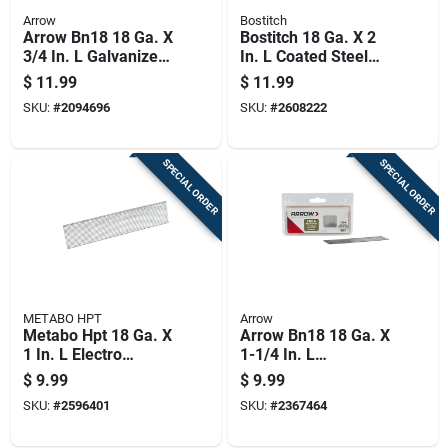
Arrow
Bostitch
Arrow Bn18 18 Ga. X
Bostitch 18 Ga. X 2
3/4 In. L Galvanized
In. L Coated Steel
Steel Brad Nails
Brad Nails 1000 Pk
$
11.99
$
11.99
2000 Pk 0.8 Lb
SKU:
#
2094696
SKU:
#
2608222
SPECIAL ORDER
SPECIAL ORDER
METABO HPT
Arrow
Metabo Hpt 18 Ga. X
Arrow Bn18 18 Ga. X
1 In. L Electro
1-1/4 In. L
Galvanized Steel
Galvanized Steel
$
9.99
$
9.99
Brad Nails 1000 Pk
Brad Nails 1000 Pk
SKU:
#
2596401
SKU:
#
2367464
0.5 Lb
0.65 Lb