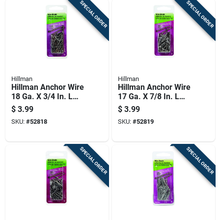
SPECIAL ORDER
SPECIAL ORDER
Hillman
Hillman
Hillman Anchor Wire
Hillman Anchor Wire
18 Ga. X 3/4 In. L
17 Ga. X 7/8 In. L
Bright Steel Brad
Bright Steel Brad
$
3.99
$
3.99
Nails 1 Pk 2 Oz
Nails 1 Pk 2 Oz
SKU:
#
52818
SKU:
#
52819
SPECIAL ORDER
SPECIAL ORDER