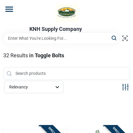
Skip
to
content
Home
KNH Supply Company
Departments
32
Results
in
Toggle Bolts
Store Info
Relevancy