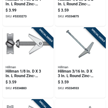
In. L Round Zinc-
In. L Round Zinc-
plated Steel Toggle
plated Steel Toggle
$
3.99
$
3.59
Bolt 1 Pk
Bolt 2 Pk
SKU:
#
5333273
SKU:
#
5334875
SPECIAL ORDER
SPECIAL ORDER
Hillman
Hillman
Hillman 1/8 In. D X 3
Hillman 3/16 In. D X
In. L Round Zinc-
3 In. L Round Zinc-
plated Steel Toggle
plated Steel Toggle
$
3.59
$
3.59
Bolt 2 Pk
Bolt 2 Pk
SKU:
#
5334883
SKU:
#
5334933
SPECIAL ORDER