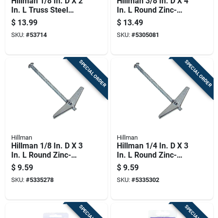
Hillman 1/8 In. D X 2
Hillman 3/8 In. D X 4
In. L Truss Steel
In. L Round Zinc-
Toggle Bolt 50 Pk
plated Steel Toggle
$
13.99
$
13.49
Bolt 1 Pk
SKU:
#
53714
SKU:
#
5305081
SPECIAL ORDER
SPECIAL ORDER
Hillman
Hillman
Hillman 1/8 In. D X 3
Hillman 1/4 In. D X 3
In. L Round Zinc-
In. L Round Zinc-
plated Steel Toggle
plated Steel Toggle
$
9.59
$
9.59
Bolt 15 Pk
Bolt 6 Pk
SKU:
#
5335278
SKU:
#
5335302