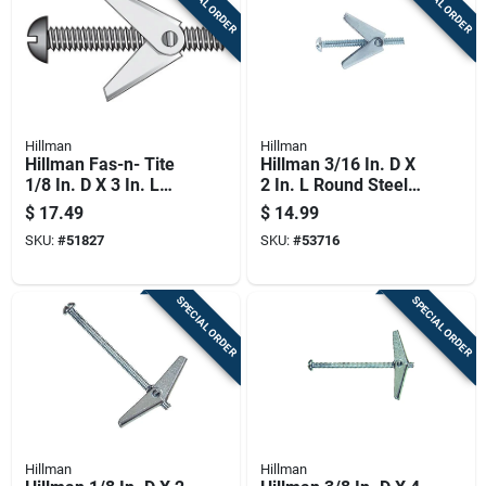
SPECIAL ORDER
SPECIAL ORDER
Hillman
Hillman
Hillman Fas-n- Tite
Hillman 3/16 In. D X
1/8 In. D X 3 In. L
2 In. L Round Steel
Truss Zinc-plated
Toggle Bolt 50 Pk
$
17.49
$
14.99
Steel Toggle Bolt 1
SKU:
#
51827
SKU:
#
53716
Pk
SPECIAL ORDER
SPECIAL ORDER
Hillman
Hillman