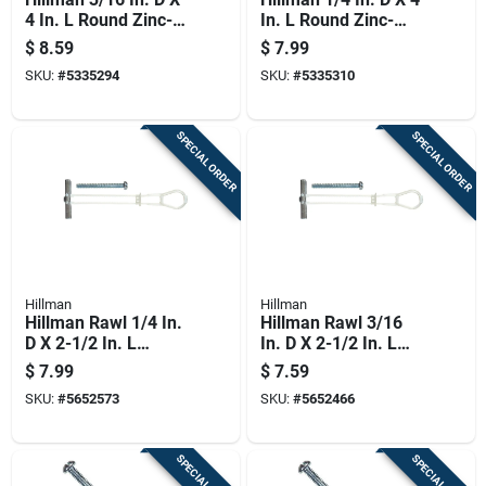
4 In. L Round Zinc-
In. L Round Zinc-
plated Steel Toggle
plated Steel Toggle
$
8.59
$
7.99
Bolt 8 Pk
Bolt 5 Pk
SKU:
#
5335294
SKU:
#
5335310
SPECIAL ORDER
SPECIAL ORDER
Hillman
Hillman
Hillman Rawl 1/4 In.
Hillman Rawl 3/16
D X 2-1/2 In. L
In. D X 2-1/2 In. L
Round Plastic Rh
Round Plastic Rh
$
7.99
$
7.59
Combo Strap Toggle
Combo Strap Toggle
SKU:
#
5652573
SKU:
#
5652466
2 Pk
2 Pk
SPECIAL ORDER
SPECIAL ORDER