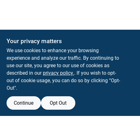
Your privacy matters
KNH Supply Company
We use cookies to enhance your browsing
30 Depot St
Lancaster
NH
03584
experience and analyze our traffic. By continuing to
use our site, you agree to our use of cookies as
info@knhsupply.com
described in our
privacy policy.
. If you wish to opt-
(603) 788-8112
out of cookie usage, you can do so by clicking “Opt-
Out".
Continue
Opt Out
View Store Information
Filter Results
All product and company names are trademarks™ or registered® trademarks
of their respective holders. Use of them does not imply any affiliation with or
Promo Products