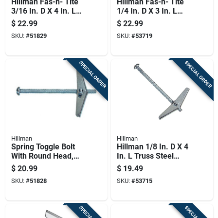
Hillman Fas-n- Tite
Hillman Fas-n- Tite
3/16 In. D X 4 In. L
1/4 In. D X 3 In. L
Round Zinc-plated
Round Steel Toggle
$
22.99
$
22.99
Steel Toggle Bolt 1
Bolt 50 Pk
SKU:
#
51829
SKU:
#
53719
Pk
SPECIAL ORDER
SPECIAL ORDER
Hillman
Hillman
Spring Toggle Bolt
Hillman 1/8 In. D X 4
With Round Head,
In. L Truss Steel
3/16 By 3 Inch, 50
Toggle Bolt 50 Pk
$
20.99
$
19.49
Piece Pack
SKU:
#
51828
SKU:
#
53715