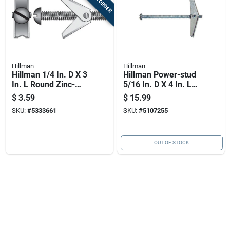
Hillman
Hillman
Hillman 1/4 In. D X 3
Hillman Power-stud
In. L Round Zinc-
5/16 In. D X 4 In. L
plated Steel Toggle
Round Zinc-plated
$
3.59
$
15.99
Bolt 1 Pk
Steel Toggle Bolt 1
SKU:
#
5333661
SKU:
#
5107255
Pk
OUT OF STOCK