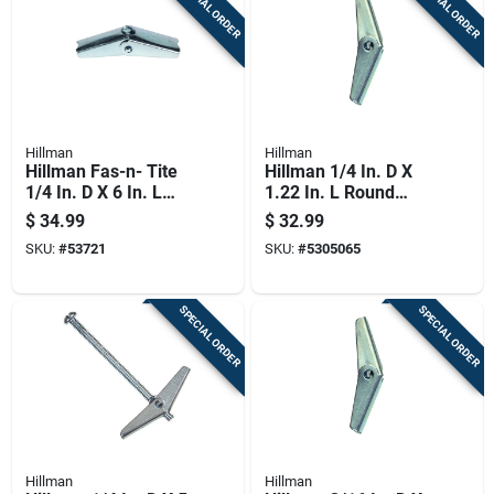
SPECIAL ORDER
SPECIAL ORDER
Hillman
Hillman
Hillman Fas-n- Tite
Hillman 1/4 In. D X
1/4 In. D X 6 In. L
1.22 In. L Round
Round Steel Toggle
Zinc-plated Steel
$
34.99
$
32.99
Bolt 1 Pk
Toggle Wing 1 Pk
SKU:
#
53721
SKU:
#
5305065
SPECIAL ORDER
SPECIAL ORDER
Hillman
Hillman