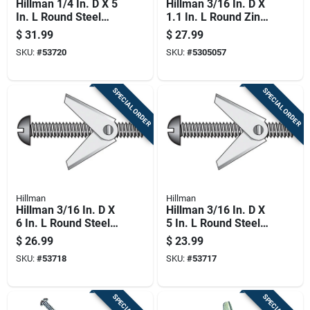
Hillman 1/4 In. D X 5
Hillman 3/16 In. D X
In. L Round Steel
1.1 In. L Round Zinc-
Toggle Bolt 50 Pk
plated Steel Toggle
$
31.99
$
27.99
Wing 1 Pk
SKU:
#
53720
SKU:
#
5305057
SPECIAL ORDER
SPECIAL ORDER
Hillman
Hillman
Hillman 3/16 In. D X
Hillman 3/16 In. D X
6 In. L Round Steel
5 In. L Round Steel
Toggle Bolt 50 Pk
Toggle Bolt 50 Pk
$
26.99
$
23.99
SKU:
#
53718
SKU:
#
53717