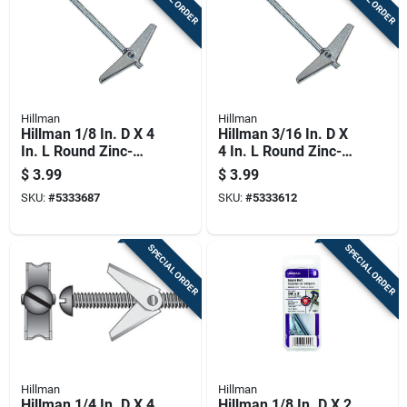
Hillman
Hillman
Hillman 1/8 In. D X 4
Hillman 3/16 In. D X
In. L Round Zinc-
4 In. L Round Zinc-
plated Steel Toggle
plated Steel Toggle
$
3.99
$
3.99
Bolt 2 Pk
Bolt 2 Pk
SKU:
#
5333687
SKU:
#
5333612
SPECIAL ORDER
SPECIAL ORDER
Hillman
Hillman
Hillman 1/4 In. D X 4
Hillman 1/8 In. D X 2