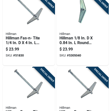
SPECIAL ORDER
SPECIAL ORDER
Hillman
Hillman
Hillman Fas-n- Tite
Hillman 1/8 In. D X
1/4 In. D X 4 In. L
0.84 In. L Round
Round Steel Toggle
Zinc-plated Steel
$
23.99
$
23.99
Bolt 1 Pk
Toggle Wing 1 Pk
SKU:
#
51830
SKU:
#
5305040
SPECIAL ORDER
SPECIAL ORDER
Hillman
Hillman