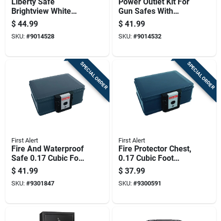
Liberty Safe
Power Outlet Kit For
Brightview White
Gun Safes With
Safe Light Kit
Multiple Electrical
$
44.99
$
41.99
Outlets And Easy
SKU:
#
9014528
SKU:
#
9014532
Installation
SPECIAL ORDER
SPECIAL ORDER
First Alert
First Alert
Fire And Waterproof
Fire Protector Chest,
Safe 0.17 Cubic Foot
0.17 Cubic Foot
Capacity Compact
Capacity, Compact
$
41.99
$
37.99
Security Box
Fireproof Storage
SKU:
#
9301847
SKU:
#
9300591
Box