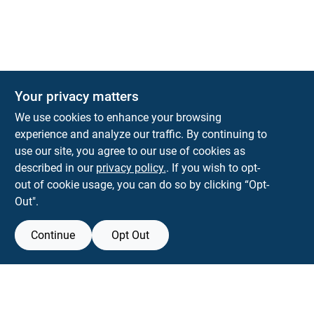
Your privacy matters
KNH Supply Company
We use cookies to enhance your browsing
30 Depot St
Lancaster
NH
03584
experience and analyze our traffic. By continuing to
use our site, you agree to our use of cookies as
info@knhsupply.com
described in our
privacy policy.
. If you wish to opt-
(603) 788-8112
out of cookie usage, you can do so by clicking “Opt-
Out".
Continue
Opt Out
View Store Information
Filter Results
All product and company names are trademarks™ or registered® trademarks