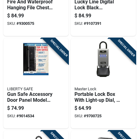
Fire And Waterproof
Lucky Line Digital
Hanging File Chest
Lock Black
Safe, 0.62 Cubic
Electronic Safe
$
84.99
$
84.99
Feet Capacity
SKU:
#
9300575
SKU:
#
9107391
SPECIAL ORDER
SPECIAL ORDER
LIBERTY SAFE
Master Lock
Gun Safe Accessory
Portable Lock Box
Door Panel Model
With Light-up Dial, 2
12, 10 Inch By 40
And 7 Eighths Inch
$
74.99
$
64.99
Inch
Size
SKU:
#
9014534
SKU:
#
9700725