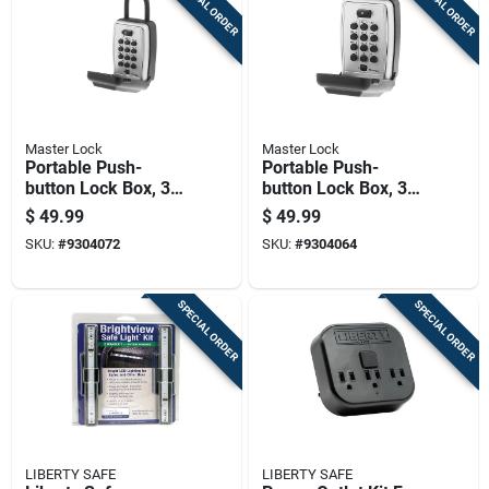
SPECIAL ORDER
SPECIAL ORDER
Master Lock
Master Lock
Portable Push-
Portable Push-
button Lock Box, 3
button Lock Box, 3
And 1 Eighth Inches,
And 7 Eighths
$
49.99
$
49.99
Secure Key Storage
Inches, Secure Key
SKU:
#
9304072
SKU:
#
9304064
Storage
SPECIAL ORDER
SPECIAL ORDER
LIBERTY SAFE
LIBERTY SAFE