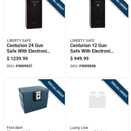
SPECIAL ORDER
SPECIAL ORDER
LIBERTY SAFE
LIBERTY SAFE
Centurion 24 Gun
Centurion 12 Gun
Safe With Electronic
Safe With Electronic
Lock, Heavy Duty
Lock, Heavy Duty
$
1239.99
$
949.99
Security Cabinet
Security Cabinet
SKU:
#
9009037
SKU:
#
9009038
SPECIAL ORDER
SPECIAL ORDER
First Alert
Lucky Line