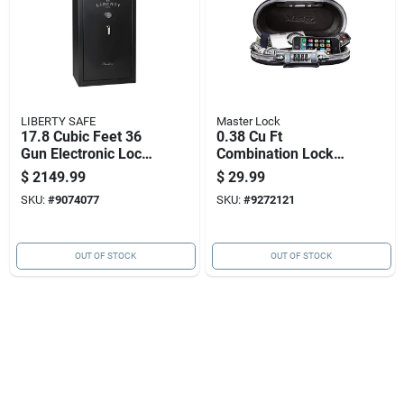
LIBERTY SAFE
Master Lock
17.8 Cubic Feet 36
0.38 Cu Ft
Gun Electronic Lock
Combination Lock
Black Fireproof Gun
Black Portable
$
2149.99
$
29.99
Safe
Personal Safe Model
SKU:
#
9074077
SKU:
#
9272121
5900d
OUT OF STOCK
OUT OF STOCK