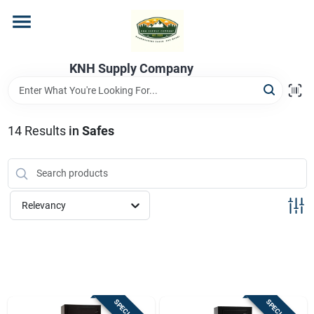
Skip
to
content
Home
KNH Supply Company
Departments
14
Results
in
Safes
Store Info
Relevancy