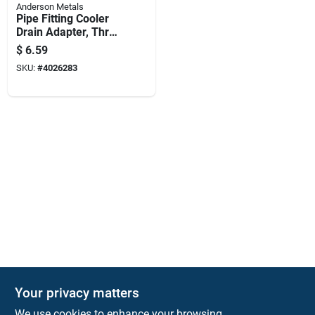
Anderson Metals
Pipe Fitting Cooler
Drain Adapter, Three
Quarter Inch By One
$
6.59
Half Inch
SKU:
#
4026283
Your privacy matters
KNH Supply Company
We use cookies to enhance your browsing