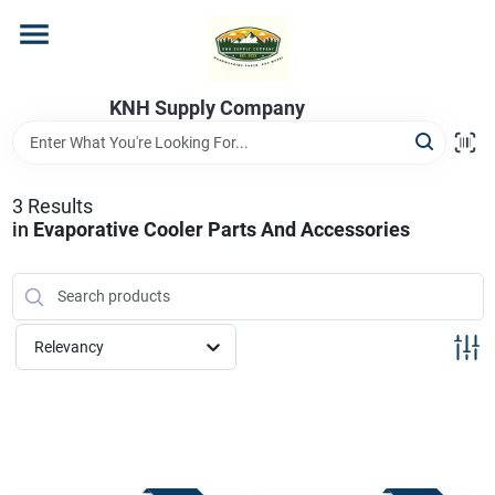
Skip
to
content
Home
KNH Supply Company
Departments
3
Results
in
Evaporative Cooler Parts And Accessories
Store Info
Relevancy