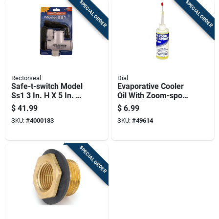
SPECIAL ORDER
SPECIAL ORDER
Rectorseal
Dial
Safe-t-switch Model
Evaporative Cooler
Ss1 3 In. H X 5 In. W
Oil With Zoom-spout,
White Plastic Switch
4 Ounce Bottle
$
41.99
$
6.99
SKU:
#
4000183
SKU:
#
49614
SPECIAL ORDER