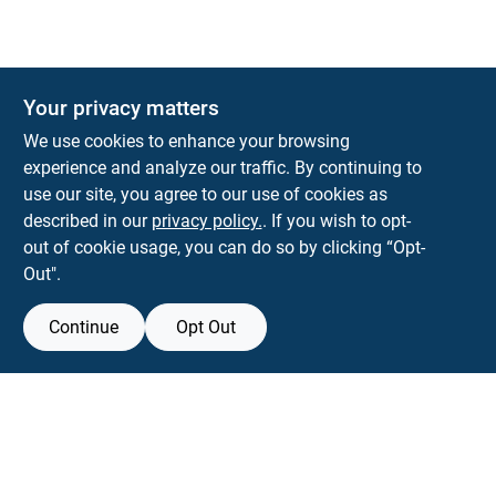
Your privacy matters
KNH Supply Company
We use cookies to enhance your browsing
30 Depot St
Lancaster
NH
03584
experience and analyze our traffic. By continuing to
use our site, you agree to our use of cookies as
info@knhsupply.com
described in our
privacy policy.
. If you wish to opt-
(603) 788-8112
out of cookie usage, you can do so by clicking “Opt-
Out".
Continue
Opt Out
View Store Information
Filter Results
All product and company names are trademarks™ or registered® trademarks
of their respective holders. Use of them does not imply any affiliation with or
Promo Products
endorsement by them.
All Products
Forget me