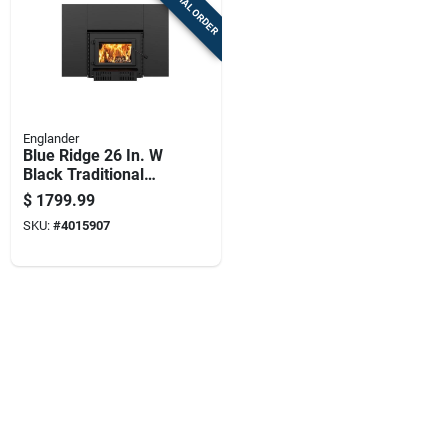
SPECIAL ORDER
Englander
Blue Ridge 26 In. W
Black Traditional
Fan-forced Fireplace
$
1799.99
Insert Esw0006
SKU:
#
4015907