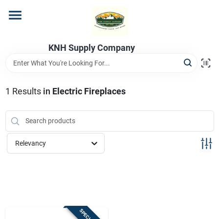
Skip
to
content
Home
KNH Supply Company
Departments
1
Results
in
Electric Fireplaces
Store Info
Relevancy