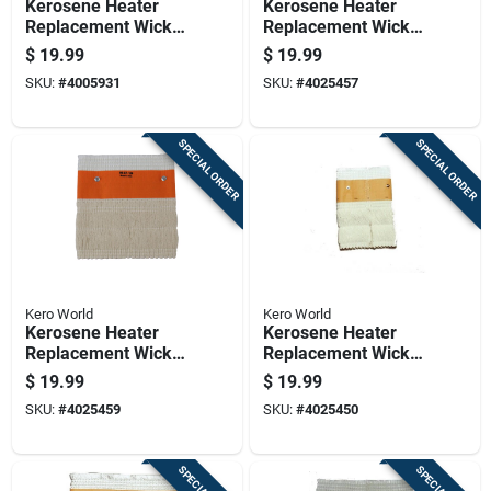
Kerosene Heater
Kerosene Heater
Replacement Wick
Replacement Wick
For Model Number
For Model Number
$
19.99
$
19.99
20401u
32000
SKU:
#
4005931
SKU:
#
4025457
SPECIAL ORDER
SPECIAL ORDER
Kero World
Kero World
Kerosene Heater
Kerosene Heater
Replacement Wick
Replacement Wick
For Model Number
For Model Number
$
19.99
$
19.99
32101
509
SKU:
#
4025459
SKU:
#
4025450