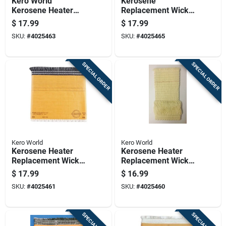
Kero World
Kerosene
Kerosene Heater
Replacement Wick
Wick For Alpaca
Model 27506 For
$
17.99
$
17.99
Cookstove,
Various Heater
SKU:
#
4025463
SKU:
#
4025465
American Wick
Models
Awcs-85,aladin J180
Pet, Aloha
SPECIAL ORDER
SPECIAL ORDER
Kero World
Kero World
Kerosene Heater
Kerosene Heater
Replacement Wick
Replacement Wick
For Model Number
For Model Number
$
17.99
$
16.99
48015
501
SKU:
#
4025461
SKU:
#
4025460