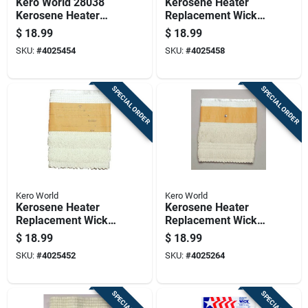
Kero World 28038
Kerosene Heater
Kerosene Heater
Replacement Wick
Replacement Wick,
For Model Number
$
18.99
$
18.99
Knitted Fiberglass
29001
SKU:
#
4025454
SKU:
#
4025458
SPECIAL ORDER
SPECIAL ORDER
Kero World
Kero World
Kerosene Heater
Kerosene Heater
Replacement Wick
Replacement Wick
For Model Number
For Model Number
$
18.99
$
18.99
29013
508
SKU:
#
4025452
SKU:
#
4025264