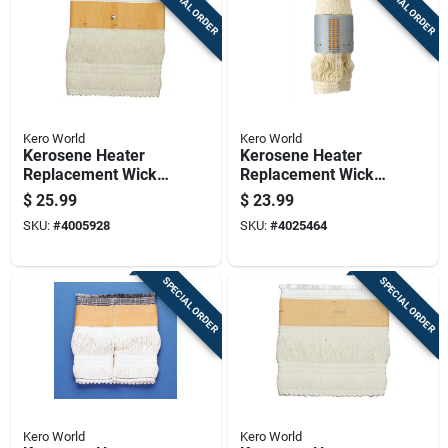
SPECIAL ORDER
SPECIAL ORDER
Kero World
Kero World
Kerosene Heater
Kerosene Heater
Replacement Wick
Replacement Wick
Model Number
For Model Number
$
25.99
$
23.99
32225 For Efficient
27540
SKU:
#
4005928
SKU:
#
4025464
Heating
SPECIAL ORDER
SPECIAL ORDER
Kero World
Kero World