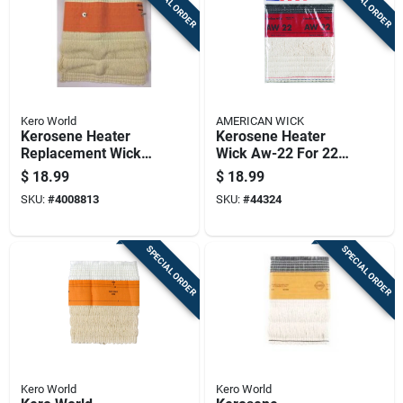
SPECIAL ORDER
SPECIAL ORDER
Kero World
AMERICAN WICK
Kerosene Heater
Kerosene Heater
Replacement Wick
Wick Aw-22 For 22-
For Model Number
dka Compatible
$
18.99
$
18.99
510
Models
SKU:
#
4008813
SKU:
#
44324
SPECIAL ORDER
SPECIAL ORDER
Kero World
Kero World