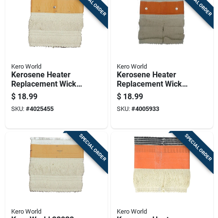
SPECIAL ORDER
SPECIAL ORDER
Kero World
Kero World
Kerosene Heater
Kerosene Heater
Replacement Wick
Replacement Wick
For Model Number
For Model Number
$
18.99
$
18.99
28032
28033
SKU:
#
4025455
SKU:
#
4005933
SPECIAL ORDER
SPECIAL ORDER
Kero World
Kero World