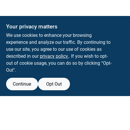
Your privacy matters
KNH Supply Company
We use cookies to enhance your browsing
30 Depot St
Lancaster
NH
03584
experience and analyze our traffic. By continuing to
use our site, you agree to our use of cookies as
info@knhsupply.com
described in our
privacy policy.
. If you wish to opt-
(603) 788-8112
out of cookie usage, you can do so by clicking “Opt-
Out".
Continue
Opt Out
View Store Information
Filter Results
All product and company names are trademarks™ or registered® trademarks
of their respective holders. Use of them does not imply any affiliation with or
Promo Products
endorsement by them.
All Products
Forget me