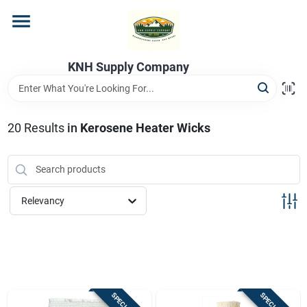
Skip
to
content
Home
KNH Supply Company
Departments
20
Results
in
Kerosene Heater Wicks
Store Info
Relevancy