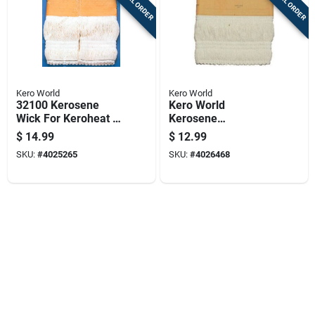
SPECIAL ORDER
SPECIAL ORDER
Kero World
Kero World
32100 Kerosene
Kero World
Wick For Keroheat &
Kerosene
Heatmate Hmn110
Replacement Wick
$
14.99
$
12.99
Heaters
Model 11002,
SKU:
#
4025265
SKU:
#
4026468
Knitted Fiberglass
For Various Heaters