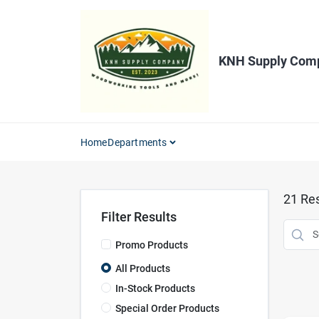
Skip
to
content
KNH Supply Com
Home
Departments
21
Res
Filter Results
Promo Products
All Products
In-Stock Products
Special Order Products