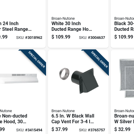
Broan-Nutone
Broan-Nuto
 24 Inch
White 30 Inch
Black 30
r Steel Range
Ducted Range Hood
Ducted 
, Ada
With Powerful
With Pow
.99
$
109.99
$
109.99
SKU:
#
3018962
SKU:
#
3004637
liant, Model
Ventilation
Ventilati
sf
SPECIAL ORDER
SPECIAL ORDER
-Nutone
Broan-Nutone
Broan-Nuto
e Non-ducted
6.5 In. W Black Wall
Broan-nu
e Hood, 30
Cap Vent For 3-4 In.
W Silver
Width, Kitchen
Ducts With Damper
Hood Filt
99
$
37.99
$
32.99
SKU:
#
3415494
SKU:
#
3765757
lation