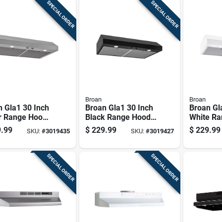
SPECIAL ORDER
SPECIAL ORDER
Broan
Broan
 Gla1 30 Inch
Broan Gla1 30 Inch
Broan Gl
r Range Hood,
Black Range Hood
White Ra
fm, Stainless
With 350 Cfm Air
350 Cfm,
.99
$
229.99
$
229.99
SKU:
#
3019435
SKU:
#
3019427
Flow
Complian
SPECIAL ORDER
SPECIAL ORDER