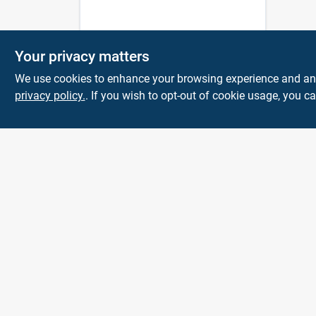
Your privacy matters
We use cookies to enhance your browsing experience and analy
privacy policy.
. If you wish to opt-out of cookie usage, you ca
KNH Supply
Company
30 Depot St
Lancaster
NH
03584
info@knhsupply.com
(603) 788-8112