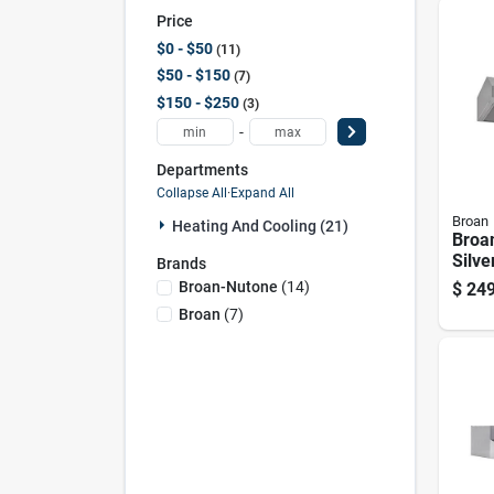
Price
$0 - $50
11
$50 - $150
7
$150 - $250
3
-
Departments
Collapse All
·
Expand All
Broan
Heating And Cooling (21)
Broan
Silve
Brands
350 C
Broan-Nutone
(
14
)
$
249
Steel
Broan
(
7
)