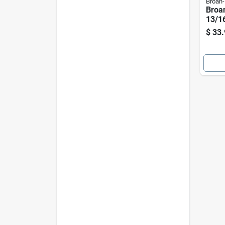
Broan
Broa
13/16
Range
$
33.