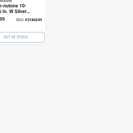
-Nutone
n-nutone 10-
 In. W Silver
 Hood Filter
99
SKU:
#
3184249
OUT OF STOCK