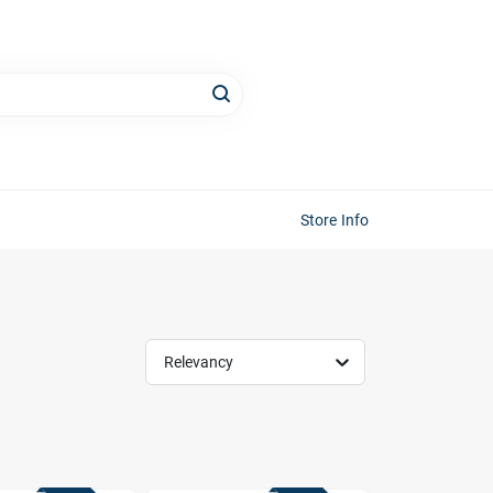
Store Info
Relevancy