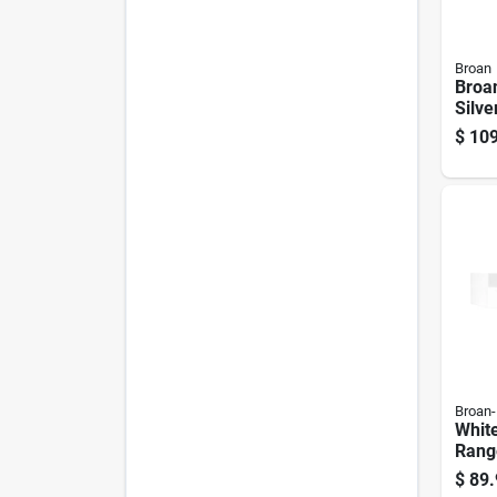
Broan
Broan
Silve
Hood
$
109
Comp
4124
Broan
Whit
Rang
Inch 
$
89.
Venti