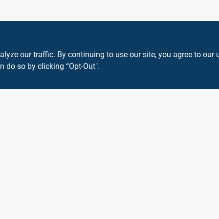
ze our traffic. By continuing to use our site, you agree to our 
n do so by clicking “Opt-Out".