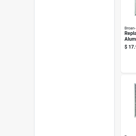
Broan
Repl
Alum
Hood 
$
17.
Comp
And 
Hood