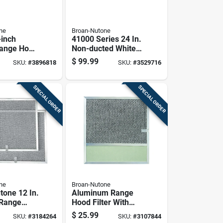
ne
Broan-Nutone
-inch
41000 Series 24 In.
Range Hood
Non-ducted White
erful
Range Hood With
$
99.99
SKU:
#
3896818
SKU:
#
3529716
on
Light
SPECIAL ORDER
SPECIAL ORDER
ne
Broan-Nutone
tone 12 In.
Aluminum Range
 Range
Hood Filter With
er
Integrated Light
$
25.99
SKU:
#
3184264
SKU:
#
3107844
Lens For Ventilation