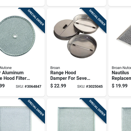
SPECIAL ORDER
SPECIAL ORDER
-Nutone
Broan
Broan-Nuto
er Aluminum
Range Hood
Nautilus
 Hood Filter
Damper For Seven
Replace
Diameter
Inch Range Hoods
Range Ho
99
$
22.99
$
19.99
SKU:
#
3064847
SKU:
#
3025045
l S99010042
8.75 By 
SPECIAL ORDER
SPECIAL ORDER