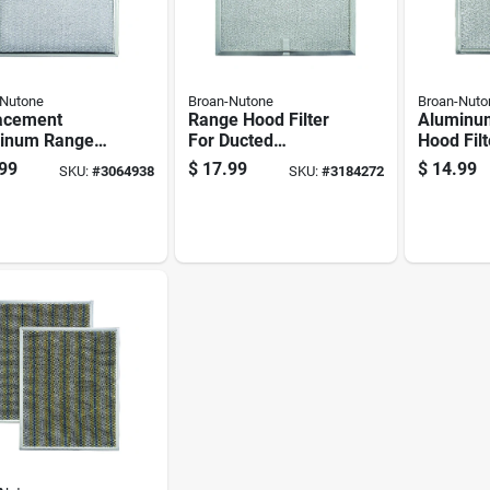
-Nutone
Broan-Nutone
Broan-Nuto
acement
Range Hood Filter
Aluminu
inum Range
For Ducted
Hood Filt
Filter
Ventilation,
Inches B
99
$
17.99
$
14.99
SKU:
#
3064938
SKU:
#
3184272
atible With Ny
Compatible With
Half Inc
Nv Range
Qt20000 Series 30-
s
inch, 36-inch, And
42-inch Quiet
Range Hoods