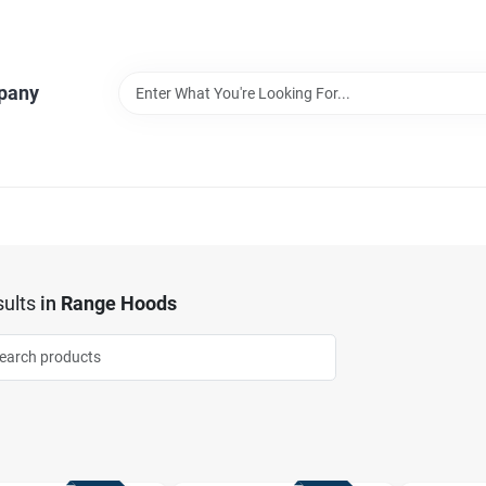
pany
ults
in
Range Hoods