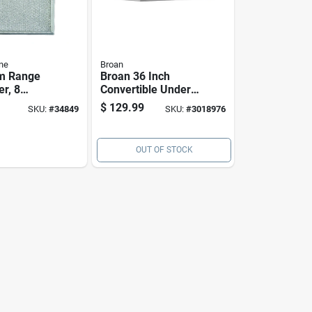
ne
Broan
m Range
Broan 36 Inch
er, 8
Convertible Under-
y 9 And 1
cabinet Range
$
129.99
SKU:
#
34849
SKU:
#
3018976
hes
Hood, Stainless
Finish, 230 Cfm
OUT OF STOCK