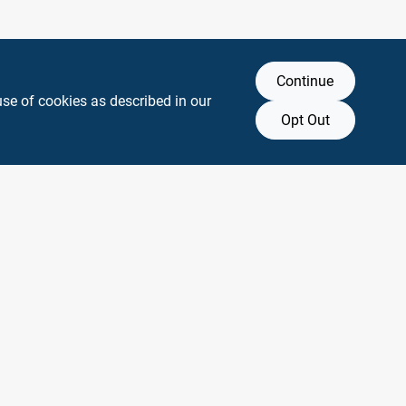
Continue
use of cookies as described in our
Opt Out