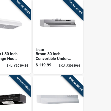
SPECIAL ORDER
SPECIAL ORDER
Broan
a1 30 Inch
Broan 30 Inch
nge Hood,
Convertible Under-
 Ada
cabinet Range
$
119.99
SKU:
#
3019434
SKU:
#
3018961
t
Hood Stainless
Finish F4030sf
SPECIAL ORDER
SPECIAL ORDER