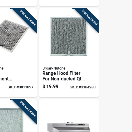
Systems
SPECIAL ORDER
SPECIAL ORDER
ne
Broan-Nutone
Range Hood Filter
ment
For Non-ducted Qt
od Filter
Series Models,
$
19.99
SKU:
#
3011897
SKU:
#
3184280
10.5 Inches
11.25 By 11.75
Inches
SPECIAL ORDER