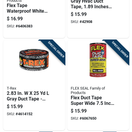
Products
Gray Hvac Duct
Flex Tape
Tape, 1.89 Inches
Waterproof White
Wide By 60 Yards
$
15.99
Rubberized Sealant
Long
$
16.99
Tape 4 Inch By 5
SKU:
#
42908
SKU:
#
6406383
Feet
SPECIAL ORDER
SPECIAL ORDER
T-Rex
FLEX SEAL Family of
2.83 In. W X 25 Yd L
Products
Flex Duct Tape
Gray Duct Tape -
Super Wide 7.5 Inch
Heavy Duty, Uv
$
15.99
By 20 Feet Heavy
Resistant
$
15.99
SKU:
#
4614152
Duty
SKU:
#
6067650