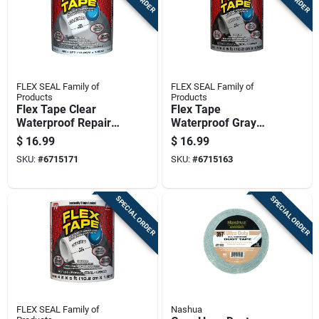
FLEX SEAL Family of
FLEX SEAL Family of
Products
Products
Flex Tape Clear
Flex Tape
Waterproof Repair
Waterproof Gray
Tape, 4 Inch By 5
Rubberized Sealant
$
16.99
$
16.99
Feet, Strong
Tape 4 Inch By 5
SKU:
#
6715171
SKU:
#
6715163
Adhesive, Flexible
Feet
Rubberized Material
SPECIAL ORDER
SPECIAL ORDER
FLEX SEAL Family of
Nashua