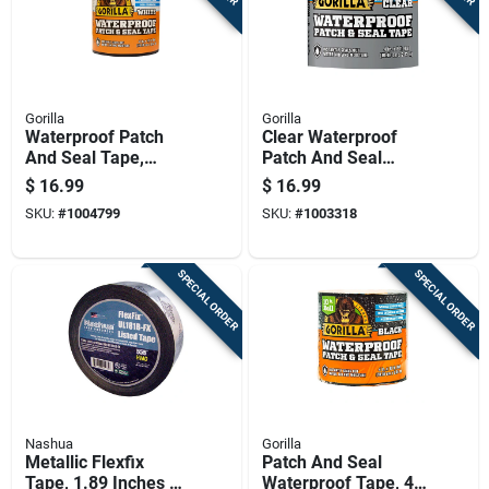
Gorilla
Gorilla
Waterproof Patch
Clear Waterproof
And Seal Tape,
Patch And Seal
White, 4 Inch By 10
Tape, 4 Inch By 8
$
16.99
$
16.99
Feet
Feet
SKU:
#
1004799
SKU:
#
1003318
SPECIAL ORDER
SPECIAL ORDER
Nashua
Gorilla
Metallic Flexfix
Patch And Seal
Tape, 1.89 Inches By
Waterproof Tape, 4