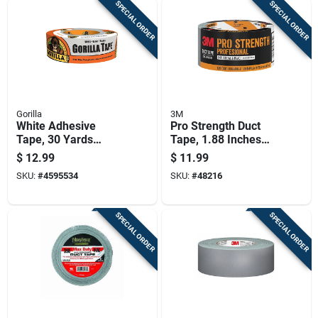
SPECIAL ORDER
SPECIAL ORDER
Gorilla
3M
White Adhesive
Pro Strength Duct
Tape, 30 Yards
Tape, 1.88 Inches
Length, Durable And
Wide By 60 Yards
$
12.99
$
11.99
Versatile
Long
SKU:
#
4595534
SKU:
#
48216
SPECIAL ORDER
SPECIAL ORDER