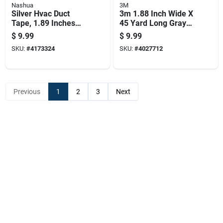
Nashua
3M
Silver Hvac Duct
3m 1.88 Inch Wide X
Tape, 1.89 Inches
45 Yard Long Gray
Wide By 60 Yards
Heavy Duty Duct
$
9.99
$
9.99
Long
Tape
SKU:
#
4173324
SKU:
#
4027712
Previous
1
2
3
Next