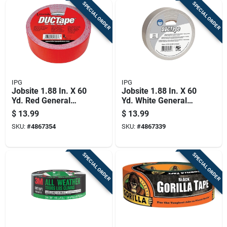
SPECIAL ORDER
SPECIAL ORDER
IPG
IPG
Jobsite 1.88 In. X 60
Jobsite 1.88 In. X 60
Yd. Red General
Yd. White General
Purpose Duct Tape
Purpose Duct Tape
$
13.99
$
13.99
SKU:
#
4867354
SKU:
#
4867339
SPECIAL ORDER
SPECIAL ORDER