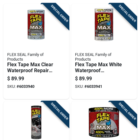
SPECIAL ORDER
SPECIAL ORDER
FLEX SEAL Family of
FLEX SEAL Family of
Products
Products
Flex Tape Max Clear
Flex Tape Max White
Waterproof Repair
Waterproof
Tape 8 Inch By 25
Rubberized Tape 8
$
89.99
$
89.99
Feet
Inch By 25 Foot Roll
SKU:
#
6033940
SKU:
#
6033941
SPECIAL ORDER
SPECIAL ORDER