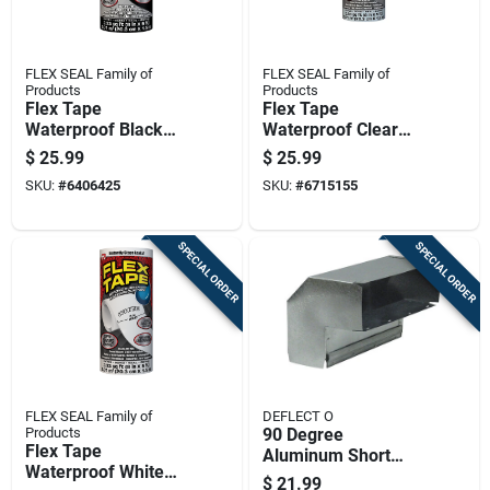
FLEX SEAL Family of
FLEX SEAL Family of
Products
Products
Flex Tape
Flex Tape
Waterproof Black
Waterproof Clear
Tape, 8 Inch By 5
Tape, 8 Inches By 5
$
25.99
$
25.99
Feet, Heavy Duty
Feet, Heavy Duty
SKU:
#
6406425
SKU:
#
6715155
Rubberized Sealant
Rubberized Sealant
SPECIAL ORDER
SPECIAL ORDER
FLEX SEAL Family of
DEFLECT O
Products
90 Degree
Flex Tape
Aluminum Short
Waterproof White
Way Elbow For 3.25
$
21.99