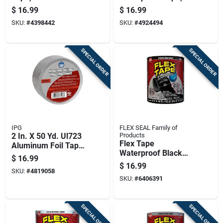
120 Yards, Durable
Inch By 10 Foot Roll
$
16.99
$
16.99
And Flexible
SKU:
#
4398442
SKU:
#
4924494
SPECIAL ORDER
SPECIAL ORDER
IPG
FLEX SEAL Family of
2 In. X 50 Yd. Ul723
Products
Flex Tape
Aluminum Foil Tape
Waterproof Black
For Hvac And Metal
$
16.99
Rubberized Sealant
Repair
$
16.99
SKU:
#
4819058
Tape 4 Inch By 5
SKU:
#
6406391
Feet
SPECIAL ORDER
SPECIAL ORDER