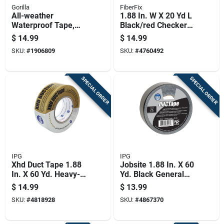
Gorilla
FiberFix
All-weather
1.88 In. W X 20 Yd L
Waterproof Tape,
Black/red Checker
1.88 Inch By 25 Yard
Duct Tape - Strong &
$
14.99
$
14.99
Roll, Durable And
Uv Resistant
SKU:
#
1906809
SKU:
#
4760492
Weather Resistant
SPECIAL ORDER
SPECIAL ORDER
IPG
IPG
Xhd Duct Tape 1.88
Jobsite 1.88 In. X 60
In. X 60 Yd. Heavy-
Yd. Black General
duty Silver
Purpose Duct Tape
$
14.99
$
13.99
SKU:
#
4818928
SKU:
#
4867370