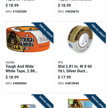
Length, Durable
Wide By 20 Yards
$
18.99
$
18.99
Insulation Tape
Long
SKU:
#
1025260
SKU:
#
4026816
SPECIAL ORDER
SPECIAL ORDER
Gorilla
IPG
Tough And Wide
Xhd 2.81 In. W X 60
White Tape, 2.88
Yd L Silver Duct
Inches By 25 Yards
Tape - Heavy Duty,
$
18.99
$
17.99
Uv Resistant
SKU:
#
4000854
SKU:
#
4818944
SPECIAL ORDER
SPECIAL ORDER