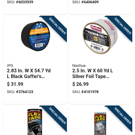
SKU:
#
6033939
SKU:
#
6406409
SPECIAL ORDER
SPECIAL ORDER
IPG
Nashua
2.83 In. W X 54.7 Yd
2.5 In. W X 60 Yd L
L Black Gaffer's
Silver Foil Tape
Tape - Model
Model 324a For
$
31.99
$
26.99
Gt7250b
Hvac Applications
SKU:
#
3764123
SKU:
#
4101978
SPECIAL ORDER
SPECIAL ORDER