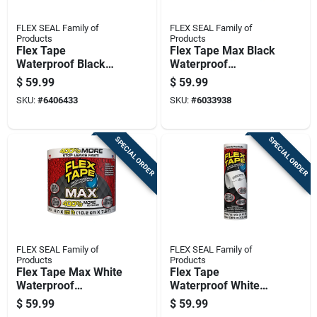
FLEX SEAL Family of
FLEX SEAL Family of
Products
Products
Flex Tape
Flex Tape Max Black
Waterproof Black
Waterproof
Tape, 12 Inch By 10
Rubberized Tape 4
$
59.99
$
59.99
Foot Roll
Inch By 25 Feet
SKU:
#
6406433
SKU:
#
6033938
SPECIAL ORDER
SPECIAL ORDER
FLEX SEAL Family of
FLEX SEAL Family of
Products
Products
Flex Tape Max White
Flex Tape
Waterproof
Waterproof White
Rubberized Tape 4
Tape, 12 Inch By 10
$
59.99
$
59.99
Inch By 25 Feet
Feet Roll