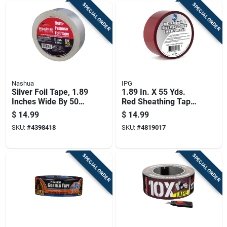
SPECIAL ORDER
SPECIAL ORDER
Nashua
IPG
Silver Foil Tape, 1.89
1.89 In. X 55 Yds.
Inches Wide By 50
Red Sheathing Tape
Yards Long
- Model 5561usr
$
14.99
$
14.99
SKU:
#
4398418
SKU:
#
4819017
SPECIAL ORDER
SPECIAL ORDER