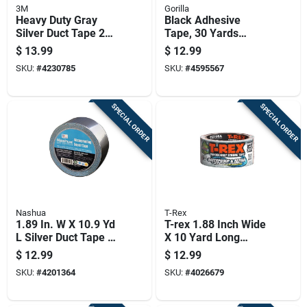
3M
Gorilla
Heavy Duty Gray
Black Adhesive
Silver Duct Tape 2
Tape, 30 Yards
Inch By 40 Yard Roll
Length, Durable And
$
13.99
$
12.99
Versatile
SKU:
#
4230785
SKU:
#
4595567
SPECIAL ORDER
SPECIAL ORDER
Nashua
T-Rex
1.89 In. W X 10.9 Yd
T-rex 1.88 Inch Wide
L Silver Duct Tape -
X 10 Yard Long
Heavy Duty
White Waterproof
$
12.99
$
12.99
Waterproofing
Repair Tape
SKU:
#
4201364
SKU:
#
4026679