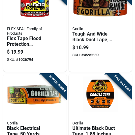
FLEX SEAL Family of
Gorilla
Products
Tough And Wide
Flex Tape Flood
Black Duct Tape,
Protection
2.88 Inches By 25
$
18.99
Removable
Yards
$
19.99
Waterproof Tape,
SKU:
#
4595559
SKU:
#
1026794
Yellow, 3.75 Inches
By 20 Feet
SPECIAL ORDER
SPECIAL ORDER
Gorilla
Gorilla
Black Electrical
Ultimate Black Duct
Tape, 50 Yards
Tape, 1.88 Inches