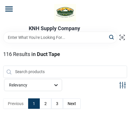
Skip
to
content
Home
KNH Supply Company
Departments
116
Results
in
Duct Tape
Store Info
Relevancy
Previous
1
2
3
Next