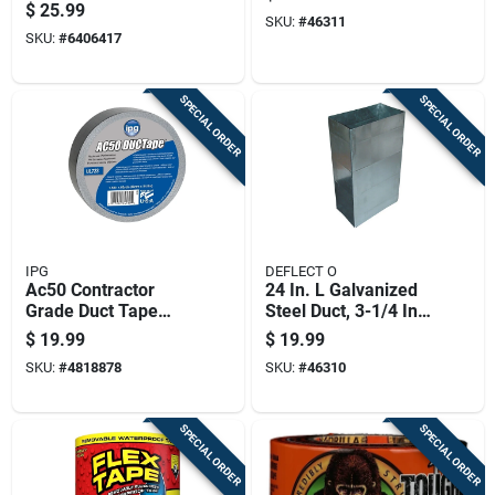
Tape 8 Inch By 5
In. X 10 In. Ducting
$
25.99
Feet Heavy Duty
SKU:
#
46311
SKU:
#
6406417
Rubberized Sealant
SPECIAL ORDER
SPECIAL ORDER
IPG
DEFLECT O
Ac50 Contractor
24 In. L Galvanized
Grade Duct Tape
Steel Duct, 3-1/4 In.
1.88 In. X 60 Yd.
W X 10 In. H
$
19.99
$
19.99
Silver
SKU:
#
4818878
SKU:
#
46310
SPECIAL ORDER
SPECIAL ORDER