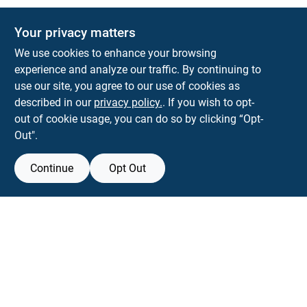
Your privacy matters
KNH Supply Company
We use cookies to enhance your browsing
30 Depot St
Lancaster
NH
03584
experience and analyze our traffic. By continuing to
use our site, you agree to our use of cookies as
info@knhsupply.com
described in our
privacy policy.
. If you wish to opt-
(603) 788-8112
out of cookie usage, you can do so by clicking “Opt-
Out".
Continue
Opt Out
View Store Information
Filter Results
All product and company names are trademarks™ or registered® trademarks
of their respective holders. Use of them does not imply any affiliation with or
Promo Products
endorsement by them.
All Products
Forget me
In-Stock Products