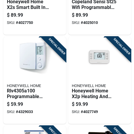
Honeywell Home
Copeland Sensi St25
X2s Smart Built In
Wifi Programmable
Wifi Heating And
Thermostat With
$
89.99
$
89.99
Cooling Push Button
Push Buttons, Black
SKU:
#
4027750
SKU:
#
4025010
Smart-enabled
Programmable Th
SPECIAL ORDER
SPECIAL ORDER
HONEYWELL HOME
HONEYWELL HOME
Rlv4305a100
Honeywell Home
Programmable
X2p Heating And
Baseboard
Cooling Push Button
$
59.99
$
59.99
Thermostat For
Programmable
SKU:
#
4329033
SKU:
#
4027749
Heating And Cooling
Thermostat