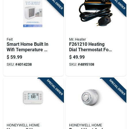
SPECIAL ORDER
SPECIAL ORDER
Feit
Mr. Heater
Smart Home Built In
F261210 Heating
Wifi Temperature &
Dial Thermostat For
Humidity Sensor -
Portable Kerosene
$
59.99
$
49.99
Model Temp/wifi
Heaters
SKU:
#
4014238
SKU:
#
4895108
SPECIAL ORDER
SPECIAL ORDER
HONEYWELL HOME
HONEYWELL HOME