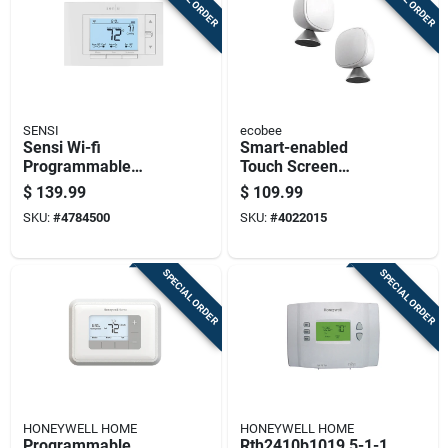
SENSI
ecobee
Sensi Wi-fi
Smart-enabled
Programmable
Touch Screen
Thermostat With
Thermostat Sensor
$
139.99
$
109.99
Smart Home
For Heating And
SKU:
#
4784500
SKU:
#
4022015
Compatibility And
Cooling, Model Eb-
Energy Saving
rshm2pk-01
Features
SPECIAL ORDER
SPECIAL ORDER
HONEYWELL HOME
HONEYWELL HOME
Programmable
Rth2410b1019 5-1-1