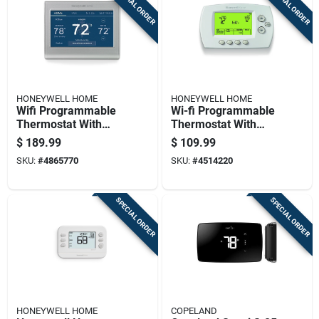
SPECIAL ORDER
SPECIAL ORDER
HONEYWELL HOME
HONEYWELL HOME
Wifi Programmable
Wi-fi Programmable
Thermostat With
Thermostat With
Touchscreen Display
Touchscreen Display
$
189.99
$
109.99
And Energy Saving
And Energy Saving
SKU:
#
4865770
SKU:
#
4514220
Features
Features
SPECIAL ORDER
SPECIAL ORDER
HONEYWELL HOME
COPELAND