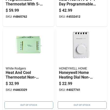
Thermostat With 5-2
Day Programmable
Day Settings And
Digital Thermostat -
$
59.99
$
42.99
Smart Response
White
SKU:
#
4865762
SKU:
#
4532412
Technology
White Rodgers
HONEYWELL HOME
Heat And Cool
Honeywell Home
Thermostat Non-
Heating Dial Non-
mercury 24 Volts
programmable
$
32.99
$
22.99
Thermostat
SKU:
#
4463329
SKU:
#
4027741
OUT OF STOCK
OUT OF STOCK