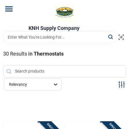
Skip
to
content
Home
KNH Supply Company
Departments
30
Results
in
Thermostats
Store Info
Relevancy