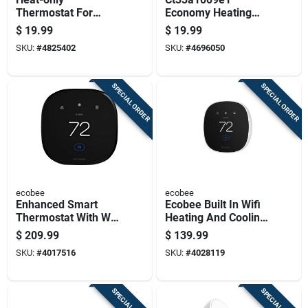
Thermostat For
Economy Heating
Heating Systems,
Lever Thermostat -
$
19.99
$
19.99
Single Function
Non-programmable,
SKU:
#
4825402
SKU:
#
4696050
Temperature Control
Mechanical Control
SPECIAL ORDER
SPECIAL ORDER
ecobee
ecobee
Enhanced Smart
Ecobee Built In Wifi
Thermostat With Wi-
Heating And Cooling
fi Connectivity And
Touch Screen
$
209.99
$
139.99
Touchscreen Display
Smart-enabled
SKU:
#
4017516
SKU:
#
4028119
Thermostat
SPECIAL ORDER
SPECIAL ORDER