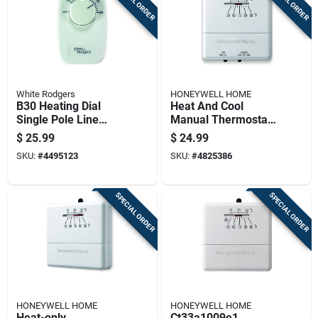
SPECIAL ORDER
SPECIAL ORDER
White Rodgers
HONEYWELL HOME
B30 Heating Dial
Heat And Cool
Single Pole Line
Manual Thermostat
Voltage Baseboard
For Temperature
$
25.99
$
24.99
Thermostat
Control
SKU:
#
4495123
SKU:
#
4825386
SPECIAL ORDER
SPECIAL ORDER
HONEYWELL HOME
HONEYWELL HOME
Heat-only
Ct33a1009e1