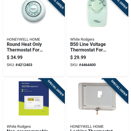
SPECIAL ORDER
SPECIAL ORDER
HONEYWELL HOME
White Rodgers
Round Heat Only
B50 Line Voltage
Thermostat For
Thermostat For
Heating Systems
Baseboard Heating -
$
34.99
$
29.99
With Easy Dial
220v Dual Pole
SKU:
#
4212403
SKU:
#
4464400
Control
SPECIAL ORDER
SPECIAL ORDER
White Rodgers
HONEYWELL HOME