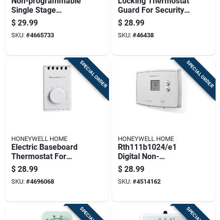
Non-programmable
Locking Thermostat
Single Stage
Guard For Security
Thermostat For
And Protection
$
29.99
$
28.99
Heating And Cooling
SKU:
#
4665733
SKU:
#
46438
Systems
SPECIAL ORDER
SPECIAL ORDER
HONEYWELL HOME
HONEYWELL HOME
Electric Baseboard
Rth111b1024/e1
Thermostat For
Digital Non-
Heating Control With
programmable
$
28.99
$
28.99
Adjustable
Heating And Cooling
SKU:
#
4696068
SKU:
#
4514162
Temperature
Thermostat
Settings