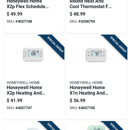
Honeywell Home
Round Heat And
X2p Flex Schedule
Cool Thermostat For
Heating And Cooling
Temperature Control
$
49.99
$
48.99
Push Button
SKU:
#
4027748
SKU:
#
4258794
Programmable
Thermostat
SPECIAL ORDER
SPECIAL ORDER
HONEYWELL HOME
HONEYWELL HOME
Honeywell Home
Honeywell Home
X2p Heating And
X1n Heating And
Cooling Push Button
Cooling Push Button
$
41.99
$
36.99
Programmable
Non-programmable
SKU:
#
4027747
SKU:
#
4027745
Thermostat
Thermostat