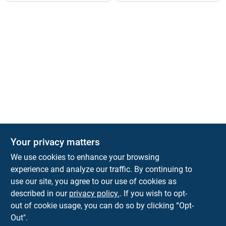
Your privacy matters
KNH Supply Company
We use cookies to enhance your browsing
30 Depot St
Lancaster
NH
03584
experience and analyze our traffic. By continuing to
use our site, you agree to our use of cookies as
info@knhsupply.com
described in our
privacy policy.
. If you wish to opt-
(603) 788-8112
out of cookie usage, you can do so by clicking “Opt-
Out".