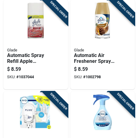
SPECIAL ORDER
SPECIAL ORDER
Glade
Glade
Automatic Spray
Automatic Air
Refill Apple
Freshener Spray
Cinnamon Scent 6.2
Refill Cashmere
$
8.59
$
8.59
Ounce
Woods Scent 6.2
SKU:
#
1037044
SKU:
#
1002798
Ounce
SPECIAL ORDER
SPECIAL ORDER