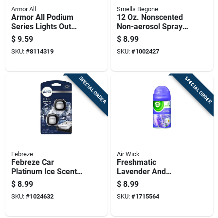
Armor All
Smells Begone
Armor All Podium
12 Oz. Nonscented
Series Lights Out
Non-aerosol Spray
Scent Air Freshener
Air Freshener - Odor
$
9.59
$
8.99
Spray 8 Oz Liquid 1
Eliminator
SKU:
#
8114319
SKU:
#
1002427
Pk
SPECIAL ORDER
SPECIAL ORDER
Febreze
Air Wick
Febreze Car
Freshmatic
Platinum Ice Scent
Lavender And
Vent Clip 0.07 Oz
Chamomile
$
8.99
$
8.99
Liquid 2 Pk
Automatic Air
SKU:
#
1024632
SKU:
#
1715564
Freshener Refill 6.17
Oz.