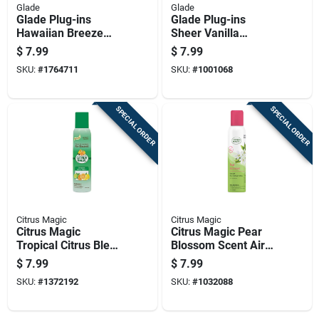
Glade
Glade
Glade Plug-ins
Glade Plug-ins
Hawaiian Breeze
Sheer Vanilla
Scent Air Freshener
Embrace Scent Air
$
7.99
$
7.99
Oil Refill 1.34 Oz
Freshener Refill 1.34
SKU:
#
1764711
SKU:
#
1001068
Liquid 2 Pk
Oz Liquid
SPECIAL ORDER
SPECIAL ORDER
Citrus Magic
Citrus Magic
Citrus Magic
Citrus Magic Pear
Tropical Citrus Blend
Blossom Scent Air
Scent Air Freshener
Freshener Spray 3
$
7.99
$
7.99
Spray 3 Oz Aerosol
Oz Liquid 1 Pk
SKU:
#
1372192
SKU:
#
1032088