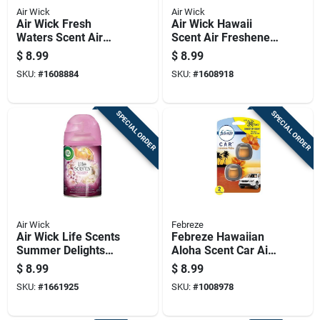
Air Wick
Air Wick
Air Wick Fresh
Air Wick Hawaii
Waters Scent Air
Scent Air Freshener
Freshener Oil Refill
Refill 0.67 Oz Liquid
$
8.99
$
8.99
0.67 Oz Liquid
SKU:
#
1608884
SKU:
#
1608918
SPECIAL ORDER
SPECIAL ORDER
Air Wick
Febreze
Air Wick Life Scents
Febreze Hawaiian
Summer Delights
Aloha Scent Car Air
6.17 Oz Automatic
Freshener 0.06 Oz
$
8.99
$
8.99
Air Freshener Refill
Liquid 2 Pk
SKU:
#
1661925
SKU:
#
1008978