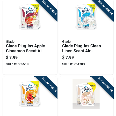
SPECIAL ORDER
SPECIAL ORDER
Glade
Glade
Glade Plug-ins Apple
Glade Plug-ins Clean
Cinnamon Scent Air
Linen Scent Air
Freshener Oil Refill
Freshener Refill 1.34
$
7.99
$
7.99
1.34 Oz Liquid 2 Pk
Oz Liquid
SKU:
#
1605518
SKU:
#
1764703
SPECIAL ORDER
SPECIAL ORDER