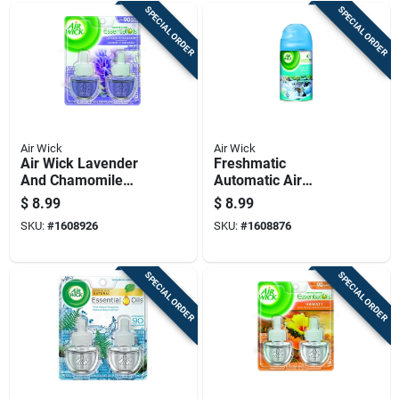
SPECIAL ORDER
SPECIAL ORDER
Air Wick
Air Wick
Air Wick Lavender
Freshmatic
And Chamomile
Automatic Air
Scent Air Freshener
Freshener Refill,
$
8.99
$
8.99
Refill 1.34 Oz Liquid
Fresh Waters Scent,
SKU:
#
1608926
SKU:
#
1608876
2 Pk
5.89 Ounce
SPECIAL ORDER
SPECIAL ORDER