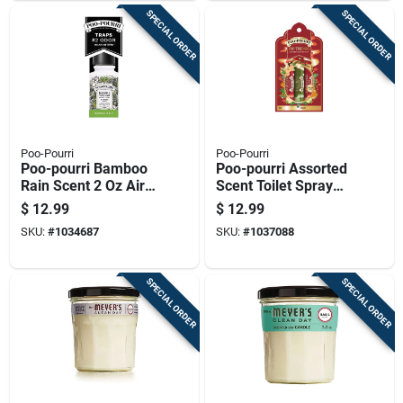
SPECIAL ORDER
SPECIAL ORDER
Poo-Pourri
Poo-Pourri
Poo-pourri Bamboo
Poo-pourri Assorted
Rain Scent 2 Oz Air
Scent Toilet Spray
Freshener
1.01 Oz Liquid
$
12.99
$
12.99
Deodorizer Spray
SKU:
#
1034687
SKU:
#
1037088
SPECIAL ORDER
SPECIAL ORDER