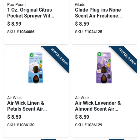
Poo-Pourri
Glade
1 Oz. Original Citrus
Glade Plug-ins None
Pocket Sprayer With
Scent Air Freshener
Pouch For Odor
Oil Warmer 1 Oz
$
8.99
$
8.59
Control
Liquid
SKU:
#
1034686
SKU:
#
1024125
SPECIAL ORDER
SPECIAL ORDER
Air Wick
Air Wick
Air Wick Linen &
Air Wick Lavender &
Petals Scent Air
Almond Scent Air
Freshener Refill 0.67
Freshener Refill 0.67
$
8.59
$
8.59
Oz Liquid
Oz Liquid 1 Pk
SKU:
#
1036130
SKU:
#
1036129