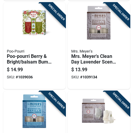
SPECIAL ORDER
SPECIAL ORDER
Poo-Pourri
Mrs. Meyer's
Poo-pourri Berry &
Mrs. Meyer's Clean
Bright/balsam Bum
Day Lavender Scent
Scent Air Freshener
Air Freshener Oil
$
14.99
$
13.99
Spray 2 Oz Liquid 2
Refill 0.67 Oz Liquid
SKU:
#
1039036
SKU:
#
1039134
Pk
2 Pk
SPECIAL ORDER
SPECIAL ORDER