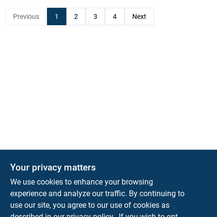
Previous
1
2
3
4
Next
Your privacy matters
KNH Supply Company
We use cookies to enhance your browsing
30 Depot St
Lancaster
NH
03584
experience and analyze our traffic. By continuing to
use our site, you agree to our use of cookies as
info@knhsupply.com
described in our
privacy policy.
. If you wish to opt-