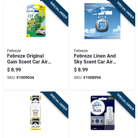
SPECIAL ORDER
SPECIAL ORDER
Febreze
Febreze
Febreze Original
Febreze Linen And
Gain Scent Car Air
Sky Scent Car Air
Freshener 0.06 Oz
Freshener 0.06 Oz
$
8.99
$
8.99
Liquid 2 Pk
Liquid 2 Pk
SKU:
#
1009034
SKU:
#
1008994
SPECIAL ORDER
SPECIAL ORDER