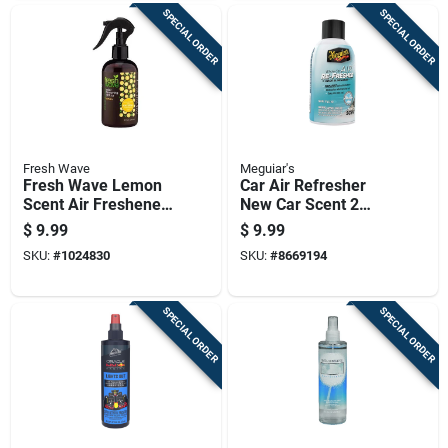
SPECIAL ORDER
SPECIAL ORDER
Fresh Wave
Meguiar's
Fresh Wave Lemon
Car Air Refresher
Scent Air Freshener
New Car Scent 2
Spray 8 Oz Liquid 1
Ounce Bottle
$
9.99
$
9.99
Pk
SKU:
#
1024830
SKU:
#
8669194
SPECIAL ORDER
SPECIAL ORDER