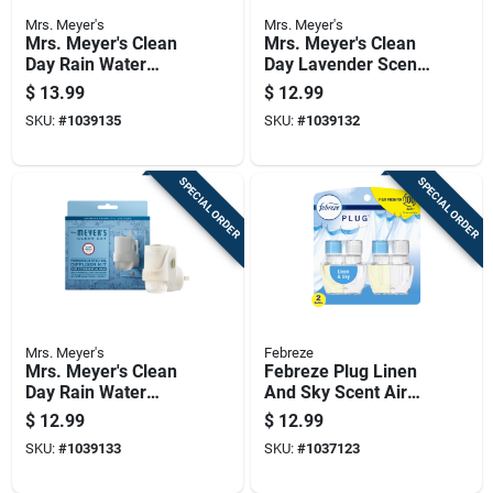
Mrs. Meyer's
Mrs. Meyer's
Mrs. Meyer's Clean
Mrs. Meyer's Clean
Day Rain Water
Day Lavender Scent
Scent Air Freshener
Air Freshener
$
13.99
$
12.99
Oil Refill 0.67 Oz
Starter Kit 0.67 Oz
SKU:
#
1039135
SKU:
#
1039132
Liquid 2 Pk
Liquid 1 Pk
SPECIAL ORDER
SPECIAL ORDER
Mrs. Meyer's
Febreze
Mrs. Meyer's Clean
Febreze Plug Linen
Day Rain Water
And Sky Scent Air
Scent Air Freshener
Freshener Oil Refill
$
12.99
$
12.99
Starter Kit 0.67 Oz
1.75 Oz Liquid 2 Pk
SKU:
#
1039133
SKU:
#
1037123
Liquid 1 Pk