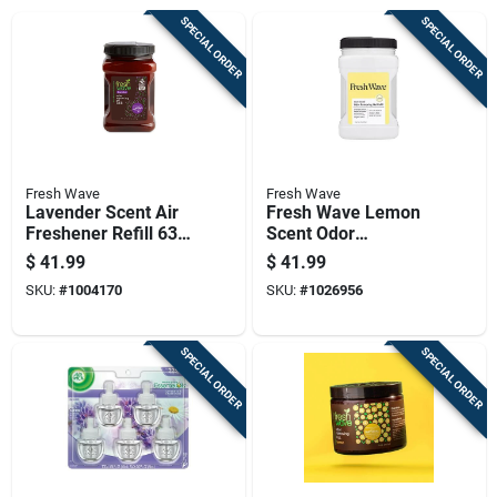
SPECIAL ORDER
SPECIAL ORDER
Fresh Wave
Fresh Wave
Lavender Scent Air
Fresh Wave Lemon
Freshener Refill 63
Scent Odor
Oz Gel - Odor
Removing Gel 63 Oz
$
41.99
$
41.99
Neutralizing Solution
Jar
SKU:
#
1004170
SKU:
#
1026956
SPECIAL ORDER
SPECIAL ORDER