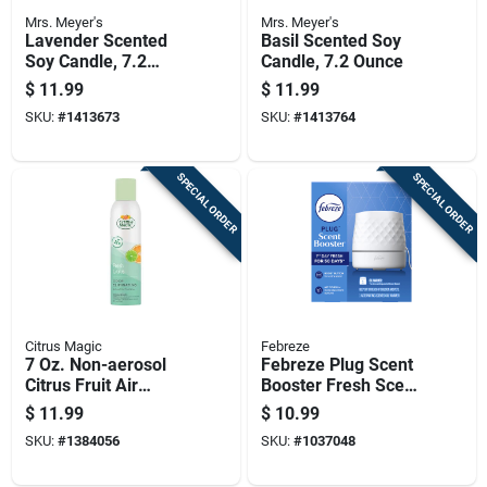
Mrs. Meyer's
Mrs. Meyer's
Lavender Scented
Basil Scented Soy
Soy Candle, 7.2
Candle, 7.2 Ounce
Ounce Jar
$
11.99
$
11.99
SKU:
#
1413673
SKU:
#
1413764
SPECIAL ORDER
SPECIAL ORDER
Citrus Magic
Febreze
7 Oz. Non-aerosol
Febreze Plug Scent
Citrus Fruit Air
Booster Fresh Scent
Freshener Spray
Air Freshener Oil
$
11.99
$
10.99
Warmer Solid 1 Pk
SKU:
#
1384056
SKU:
#
1037048