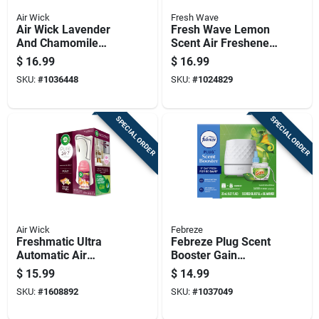
Air Wick
Fresh Wave
Air Wick Lavender
Fresh Wave Lemon
And Chamomile
Scent Air Freshener
Scent Air Freshener
15 Oz Gel 1 Pk
$
16.99
$
16.99
Oil Refill 3.38 Oz
SKU:
#
1036448
SKU:
#
1024829
Liquid 5 Pk
SPECIAL ORDER
SPECIAL ORDER
Air Wick
Febreze
Freshmatic Ultra
Febreze Plug Scent
Automatic Air
Booster Gain
Freshener Starter Kit
Original Scent Air
$
15.99
$
14.99
With Refill
Freshener Starter Kit
SKU:
#
1608892
SKU:
#
1037049
0.87 Oz Solid 1 Pk