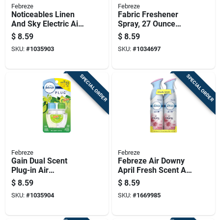
Febreze
Febreze
Noticeables Linen
Fabric Freshener
And Sky Electric Air
Spray, 27 Ounce
Freshener Model
Can, Model 19744
$
8.59
$
8.59
3700090121
SKU:
#
1035903
SKU:
#
1034697
SPECIAL ORDER
SPECIAL ORDER
Febreze
Febreze
Gain Dual Scent
Febreze Air Downy
Plug-in Air
April Fresh Scent Air
Freshener Refill,
Freshener 17.6 Oz
$
8.59
$
8.59
0.879 Ounce
Aerosol
SKU:
#
1035904
SKU:
#
1669985