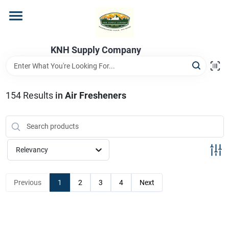
Skip
to
content
Home
KNH Supply Company
Departments
154
Results
in
Air Fresheners
Store Info
Relevancy
Previous
1
2
3
4
Next