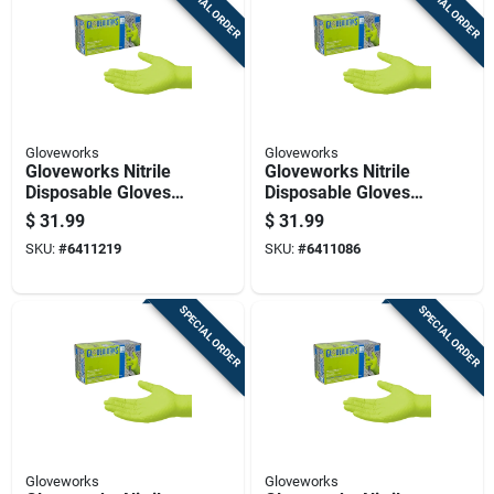
SPECIAL ORDER
SPECIAL ORDER
Gloveworks
Gloveworks
Gloveworks Nitrile
Gloveworks Nitrile
Disposable Gloves
Disposable Gloves
Medium Green
Large Green Powder
$
31.99
$
31.99
Powder Free 100 Pk
Free 1 Pk
SKU:
#
6411219
SKU:
#
6411086
SPECIAL ORDER
SPECIAL ORDER
Gloveworks
Gloveworks