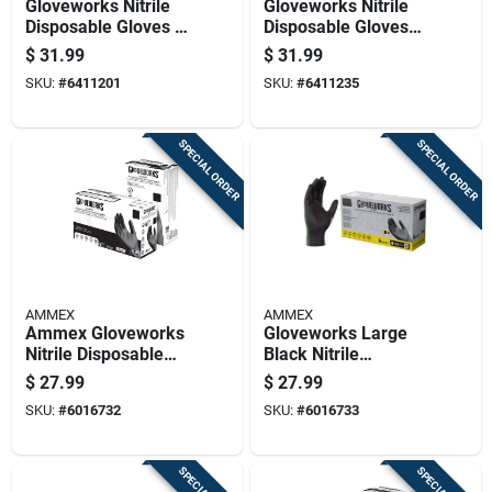
Gloveworks Nitrile
Gloveworks Nitrile
Disposable Gloves X-
Disposable Gloves
large Green Powder
Xx-large Green
$
31.99
$
31.99
Free 100 Pk
Powder Free 100 Pk
SKU:
#
6411201
SKU:
#
6411235
SPECIAL ORDER
SPECIAL ORDER
AMMEX
AMMEX
Ammex Gloveworks
Gloveworks Large
Nitrile Disposable
Black Nitrile
Exam Gloves
Disposable Exam
$
27.99
$
27.99
Medium Black
Gloves - Powder
SKU:
#
6016732
SKU:
#
6016733
Powder Free 100 Pc
Free