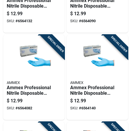
Ammex Professional
Ammex Professional
Nitrile Disposable
Nitrile Disposable
Exam Gloves Small
Exam Gloves
$
12.99
$
12.99
Blue Powder Free
Medium Blue
SKU:
#
6564132
SKU:
#
6564090
100 Pc
Powder Free 100 Pc
SPECIAL ORDER
SPECIAL ORDER
AMMEX
AMMEX
Ammex Professional
Ammex Professional
Nitrile Disposable
Nitrile Disposable
Exam Gloves Large
Exam Gloves X-large
$
12.99
$
12.99
Blue Powder Free
Blue Powder Free
SKU:
#
6564082
SKU:
#
6564140
100 Pc
100 Pk