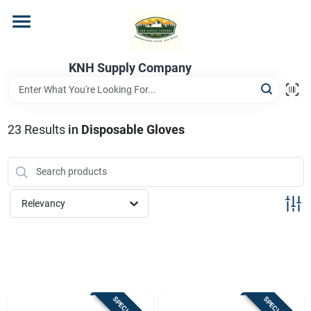
Skip
to
content
Home
KNH Supply Company
Departments
23
Results
in
Disposable Gloves
Store Info
Relevancy