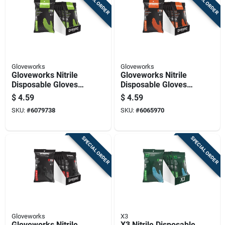
SPECIAL ORDER
SPECIAL ORDER
Gloveworks
Gloveworks
Gloveworks Nitrile
Gloveworks Nitrile
Disposable Gloves
Disposable Gloves
One Size Fits Most
One Size Fits Most
$
4.59
$
4.59
Green Powder Free
Orange Powder Free
SKU:
#
6079738
SKU:
#
6065970
6 Pc
6 Pc
SPECIAL ORDER
SPECIAL ORDER
Gloveworks
X3
Gloveworks Nitrile
X3 Nitrile Disposable