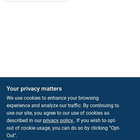
Your privacy matters
KNH Supply Company
We use cookies to enhance your browsing
30 Depot St
Lancaster
NH
03584
experience and analyze our traffic. By continuing to
use our site, you agree to our use of cookies as
info@knhsupply.com
described in our
privacy policy.
. If you wish to opt-
(603) 788-8112
out of cookie usage, you can do so by clicking “Opt-
Out".