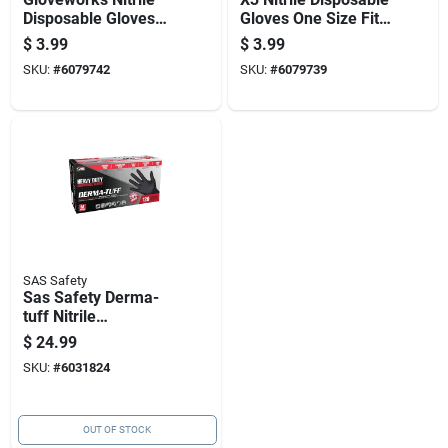
Disposable Gloves
Gloves One Size Fits
One Size Fits Most
Most Blue Powder
$
3.99
$
3.99
Black Powder Free
Free 10 Pk
SKU:
#
6079742
SKU:
#
6079739
10 Pk
SAS Safety
Sas Safety Derma-
tuff Nitrile
Disposable Gloves
$
24.99
Medium Black
SKU:
#
6031824
Powder Free 120 Pk
OUT OF STOCK