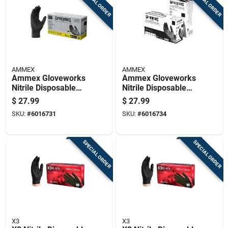
SPECIAL ORDER
SPECIAL ORDER
AMMEX
AMMEX
Ammex Gloveworks
Ammex Gloveworks
Nitrile Disposable
Nitrile Disposable
Exam Gloves X-large
Exam Gloves Xx-
$
27.99
$
27.99
Black Powder Free
large Black Powder
SKU:
#
6016731
SKU:
#
6016734
100 Pc
Free 100 Pc
SPECIAL ORDER
SPECIAL ORDER
X3
X3