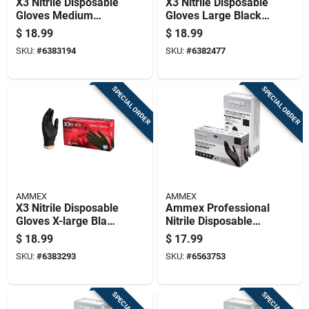
X3 Nitrile Disposable
X3 Nitrile Disposable
Gloves Medium
Gloves Large Black
Black Powder Free
Powder Free 100 Pk
$
18.99
$
18.99
100 Pk
SKU:
#
6383194
SKU:
#
6382477
SPECIAL ORDER
SPECIAL ORDER
AMMEX
AMMEX
X3 Nitrile Disposable
Ammex Professional
Gloves X-large Black
Nitrile Disposable
Powder Free 100 Pk
Exam Gloves
$
18.99
$
17.99
Medium Black
SKU:
#
6383293
SKU:
#
6563753
Powder Free 100 Pk