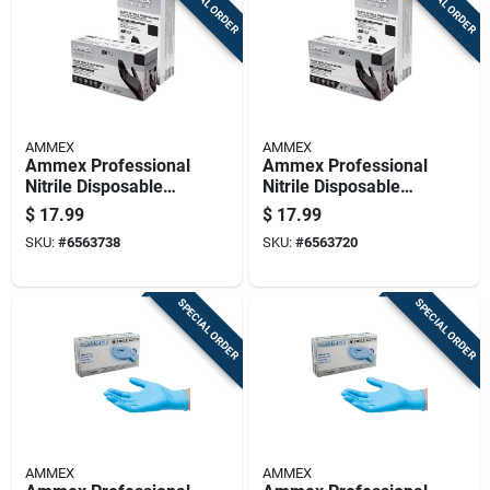
SPECIAL ORDER
SPECIAL ORDER
AMMEX
AMMEX
Ammex Professional
Ammex Professional
Nitrile Disposable
Nitrile Disposable
Exam Gloves Large
Exam Gloves X-large
$
17.99
$
17.99
Black Powder Free
Black Powder Free
SKU:
#
6563738
SKU:
#
6563720
100 Pk
100 Pk
SPECIAL ORDER
SPECIAL ORDER
AMMEX
AMMEX