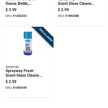
Ounce Bottle,
Scent Glass Cleaner
Streak-free Formula
20 Pk Wipes
$
3.99
$
2.99
For Windows And
SKU:
#
1452333
SKU:
#
1892488
Mirrors
SPECIAL ORDER
Sprayway
Sprayway Fresh
Scent Glass Cleaner
6 Oz Foam
$
2.59
SKU:
#
1000109