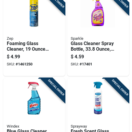
Zep
Sparkle
Foaming Glass
Glass Cleaner Spray
Cleaner, 19 Ounce
Bottle, 33.8 Ounce,
Aerosol Can For
Streak-free Formula
$
4.99
$
4.59
Streak-free Cleaning
For Windows And
SKU:
#
1461250
SKU:
#
17401
Mirrors
SPECIAL ORDER
SPECIAL ORDER
Windex
Sprayway
Blue Glass Cleaner,
Fresh Scent Glass