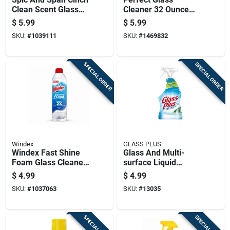
Clean Scent Glass
Cleaner 32 Ounce
And Surface Cleaner
Bottle For Streak-
$
5.99
$
5.99
Liquid Spray 32 Oz
free Shine
SKU:
#
1039111
SKU:
#
1469832
SPECIAL ORDER
SPECIAL ORDER
Windex
GLASS PLUS
Windex Fast Shine
Glass And Multi-
Foam Glass Cleaner,
surface Liquid
No Drip Aerosol, 19
Cleaner, 32 Ounce
$
4.99
$
4.99
Ounces
Bottle
SKU:
#
1037063
SKU:
#
13035
SPECIAL ORDER
SPECIAL ORDER