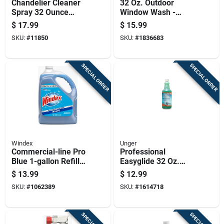
Chandelier Cleaner
32 Oz. Outdoor
Spray 32 Ounce
Window Wash -
Bottle For Crystal
Concentrated
$
17.99
$
15.99
And Glass Fixtures
Formula For Streak-
SKU:
#
11850
SKU:
#
1836683
free Shine
SPECIAL ORDER
SPECIAL ORDER
Windex
Unger
Commercial-line Pro
Professional
Blue 1-gallon Refill
Easyglide 32 Oz.
Cleaning Solution
Streak-free Glass &
$
13.99
$
12.99
Surface Cleaner
SKU:
#
1062389
SKU:
#
1614718