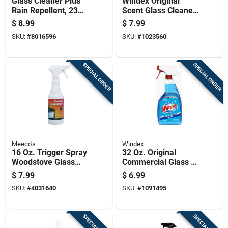
Glass Cleaner Plus
Windex Original
Rain Repellent, 23
Scent Glass Cleaner
Ounce Bottle
38 Pk Wipes
$
8.99
$
7.99
SKU:
#
8016596
SKU:
#
1023560
SPECIAL ORDER
SPECIAL ORDER
Meeco's
Windex
16 Oz. Trigger Spray
32 Oz. Original
Woodstove Glass
Commercial Glass &
Door Cleaner -
Surface Cleaner
$
7.99
$
6.99
Model 701
With Ammonia-d
SKU:
#
4031640
SKU:
#
1091495
Formula