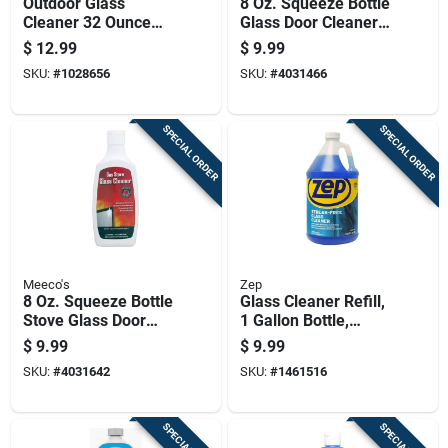
Outdoor Glass
8 Oz. Squeeze Bottle
Cleaner 32 Ounce
Glass Door Cleaner
Bottle For Streak-
And Conditioner
$
12.99
$
9.99
free Window
Model 700
SKU:
#
1028656
SKU:
#
4031466
Cleaning
SPECIAL ORDER
SPECIAL ORDER
Meeco's
Zep
8 Oz. Squeeze Bottle
Glass Cleaner Refill,
Stove Glass Door
1 Gallon Bottle,
Cleaner For
Streak-free Formula
$
9.99
$
9.99
Fireplaces
For Windows And
SKU:
#
4031642
SKU:
#
1461516
Glass Surfaces