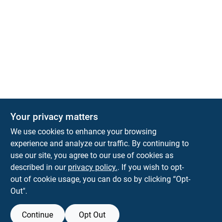
Your privacy matters
KNH Supply Company
We use cookies to enhance your browsing
30 Depot St
Lancaster
NH
03584
experience and analyze our traffic. By continuing to
use our site, you agree to our use of cookies as
info@knhsupply.com
described in our
privacy policy.
. If you wish to opt-
(603) 788-8112
out of cookie usage, you can do so by clicking “Opt-
Out".
Continue
Opt Out