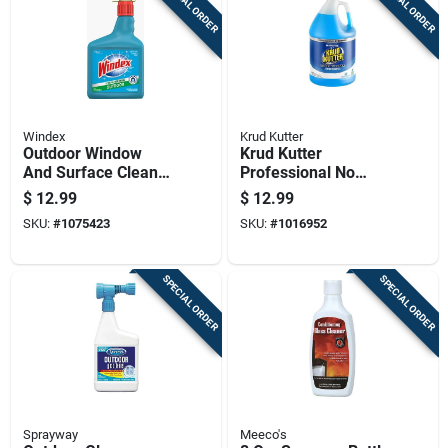
SPECIAL ORDER
SPECIAL ORDER
Windex
Krud Kutter
Outdoor Window
Krud Kutter
And Surface Cleaner
Professional No
Concentrate, 32
Scent Glass Cleaner
$
12.99
$
12.99
Ounce Bottle
1 Gallon Liquid Jug
SKU:
#
1075423
SKU:
#
1016952
SPECIAL ORDER
SPECIAL ORDER
Sprayway
Meeco's