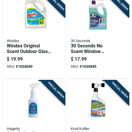
SPECIAL ORDER
SPECIAL ORDER
Windex
30 Seconds
Windex Original
30 Seconds No
Scent Outdoor Glass
Scent Window
Cleaner 128 Oz
Cleaner 64 Fl. Oz.
$
19.99
$
17.99
Liquid
Liquid Jug
SKU:
#
1024049
SKU:
#
1035845
SPECIAL ORDER
SPECIAL ORDER
Hagerty
Krud Kutter