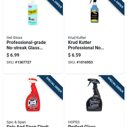
SPECIAL ORDER
SPECIAL ORDER
Gel-Gloss
Krud Kutter
Professional-grade
Krud Kutter
No-streak Glass
Professional No
Cleaner And Polish,
Scent Glass Cleaner
$
6.99
$
6.59
8 Ounce Bottle
32 Oz Liquid Trigger
SKU:
#
1307727
SKU:
#
1016953
Spray
SPECIAL ORDER
SPECIAL ORDER
Spic & Span
HOPES
Spic And Span Cinch
Perfect Glass