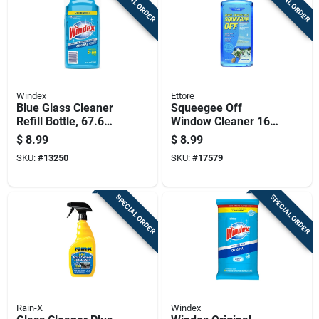
SPECIAL ORDER
SPECIAL ORDER
Windex
Ettore
Blue Glass Cleaner
Squeegee Off
Refill Bottle, 67.6
Window Cleaner 16
Ounces
Ounce Concentrate
$
8.99
$
8.99
Bottle
SKU:
#
13250
SKU:
#
17579
SPECIAL ORDER
SPECIAL ORDER
Rain-X
Windex