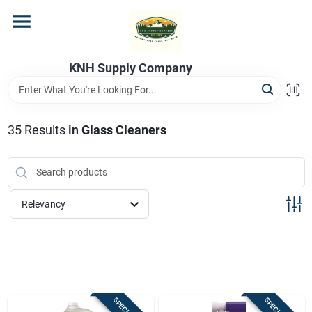
Skip
to
content
Home
KNH Supply Company
Departments
35
Results
in
Glass Cleaners
Store Info
Relevancy