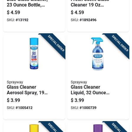
23 Ounce Bottle,
Cleaner 19 Oz
Streak-free Formula
Trigger Spray Bottle
$
4.59
$
4.59
For Windows And
SKU:
#
13192
SKU:
#
1892496
Mirrors
SPECIAL ORDER
SPECIAL ORDER
Sprayway
Sprayway
Glass Cleaner
Glass Cleaner
Aerosol Spray, 19
Liquid, 32 Ounce
Ounce Can For
Bottle, Streak-free
$
3.99
$
3.99
Streak-free Cleaning
Formula For
SKU:
#
1005412
SKU:
#
1000739
Windows And
Mirrors
SPECIAL ORDER
SPECIAL ORDER