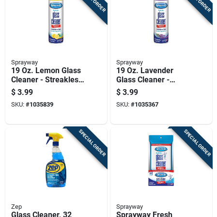
Sprayway
Sprayway
19 Oz. Lemon Glass
19 Oz. Lavender
Cleaner - Streakless
Glass Cleaner -
Shine, Ammonia-
Streakless,
$
3.99
$
3.99
free, Heavy-duty
Ammonia-free,
SKU:
#
1035839
SKU:
#
1035367
Foam
Heavy-duty Foam
SPECIAL ORDER
SPECIAL ORDER
Zep
Sprayway
Glass Cleaner, 32
Sprayway Fresh