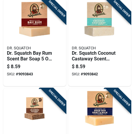
SPECIAL ORDER
SPECIAL ORDER
DR. SQUATCH
DR. SQUATCH
Dr. Squatch Bay Rum
Dr. Squatch Coconut
Scent Bar Soap 5 Oz
Castaway Scent
1 Pk
Soap Bar 5 Oz 1 Pk
$
8.59
$
8.59
SKU:
#
9093843
SKU:
#
9093842
SPECIAL ORDER
SPECIAL ORDER