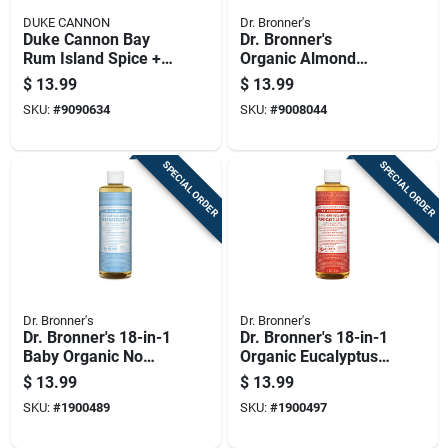
DUKE CANNON
Dr. Bronner's
Duke Cannon Bay
Dr. Bronner's
Rum Island Spice +
Organic Almond
Golden Rum Scent
Scent Pure-castile
$
13.99
$
13.99
Body Wash 17.5 Oz
Liquid Soap 16 Oz 1
SKU:
#
9090634
SKU:
#
9008044
1 Pk
Pk
SPECIAL ORDER
SPECIAL ORDER
Dr. Bronner's
Dr. Bronner's
Dr. Bronner's 18-in-1
Dr. Bronner's 18-in-1
Baby Organic No
Organic Eucalyptus
Scent Pure-castile
Scent Pure-castile
$
13.99
$
13.99
Liquid Soap 16 Oz 1
Liquid Soap 16 Oz 1
SKU:
#
1900489
SKU:
#
1900497
Pk
Pk