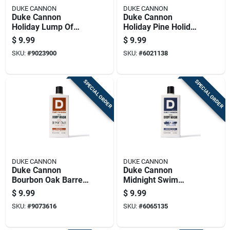
DUKE CANNON
DUKE CANNON
Duke Cannon
Duke Cannon
Holiday Lump Of
Holiday Pine Holiday
Coal Bergamont
Pine Scent Bar Soap
$
9.99
$
9.99
Black Pepper Scent
10 Oz 1 Pk
SKU:
#
9023900
SKU:
#
6021138
Shower Soap 10 Oz
1 Pk
SPECIAL ORDER
SPECIAL ORDER
DUKE CANNON
DUKE CANNON
Duke Cannon
Duke Cannon
Bourbon Oak Barrels
Midnight Swim
+ Aged Spirits Scent
Sandalwood +
$
9.99
$
9.99
Body Wash 17.5 Oz
Lavender Scent
SKU:
#
9073616
SKU:
#
6065135
1 Pk
Body Wash 17.5 Oz
1 Pk