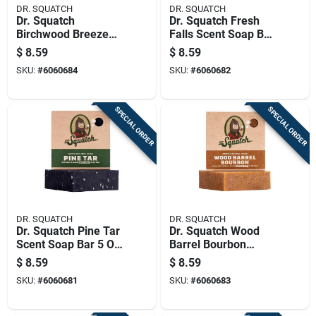
DR. SQUATCH
DR. SQUATCH
Dr. Squatch
Dr. Squatch Fresh
Birchwood Breeze
Falls Scent Soap Bar
Scent Soap Bar 5 Oz
5 Oz 1 Pk
$
8.59
$
8.59
1 Pk
SKU:
#
6060684
SKU:
#
6060682
SPECIAL ORDER
SPECIAL ORDER
DR. SQUATCH
DR. SQUATCH
Dr. Squatch Pine Tar
Dr. Squatch Wood
Scent Soap Bar 5 Oz
Barrel Bourbon
1 Pk
Scent Soap Bar 5 Oz
$
8.59
$
8.59
1 Pk
SKU:
#
6060681
SKU:
#
6060683