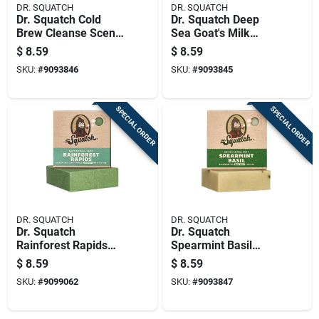
DR. SQUATCH
DR. SQUATCH
Dr. Squatch Cold
Dr. Squatch Deep
Brew Cleanse Scent
Sea Goat's Milk
Bar Soap 5 Oz 1 Pk
Scent Bar Soap 5 Oz
$
8.59
$
8.59
1 Pk
SKU:
#
9093846
SKU:
#
9093845
SPECIAL ORDER
SPECIAL ORDER
DR. SQUATCH
DR. SQUATCH
Dr. Squatch
Dr. Squatch
Rainforest Rapids
Spearmint Basil
Scent Bar Soap 5 Oz
Scent Bar Soap 5 Oz
$
8.59
$
8.59
Model Wh-bar-rar-
1 Pk
SKU:
#
9099062
SKU:
#
9093847
01