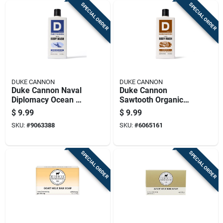
SPECIAL ORDER
SPECIAL ORDER
DUKE CANNON
DUKE CANNON
Duke Cannon Naval
Duke Cannon
Diplomacy Ocean Air
Sawtooth Organic
+ Mandarin Scent
Alpine Air +
$
9.99
$
9.99
Body Wash 17.5 Oz
Cedarwood Scent
SKU:
#
9063388
SKU:
#
6065161
1 Pk
Body Wash 17.5 Oz
1 Pk
SPECIAL ORDER
SPECIAL ORDER