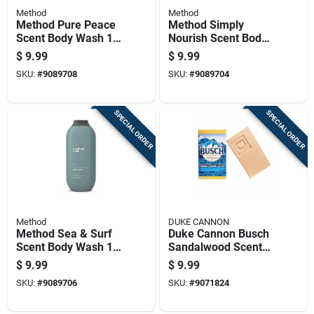
Method
Method
Method Pure Peace
Method Simply
Scent Body Wash 18
Nourish Scent Body
Oz 1 Pk
Wash 18 Oz 1 Pk
$
9.99
$
9.99
SKU:
#
9089708
SKU:
#
9089704
SPECIAL ORDER
SPECIAL ORDER
Method
DUKE CANNON
Method Sea & Surf
Duke Cannon Busch
Scent Body Wash 18
Sandalwood Scent
Oz 1 Pk
Beer Soap 10 Oz 1
$
9.99
$
9.99
Pk
SKU:
#
9089706
SKU:
#
9071824