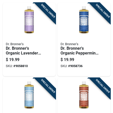
SPECIAL ORDER
SPECIAL ORDER
Dr. Bronner's
Dr. Bronner's
Dr. Bronner's
Dr. Bronner's
Organic Lavender
Organic Peppermint
Scent Pure-castile
Scent Pure-castile
$
19.99
$
19.99
Liquid Soap 32 Oz 1
Liquid Soap 32 Oz 1
SKU:
#
9058810
SKU:
#
9058736
Pk
Pk
SPECIAL ORDER
SPECIAL ORDER