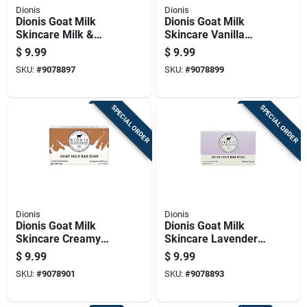
Dionis
Dionis
Dionis Goat Milk
Dionis Goat Milk
Skincare Milk &
Skincare Vanilla
Honey Scent Soap
Bean Scent Soap
$
9.99
$
9.99
Bar 6 Oz 1 Pk
Bar 6 Oz 1 Pk
SKU:
#
9078897
SKU:
#
9078899
SPECIAL ORDER
SPECIAL ORDER
Dionis
Dionis
Dionis Goat Milk
Dionis Goat Milk
Skincare Creamy
Skincare Lavender
Coconut & Oats
Blossom Scent Soap
$
9.99
$
9.99
Scent Soap Bar 6 Oz
Bar 6 Oz 1 Pk
SKU:
#
9078901
SKU:
#
9078893
1 Pk