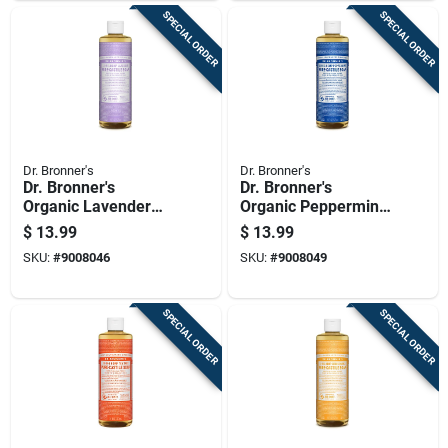
SPECIAL ORDER
SPECIAL ORDER
Dr. Bronner's
Dr. Bronner's
Dr. Bronner's
Dr. Bronner's
Organic Lavender
Organic Peppermint
Scent Pure-castile
Scent Pure-castile
$
13.99
$
13.99
Liquid Soap 16 Oz 1
Liquid Soap 16 Oz 1
SKU:
#
9008046
SKU:
#
9008049
Pk
Pk
SPECIAL ORDER
SPECIAL ORDER