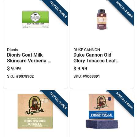
SPECIAL ORDER
SPECIAL ORDER
Dionis
DUKE CANNON
Dionis Goat Milk
Duke Cannon Old
Skincare Verbena &
Glory Tobacco Leaf
Cream Scent Soap
+ Leather Scent
$
9.99
$
9.99
Bar 6 Oz 1 Pk
Body Wash 17.5 Oz
SKU:
#
9078902
SKU:
#
9063391
1 Pk
SPECIAL ORDER
SPECIAL ORDER