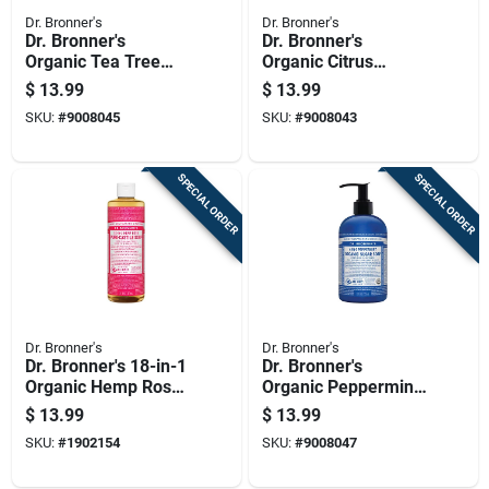
Dr. Bronner's
Dr. Bronner's
Dr. Bronner's
Dr. Bronner's
Organic Tea Tree
Organic Citrus
Scent Pure-castile
Orange Scent Pure-
$
13.99
$
13.99
Liquid Soap 16 Oz 1
castile Liquid Soap
SKU:
#
9008045
SKU:
#
9008043
Pk
16 Oz 1 Pk
SPECIAL ORDER
SPECIAL ORDER
Dr. Bronner's
Dr. Bronner's
Dr. Bronner's 18-in-1
Dr. Bronner's
Organic Hemp Rose
Organic Peppermint
Scent Pure-castile
Scent Sugar Scrub
$
13.99
$
13.99
Liquid Soap 16 Oz 1
12 Oz
SKU:
#
1902154
SKU:
#
9008047
Pk