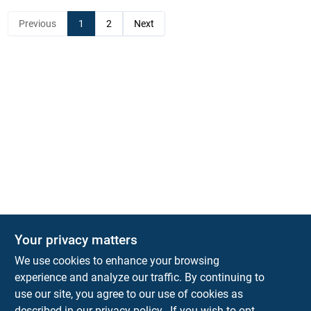
Previous
1
2
Next
Your privacy matters
KNH Supply Company
We use cookies to enhance your browsing
30 Depot St
Lancaster
NH
03584
experience and analyze our traffic. By continuing to
use our site, you agree to our use of cookies as
info@knhsupply.com
described in our
privacy policy.
. If you wish to opt-