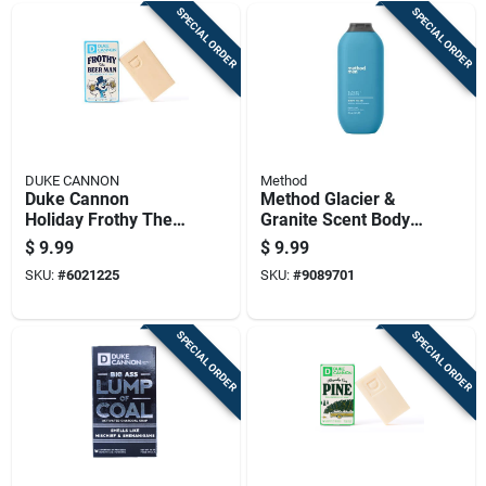
SPECIAL ORDER
SPECIAL ORDER
DUKE CANNON
Method
Duke Cannon
Method Glacier &
Holiday Frothy The
Granite Scent Body
Beer Man Holiday
Wash 18 Oz 1 Pk
$
9.99
$
9.99
Woodsy +
SKU:
#
6021225
SKU:
#
9089701
Sandalwood Scent
Bar Soap 10 Oz 1 Pk
SPECIAL ORDER
SPECIAL ORDER