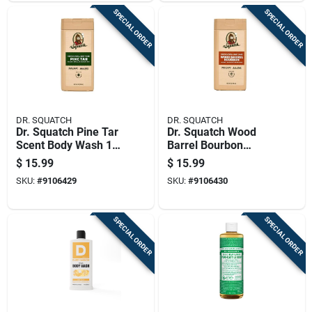
SPECIAL ORDER
SPECIAL ORDER
DR. SQUATCH
DR. SQUATCH
Dr. Squatch Pine Tar
Dr. Squatch Wood
Scent Body Wash 14
Barrel Bourbon
Fl. Oz. 1 Pk
Scent Body Wash 14
$
15.99
$
15.99
Fl. Oz. 1 Pk
SKU:
#
9106429
SKU:
#
9106430
SPECIAL ORDER
SPECIAL ORDER