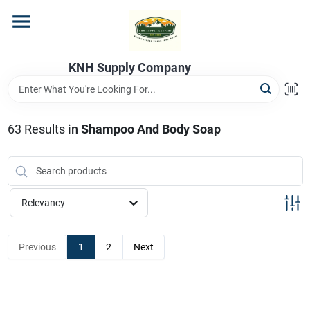
Skip
to
content
Home
KNH Supply Company
Departments
63
Results
in
Shampoo And Body Soap
Store Info
Relevancy
Previous
1
2
Next