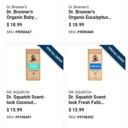
Dr. Bronner's
Dr. Bronner's
Dr. Bronner's
Dr. Bronner's
Organic Baby
Organic Eucalyptus
Unscented Scent
Scent Pure-castile
$
18.99
$
18.99
Pure-castile Liquid
Liquid Soap 32 Oz 1
SKU:
#
9050447
SKU:
#
9050440
Soap 32 Oz 1 Pk
Pk
SPECIAL ORDER
SPECIAL ORDER
DR. SQUATCH
DR. SQUATCH
Dr. Squatch Scent-
Dr. Squatch Scent-
lock Coconut
lock Fresh Falls
Castaway Body
Scent Body Wash 14
$
15.99
$
15.99
Wash 14 Fl. Oz.
Fl. Oz.
SKU:
#
9106431
SKU:
#
9106432