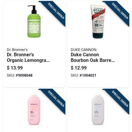
SPECIAL ORDER
SPECIAL ORDER
Dr. Bronner's
DUKE CANNON
Dr. Bronner's
Duke Cannon
Organic Lemongrass
Bourbon Oak Barrels
Lime Scent Sugar
+ Aged Spirits Scent
$
13.99
$
12.99
Scrub 12 Oz
Beard Wash 6 Oz 1
SKU:
#
9008048
SKU:
#
1004021
Pk
SPECIAL ORDER
SPECIAL ORDER