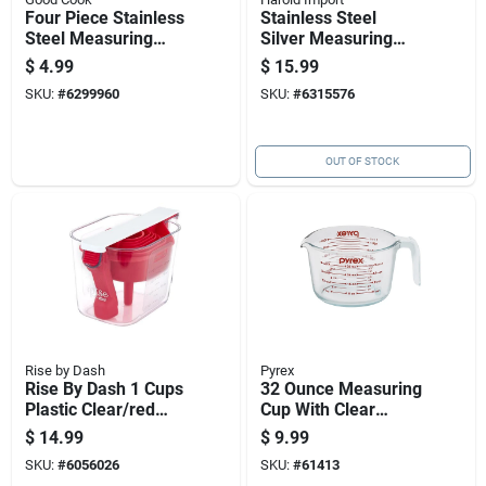
Four Piece Stainless
Stainless Steel
Steel Measuring
Silver Measuring
Spoon Set With
Spoon Set - 6 Piece
$
4.99
$
15.99
Standard
With Exact
SKU:
#
6299960
SKU:
#
6315576
Measurement Sizes
Measurements
OUT OF STOCK
Rise by Dash
Pyrex
Rise By Dash 1 Cups
32 Ounce Measuring
Plastic Clear/red
Cup With Clear
Measuring Cup Set
Markings And
$
14.99
$
9.99
Durable Construction
SKU:
#
6056026
SKU:
#
61413