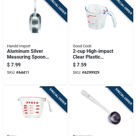
SPECIAL ORDER
SPECIAL ORDER
Harold Import
Good Cook
Aluminum Silver
2-cup High-impact
Measuring Spoon
Clear Plastic
250 Mm - Versatile
Measuring Cup With
$
7.99
$
7.59
Kitchen Tool
Easy-read Markings
SKU:
#
64411
SKU:
#
6299929
SPECIAL ORDER
SPECIAL ORDER