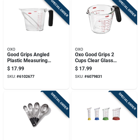
SPECIAL ORDER
SPECIAL ORDER
OXO
OXO
Good Grips Angled
Oxo Good Grips 2
Plastic Measuring
Cups Clear Glass
Cup, 4 Cup Capacity
Measuring Cup -
$
17.99
$
17.99
Dishwasher Safe
SKU:
#
6102677
SKU:
#
6079831
SPECIAL ORDER
SPECIAL ORDER