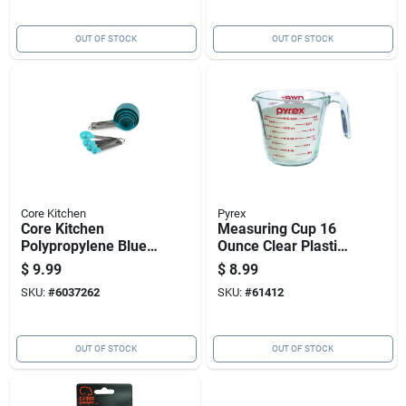
OUT OF STOCK
OUT OF STOCK
Core Kitchen
Pyrex
Core Kitchen
Measuring Cup 16
Polypropylene Blue
Ounce Clear Plastic
Silver 8 Piece
Durable Liquid And
$
9.99
$
8.99
Measuring Spoon
Dry Ingredients
SKU:
#
6037262
SKU:
#
61412
Set
OUT OF STOCK
OUT OF STOCK