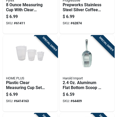
Pyrex
Progressive
8 Ounce Measuring
Prepworks Stainless
Cup With Clear
Steel Silver Coffee
Markings For
Measurer 1
$
6.99
$
6.99
Accurate Liquid
Tablespoon Model
SKU:
#
61411
SKU:
#
62874
Measurement
Gmc-51
SPECIAL ORDER
SPECIAL ORDER
HOME PLUS
Harold Import
Plastic Clear
2.4 Oz. Aluminum
Measuring Cup Set -
Flat Bottom Scoop -
Microwave Safe,
Heavyweight
$
6.99
$
6.59
Stackable Design,
Anodized Aluminum
SKU:
#
6414163
SKU:
#
64409
Easy Grip