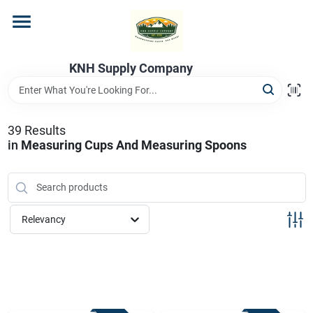
Skip
to
content
Home
KNH Supply Company
Departments
39
Results
in
Measuring Cups And Measuring Spoons
Store Info
Relevancy