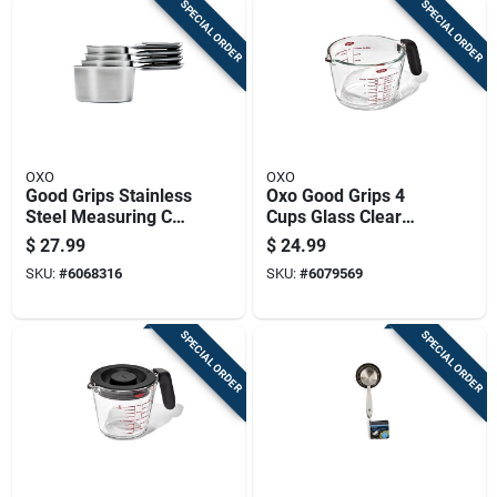
SPECIAL ORDER
SPECIAL ORDER
OXO
OXO
Good Grips Stainless
Oxo Good Grips 4
Steel Measuring Cup
Cups Glass Clear
Set, 4 Piece, Durable
Measuring Cup
$
27.99
$
24.99
And Easy Grip
Dishwasher Safe
SKU:
#
6068316
SKU:
#
6079569
SPECIAL ORDER
SPECIAL ORDER