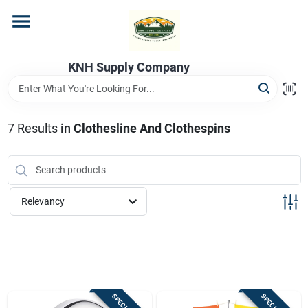
Skip
to
content
Home
KNH Supply Company
Departments
7
Results
in
Clothesline And Clothespins
Store Info
Relevancy