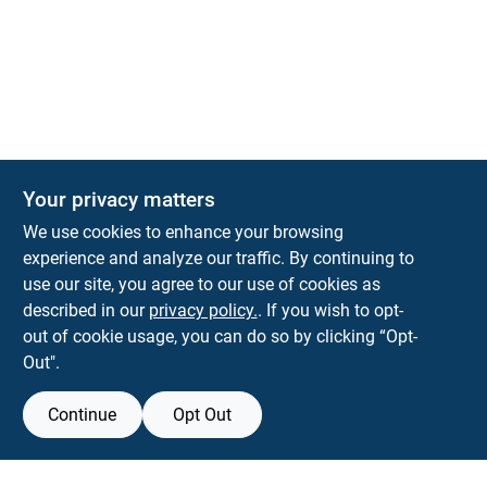
Your privacy matters
KNH Supply Company
We use cookies to enhance your browsing
30 Depot St
Lancaster
NH
03584
experience and analyze our traffic. By continuing to
use our site, you agree to our use of cookies as
info@knhsupply.com
described in our
privacy policy.
. If you wish to opt-
(603) 788-8112
out of cookie usage, you can do so by clicking “Opt-
Out".
Continue
Opt Out
View Store Information