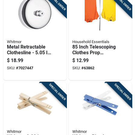
SPECIAL ORDER
SPECIAL ORDER
Whitmor
Household Essentials
Metal Retractable
85 Inch Telescoping
Clothesline - 5.05 In
Clothes Prop
Height, 4 In Width,
Adjustable Support
$
18.99
$
12.99
2.4 In Length
Pole For Drying
SKU:
#
7027447
SKU:
#
63862
SPECIAL ORDER
SPECIAL ORDER
Whitmor
Whitmor