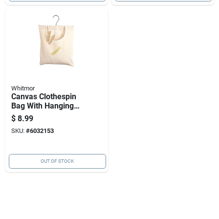
Whitmor
Canvas Clothespin
Bag With Hanging
Hook For Convenient
$
8.99
Storage
SKU:
#
6032153
OUT OF STOCK