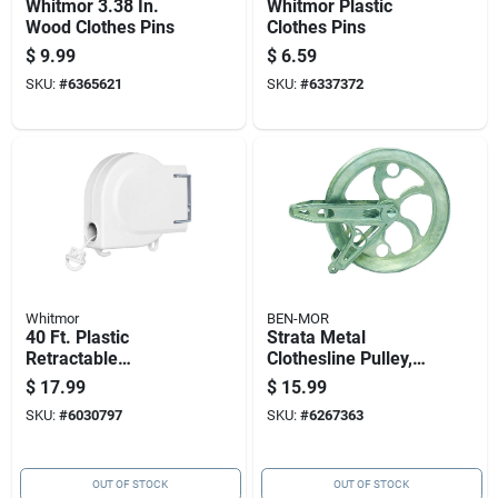
Whitmor 3.38 In.
Whitmor Plastic
Wood Clothes Pins
Clothes Pins
$
9.99
$
6.59
SKU:
#
6365621
SKU:
#
6337372
Whitmor
BEN-MOR
40 Ft. Plastic
Strata Metal
Retractable
Clothesline Pulley,
Clothesline - Indoor
6.5 Inch Diameter,
$
17.99
$
15.99
Laundry Drying
Silver
SKU:
#
6030797
SKU:
#
6267363
Solution
OUT OF STOCK
OUT OF STOCK