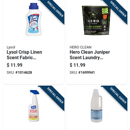
SPECIAL ORDER
SPECIAL ORDER
Lysol
HERO CLEAN
Lysol Crisp Linen
Hero Clean Juniper
Scent Fabric
Scent Laundry
Sanitizer Liquid 41
Detergent Pod 25 Pk
$
11.99
$
11.99
Oz 1 Pk
SKU:
#
1014628
SKU:
#
1699941
SPECIAL ORDER
SPECIAL ORDER