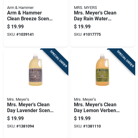
Arm & Hammer
MRS. MYERS
Arm & Hammer
Mrs. Meyer's Clean
Clean Breeze Scent
Day Rain Water
Detergent Sheets 60
Scent Laundry
$
19.99
$
19.99
Ct 1 Pk
Detergent Liquid 64
SKU:
#
1039141
SKU:
#
1017775
Oz 1 Pk
SPECIAL ORDER
SPECIAL ORDER
Mrs. Meyer's
Mrs. Meyer's
Mrs. Meyer's Clean
Mrs. Meyer's Clean
Day Lavender Scent
Day Lemon Verbena
Laundry Detergent
Scent Laundry
$
19.99
$
19.99
Liquid 64 Oz 1 Pk
Detergent Liquid 64
SKU:
#
1381094
SKU:
#
1381110
Oz 1 Pk