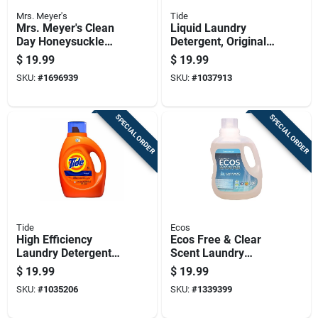
Mrs. Meyer's
Tide
Mrs. Meyer's Clean
Liquid Laundry
Day Honeysuckle
Detergent, Original
Scent Laundry
Scent, 64 Loads, 84
$
19.99
$
19.99
Detergent Liquid 64
Fluid Ounces
SKU:
#
1696939
SKU:
#
1037913
Oz 1 Pk
SPECIAL ORDER
SPECIAL ORDER
Tide
Ecos
High Efficiency
Ecos Free & Clear
Laundry Detergent
Scent Laundry
With Regular Scent,
Detergent Liquid 100
$
19.99
$
19.99
64 Loads, 84 Ounce
Oz 1 Pk
SKU:
#
1035206
SKU:
#
1339399
Liquid Bottle