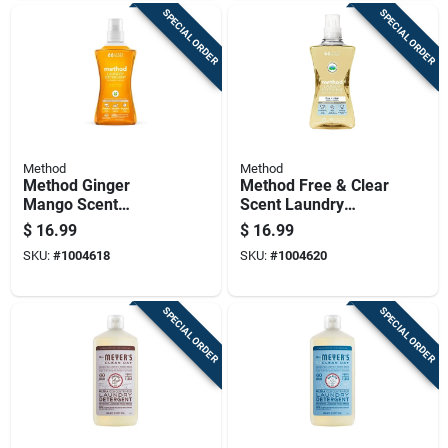
SPECIAL ORDER
SPECIAL ORDER
Method
Method
Method Ginger
Method Free & Clear
Mango Scent
Scent Laundry
Laundry Detergent
Detergent Liquid
$
16.99
$
16.99
Liquid 53.5 Oz 1 Pk
53.5 Oz 1 Pk
SKU:
#
1004618
SKU:
#
1004620
SPECIAL ORDER
SPECIAL ORDER