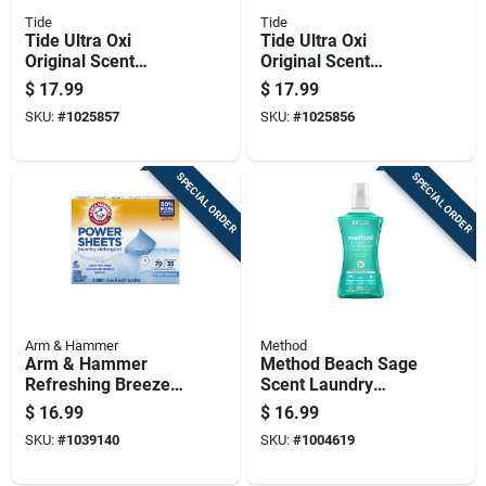
Tide
Tide
Tide Ultra Oxi
Tide Ultra Oxi
Original Scent
Original Scent
Laundry Detergent
Laundry Detergent
$
17.99
$
17.99
Pod 25 Pk
Pod 32 Pk
SKU:
#
1025857
SKU:
#
1025856
SPECIAL ORDER
SPECIAL ORDER
Arm & Hammer
Method
Arm & Hammer
Method Beach Sage
Refreshing Breeze
Scent Laundry
Scent Detergent
Detergent Liquid
$
16.99
$
16.99
Sheets 1 Pk
53.5 Oz 1 Pk
SKU:
#
1039140
SKU:
#
1004619