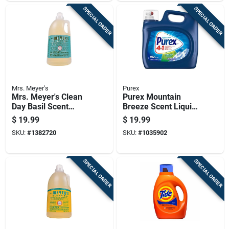
SPECIAL ORDER
SPECIAL ORDER
Mrs. Meyer's
Purex
Mrs. Meyer's Clean
Purex Mountain
Day Basil Scent
Breeze Scent Liquid
Laundry Detergent
Laundry Detergent
$
19.99
$
19.99
Liquid 64 Oz
250 Fl. Oz.
SKU:
#
1382720
SKU:
#
1035902
SPECIAL ORDER
SPECIAL ORDER