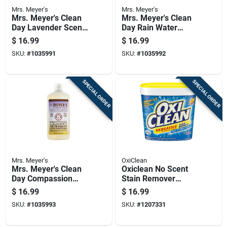
Mrs. Meyer's
Mrs. Meyer's
Mrs. Meyer's Clean
Mrs. Meyer's Clean
Day Lavender Scent
Day Rain Water
Liquid Laundry
Scent Laundry
$
16.99
$
16.99
Detergent 24.3 Oz
Detergent Liquid
SKU:
#
1035991
SKU:
#
1035992
60 Loads
24.3 Oz
SPECIAL ORDER
SPECIAL ORDER
Mrs. Meyer's
OxiClean
Mrs. Meyer's Clean
Oxiclean No Scent
Day Compassion
Stain Remover
Flower Detergent
Powder 5 Lb 1 Pk
$
16.99
$
16.99
Concentrate Liquid
SKU:
#
1035993
SKU:
#
1207331
24.3 Oz