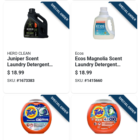
SPECIAL ORDER
SPECIAL ORDER
HERO CLEAN
Ecos
Juniper Scent
Ecos Magnolia Scent
Laundry Detergent
Laundry Detergent
Liquid 100 Oz - High
Liquid 100 Oz 1 Pk
$
18.99
$
18.99
Efficiency Formula
SKU:
#
1673383
SKU:
#
1415660
SPECIAL ORDER
SPECIAL ORDER