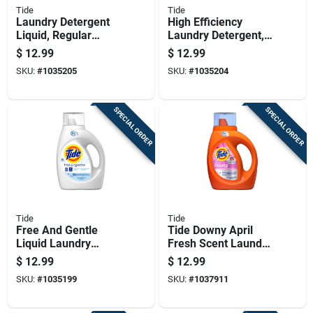
Tide
Tide
Laundry Detergent
High Efficiency
Liquid, Regular
Laundry Detergent,
Scent, 42 Ounces, 32
Regular Scent, 42
$
12.99
$
12.99
Loads
Ounce Liquid, 32
SKU:
#
1035205
SKU:
#
1035204
Loads
SPECIAL ORDER
SPECIAL ORDER
Tide
Tide
Free And Gentle
Tide Downy April
Liquid Laundry
Fresh Scent Laundry
Detergent, High
Detergent Liquid 37
$
12.99
$
12.99
Efficiency
Fl. Oz. 1 Pk
SKU:
#
1035199
SKU:
#
1037911
Compatible, 42 Fluid
Ounces, 32 Loads