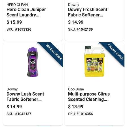
HERO CLEAN
Downy
Hero Clean Juniper
Downy Fresh Scent
Scent Laundry
Fabric Softener
Detergent Pod 45 Pk
Beads
$
15.99
$
14.99
SKU:
#
1693126
SKU:
#
1042139
SPECIAL ORDER
SPECIAL ORDER
Downy
Goo Gone
Downy Lush Scent
Multi-purpose Citrus
Fabric Softener
Scented Cleaning
Beads
Solution, 32 Ounce
$
14.99
$
13.99
Bottle
SKU:
#
1042137
SKU:
#
1014356