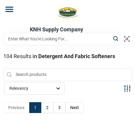
Skip
to
content
Home
KNH Supply Company
Departments
104
Results
in
Detergent And Fabric Softeners
Store Info
Relevancy
Previous
1
2
3
Next