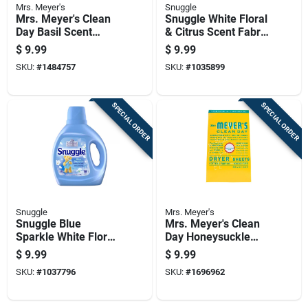
Mrs. Meyer's
Snuggle
Mrs. Meyer's Clean
Snuggle White Floral
Day Basil Scent
& Citrus Scent Fabric
Fabric Softener
Softener Liquid 75
$
9.99
$
9.99
Sheets 80 Pk
Fl. Oz. 90 Loads
SKU:
#
1484757
SKU:
#
1035899
SPECIAL ORDER
SPECIAL ORDER
Snuggle
Mrs. Meyer's
Snuggle Blue
Mrs. Meyer's Clean
Sparkle White Floral
Day Honeysuckle
& Citrus Scent Fabric
Scent Fabric
$
9.99
$
9.99
Softener Liquid 66
Softener Sheets 80
SKU:
#
1037796
SKU:
#
1696962
Oz 1 Pk
Oz 80 Pk