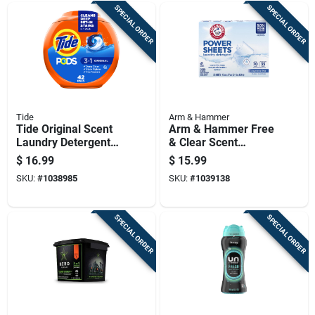
SPECIAL ORDER
SPECIAL ORDER
Tide
Arm & Hammer
Tide Original Scent
Arm & Hammer Free
Laundry Detergent
& Clear Scent
Pod 42 Pk
Detergent Sheets 1
$
16.99
$
15.99
Pk
SKU:
#
1038985
SKU:
#
1039138
SPECIAL ORDER
SPECIAL ORDER