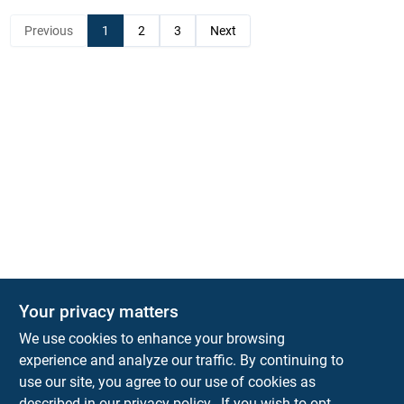
Previous
1
2
3
Next
Your privacy matters
KNH Supply Company
We use cookies to enhance your browsing
30 Depot St
Lancaster
NH
03584
experience and analyze our traffic. By continuing to
use our site, you agree to our use of cookies as
info@knhsupply.com
described in our
privacy policy.
. If you wish to opt-