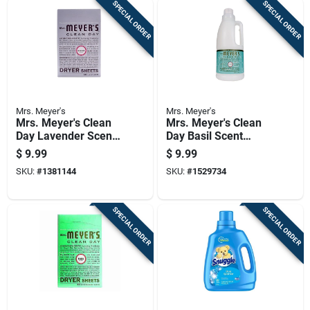
SPECIAL ORDER
SPECIAL ORDER
Mrs. Meyer's
Mrs. Meyer's
Mrs. Meyer's Clean
Mrs. Meyer's Clean
Day Lavender Scent
Day Basil Scent
Fabric Softener
Fabric Softener
$
9.99
$
9.99
Sheets 80 Pk
Liquid 32 Oz 1 Pk
SKU:
#
1381144
SKU:
#
1529734
SPECIAL ORDER
SPECIAL ORDER