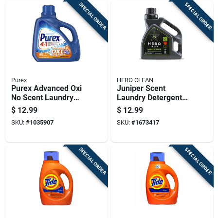
SPECIAL ORDER
SPECIAL ORDER
Purex
HERO CLEAN
Purex Advanced Oxi
Juniper Scent
No Scent Laundry
Laundry Detergent
Detergent Liquid 128
Liquid 50 Oz - High
$
12.99
$
12.99
Fl. Oz. 1 Pk
Efficiency Formula
SKU:
#
1035907
SKU:
#
1673417
SPECIAL ORDER
SPECIAL ORDER