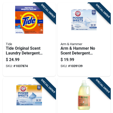
SPECIAL ORDER
SPECIAL ORDER
Tide
Arm & Hammer
Tide Original Scent
Arm & Hammer No
Laundry Detergent
Scent Detergent
Powder 85 Oz 1 Pk
Sheets 60 Ct 1 Pk
$
24.99
$
19.99
SKU:
#
1037874
SKU:
#
1039139
SPECIAL ORDER
SPECIAL ORDER