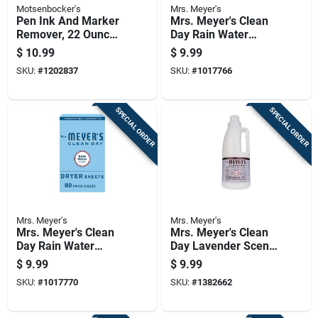
Motsenbocker's
Mrs. Meyer's
Pen Ink And Marker
Mrs. Meyer's Clean
Remover, 22 Ounce
Day Rain Water
Bottle
Scent Fabric
$
10.99
$
9.99
Softener Liquid 32
SKU:
#
1202837
SKU:
#
1017766
Oz 1 Pk
SPECIAL ORDER
SPECIAL ORDER
Mrs. Meyer's
Mrs. Meyer's
Mrs. Meyer's Clean
Mrs. Meyer's Clean
Day Rain Water
Day Lavender Scent
Scent Dryer Sheets
Fabric Softener
$
9.99
$
9.99
Sheets 80 Pk
Liquid 32 Oz 1 Pk
SKU:
#
1017770
SKU:
#
1382662