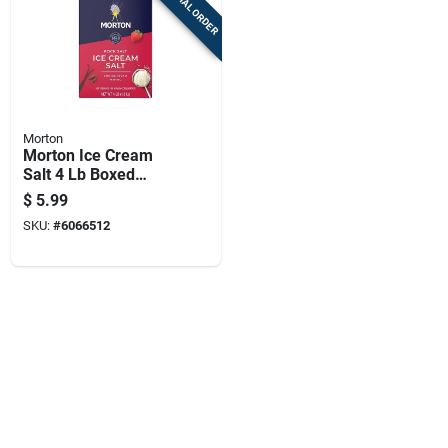
SPECIAL ORDER
Morton
Morton Ice Cream
Salt 4 Lb Boxed
Concentrated
$
5.99
SKU:
#
6066512