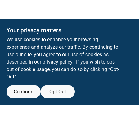
Your privacy matters
KNH Supply Company
We use cookies to enhance your browsing
30 Depot St
Lancaster
NH
03584
experience and analyze our traffic. By continuing to
use our site, you agree to our use of cookies as
info@knhsupply.com
described in our
privacy policy.
. If you wish to opt-
(603) 788-8112
out of cookie usage, you can do so by clicking “Opt-
Out".
Continue
Opt Out
View Store Information
Filter Results
All product and company names are trademarks™ or registered® trademarks
of their respective holders. Use of them does not imply any affiliation with or
Promo Products
endorsement by them.
All Products
Forget me