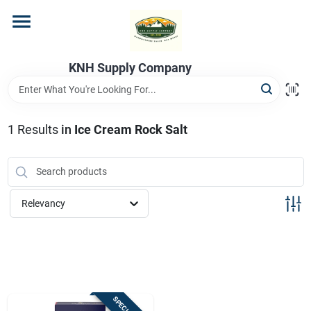
Skip
to
content
Home
KNH Supply Company
Departments
1
Results
in
Ice Cream Rock Salt
Store Info
Relevancy