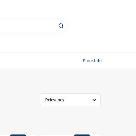
Store Info
Relevancy