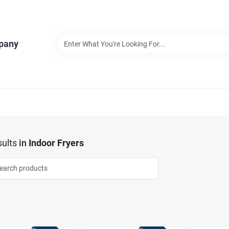
pany
ults
in
Indoor Fryers