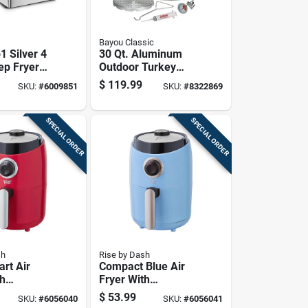
Bayou Classic
1 Silver 4
30 Qt. Aluminum
ep Fryer
Outdoor Turkey
tal Timer
Fryer Pot With
$
119.99
SKU:
#
6009851
SKU:
#
8322869
Vented Lid And
Accessories
SPECIAL ORDER
SPECIAL ORDER
sh
Rise by Dash
rt Air
Compact Blue Air
th
Fryer With
ture
Adjustable
$
53.99
SKU:
#
6056040
SKU:
#
6056041
And Non-
Temperature And