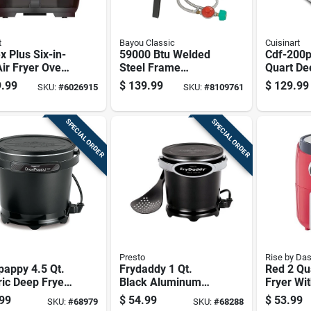
t
Bayou Classic
Cuisinart
x Plus Six-in-
59000 Btu Welded
Cdf-200p
ir Fryer Oven
Steel Frame
Quart De
uart Capacity
Outdoor Cooker
With Digi
.99
$
139.99
$
129.99
SKU:
#
6026915
SKU:
#
8109761
With Manual
Ignition
SPECIAL ORDER
SPECIAL ORDER
Presto
Rise by Da
pappy 4.5 Qt.
Frydaddy 1 Qt.
Red 2 Qua
ric Deep Fryer
Black Aluminum
Fryer Wi
Nonstick
Deep Fryer Model
Tempera
99
$
54.99
$
53.99
SKU:
#
68979
SKU:
#
68288
ace And Snap-
05420
Control 