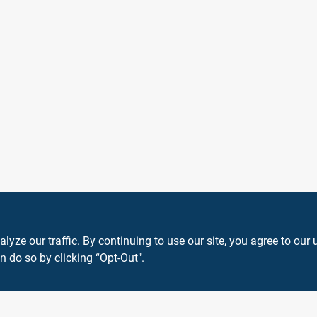
ze our traffic. By continuing to use our site, you agree to our 
n do so by clicking “Opt-Out".