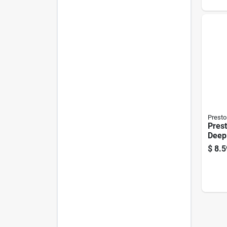
on Li
Presto
Prest
Deep
$
8.5