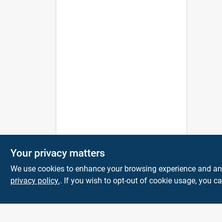
Your privacy matters
We use cookies to enhance your browsing experience and analy
privacy policy.
. If you wish to opt-out of cookie usage, you ca