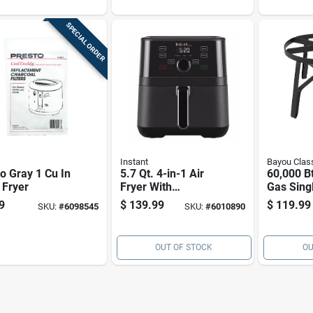
d
stick Bas
SPECIAL ORDER
Instant
Bayou Clas
o Gray 1 Cu In
5.7 Qt. 4-in-1 Air
60,000 B
 Fryer
Fryer With
Gas Sing
Evencrisp
Steel Ou
9
$
139.99
$
119.99
SKU:
#
6098545
SKU:
#
6010890
Technology
Cooker S
OUT OF STOCK
OU