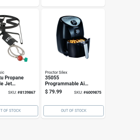
ket
Timer Controls
sic
Proctor Silex
tu Propane
35055
le Jet
Programmable Air
tdoor
Fryer, 1.6 Qt
$
79.99
SKU:
#
8139867
SKU:
#
6009875
p-1
Capacity, 900 W,
Black
T OF STOCK
OUT OF STOCK