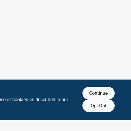
Continue
use of cookies as described in our
Opt Out