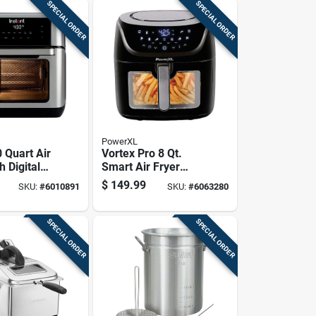
SPECIAL ORDER
SPECIAL ORDER
PowerXL
 Quart Air
Vortex Pro 8 Qt.
h Digital
Smart Air Fryer
 And Large
With Wifi &
$
149.99
SKU:
#
6010891
SKU:
#
6063280
Bluetooth
SPECIAL ORDER
SPECIAL ORDER