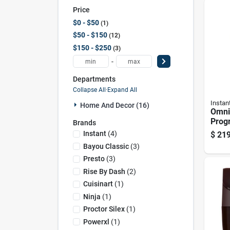
Price
$0 - $50
1
$50 - $150
12
$150 - $250
3
-
Departments
Collapse All
·
Expand All
Instan
Home And Decor (16)
Omni
Prog
Brands
Fryer
Instant
(
4
)
$
219
Multi
Bayou Classic
(
3
)
Cook
Presto
(
3
)
Rise By Dash
(
2
)
Cuisinart
(
1
)
Ninja
(
1
)
Proctor Silex
(
1
)
Powerxl
(
1
)