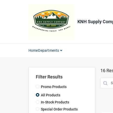
Skip
to
content
KNH Supply Com
Home
Departments
16
Res
Filter Results
Promo Products
All Products
In-Stock Products
Special Order Products