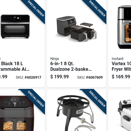
SPECIAL ORDER
SPECIAL ORDER
t
Ninja
Instant
 Black 18 L
6-in-1 8 Qt.
Vortex 10
rammable Air
Dualzone 2-basket
Fryer Wit
 Oven - 7-in-1
Air Fryer - Model
Controls
.99
$
199.99
$
169.99
SKU:
#
6026917
SKU:
#
6067609
functional
Dz201
Capacity
ing
SPECIAL ORDER
SPECIAL ORDER