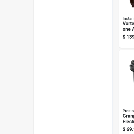
Instan
Vorte
one A
Six Q
$
139
Presto
Gran
Elect
With 
$
69.
Surf