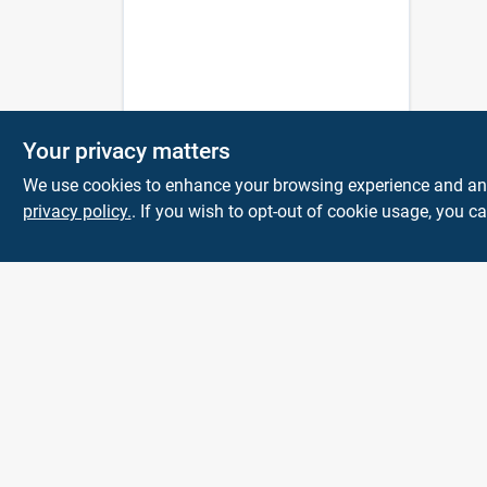
Your privacy matters
We use cookies to enhance your browsing experience and analy
privacy policy.
. If you wish to opt-out of cookie usage, you ca
KNH Supply
Company
30 Depot St
Lancaster
NH
03584
info@knhsupply.com