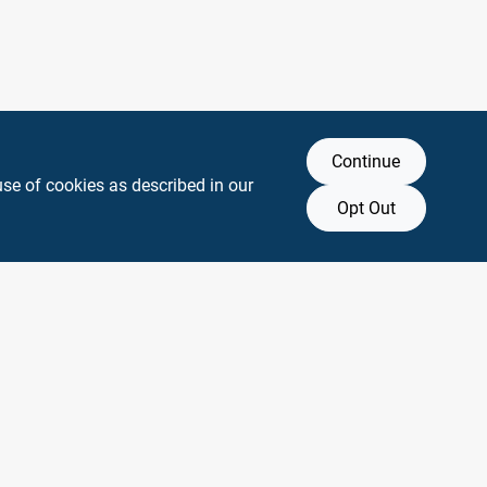
Continue
use of cookies as described in our
Opt Out