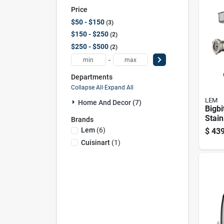
Price
$50 - $150
3
$150 - $250
2
$250 - $500
2
-
Departments
Collapse All
·
Expand All
LEM
Home And Decor (7)
Bigbi
Stain
Brands
Meat 
Lem
(
6
)
$
439
Hp W
Cuisinart
(
1
)
Acce