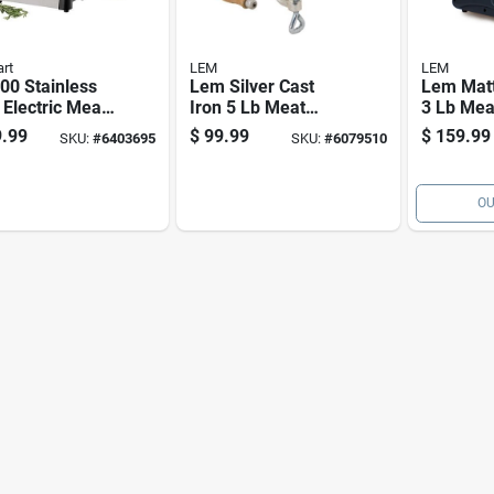
art
LEM
LEM
00 Stainless
Lem Silver Cast
Lem Mat
 Electric Meat
Iron 5 Lb Meat
3 Lb Mea
er, 300w, 3
Grinder Model 1743
.99
$
99.99
$
159.99
SKU:
#
6403695
SKU:
#
6079510
n, 2 Cutting
s
OU