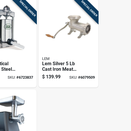
SPECIAL ORDER
SPECIAL ORDER
LEM
tical
Lem Silver 5 Lb
 Steel
Cast Iron Meat
Stuffer
Grinder Model 1744
$
139.99
SKU:
#
6723837
SKU:
#
6079509
rbox Cover