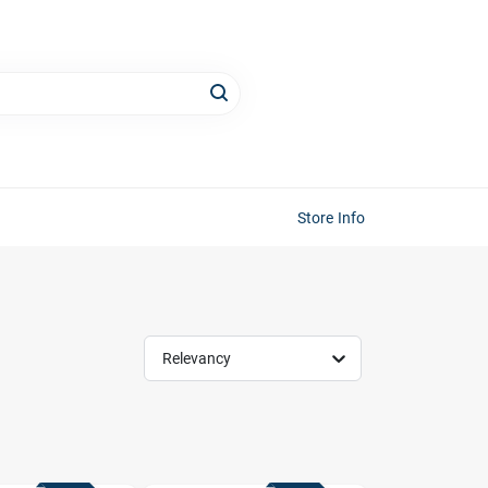
Store Info
Relevancy