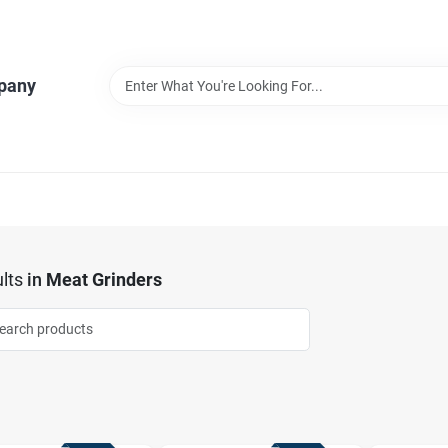
pany
lts
in
Meat Grinders