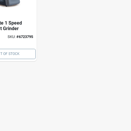
te 1 Speed
t Grinder
SKU:
#
6723795
T OF STOCK