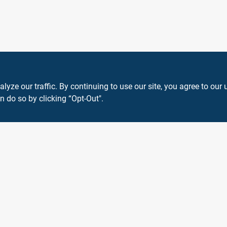
ze our traffic. By continuing to use our site, you agree to our 
n do so by clicking “Opt-Out".