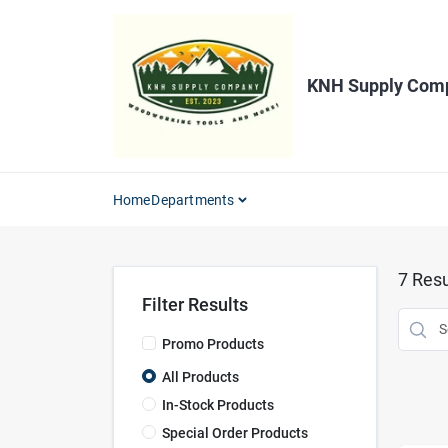
Skip
to
content
KNH Supply Com
Home
Departments
7
Resu
Filter Results
Promo Products
All Products
In-Stock Products
Special Order Products