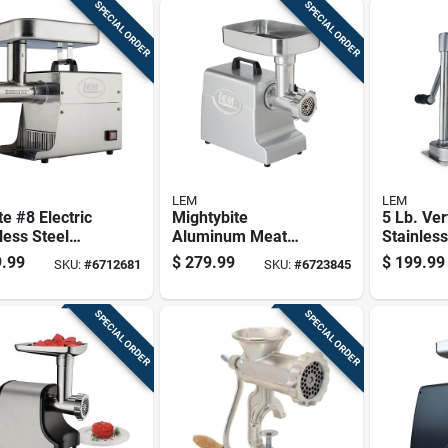
SPECIAL ORDER
SPECIAL ORDER
LEM
LEM
te #8 Electric
Mightybite
5 Lb. Ver
less Steel
Aluminum Meat
Stainless
Grinder 0.5
Grinder Model 1158
Sausage 
.99
$
279.99
$
199.99
SKU:
#
6712681
SKU:
#
6723845
ith
- 4.5 Lb Capacity
With Gea
ssories
SPECIAL ORDER
SPECIAL ORDER