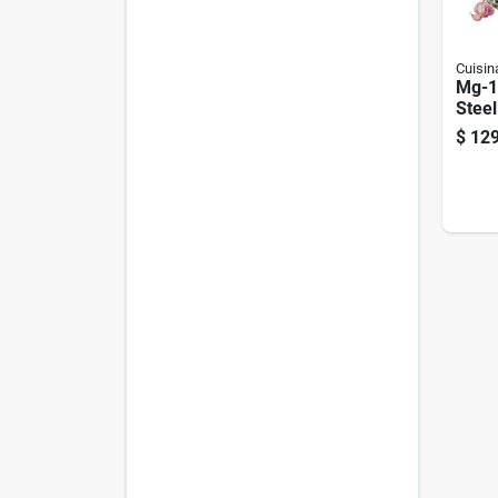
Cuisin
Mg-1
Steel
Grind
$
129
Lb/mi
Plate