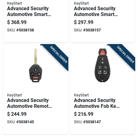
KeyStart
KeyStart
Advanced Security
Advanced Security
Automotive Smart
Automotive Smart
Key Frd202 Double
Key Ulk643 Double
$
368.99
$
297.99
Sided For Ford
Sided For Dodge
SKU:
#
5038158
SKU:
#
5038157
Vehicles
Vehicles
SPECIAL ORDER
SPECIAL ORDER
KeyStart
KeyStart
Advanced Security
Advanced Security
Automotive Remote
Automotive Fob Key
Hd Key Sub026
Blank Fbk074
$
244.99
$
216.99
Double Sided For
Double Sided For
SKU:
#
5038145
SKU:
#
5038147
Subaru
Dodge Vehicles