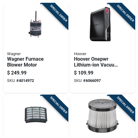
SPECIAL ORDER
SPECIAL ORDER
Wagner
Hoover
Wagner Furnace
Hoover Onepwr
Blower Motor
Lithium-ion Vacuum
Battery For Fits
$
249.99
$
109.99
Onepwr Vacuum
SKU:
#
4014972
SKU:
#
6066097
And Charger 1 Pk
SPECIAL ORDER
SPECIAL ORDER