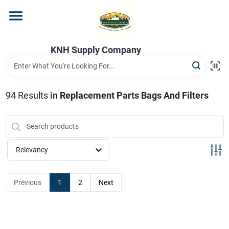
Skip
to
content
Home
KNH Supply Company
Departments
94
Results
in
Replacement Parts Bags And Filters
Store Info
Relevancy
Previous
1
2
Next