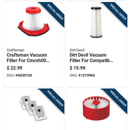
SPECIAL ORDER
SPECIAL ORDER
Craftsman
Dirt Devil
Craftsman Vacuum
Dirt Devil Vacuum
Filter For Cmcvh001
Filter For Compatible
Hand Vacuum
With Select Royal
$
22.99
$
19.99
Replacement
Dirt Devil Upright
SKU:
#
6039155
SKU:
#
1219963
Vacuum Cleaners 1
Pk
SPECIAL ORDER
SPECIAL ORDER