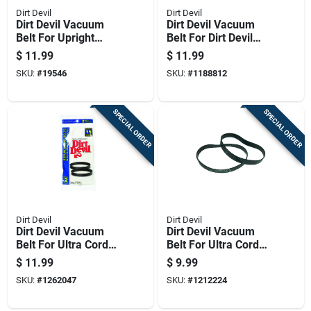
Dirt Devil
Dirt Devil
Dirt Devil Vacuum
Dirt Devil Vacuum
Belt For Upright
Belt For Dirt Devil
Vacuums 2 Pk
Vision Lite Vacuum
$
11.99
$
11.99
Cleaners. 2 Pk
SKU:
#
19546
SKU:
#
1188812
SPECIAL ORDER
SPECIAL ORDER
Dirt Devil
Dirt Devil
Dirt Devil Vacuum
Dirt Devil Vacuum
Belt For Ultra Corded
Belt For Ultra Corded
Hand Vacuums 2 Pk
Hand Vacuums 2 Pk
$
11.99
$
9.99
SKU:
#
1262047
SKU:
#
1212224