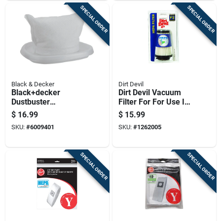
SPECIAL ORDER
SPECIAL ORDER
Black & Decker
Dirt Devil
Black+decker
Dirt Devil Vacuum
Dustbuster
Filter For For Use In
Quickclean Vacuum
Dynamite Quick
$
16.99
$
15.99
Filter For Cleaning 1
Vacuum 1 Pk
SKU:
#
6009401
SKU:
#
1262005
Pk
SPECIAL ORDER
SPECIAL ORDER