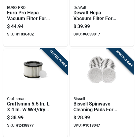
EURO-PRO
DeWalt
Euro Pro Hepa
Dewalt Hepa
Vacuum Filter For
Vacuum Filter For
Shark Filter 1 Pk
Wet Or Dry Pick Up 1
$
44.94
$
39.99
Pk
SKU:
#
1036402
SKU:
#
6039017
SPECIAL ORDER
SPECIAL ORDER
Craftsman
Bissell
Craftsman 5.5 In. L
Bissell Spinwave
X 4 In. W Wet/dry
Cleaning Pads For
Vac Cartridge Filter
Hard Floor 4 Pk
$
38.99
$
28.99
1 Pc
SKU:
#
2438877
SKU:
#
1018047