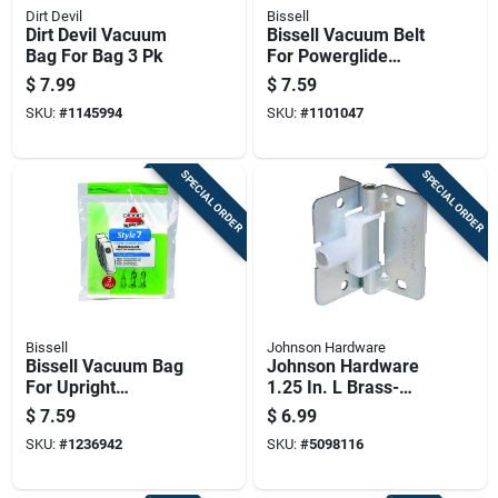
Dirt Devil
Bissell
Dirt Devil Vacuum
Bissell Vacuum Belt
Bag For Bag 3 Pk
For Powerglide
Series Vacuums 2
$
7.99
$
7.59
Pk
SKU:
#
1145994
SKU:
#
1101047
SPECIAL ORDER
SPECIAL ORDER
Bissell
Johnson Hardware
Bissell Vacuum Bag
Johnson Hardware
For Upright
1.25 In. L Brass-
Vacuums 3 Pk
plated Brown Steel
$
7.59
$
6.99
Hardware Kit 10 Pk
SKU:
#
1236942
SKU:
#
5098116