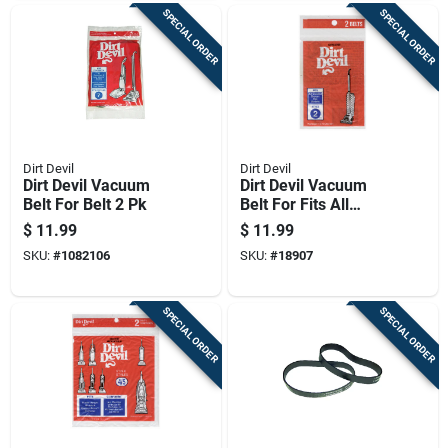
SPECIAL ORDER
SPECIAL ORDER
Dirt Devil
Dirt Devil
Dirt Devil Vacuum
Dirt Devil Vacuum
Belt For Belt 2 Pk
Belt For Fits All
Original Broom Vacs
$
11.99
$
11.99
With M7 Model
SKU:
#
1082106
SKU:
#
18907
Number 2 Pk
SPECIAL ORDER
SPECIAL ORDER