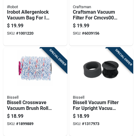
iRobot
Craftsman
Irobot Allergenlock
Craftsman Vacuum
Vacuum Bag For I
Filter For Cmcvs001
And S Series Clean
Craftsman Stick
$
19.99
$
19.99
Base 3 Pk
Vacuum 1 Pk
SKU:
#
1001220
SKU:
#
6039156
SPECIAL ORDER
SPECIAL ORDER
Bissell
Bissell
Bissell Crosswave
Bissell Vacuum Filter
Vacuum Brush Roll
For Upright Vacuum
For Multi-surface 1
1 Pk
$
18.99
$
18.99
Pk
SKU:
#
1899889
SKU:
#
1317973