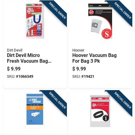
SPECIAL ORDER
SPECIAL ORDER
Dirt Devil
Hoover
Dirt Devil Micro
Hoover Vacuum Bag
Fresh Vacuum Bag
For Bag 3 Pk
For Bag 3 Pk
$
9.99
$
9.99
SKU:
#
1066349
SKU:
#
19421
SPECIAL ORDER
SPECIAL ORDER