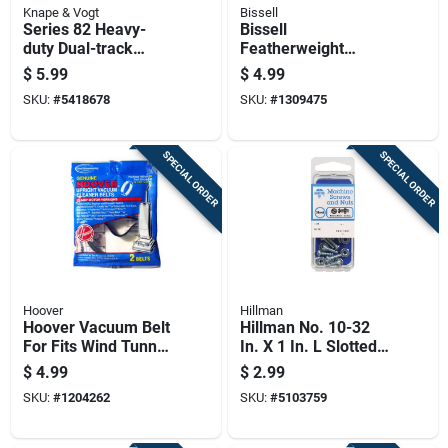
Knape & Vogt
Bissell
Series 82 Heavy-
Bissell
duty Dual-track
Featherweight
Shelf Bracket,
Vacuum Filter For
$
5.99
$
4.99
Titanium Steel, 7
Fits 3105, 3106,
SKU:
#
5418678
SKU:
#
1309475
Inch
3045 Series 2 Pk
SPECIAL ORDER
SPECIAL ORDER
Hoover
Hillman
Hoover Vacuum Belt
Hillman No. 10-32
For Fits Wind Tunnel
In. X 1 In. L Slotted
Models Including
Round Head Zinc-
$
4.99
$
2.99
The Bagless Wide
plated Steel
SKU:
#
1204262
SKU:
#
5103759
Path 2 Pk
Machine Screws 1
Pk