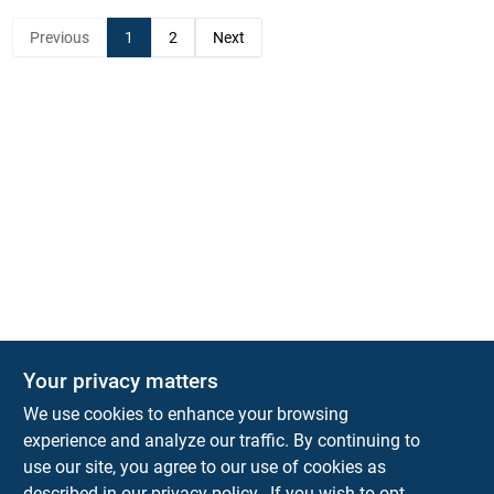
Previous
1
2
Next
Your privacy matters
KNH Supply Company
We use cookies to enhance your browsing
30 Depot St
Lancaster
NH
03584
experience and analyze our traffic. By continuing to
use our site, you agree to our use of cookies as
info@knhsupply.com
described in our
privacy policy.
. If you wish to opt-