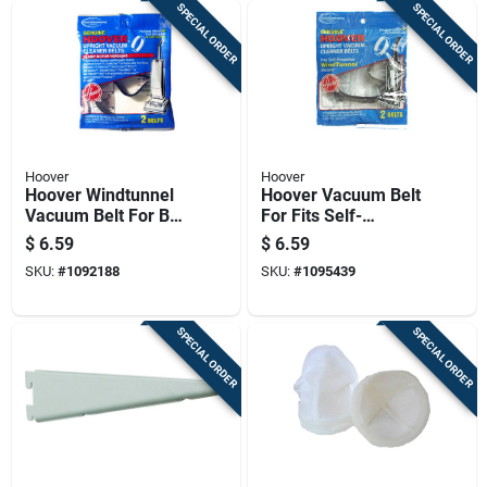
SPECIAL ORDER
SPECIAL ORDER
Hoover
Hoover
Hoover Windtunnel
Hoover Vacuum Belt
Vacuum Belt For Belt
For Fits Self-
2 Pk
propelled Bagged Or
$
6.59
$
6.59
Bagless Units 2 Pk
SKU:
#
1092188
SKU:
#
1095439
SPECIAL ORDER
SPECIAL ORDER