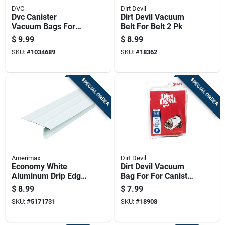
DVC
Dirt Devil
Dvc Canister
Dirt Devil Vacuum
Vacuum Bags For
Belt For Belt 2 Pk
Electrolux 4 Pk
$
9.99
$
8.99
SKU:
#
1034689
SKU:
#
18362
SPECIAL ORDER
SPECIAL ORDER
Amerimax
Dirt Devil
Economy White
Dirt Devil Vacuum
Aluminum Drip Edge,
Bag For For Canister
0.011 Inch
Vacuums 3 Pk
$
8.99
$
7.99
Thickness, 1 Foot By
SKU:
#
5171731
SKU:
#
18908
2.43 Inch By 120
Inch