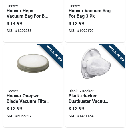
Hoover
Hoover
Hoover Hepa
Hoover Vacuum Bag
Vacuum Bag For Bag
For Bag 3 Pk
2 Pk
$
14.99
$
12.99
SKU:
#
1229855
SKU:
#
1092170
SPECIAL ORDER
SPECIAL ORDER
Hoover
Black & Decker
Hoover Onepwr
Black+decker
Blade Vacuum Filter
Dustbuster Vacuum
For Stick Vacuum 1
Filter For Cleaning 1
$
12.99
$
12.99
Pk
Pk
SKU:
#
6065897
SKU:
#
1431154