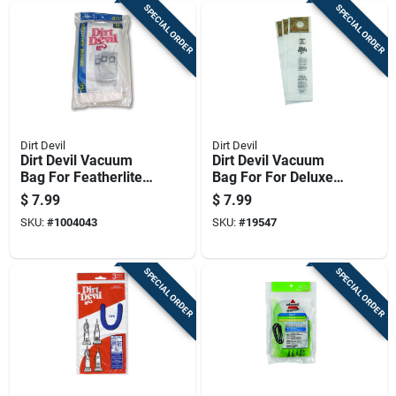
SPECIAL ORDER
SPECIAL ORDER
Dirt Devil
Dirt Devil
Dirt Devil Vacuum
Dirt Devil Vacuum
Bag For Featherlite,
Bag For For Deluxe
Lite, Lite Plus And
And Mvp Upright
$
7.99
$
7.99
Sensation 3 Pk
Vacuum Cleaners 3
SKU:
#
1004043
SKU:
#
19547
Pk
SPECIAL ORDER
SPECIAL ORDER