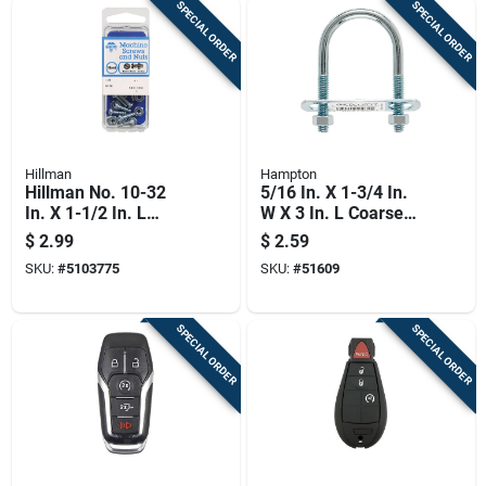
SPECIAL ORDER
SPECIAL ORDER
Hillman
Hampton
Hillman No. 10-32
5/16 In. X 1-3/4 In.
In. X 1-1/2 In. L
W X 3 In. L Coarse
Slotted Round Head
Zinc-plated Steel U-
$
2.99
$
2.59
Zinc-plated Steel
bolt
SKU:
#
5103775
SKU:
#
51609
Machine Screws 1
Pk
SPECIAL ORDER
SPECIAL ORDER