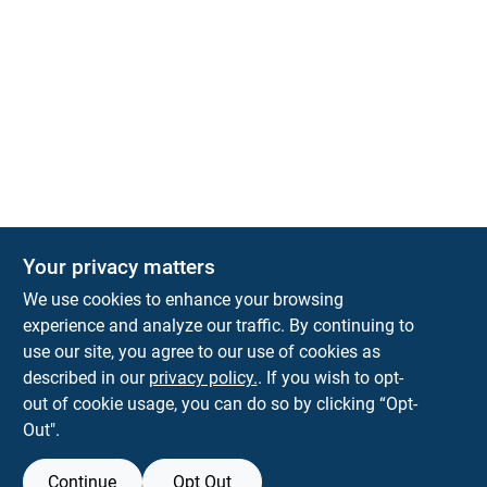
Your privacy matters
KNH Supply Company
We use cookies to enhance your browsing
30 Depot St
Lancaster
NH
03584
experience and analyze our traffic. By continuing to
use our site, you agree to our use of cookies as
info@knhsupply.com
described in our
privacy policy.
. If you wish to opt-
(603) 788-8112
out of cookie usage, you can do so by clicking “Opt-
Out".
Continue
Opt Out