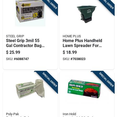
SPECIAL ORDER
SPECIAL ORDER
STEEL GRIP
HOME PLUS
Steel Grip 3mil 55
Home Plus Handheld
Gal Contractor Bags
Lawn Spreader For
Twist Tie 32 Pk
Fertilizer/seed 7 Lb.
$
25.99
$
18.99
Capacity
SKU:
#
6088747
SKU:
#
7038023
SPECIAL ORDER
SPECIAL ORDER
Poly-Pak
Iron Hold