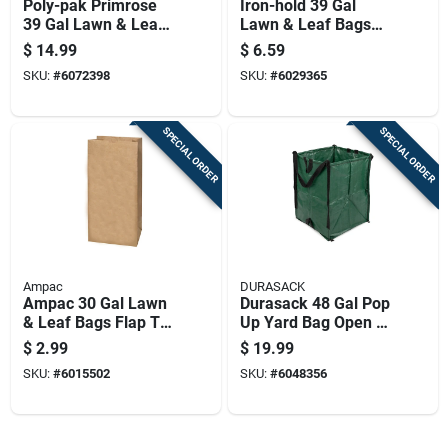
Poly-pak Primrose
Iron-hold 39 Gal
39 Gal Lawn & Leaf
Lawn & Leaf Bags
Bags Twist Tie 40 Pk
Drawstring 10 Pk
$
14.99
$
6.59
SKU:
#
6072398
SKU:
#
6029365
SPECIAL ORDER
SPECIAL ORDER
Ampac
DURASACK
Ampac 30 Gal Lawn
Durasack 48 Gal Pop
& Leaf Bags Flap Tie
Up Yard Bag Open 1
5 Pk
Pk
$
2.99
$
19.99
SKU:
#
6015502
SKU:
#
6048356