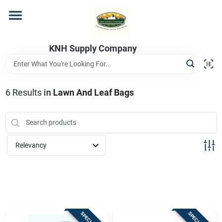
Skip
to
content
Home
KNH Supply Company
Departments
6
Results
in
Lawn And Leaf Bags
Store Info
Relevancy