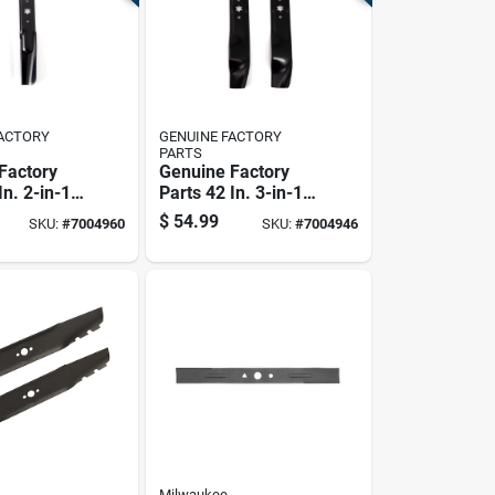
FACTORY
GENUINE FACTORY
PARTS
Factory
Genuine Factory
In. 2-in-1
Parts 42 In. 3-in-1
ade Set
Mower Blade Set
$
54.99
SKU:
#
7004960
SKU:
#
7004946
ng Mowers
For Lawn Tractors 2
Pk
Milwaukee