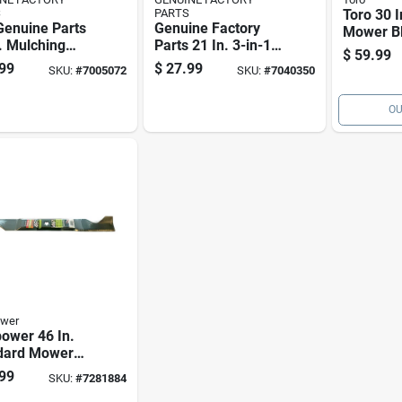
S
PARTS
Toro 30 I
Genuine Parts
Genuine Factory
Mower Bl
. Mulching
Parts 21 In. 3-in-1
Walk-be
$
59.99
r Blade For
Mower Blade For
Mowers 
99
$
27.99
SKU:
#
7005072
SKU:
#
7040350
-behind
Walk-behind
rs 1 Pk
Mowers 1 Pk
OU
wer
ower 46 In.
dard Mower
 For Riding
99
SKU:
#
7281884
rs 1 Pk