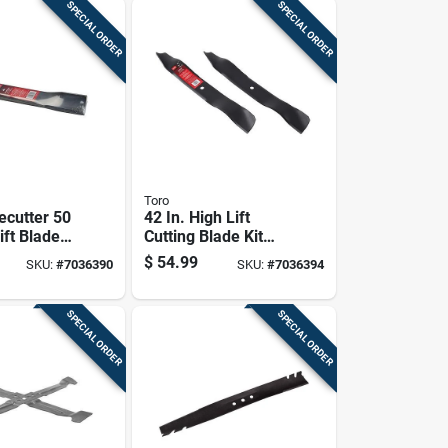
SPECIAL ORDER
SPECIAL ORDER
Toro
ecutter 50
42 In. High Lift
lift Blade
Cutting Blade Kit
iding
For Timecutter
$
54.99
SKU:
#
7036390
SKU:
#
7036394
1 Pk
Zero-turn Mowers
2018+
SPECIAL ORDER
SPECIAL ORDER