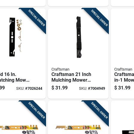
rs 1 Pk
Pk
SPECIAL ORDER
SPECIAL ORDER
Craftsman
Craftsman
d 16 In.
Craftsman 21 Inch
Craftsma
atching Mower
Mulching Mower
in-1 Mow
 For Walk-
Blade For Walk-
For Walk
99
$
31.99
$
31.99
SKU:
#
7026244
SKU:
#
7004949
nd Mowers 1
behind Mowers,
Mowers 
Model
Cmxgzam100067
SPECIAL ORDER
SPECIAL ORDER