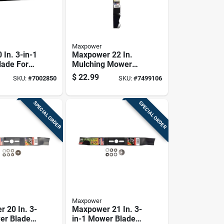
Maxpower
 In. 3-in-1
Maxpower 22 In.
ade For
Mulching Mower
hind
Blade For Walk-
$
22.99
SKU:
#
7002850
SKU:
#
7499106
1 Pk
behind Mowers 1
Pk
SPECIAL ORDER
SPECIAL ORDER
Maxpower
 20 In. 3-
Maxpower 21 In. 3-
er Blade
in-1 Mower Blade