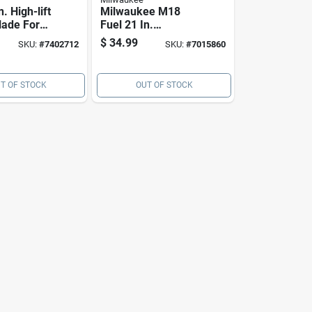
n. High-lift
Milwaukee M18
ade For
Fuel 21 In.
hind
Standard Mower
$
34.99
SKU:
#
7402712
SKU:
#
7015860
2 Pk
Blade For Walk-
behind Mowers 1
Pk
T OF STOCK
OUT OF STOCK