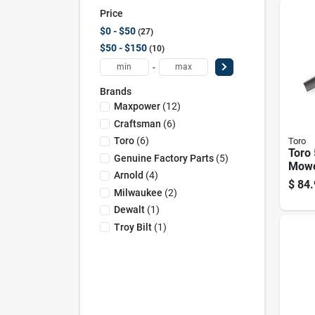
Price
$0 - $50
27
$50 - $150
10
-
Brands
Maxpower
(
12
)
Craftsman
(
6
)
Toro
(
6
)
Toro
Toro 
Genuine Factory Parts
(
5
)
Mowe
Arnold
(
4
)
Ridi
$
84.
Milwaukee
(
2
)
Dewalt
(
1
)
Troy Bilt
(
1
)