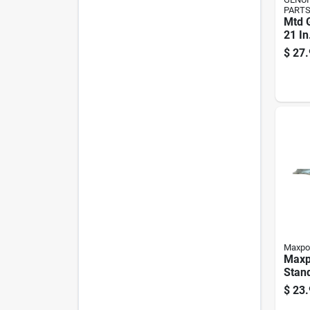
PART
Mtd 
21 In
Mowe
$
27.
Walk
Mowe
Maxpo
Maxp
Stan
Blade
$
23.
Mowe