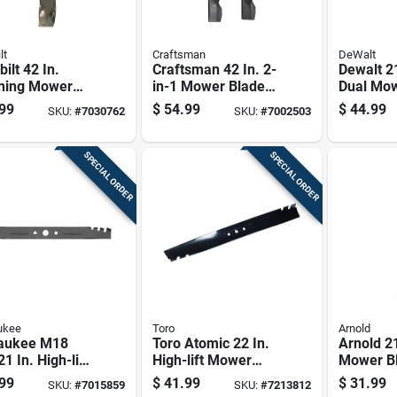
lt
Craftsman
DeWalt
bilt 42 In.
Craftsman 42 In. 2-
Dewalt 21
hing Mower
in-1 Mower Blade
Dual Mow
 Set For
Set For Riding
For Walk
99
$
54.99
$
44.99
SKU:
#
7030762
SKU:
#
7002503
ng Mowers 2 Pk
Mowers 2 Pk
Mowers 
SPECIAL ORDER
SPECIAL ORDER
ukee
Toro
Arnold
aukee M18
Toro Atomic 22 In.
Arnold 21
21 In. High-lift
High-lift Mower
Mower Bl
r Blade For
Blade For Walk-
Walk-be
99
$
41.99
$
31.99
SKU:
#
7015859
SKU:
#
7213812
-behind
behind Mowers 1
Mowers 