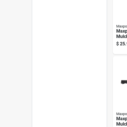
Maxpo
Maxp
Mulc
Blade
$
25.
behi
Pk
Maxpo
Maxp
Mulc