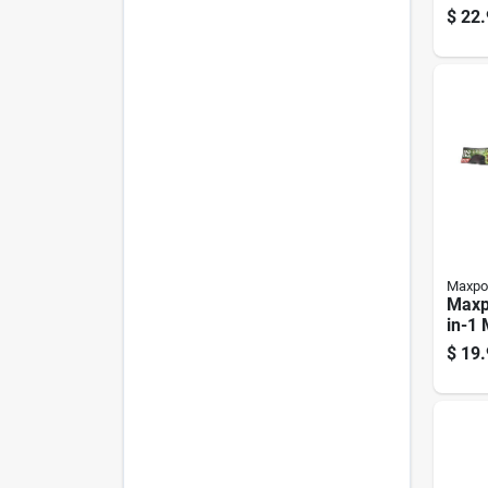
Blade
$
22.
behi
Pk
Maxpo
Maxp
in-1
For 
$
19.
Mowe