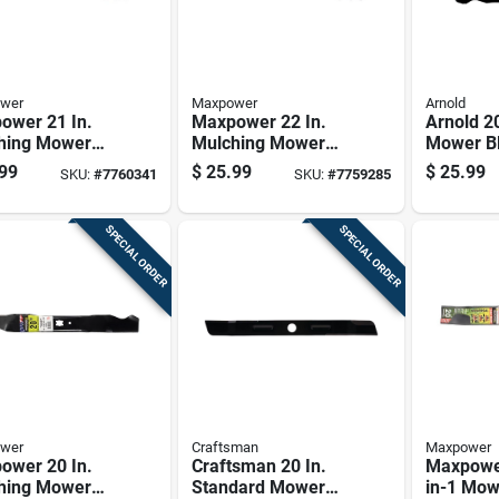
wer
Maxpower
Arnold
ower 21 In.
Maxpower 22 In.
Arnold 20
hing Mower
Mulching Mower
Mower Bl
 For Walk-
Blade For Walk-
Walk-be
99
$
25.99
$
25.99
SKU:
#
7760341
SKU:
#
7759285
nd Mowers 1
behind Mowers 1
Mowers 
Pk
SPECIAL ORDER
SPECIAL ORDER
wer
Craftsman
Maxpower
ower 20 In.
Craftsman 20 In.
Maxpower
hing Mower
Standard Mower
in-1 Mow