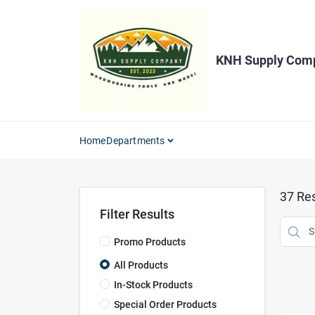
Skip
to
content
KNH Supply Com
Home
Departments
37
Res
Filter Results
Promo Products
All Products
In-Stock Products
Special Order Products