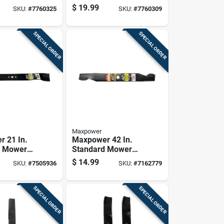
-behind
For Walk-behind
$
19.99
SKU:
#
7760325
SKU:
#
7760309
1 Pk
Mowers 1 Pk
SPECIAL ORDER
SPECIAL ORDER
Maxpower
 21 In.
Maxpower 42 In.
g Mower
Standard Mower
r Walk-
Blade For Riding
$
14.99
SKU:
#
7505936
SKU:
#
7162779
Mowers 1
Mowers 1 Pk
SPECIAL ORDER
SPECIAL ORDER