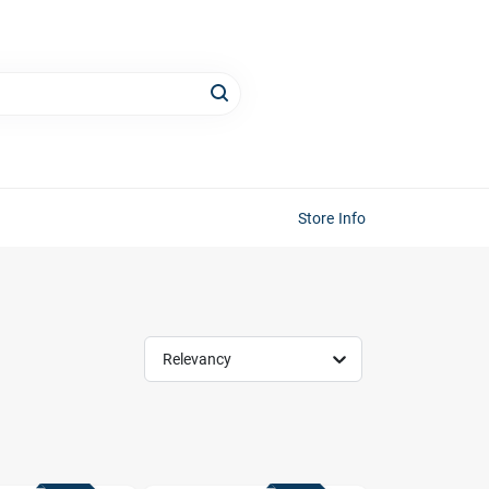
Store Info
Relevancy