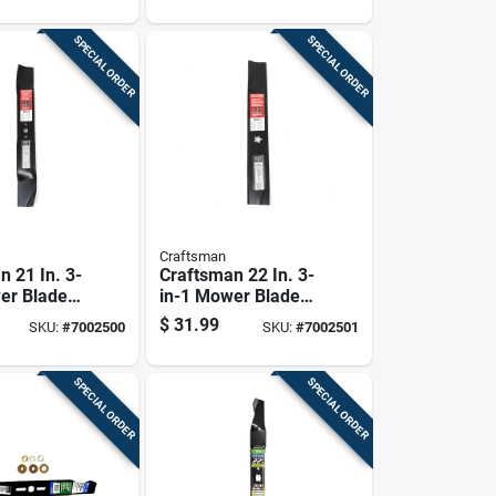
SPECIAL ORDER
SPECIAL ORDER
Craftsman
n 21 In. 3-
Craftsman 22 In. 3-
er Blade
in-1 Mower Blade
-behind
For Walk-behind
$
31.99
SKU:
#
7002500
SKU:
#
7002501
1 Pk
Mowers 1 Pk
SPECIAL ORDER
SPECIAL ORDER