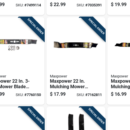
 For Walk-
Blade For Walk-
For Walk
99
$
22.99
$
19.99
SKU:
#
7499114
SKU:
#
7035391
nd Mowers 1
behind Mowers 1
Mowers 
Pk
SPECIAL ORDER
SPECIAL ORDER
wer
Maxpower
Maxpower
ower 22 In. 3-
Maxpower 22 In.
Maxpower
 Mower Blade
Mulching Mower
Mulchin
Walk-behind
Blade For Walk-
Blade Fo
99
$
17.99
$
16.99
SKU:
#
7760150
SKU:
#
7162811
rs 1 Pk
behind Mowers 1
behind 
Pk
Pk
SPECIAL ORDER
SPECIAL ORDER