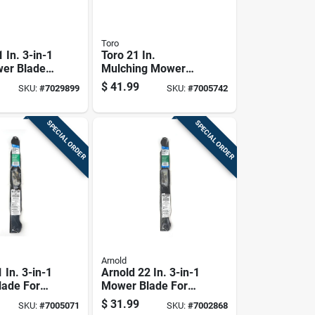
Toro
 In. 3-in-1
Toro 21 In.
er Blade
Mulching Mower
-behind
Blade For Walk-
$
41.99
SKU:
#
7029899
SKU:
#
7005742
1 Pk
behind Mowers 1
Pk
SPECIAL ORDER
SPECIAL ORDER
Arnold
 In. 3-in-1
Arnold 22 In. 3-in-1
ade For
Mower Blade For
hind
Walk-behind
$
31.99
SKU:
#
7005071
SKU:
#
7002868
1 Pk
Mowers 1 Pk