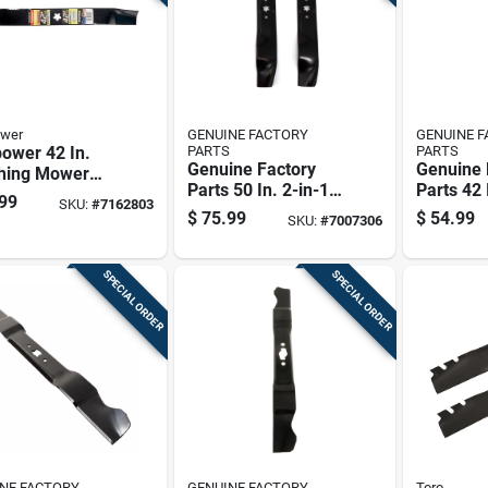
wer
GENUINE FACTORY
GENUINE 
ower 42 In.
PARTS
PARTS
Genuine Factory
Genuine 
hing Mower
Parts 50 In. 2-in-1
Parts 42 
 For Riding
99
SKU:
#
7162803
Mower Blade Set
Mower Bl
rs 1 Pk
$
75.99
$
54.99
SKU:
#
7007306
For Riding Mowers
For Ridi
3 Pk
2 Pk
SPECIAL ORDER
SPECIAL ORDER
NE FACTORY
GENUINE FACTORY
Toro