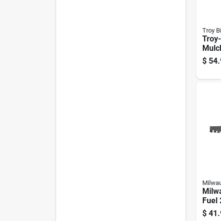
Troy Bi
Troy-
Mulc
Blade
$
54.
Ridi
Milwa
Milw
Fuel 
Mowe
$
41.
Walk