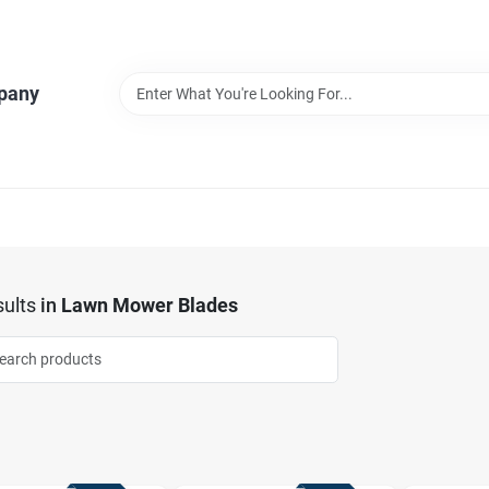
pany
ults
in
Lawn Mower Blades