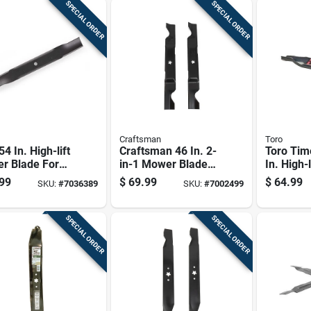
SPECIAL ORDER
SPECIAL ORDER
Craftsman
Toro
54 In. High-lift
Craftsman 46 In. 2-
Toro Tim
r Blade For
in-1 Mower Blade
In. High-
ng Mowers 3 Pk
Set For Riding
Kit For R
99
$
69.99
$
64.99
SKU:
#
7036389
SKU:
#
7002499
Mowers 2 Pk
Mowers 
SPECIAL ORDER
SPECIAL ORDER