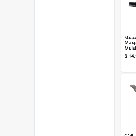
Maxpo
Maxp
Mulc
Blade
$
14.
Mowe
GENUI