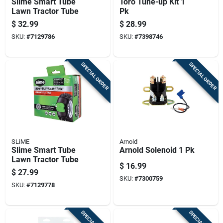
Slime Smart Tube
Toro Tune-up Kit 1
Lawn Tractor Tube
Pk
$
32.99
$
28.99
SKU:
#
7129786
SKU:
#
7398746
SPECIAL ORDER
SPECIAL ORDER
SLiME
Arnold
Slime Smart Tube
Arnold Solenoid 1 Pk
Lawn Tractor Tube
$
16.99
$
27.99
SKU:
#
7300759
SKU:
#
7129778