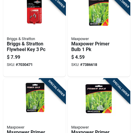
Briggs & Stratton
Maxpower
Briggs & Stratton
Maxpower Primer
Flywheel Key 3 Pc
Bulb 1 Pk
$
7.99
$
4.59
SKU:
#
7030471
SKU:
#
7386618
SPECIAL ORDER
SPECIAL ORDER
Maxpower
Maxpower
Maxpower Primer
Maxpower Primer