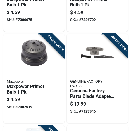
Bulb 1 Pk
Bulb 1 Pk
$
4.59
$
4.59
SKU:
#
7386675
SKU:
#
7386709
SPECIAL ORDER
SPECIAL ORDER
Maxpower
GENUINE FACTORY
Maxpower Primer
PARTS
Genuine Factory
Bulb 1 Pk
Parts Blade Adapter
$
4.59
Kit 1 Pk
$
19.99
SKU:
#
7002519
SKU:
#
7123946