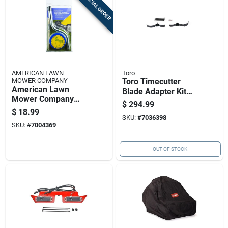
SPECIAL ORDER
AMERICAN LAWN
Toro
MOWER COMPANY
Toro Timecutter
American Lawn
Blade Adapter Kit
Mower Company
For Zero-turn
$
294.99
Blade Sharpener 1
Mowers 54 Inch
$
18.99
Pk
SKU:
#
7036398
SKU:
#
7004369
OUT OF STOCK