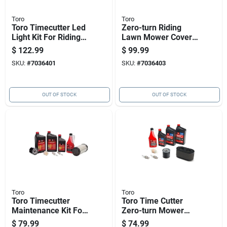
Toro
Toro
Toro Timecutter Led
Zero-turn Riding
Light Kit For Riding
Lawn Mower Cover
Mowers, Steel,
For Timecutter
$
122.99
$
99.99
Model 140-2056
Models 490-7516
SKU:
#
7036401
SKU:
#
7036403
OUT OF STOCK
OUT OF STOCK
Toro
Toro
Toro Timecutter
Toro Time Cutter
Maintenance Kit For
Zero-turn Mower
Lc2p77f Mowers, 9
Maintenance Kit
$
79.99
$
74.99