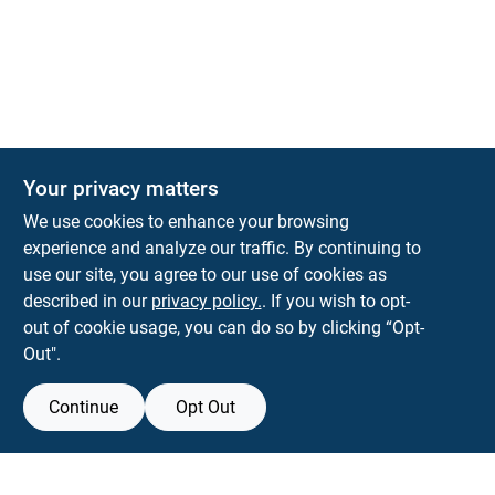
Your privacy matters
KNH Supply Company
We use cookies to enhance your browsing
30 Depot St
Lancaster
NH
03584
experience and analyze our traffic. By continuing to
use our site, you agree to our use of cookies as
info@knhsupply.com
described in our
privacy policy.
. If you wish to opt-
(603) 788-8112
out of cookie usage, you can do so by clicking “Opt-
Out".
Continue
Opt Out
View Store Information
Filter Results