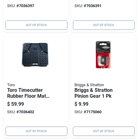
Piece Set
Model 20294
SKU:
#
7036397
SKU:
#
7036391
OUT OF STOCK
OUT OF STOCK
Toro
Briggs & Stratton
Toro Timecutter
Briggs & Stratton
Rubber Floor Mat
Pinion Gear 1 Pk
For Riding Mower 19
$
59.99
$
9.99
X 18 Inches
SKU:
#
7036402
SKU:
#
7175060
OUT OF STOCK
OUT OF STOCK