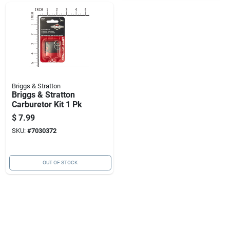
Briggs & Stratton
Briggs & Stratton
Carburetor Kit 1 Pk
$
7.99
SKU:
#
7030372
OUT OF STOCK