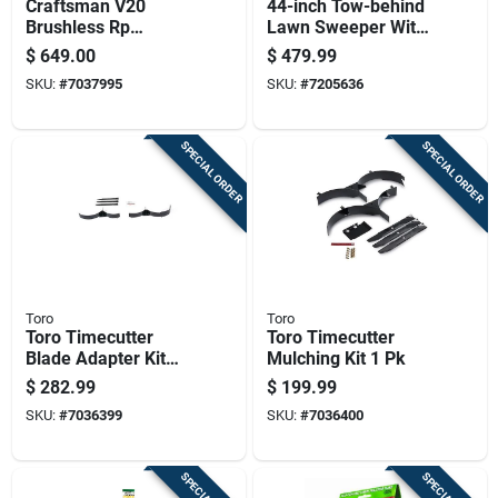
Craftsman V20
44-inch Tow-behind
Brushless Rp
Lawn Sweeper With
Cmcmwsp320x2 21
25 Cu-ft Hopper And
$
649.00
$
479.99
In. 20 V Battery Self-
Adjustable Hitch
SKU:
#
7037995
SKU:
#
7205636
propelled Lawn
Mower Kit (battery &
SPECIAL ORDER
SPECIAL ORDER
Toro
Toro
Toro Timecutter
Toro Timecutter
Blade Adapter Kit
Mulching Kit 1 Pk
For 50 Inch Riding
$
282.99
$
199.99
Mowers
SKU:
#
7036399
SKU:
#
7036400