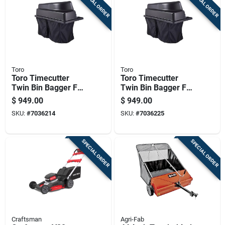
SPECIAL ORDER
SPECIAL ORDER
Toro
Toro
Toro Timecutter
Toro Timecutter
Twin Bin Bagger For
Twin Bin Bagger For
42 In. Zero-turn
50 And 54 Inch
$
949.00
$
949.00
Mowers
Zero-turn Mowers
SKU:
#
7036214
SKU:
#
7036225
SPECIAL ORDER
SPECIAL ORDER
Craftsman
Agri-Fab