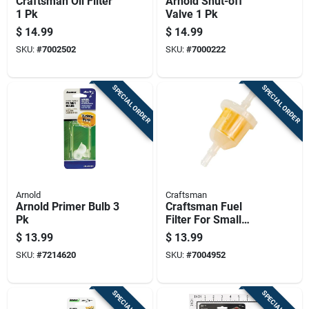
Craftsman Oil Filter
Arnold Shut-off
1 Pk
Valve 1 Pk
$
14.99
$
14.99
SKU:
#
7002502
SKU:
#
7000222
SPECIAL ORDER
SPECIAL ORDER
Arnold
Craftsman
Arnold Primer Bulb 3
Craftsman Fuel
Pk
Filter For Small
Gasoline Engines -
$
13.99
$
13.99
1/4-in Or 5/16-in
SKU:
#
7214620
SKU:
#
7004952