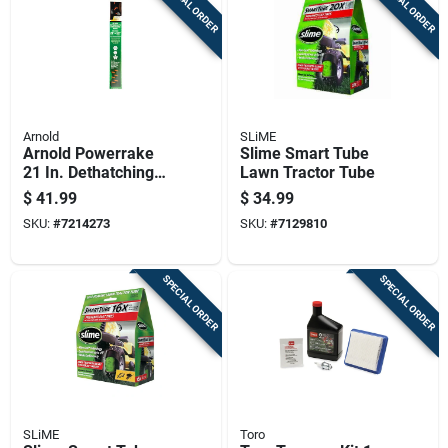
SPECIAL ORDER
SPECIAL ORDER
Arnold
SLiME
Arnold Powerrake
Slime Smart Tube
21 In. Dethatching
Lawn Tractor Tube
Mower Blade For
$
41.99
$
34.99
Walk-behind
SKU:
#
7214273
SKU:
#
7129810
Mowers 1 Pk
SPECIAL ORDER
SPECIAL ORDER
SLiME
Toro