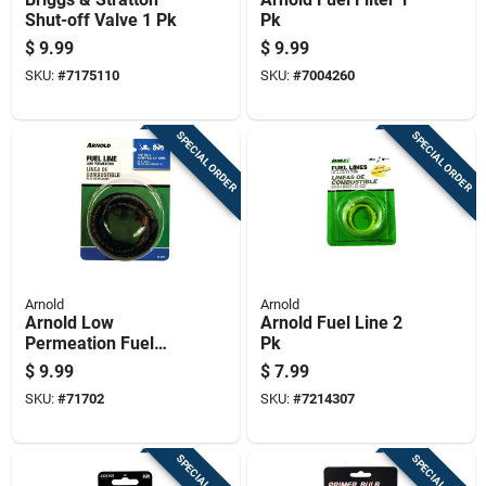
Shut-off Valve 1 Pk
Pk
$
9.99
$
9.99
SKU:
#
7175110
SKU:
#
7004260
SPECIAL ORDER
SPECIAL ORDER
Arnold
Arnold
Arnold Low
Arnold Fuel Line 2
Permeation Fuel
Pk
Line 1 Pk
$
9.99
$
7.99
SKU:
#
71702
SKU:
#
7214307
SPECIAL ORDER
SPECIAL ORDER