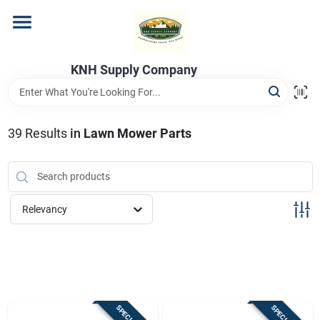
Skip
to
content
Home
KNH Supply Company
Departments
39
Results
in
Lawn Mower Parts
Store Info
Relevancy