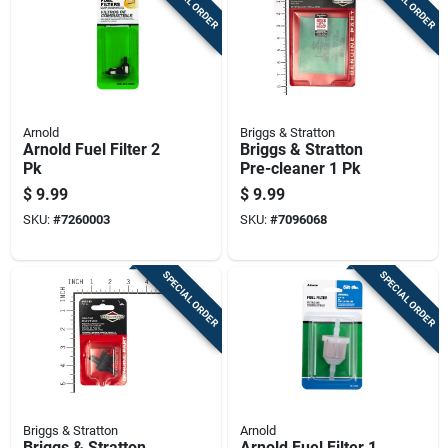
SPECIAL ORDER
SPECIAL ORDER
Arnold
Briggs & Stratton
Arnold Fuel Filter 2
Briggs & Stratton
Pk
Pre-cleaner 1 Pk
$
9.99
$
9.99
SKU:
#
7260003
SKU:
#
7096068
SPECIAL ORDER
SPECIAL ORDER
Briggs & Stratton
Arnold
Briggs & Stratton
Arnold Fuel Filter 1