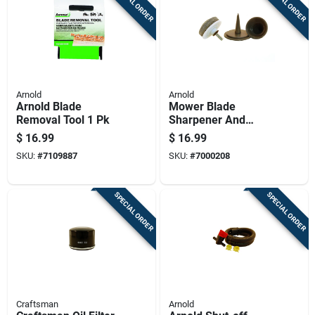
SPECIAL ORDER
SPECIAL ORDER
Arnold
Arnold
Arnold Blade
Mower Blade
Removal Tool 1 Pk
Sharpener And
Balancing Kit For
$
16.99
$
16.99
Lawn Mower
SKU:
#
7109887
SKU:
#
7000208
Maintenance
SPECIAL ORDER
SPECIAL ORDER
Craftsman
Arnold