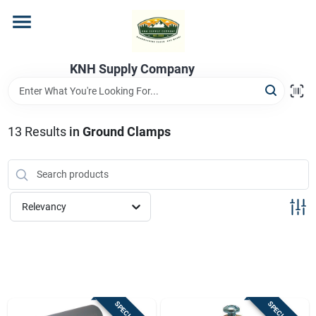
Skip
to
content
Home
KNH Supply Company
Departments
13
Results
in
Ground Clamps
Store Info
Relevancy