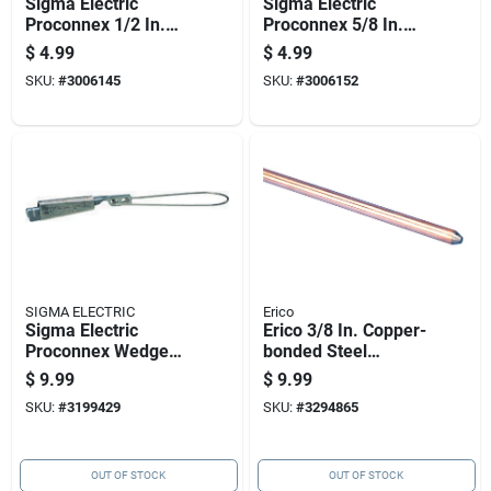
Sigma Electric
Sigma Electric
Proconnex 1/2 In.
Proconnex 5/8 In.
Copper Alloy Ground
Copper Alloy Ground
$
4.99
$
4.99
Rod Clamp 1 Pk
Rod Clamp 1 Pk
SKU:
#
3006145
SKU:
#
3006152
SIGMA ELECTRIC
Erico
Sigma Electric
Erico 3/8 In. Copper-
Proconnex Wedge
bonded Steel
Clamp Connector 1
Ground Rod 1 Pk
$
9.99
$
9.99
Pk
SKU:
#
3199429
SKU:
#
3294865
OUT OF STOCK
OUT OF STOCK