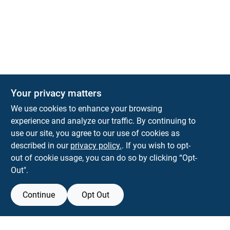
Your privacy matters
KNH Supply Company
We use cookies to enhance your browsing
30 Depot St
Lancaster
NH
03584
experience and analyze our traffic. By continuing to
use our site, you agree to our use of cookies as
info@knhsupply.com
described in our
privacy policy.
. If you wish to opt-
(603) 788-8112
out of cookie usage, you can do so by clicking “Opt-
Out".
Continue
Opt Out
View Store Information