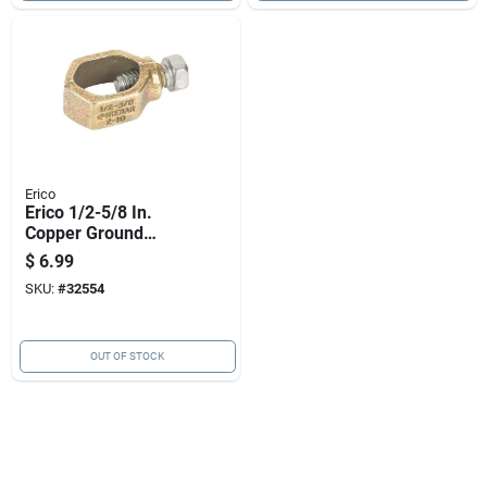
Erico
Erico 1/2-5/8 In.
Copper Ground
Clamp 1 Pk
$
6.99
SKU:
#
32554
OUT OF STOCK