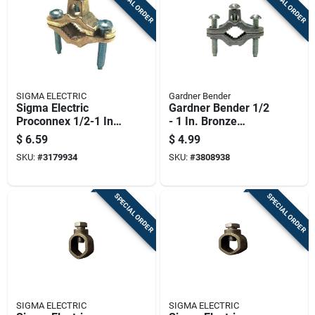
SPECIAL ORDER
SPECIAL ORDER
SIGMA ELECTRIC
Gardner Bender
Sigma Electric
Gardner Bender 1/2
Proconnex 1/2-1 In.
- 1 In. Bronze
Copper Alloy Ground
Ground Clamp 1 Pk
$
6.59
$
4.99
Clamp 1 Pk
SKU:
#
3179934
SKU:
#
3808938
SPECIAL ORDER
SPECIAL ORDER
SIGMA ELECTRIC
SIGMA ELECTRIC