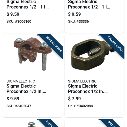
Sigma Electric
Sigma Electric
Proconnex 1/2 - 1 In.
Proconnex 1/2 - 1 In.
Copper Alloy Ground
Copper Alloy Ground
$
9.59
$
9.59
Clamp For Direct
Clamp For Armored
SKU:
#
3006160
SKU:
#
33336
Burial 1 Pk
Wire 1 Pk
SPECIAL ORDER
SPECIAL ORDER
SIGMA ELECTRIC
SIGMA ELECTRIC
Sigma Electric
Sigma Electric
Proconnex 1/2 In.
Proconnex 1/2 In.
Copper Alloy Ground
Copper Alloy
$
9.59
$
7.99
Clamp With Lay-in
Universal Ground
SKU:
#
3402047
SKU:
#
3402088
Lug 1 Pk
Rod Clamp 1 Pk