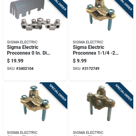
SPECIAL ORDER
SPECIAL ORDER
SIGMA ELECTRIC
SIGMA ELECTRIC
Sigma Electric
Sigma Electric
Proconnex 0 In. Die-
Proconnex 1-1/4 -2
cast Zinc
In. Copper Alloy
$
19.99
$
9.99
Intersystem Bond
Ground Clamp 1 Pk
SKU:
#
3402104
SKU:
#
3172749
Bridge 1 Pk
SPECIAL ORDER
SPECIAL ORDER
SIGMA ELECTRIC
SIGMA ELECTRIC