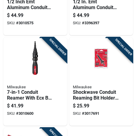
1/2 Inch Emt
1/2 In. Emt
Aluminum Conduit
Aluminum Conduit
Bender With
Bender With Angle
$
44.99
$
44.99
Reinforced Hook
Setter Technology
SKU:
#
3010575
SKU:
#
3396397
And Pedal
SPECIAL ORDER
SPECIAL ORDER
Milwaukee
Milwaukee
7-in-1 Conduit
Shockwave Conduit
Reamer With Ecx Bit,
Reaming Bit Holder
Model 48-22-2870
For 1/2', 3/4' & 1'
$
41.99
$
25.99
Emt
SKU:
#
3010600
SKU:
#
3017691