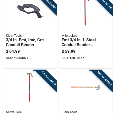
SPECIAL ORDER
SPECIAL ORDER
Klein Tools
Milwaukee
3/4 In. Emt, Imc, Grc
Emt 3/4 In. L Steel
Conduit Bender
Conduit Bender
Head Iron - Model
Model 48-22-4071
$
64.99
$
59.99
51609
SKU:
#
3804077
SKU:
#
3010577
SPECIAL ORDER
SPECIAL ORDER
Milwaukee
Klein Tools