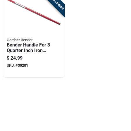
SPECIAL ORDER
Gardner Bender
Bender Handle For 3
Quarter Inch Iron
Pipe Size, 38 Inch
$
24.99
Length
SKU:
#
30201