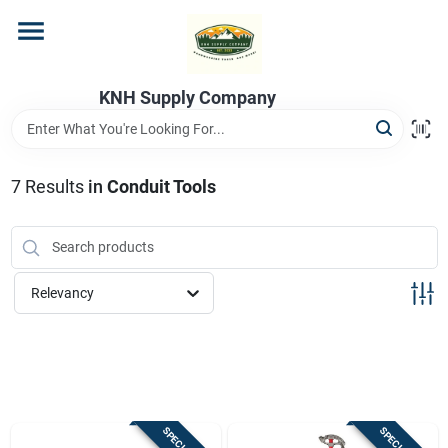
Skip
to
content
Home
KNH Supply Company
Departments
7
Results
in
Conduit Tools
Store Info
Relevancy