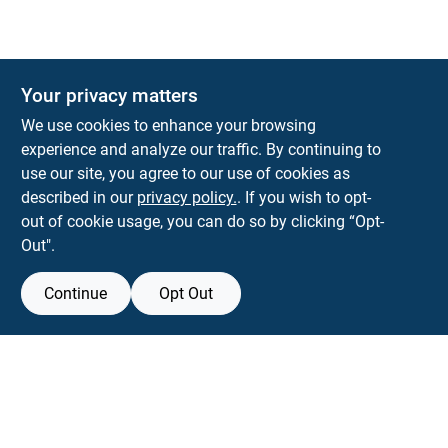
Your privacy matters
KNH Supply Company
We use cookies to enhance your browsing
30 Depot St
Lancaster
NH
03584
experience and analyze our traffic. By continuing to
use our site, you agree to our use of cookies as
info@knhsupply.com
described in our
privacy policy.
. If you wish to opt-
(603) 788-8112
out of cookie usage, you can do so by clicking “Opt-
Out".
Continue
Opt Out
View Store Information
Filter Results
All product and company names are trademarks™ or registered® trademarks
of their respective holders. Use of them does not imply any affiliation with or
Promo Products
endorsement by them.
All Products
Forget me