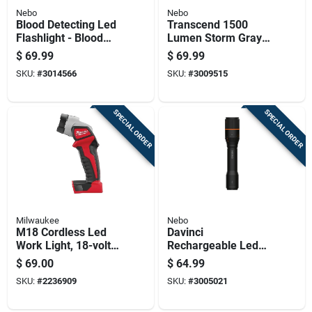
Nebo
Nebo
Blood Detecting Led
Transcend 1500
Flashlight - Blood
Lumen Storm Gray
Tracker Model For
Led
$
69.99
$
69.99
Enhanced Visibility
Flashlight/headlight
SKU:
#
3014566
SKU:
#
3009515
Combo With 18650
Battery
SPECIAL ORDER
SPECIAL ORDER
Milwaukee
Nebo
M18 Cordless Led
Davinci
Work Light, 18-volt
Rechargeable Led
Battery Not Included,
Flashlight With 2000
$
69.00
$
64.99
Light Only
Lumens And Four
SKU:
#
2236909
SKU:
#
3005021
Light Modes