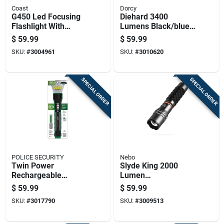
Coast
Dorcy
G450 Led Focusing
Diehard 3400
Flashlight With
Lumens Black/blue
Weatherproof
Led Flashlight Power
$
59.99
$
59.99
Polymer Case, 1400
Bank Model 41-6646
SKU:
#
3004961
SKU:
#
3010620
Lumens Brightness
SPECIAL ORDER
SPECIAL ORDER
POLICE SECURITY
Nebo
Twin Power
Slyde King 2000
Rechargeable
Lumen
Flashlight With 2,000
Rechargeable
$
59.99
$
59.99
Lumens Brightness
Flashlight With 500
SKU:
#
3017790
SKU:
#
3009513
Lumen Work Light