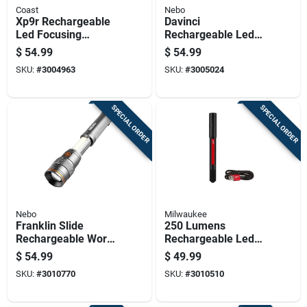
Coast
Nebo
Xp9r Rechargeable
Davinci
Led Focusing
Rechargeable Led
Flashlight With
Flashlight With 1500
$
54.99
$
54.99
Weatherproof
Lumens And Four
SKU:
#
3004963
SKU:
#
3005024
Polymer Case And
Light Modes
1000 Lumens
Brightness
SPECIAL ORDER
SPECIAL ORDER
Nebo
Milwaukee
Franklin Slide
250 Lumens
Rechargeable Work
Rechargeable Led
Light And Flashlight
Penlight With Laser
$
54.99
$
49.99
With 500 Lumens
Pointer, Model 2010r
SKU:
#
3010770
SKU:
#
3010510
Brightness