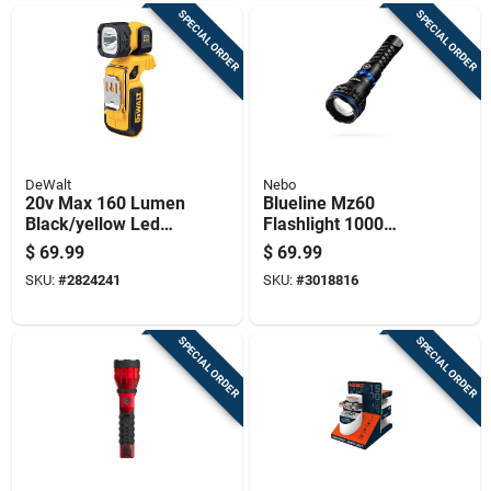
SPECIAL ORDER
SPECIAL ORDER
DeWalt
Nebo
20v Max 160 Lumen
Blueline Mz60
Black/yellow Led
Flashlight 1000
Work Light
Lumens - High
$
69.99
$
69.99
Flashlight Dcl044
Performance Led
SKU:
#
2824241
SKU:
#
3018816
Light
SPECIAL ORDER
SPECIAL ORDER