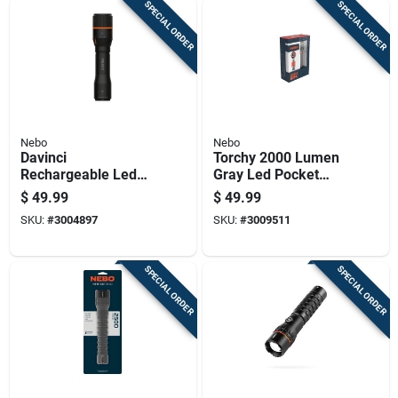
SPECIAL ORDER
SPECIAL ORDER
Nebo
Nebo
Davinci
Torchy 2000 Lumen
Rechargeable Led
Gray Led Pocket
Flashlight With 1000
Light With 18650
$
49.99
$
49.99
Lumens And Four
Battery
SKU:
#
3004897
SKU:
#
3009511
Light Modes
SPECIAL ORDER
SPECIAL ORDER