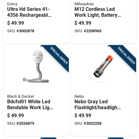
Dorcy
Milwaukee
Ultra Hd Series 41-
M12 Cordless Led
4356 Rechargeable
Work Light, Battery
Led Spotlight With
And Charger Not
$
49.99
$
49.99
Power Bank, 1300
Included, Light Only
SKU:
#
3002878
SKU:
#
2208965
Lumens
SPECIAL ORDER
SPECIAL ORDER
Black & Decker
Nebo
Bdcfsl01 White Led
Nebo Gray Led
Bendable Work Light
Flashlight/headlight
- Rechargeable,
Combo Pack
$
49.99
$
49.99
Portable, Hands-free
SKU:
#
2026879
SKU:
#
3022258