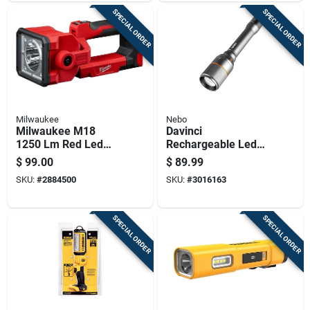
Range
SPECIAL ORDER
SPECIAL ORDER
Milwaukee
Nebo
Milwaukee M18
Davinci
1250 Lm Red Led
Rechargeable Led
Search Light
Flashlight With 5000
$
99.00
$
89.99
Lumens And Four
SKU:
#
2884500
SKU:
#
3016163
Light Modes
SPECIAL ORDER
SPECIAL ORDER