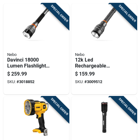
SPECIAL ORDER
SPECIAL ORDER
Nebo
Nebo
Davinci 18000
12k Led
Lumen Flashlight
Rechargeable
Gift Box With
Flashlight With
$
259.99
$
159.99
Premium Features
Power Bank, 12,000
SKU:
#
3018852
SKU:
#
3009512
Lumens, Anodized
Aluminum
SPECIAL ORDER
SPECIAL ORDER