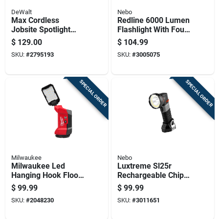
DeWalt
Nebo
Max Cordless
Redline 6000 Lumen
Jobsite Spotlight
Flashlight With Four
With 20-volt Lithium
Light Modes And
$
129.00
$
104.99
Ion Battery, Light
Four Times
SKU:
#
2795193
SKU:
#
3005075
Only
Adjustable Zoom
SPECIAL ORDER
SPECIAL ORDER
Milwaukee
Nebo
Milwaukee Led
Luxtreme Sl25r
Hanging Hook Flood
Rechargeable Chip
Light
On Board Spot And
$
99.99
$
99.99
Flood Flashlight With
SKU:
#
2048230
SKU:
#
3011651
500 Lumens And
One Quarter Mile