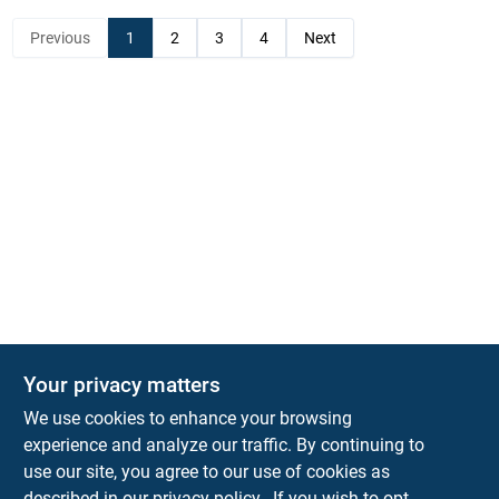
Previous
1
2
3
4
Next
Your privacy matters
KNH Supply Company
We use cookies to enhance your browsing
30 Depot St
Lancaster
NH
03584
experience and analyze our traffic. By continuing to
use our site, you agree to our use of cookies as
info@knhsupply.com
described in our
privacy policy.
. If you wish to opt-