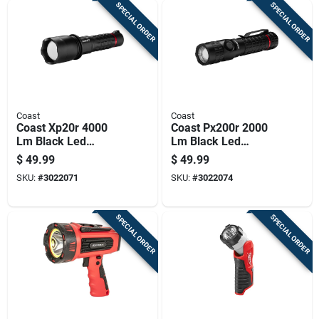
SPECIAL ORDER
SPECIAL ORDER
Coast
Coast
Coast Xp20r 4000
Coast Px200r 2000
Lm Black Led
Lm Black Led
Flashlight
Rechargeable
$
49.99
$
49.99
Flashlight
SKU:
#
3022071
SKU:
#
3022074
SPECIAL ORDER
SPECIAL ORDER