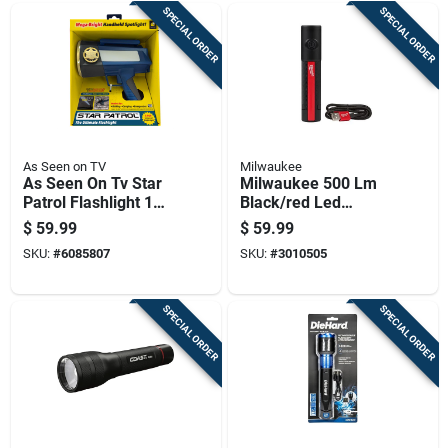
SPECIAL ORDER
SPECIAL ORDER
As Seen on TV
Milwaukee
As Seen On Tv Star
Milwaukee 500 Lm
Patrol Flashlight 1
Black/red Led
Pk
Rechargeable
$
59.99
$
59.99
Flashlight
SKU:
#
6085807
SKU:
#
3010505
SPECIAL ORDER
SPECIAL ORDER