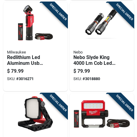
SPECIAL ORDER
SPECIAL ORDER
Milwaukee
Nebo
Redlithium Led
Nebo Slyde King
Aluminum Usb
4000 Lm Cob Led
Rechargeable
Rechargeable
$
79.99
$
79.99
Pivoting Flashlight
Handheld Work Light
SKU:
#
3016271
SKU:
#
3018880
500 Lumens
W/magnet
SPECIAL ORDER
SPECIAL ORDER