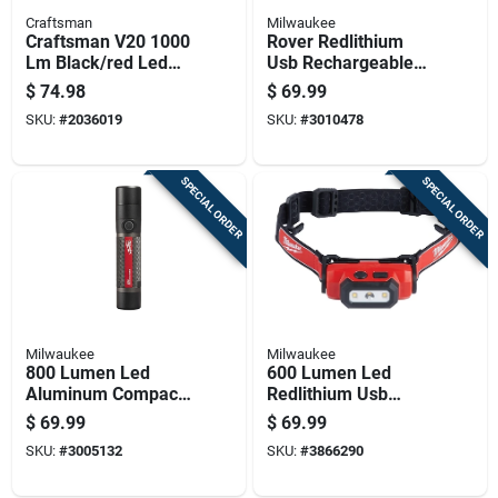
Craftsman
Milwaukee
Craftsman V20 1000
Rover Redlithium
Lm Black/red Led
Usb Rechargeable
Jobsite Spotlight
Pivoting Flood Light
$
74.98
$
69.99
550 Lumens
SKU:
#
2036019
SKU:
#
3010478
SPECIAL ORDER
SPECIAL ORDER
Milwaukee
Milwaukee
800 Lumen Led
600 Lumen Led
Aluminum Compact
Redlithium Usb
Rechargeable
Rechargeable Hard
$
69.99
$
69.99
Flashlight Model
Hat Headlamp
SKU:
#
3005132
SKU:
#
3866290
2160-21
Model 2163-21