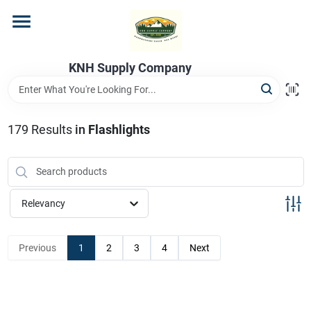
Skip
to
content
Home
KNH Supply Company
Departments
179
Results
in
Flashlights
Store Info
Relevancy
Previous
1
2
3
4
Next