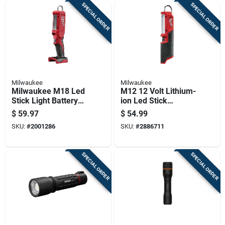
SPECIAL ORDER
SPECIAL ORDER
Milwaukee
Milwaukee
Milwaukee M18 Led
M12 12 Volt Lithium-
Stick Light Battery
ion Led Stick
And Charger Not
Cordless Work Light
$
59.97
$
54.99
Included
220 Lumens
SKU:
#
2001286
SKU:
#
2886711
SPECIAL ORDER
SPECIAL ORDER