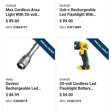
DeWalt
DeWalt
Max Cordless Area
Usb-c Rechargeable
Light With 20-volt
Led Flashlight With
Lithium Ion Battery,
Built-in Battery And
$
89.00
$
89.00
Light Only, Portable
Portable Design
SKU:
#
2824191
SKU:
#
3013889
Work Light
SPECIAL ORDER
SPECIAL ORDER
Nebo
DeWalt
Davinci
20-volt Cordless Led
Rechargeable Led
Flashlight Battery
Flashlight With 3500
Powered Light Only
$
84.99
$
84.00
Lumens And Four
SKU:
#
3005019
SKU:
#
2361319
Light Modes