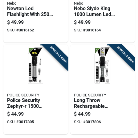
Nebo
Nebo
Newton Led
Nebo Slyde King
Flashlight With 2500
1000 Lumen Led
Lumens, Five
Rechargeable
$
49.99
$
49.99
Lighting Modes,
Flashlight And
SKU:
#
3016152
SKU:
#
3016164
High Performance
Worklight
SPECIAL ORDER
SPECIAL ORDER
POLICE SECURITY
POLICE SECURITY
Police Security
Long Throw
Zephyr-r 1500
Rechargeable
Lumens Led Tactical
Flashlight With 700
$
44.99
$
44.99
Rechargeable
Lumens Brightness
SKU:
#
3017805
SKU:
#
3017806
Flashlight With
18650 Battery