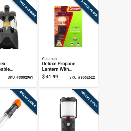
SPECIAL ORDER
SPECIAL ORDER
Coleman
lex
Deluxe Propane
eable
Lantern With
With 500
Adjustable
$
41.99
SKU:
#
3002961
SKU:
#
8062622
rightness
Brightness And
ght Modes
Durable Metal
Frame
SPECIAL ORDER
SPECIAL ORDER