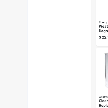
Energi
Weat
Degr
Emer
$
22.
With
Resis
Colem
Clear
Repl