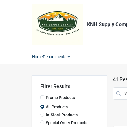
Skip
to
content
KNH Supply Com
Home
Departments
41
Res
Filter Results
Promo Products
All Products
In-Stock Products
Special Order Products