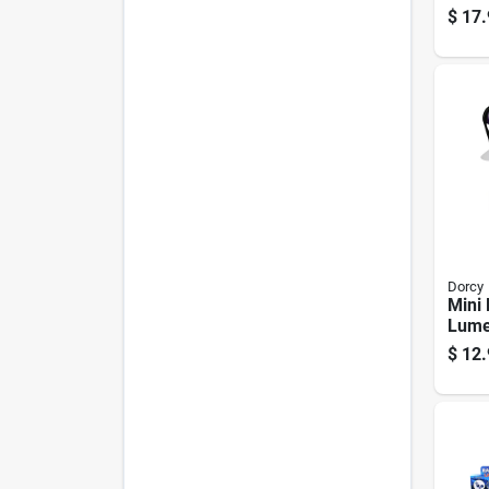
For 
$
17.
Lant
Dorcy
Mini 
Lume
Batte
$
12.
Assor