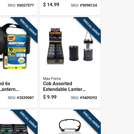
 Lantern
Lighting Solution
$
14.99
SKU:
#
6027577
SKU:
#
9098124
For Outdoor
Adventures
SPECIAL ORDER
SPECIAL ORDER
Max Force
ed 6v
Cob Assorted
 Lantern
Extendable Lantern
0 Lumens
With Ultra Bright
$
9.99
SKU:
#
3539087
SKU:
#
9409293
our Run
Led Technology
SPECIAL ORDER
SPECIAL ORDER