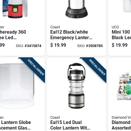
zer
Coast
UCO
heready 360
Eal12 Black/white
Mini 10
ee Led
Emergency Lantern
Black Le
gency Lantern
With 168 Lumens
Lantern 
99
$
19.99
$
19.99
SKU:
#
3415874
SKU:
#
3508785
 Weather
And 5-year
sprout
tant Design
Warranty
SPECIAL ORDER
SPECIAL ORDER
an
Coast
Diamond Vi
 Lantern Globe
Eal15 Led Dual
Diamond 
acement Glass
Color Lantern With
Assorted