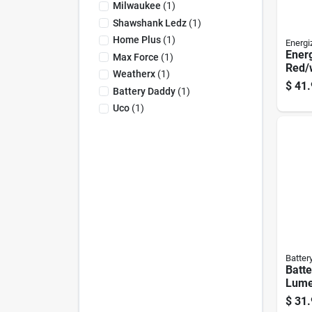
Milwaukee
(
1
)
Shawshank Ledz
(
1
)
Home Plus
(
1
)
Energi
Ener
Max Force
(
1
)
Red/
Weatherx
(
1
)
Stan
$
41.
Battery Daddy
(
1
)
Uco
(
1
)
Batter
Batt
Lume
Lante
$
31.
Mode