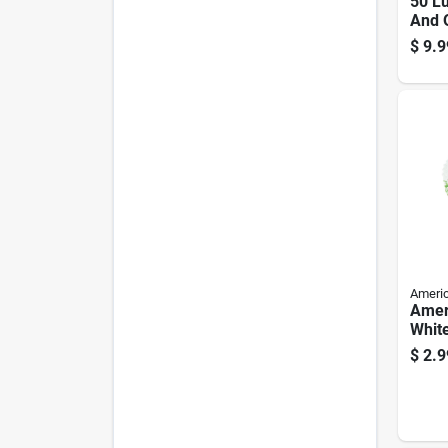
50 L
And 
Camp
$
9.9
Mode
0010
Americ
Amer
White
Mant
$
2.9