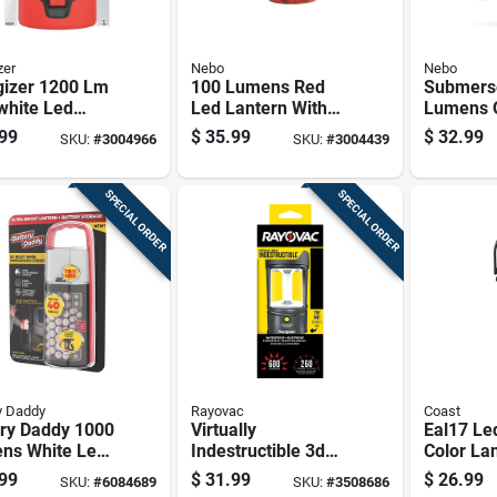
zer
Nebo
Nebo
gizer 1200 Lm
100 Lumens Red
Submers
white Led
Led Lantern With
Lumens 
ding Lantern
Adjustable
Led Tacti
99
$
35.99
$
32.99
SKU:
#
3004966
SKU:
#
3004439
Brightness And
Lantern -
Classic Design
Waterpro
Impact R
SPECIAL ORDER
SPECIAL ORDER
y Daddy
Rayovac
Coast
ery Daddy 1000
Virtually
Eal17 Le
ns White Led
Indestructible 3d
Color La
rn, Plastic,
Lantern With
Four Whi
99
$
31.99
$
26.99
SKU:
#
6084689
SKU:
#
3508686
l Badal-
Durable
Light Mo