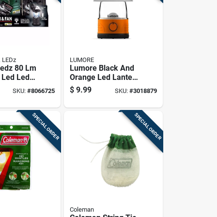
 LEDz
LUMORE
Ledz 80 Lm
Lumore Black And
 Led Led
Orange Led Lantern
& Fan
With Batteries
$
9.99
SKU:
#
8066725
SKU:
#
3018879
Included
SPECIAL ORDER
SPECIAL ORDER
Coleman