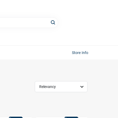
Store Info
Relevancy