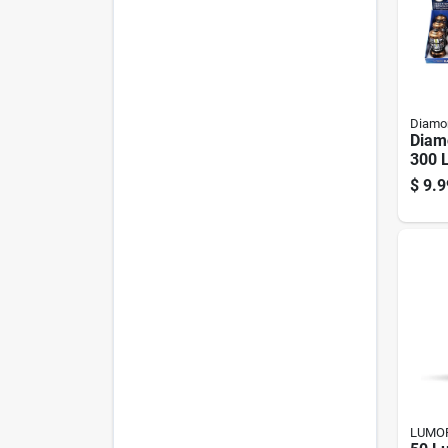
Diamon
Diam
300 
Led R
$
9.9
Lant
LUMO