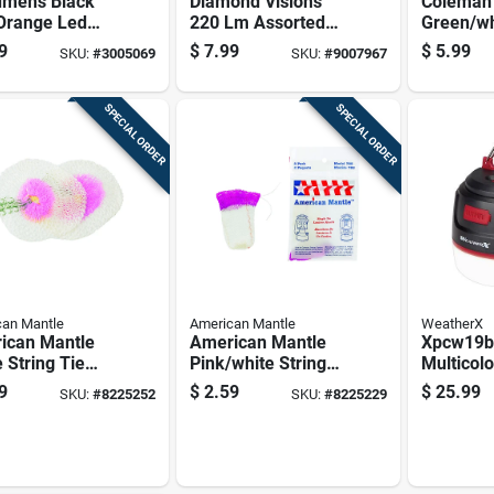
umens Black
Diamond Visions
Coleman
Orange Led
220 Lm Assorted
Green/wh
ing Lantern
Led Extendable
Lantern 
9
$
7.99
$
5.99
SKU:
#
3005069
SKU:
#
9007967
l Lum-ltn-
Lantern
SPECIAL ORDER
SPECIAL ORDER
an Mantle
American Mantle
WeatherX
ican Mantle
American Mantle
Xpcw19b
 String Tie
Pink/white String
Multicol
le
Tie Mantle
Lantern 
9
$
2.59
$
25.99
SKU:
#
8225252
SKU:
#
8225229
Bank, Wa
And Rec