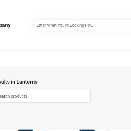
pany
ults
in
Lanterns