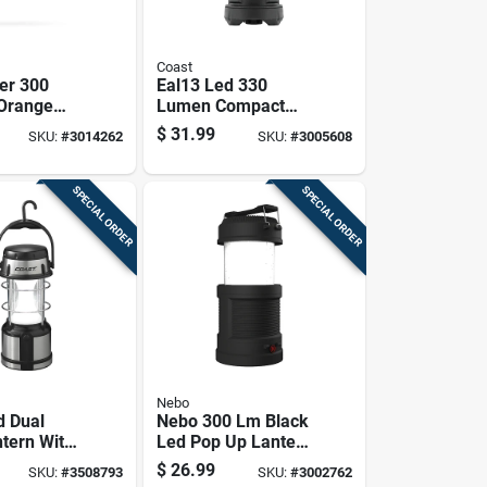
Coast
er 300
Eal13 Led 330
Orange
Lumen Compact
cal
Storm Proof
$
31.99
SKU:
#
3014262
SKU:
#
3005608
Emergency Lantern
of &
Light
esistant
SPECIAL ORDER
SPECIAL ORDER
Nebo
d Dual
Nebo 300 Lm Black
ntern With
Led Pop Up Lantern
te Or Red
And Spotlight
$
26.99
SKU:
#
3508793
SKU:
#
3002762
des