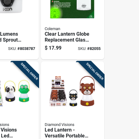
Coleman
0 Lumens
Clear Lantern Globe
d Sprout
Replacement Glass
Model Ml-
For Outdoor
$
17.99
SKU:
#
8038787
SKU:
#
82055
Lanterns
SPECIAL ORDER
SPECIAL ORDER
sions
Diamond Visions
Visions
Led Lantern -
 Led
Versatile Portable