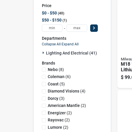
Price
$0 - $50
40
$50 - $150
1
-
Departments
Collapse All
·
Expand All
Lighting And Electrical (41)
Milwa
Brands
M18 
Lithi
Nebo
(
8
)
Lume
Coleman
(
6
)
$
99.
Lante
Coast
(
5
)
(tool
Diamond Visions
(
4
)
Dorcy
(
3
)
American Mantle
(
2
)
Energizer
(
2
)
Rayovac
(
2
)
Lumore
(
2
)