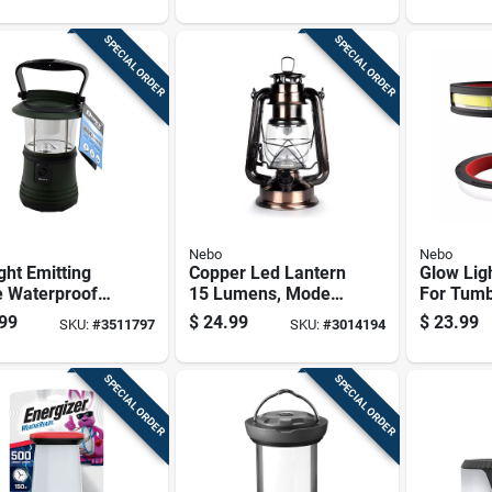
/4
Construction And
Long-lasting
SPECIAL ORDER
SPECIAL ORDER
Illumination
Nebo
Nebo
ght Emitting
Copper Led Lantern
Glow Lig
e Waterproof
15 Lumens, Model
For Tumb
rn With
Neb-ltn-1005, 9 In
Light Ac
99
$
24.99
$
23.99
SKU:
#
3511797
SKU:
#
3014194
ble Design
Height
SPECIAL ORDER
SPECIAL ORDER