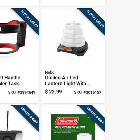
SPECIAL ORDER
SPECIAL ORDER
Nebo
ht Handle
Galileo Air Led
ler Task
Lantern Light With
cessory
6 Lighting Modes
$
22.99
SKU:
#
3894649
SKU:
#
3016157
And 500 Lumens
Brightness
SPECIAL ORDER
SPECIAL ORDER