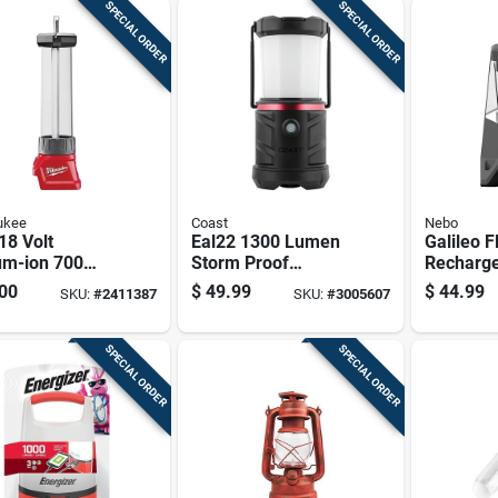
SPECIAL ORDER
SPECIAL ORDER
ukee
Coast
Nebo
18 Volt
Eal22 1300 Lumen
Galileo F
um-ion 700
Storm Proof
Recharg
n Led
Emergency Area
Lantern 
00
$
49.99
$
44.99
SKU:
#
2411387
SKU:
#
3005607
rn/flood Light
Lantern - Led,
Lumens B
 Only)
Black
And 5 Li
SPECIAL ORDER
SPECIAL ORDER