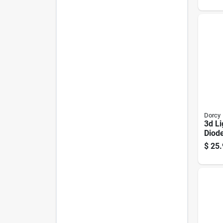
mc12
Dorcy
3d Li
Diod
Lante
$
25.
Dura