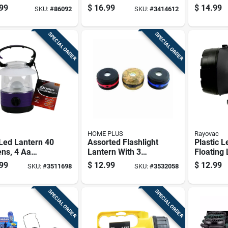
Outdoor
Five White Or Red
Camping
99
$
16.99
$
14.99
SKU:
#
86092
SKU:
#
3414612
erns
Light Modes
SPECIAL ORDER
SPECIAL ORDER
HOME PLUS
Rayovac
Led Lantern 40
Assorted Flashlight
Plastic L
ns, 4 Aa
Lantern With 3
Floating
ry Operated,
Lighting Modes And
With 20
99
$
12.99
$
12.99
SKU:
#
3511698
SKU:
#
3532058
ted Colors
Compact Design
And 30-h
Time
SPECIAL ORDER
SPECIAL ORDER