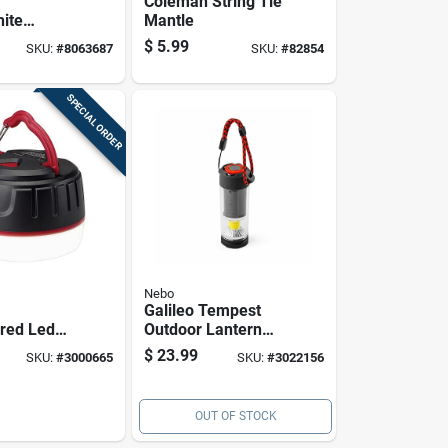
Coleman String Tie
ite
Mantle
Mantle
$
5.99
SKU:
#
8063687
SKU:
#
82854
SPECIAL ORDER
Nebo
Galileo Tempest
ored Led
Outdoor Lantern
And Power
Light With 8 Modes
$
23.99
SKU:
#
3000665
SKU:
#
3022156
terproof
And 350 Lumens
hargeable
OUT OF STOCK