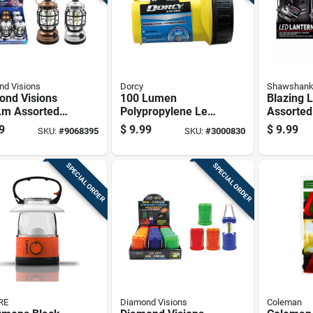
d Visions
Dorcy
Shawshank
ond Visions
100 Lumen
Blazing 
Lm Assorted
Polypropylene Led
Assorted
ailroad
Floating Lantern
Lantern 
9
$
9.99
$
9.99
SKU:
#
9068395
SKU:
#
3000830
ern
Model 41-2079
SPECIAL ORDER
SPECIAL ORDER
RE
Diamond Visions
Coleman