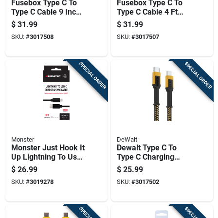
Fusebox Type C To
Fusebox Type C To
Type C Cable 9 Inch
Type C Cable 4 Ft
Assorted Colors
Assorted Colors
$
31.99
$
31.99
SKU:
#
3017508
SKU:
#
3017507
SPECIAL ORDER
SPECIAL ORDER
Monster
DeWalt
Monster Just Hook It
Dewalt Type C To
Up Lightning To Usb-
Type C Charging
c Charge And Sync
Cable 6 Ft Kevlar
$
26.99
$
25.99
Cable 3 Ft. Black
Fiber Black/yellow
SKU:
#
3019278
SKU:
#
3017502