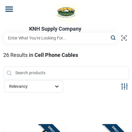
Skip
to
content
Home
KNH Supply Company
Departments
26
Results
in
Cell Phone Cables
Store Info
Relevancy