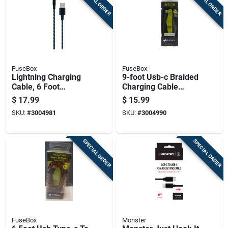
SPECIAL ORDER
SPECIAL ORDER
FuseBox
FuseBox
Lightning Charging
9-foot Usb-c Braided
Cable, 6 Foot
Charging Cable
Length, Durable And
Durable Nylon
$
17.99
$
15.99
Fast Charging
Reinforced Cord
SKU:
#
3004981
SKU:
#
3004990
SPECIAL ORDER
SPECIAL ORDER
FuseBox
Monster