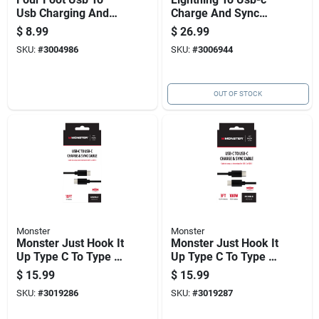
Usb Charging And
Charge And Sync
Sync Cable
Cable 3 Ft. Black -
$
8.99
$
26.99
Model Fab-1004
SKU:
#
3004986
SKU:
#
3006944
OUT OF STOCK
Monster
Monster
Monster Just Hook It
Monster Just Hook It
Up Type C To Type C
Up Type C To Type C
Charge And Sync
Charge And Sync
$
15.99
$
15.99
Cable 10 Ft. Black
Cable 3 Ft. Black
SKU:
#
3019286
SKU:
#
3019287