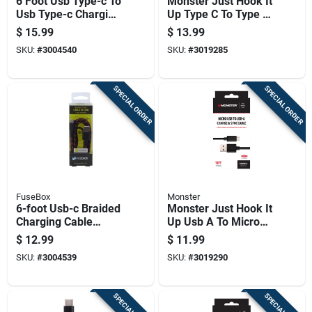
6 Foot Usb Type-c To
Monster Just Hook It
Usb Type-c Charging
Up Type C To Type C
And Data Transfer
Charge And Sync
$
15.99
$
13.99
Cable
Cable 6 Ft. Black
SKU:
#
3004540
SKU:
#
3019285
SPECIAL ORDER
SPECIAL ORDER
FuseBox
Monster
6-foot Usb-c Braided
Monster Just Hook It
Charging Cable
Up Usb A To Micro
Durable Nylon Fast
Usb Charge And
$
12.99
$
11.99
Charging Data Sync
Sync Cable 10 Ft.
SKU:
#
3004539
SKU:
#
3019290
Cord
Black