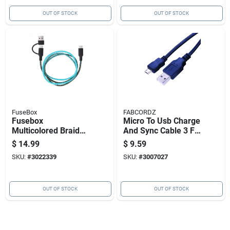
OUT OF STOCK
OUT OF STOCK
FuseBox
FABCORDZ
Fusebox
Micro To Usb Charge
Multicolored Braided
And Sync Cable 3 Ft.
Cable Usb-c Cable
Black - Model Fab-
$
14.99
$
9.59
For Any Usb-
1007
SKU:
#
3022339
SKU:
#
3007027
powered Device 3 Ft.
L
OUT OF STOCK
OUT OF STOCK