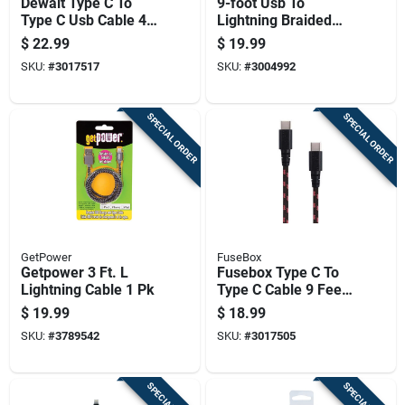
Dewalt Type C To
9-foot Usb To
Type C Usb Cable 4
Lightning Braided
Ft Black/yellow
Charging Cable
$
22.99
$
19.99
Kevlar Fiber Sheath
Durable And Tangle-
SKU:
#
3017517
SKU:
#
3004992
resistant
SPECIAL ORDER
SPECIAL ORDER
GetPower
FuseBox
Getpower 3 Ft. L
Fusebox Type C To
Lightning Cable 1 Pk
Type C Cable 9 Feet
Black
$
19.99
$
18.99
SKU:
#
3789542
SKU:
#
3017505