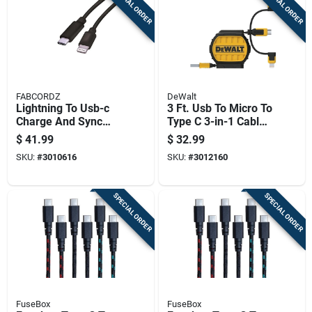
SPECIAL ORDER
SPECIAL ORDER
FABCORDZ
DeWalt
Lightning To Usb-c
3 Ft. Usb To Micro To
Charge And Sync
Type C 3-in-1 Cable -
Cable 10 Ft. Black -
Black/yellow
$
41.99
$
32.99
High-speed Data
SKU:
#
3010616
SKU:
#
3012160
Transfer
SPECIAL ORDER
SPECIAL ORDER
FuseBox
FuseBox