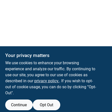
Your privacy matters
KNH Supply Company
We use cookies to enhance your browsing
30 Depot St
Lancaster
NH
03584
experience and analyze our traffic. By continuing to
use our site, you agree to our use of cookies as
info@knhsupply.com
described in our
privacy policy.
. If you wish to opt-
(603) 788-8112
out of cookie usage, you can do so by clicking “Opt-
Out".
Continue
Opt Out