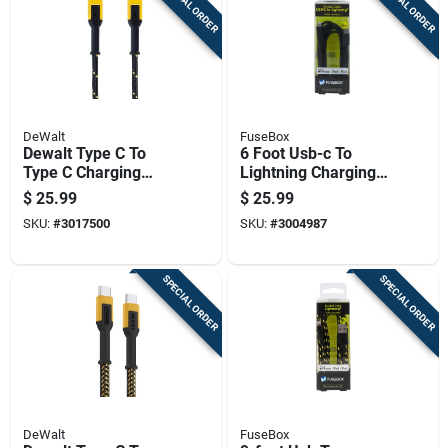
SPECIAL ORDER
SPECIAL ORDER
DeWalt
FuseBox
Dewalt Type C To
6 Foot Usb-c To
Type C Charging
Lightning Charging
Cable 10 Ft Kevlar
Cable For Fast
$
25.99
$
25.99
Fiber Black/yellow
Charging And Data
SKU:
#
3017500
SKU:
#
3004987
Transfer
SPECIAL ORDER
SPECIAL ORDER
DeWalt
FuseBox