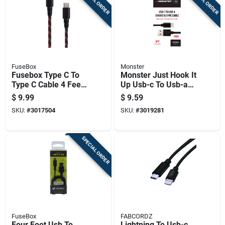
SPECIAL ORDER
SPECIAL ORDER
FuseBox
Monster
Fusebox Type C To
Monster Just Hook It
Type C Cable 4 Feet
Up Usb-c To Usb-a
Black
Charge And Sync
$
9.99
$
9.59
Cable 3 Ft. Black
SKU:
#
3017504
SKU:
#
3019281
SPECIAL ORDER
FuseBox
FABCORDZ
Four Foot Usb To
Lightning To Usb-c