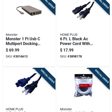
SPECIAL ORDER
SPECIAL ORDER
Monster
HOME PLUS
Monster 1 Ft Usb C
6 Ft. L Black Ac
Multiport Docking
Power Cord With
Station 6 In 1 Black
Nema 5-15p And
$
69.99
$
17.99
Iec320c5
SKU:
#
3016613
SKU:
#
3898178
Connectors
SPECIAL ORDER
SPECIAL ORDER
HOME PLUS
Monster