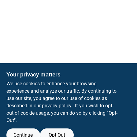
Your privacy matters
KNH Supply Company
We use cookies to enhance your browsing
30 Depot St
Lancaster
NH
03584
experience and analyze our traffic. By continuing to
use our site, you agree to our use of cookies as
info@knhsupply.com
described in our
privacy policy.
. If you wish to opt-
(603) 788-8112
out of cookie usage, you can do so by clicking “Opt-
Out".
Continue
Opt Out