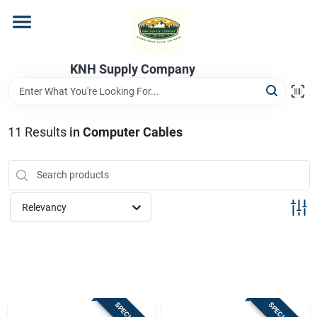
Skip
to
content
Home
KNH Supply Company
Departments
11
Results
in
Computer Cables
Store Info
Relevancy