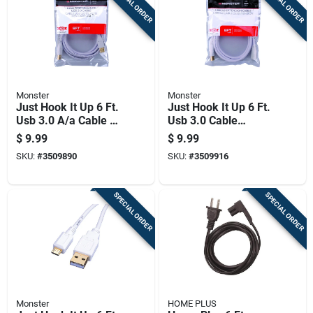
SPECIAL ORDER
SPECIAL ORDER
Monster
Monster
Just Hook It Up 6 Ft.
Just Hook It Up 6 Ft.
Usb 3.0 A/a Cable -
Usb 3.0 Cable
High Speed Data
Extension - High-
$
9.99
$
9.99
Transfer
speed Data Transfer
SKU:
#
3509890
SKU:
#
3509916
SPECIAL ORDER
SPECIAL ORDER
Monster
HOME PLUS