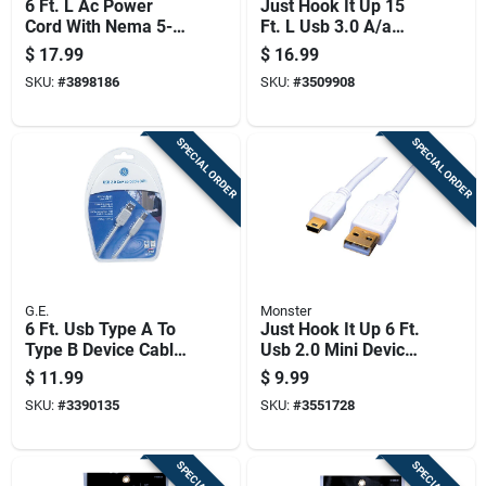
6 Ft. L Ac Power
Just Hook It Up 15
Cord With Nema 5-
Ft. L Usb 3.0 A/a
15p And Iec320c5
Cable
$
17.99
$
16.99
Connectors
SKU:
#
3898186
SKU:
#
3509908
SPECIAL ORDER
SPECIAL ORDER
G.E.
Monster
6 Ft. Usb Type A To
Just Hook It Up 6 Ft.
Type B Device Cable
Usb 2.0 Mini Device
- Model 33760
Cable - White
$
11.99
$
9.99
SKU:
#
3390135
SKU:
#
3551728