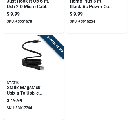
Just Hook It Up 6 Ft.
Home Plus 6 Ft.
Usb 2.0 Micro Cable
Black Ac Power Cord
- White
Nema 1-15p To
$
9.99
$
9.99
Iec320c7
SKU:
#
3551678
SKU:
#
3016254
SPECIAL ORDER
STATIK
Statik Magstack
Usb-a To Usb-c
Cable 3.3 Ft. Black
$
19.99
SKU:
#
3017764