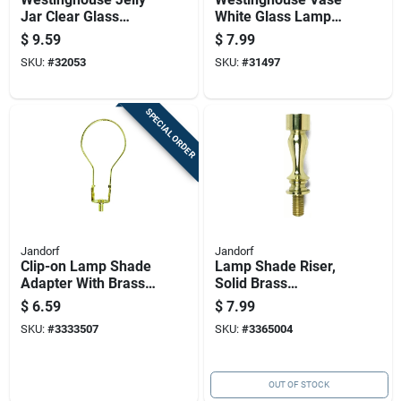
Jar Clear Glass
White Glass Lamp
Lamp Shade 1 Pk
Shade 1 Pk
$
9.59
$
7.99
SKU:
#
32053
SKU:
#
31497
SPECIAL ORDER
Jandorf
Jandorf
Clip-on Lamp Shade
Lamp Shade Riser,
Adapter With Brass
Solid Brass
Finish For Easy
Construction, 1.5
$
6.59
$
7.99
Installation
Inch Height
SKU:
#
3333507
SKU:
#
3365004
OUT OF STOCK