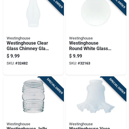
SPECIAL ORDER
SPECIAL ORDER
Westinghouse
Westinghouse
Westinghouse Clear
Westinghouse
Glass Chimney Glass
Round White Glass
1 Pk
Lamp Shade 1 Pk
$
9.99
$
9.99
SKU:
#
32482
SKU:
#
32163
SPECIAL ORDER
SPECIAL ORDER
Westinghouse
Westinghouse
Westinghouse Jelly
Westinghouse Vase