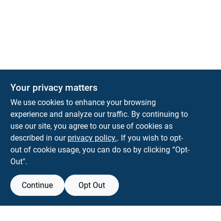
Your privacy matters
KNH Supply Company
We use cookies to enhance your browsing
30 Depot St
Lancaster
NH
03584
experience and analyze our traffic. By continuing to
use our site, you agree to our use of cookies as
info@knhsupply.com
described in our
privacy policy.
. If you wish to opt-
(603) 788-8112
out of cookie usage, you can do so by clicking “Opt-
Out".
Continue
Opt Out
View Store Information