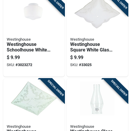
SPECIAL ORDER
SPECIAL ORDER
Westinghouse
Westinghouse
Westinghouse
Westinghouse
Schoolhouse White
Square White Glass
Glass Lamp Shade 1
Fan/fixture Shade 1
$
9.99
$
9.99
Pk
Pk
SKU:
#
3023272
SKU:
#
33025
SPECIAL ORDER
SPECIAL ORDER
Westinghouse
Westinghouse