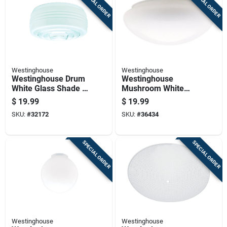
SPECIAL ORDER
SPECIAL ORDER
Westinghouse
Westinghouse
Westinghouse Drum
Westinghouse
White Glass Shade 1
Mushroom White
Pk
Glass Lamp Shade 1
$
19.99
$
19.99
Pk
SKU:
#
32172
SKU:
#
36434
SPECIAL ORDER
SPECIAL ORDER
Westinghouse
Westinghouse