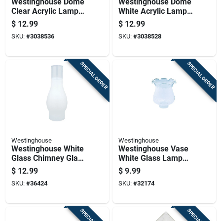
Westinghouse Dome
Westinghouse Dome
Clear Acrylic Lamp
White Acrylic Lamp
Shade 1 Pk
Shade 1 Pk
$
12.99
$
12.99
SKU:
#
3038536
SKU:
#
3038528
SPECIAL ORDER
SPECIAL ORDER
Westinghouse
Westinghouse
Westinghouse White
Westinghouse Vase
Glass Chimney Glass
White Glass Lamp
1 Pk
Shade 1 Pk
$
12.99
$
9.99
SKU:
#
36424
SKU:
#
32174