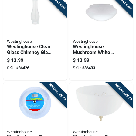
SPECIAL ORDER
SPECIAL ORDER
Westinghouse
Westinghouse
Westinghouse Clear
Westinghouse
Glass Chimney Glass
Mushroom White
1 Pk
Glass Lamp Shade 1
$
13.99
$
13.99
Pk
SKU:
#
36426
SKU:
#
36433
SPECIAL ORDER
SPECIAL ORDER
Westinghouse
Westinghouse