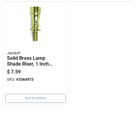
Jandorf
Solid Brass Lamp
Shade Riser, 1 Inch
Diameter, Durable
$
7.59
Metal Construction
SKU:
#
3364973
OUT OF STOCK