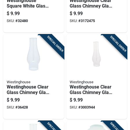
Westinghouse
Westinghouse Clear
Square White Glass
Glass Chimney Glass
Fan/fixture Shade 1
1 Pk
$
9.99
$
9.99
Pk
SKU:
#
32480
SKU:
#
3172475
SPECIAL ORDER
SPECIAL ORDER
Westinghouse
Westinghouse
Westinghouse Clear
Westinghouse Clear
Glass Chimney Glass
Glass Chimney Glass
1 Pk
1 Pk
$
9.99
$
9.99
SKU:
#
36428
SKU:
#
3003944