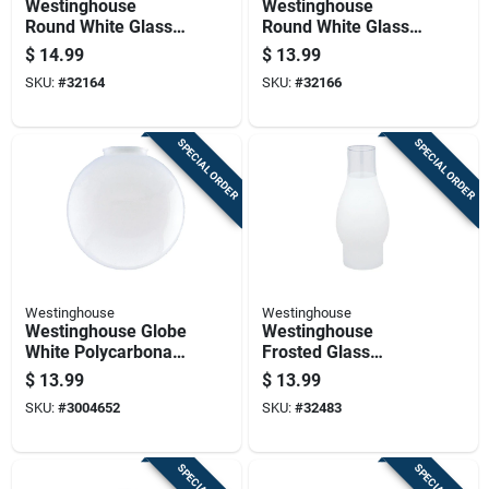
Westinghouse
Westinghouse
Round White Glass
Round White Glass
Lamp Shade 1 Pk
Fan/fixture Shade 1
$
14.99
$
13.99
Pk
SKU:
#
32164
SKU:
#
32166
SPECIAL ORDER
SPECIAL ORDER
Westinghouse
Westinghouse
Westinghouse Globe
Westinghouse
White Polycarbonate
Frosted Glass
Shade 1 Pk
Chimney Glass 1 Pk
$
13.99
$
13.99
SKU:
#
3004652
SKU:
#
32483