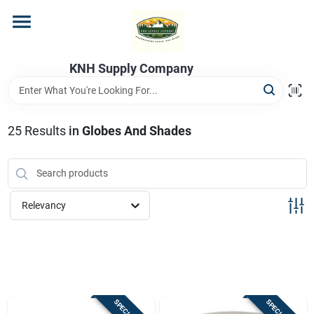
Skip
to
content
Home
KNH Supply Company
Departments
25
Results
in
Globes And Shades
Store Info
Relevancy