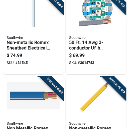
Southwire
Southwire
Non-metallic Romex
50 Ft. 14 Awg 3-
Sheathed Electrical
conductor Uf-b
Cable With Ground
Electrical Wire For
$
74.99
$
69.99
14 Gauge 2
Indoor And Outdoor
SKU:
#
31545
SKU:
#
3014743
Conductor 100 Feet
Use
SPECIAL ORDER
SPECIAL ORDER
Southwire
Southwire
Non Metallic Romex
Non-metallic Romex