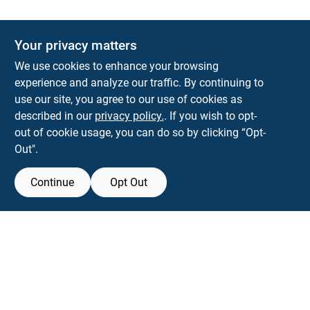
Your privacy matters
KNH Supply Company
We use cookies to enhance your browsing
30 Depot St
Lancaster
NH
03584
experience and analyze our traffic. By continuing to
use our site, you agree to our use of cookies as
info@knhsupply.com
described in our
privacy policy.
. If you wish to opt-
(603) 788-8112
out of cookie usage, you can do so by clicking “Opt-
Out".
Continue
Opt Out
View Store Information
Filter Results
All product and company names are trademarks™ or registered® trademarks
of their respective holders. Use of them does not imply any affiliation with or
Promo Products
endorsement by them.
All Products
Forget me
In-Stock Products