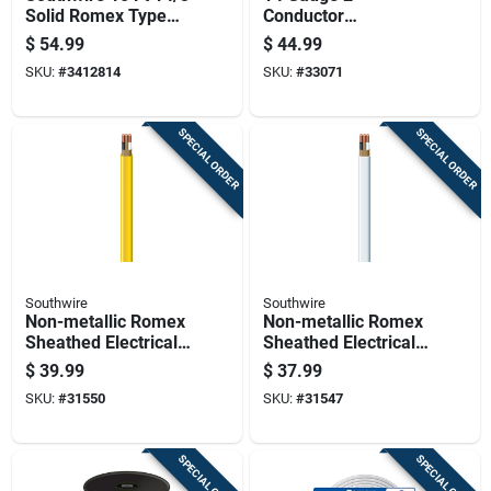
Solid Romex Type
Conductor
Nm-b Wg Non-
Underground Feeder
$
54.99
$
44.99
metallic Wire
Cable With Ground,
SKU:
#
3412814
SKU:
#
33071
25 Feet Length
SPECIAL ORDER
SPECIAL ORDER
Southwire
Southwire
Non-metallic Romex
Non-metallic Romex
Sheathed Electrical
Sheathed Electrical
Cable With Ground,
Cable With Ground
$
39.99
$
37.99
12 Gauge 2
14 Gauge 2
SKU:
#
31550
SKU:
#
31547
Conductor, 25 Feet
Conductor 25 Feet
SPECIAL ORDER
SPECIAL ORDER