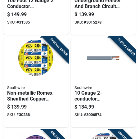
100 Foot 12 Gauge 2
Underground Feeder
Conductor
And Branch Circuit
Underground Feeder
Cable, 50 Feet
$
149.99
$
139.99
Cable With Ground
Length, Suitable For
SKU:
#
31535
SKU:
#
3015278
Wire
Direct Burial
SPECIAL ORDER
SPECIAL ORDER
Southwire
Southwire
Non-metallic Romex
10 Gauge 2-
Sheathed Copper
conductor
Cable With Ground,
Underground Feeder
$
139.99
$
134.99
12 Gauge 2
Cable With Ground
SKU:
#
30238
SKU:
#
3006574
Conductor, 250 Feet
Wire, 50 Feet Length