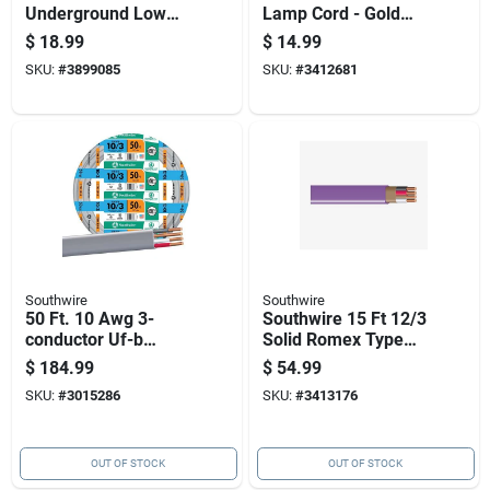
Underground Low
Lamp Cord - Gold
Energy Circuit
Stranded Spt-1
$
18.99
$
14.99
Lighting Cable
SKU:
#
3899085
SKU:
#
3412681
Southwire
Southwire
50 Ft. 10 Awg 3-
Southwire 15 Ft 12/3
conductor Uf-b
Solid Romex Type
Electrical Wire For
Nm-b Wg Non-
$
184.99
$
54.99
Direct Burial
metallic Wire
SKU:
#
3015286
SKU:
#
3413176
OUT OF STOCK
OUT OF STOCK