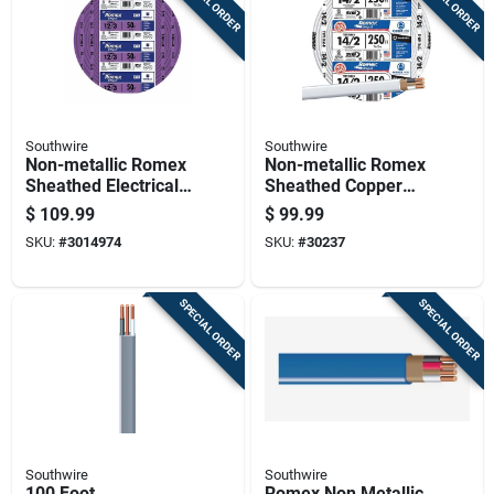
SPECIAL ORDER
SPECIAL ORDER
Southwire
Southwire
Non-metallic Romex
Non-metallic Romex
Sheathed Electrical
Sheathed Copper
Cable With Ground
Cable With Ground,
$
109.99
$
99.99
12 Gauge 3
14 Gauge 2
SKU:
#
3014974
SKU:
#
30237
Conductor 50 Feet
Conductor, 250 Feet
SPECIAL ORDER
SPECIAL ORDER
Southwire
Southwire
100 Foot
Romex Non Metallic