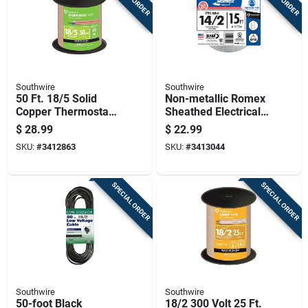
Southwire
Southwire
50 Ft. 18/5 Solid
Non-metallic Romex
Copper Thermostat
Sheathed Electrical
Wire - Class 2
Cable With Ground
$
28.99
$
22.99
Power-limited Circuit
14 Gauge 2
SKU:
#
3412863
SKU:
#
3413044
Cable
Conductor 15 Feet
SPECIAL ORDER
SPECIAL ORDER
Southwire
Southwire
50-foot Black
18/2 300 Volt 25 Ft.