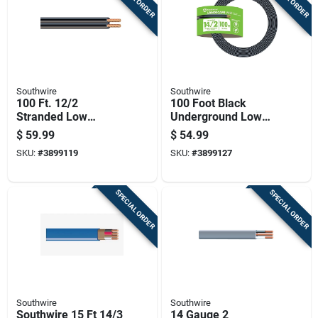
Southwire
Southwire
100 Ft. 12/2
100 Foot Black
Stranded Low
Underground Low
Voltage Cable For
Energy Circuit
$
59.99
$
54.99
Outdoor Lighting
Lighting Cable
SKU:
#
3899119
SKU:
#
3899127
SPECIAL ORDER
SPECIAL ORDER
Southwire
Southwire
Southwire 15 Ft 14/3
14 Gauge 2