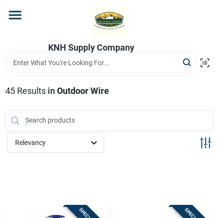
Skip
to
content
Home
KNH Supply Company
Departments
45
Results
in
Outdoor Wire
Store Info
Relevancy