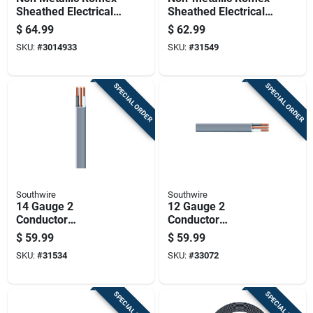
Sheathed Electrical
Sheathed Electrical
Cable With Ground,
Cable With Ground
$
64.99
$
62.99
14 Gauge, Three
12 Gauge 2
SKU:
#
3014933
SKU:
#
31549
Wire, 25 Feet
Conductors 50 Feet
SPECIAL ORDER
SPECIAL ORDER
Southwire
Southwire
14 Gauge 2
12 Gauge 2
Conductor
Conductor
Underground Feeder
Underground Feeder
$
59.99
$
59.99
Cable With Ground
Cable With Ground,
SKU:
#
31534
SKU:
#
33072
Wire, 50 Feet Length
25 Feet Length
SPECIAL ORDER
SPECIAL ORDER