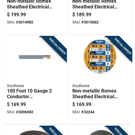
Non-metallic Romex
Non-metallic Romex
Sheathed Electrical
Sheathed Electrical
Cable With Ground,
Cable With Ground
$
199.99
$
189.99
12 Gauge 3
10 Gauge 3
SKU:
#
3014982
SKU:
#
3015062
Conductor, 100 Feet
Conductor 50 Feet
SPECIAL ORDER
SPECIAL ORDER
Southwire
Southwire
100 Foot 10 Gauge 2
Non-metallic Romex
Conductor
Sheathed Electrical
Underground Feeder
Cable With Ground
$
169.99
$
169.99
Cable With Ground
10 Gauge 2
SKU:
#
3006582
SKU:
#
32244
Wire
Conductor 50 Feet