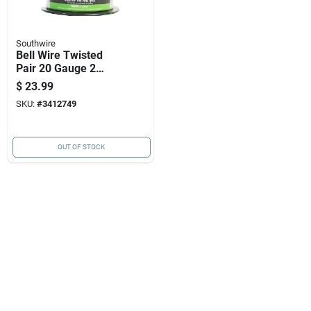
Southwire
Bell Wire Twisted
Pair 20 Gauge 2
Conductor 100 Feet
$
23.99
SKU:
#
3412749
OUT OF STOCK