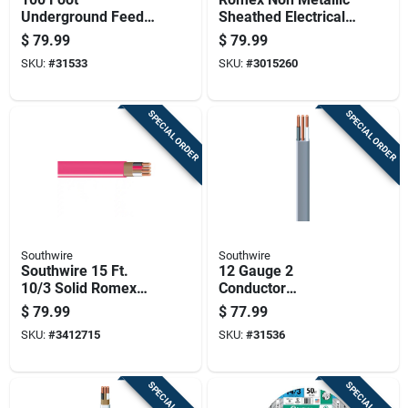
Underground Feeder
Sheathed Electrical
Cable With Ground
Cable With Ground
$
79.99
$
79.99
Wire For Electrical
14 Gauge 3
SKU:
#
31533
SKU:
#
3015260
Wiring
Conductor 50 Feet
SPECIAL ORDER
SPECIAL ORDER
Southwire
Southwire
Southwire 15 Ft.
12 Gauge 2
10/3 Solid Romex
Conductor
Type Nm-b Wg Non-
Underground Feeder
$
79.99
$
77.99
metallic Wire
Cable With Ground,
SKU:
#
3412715
SKU:
#
31536
50 Feet Length
SPECIAL ORDER
SPECIAL ORDER