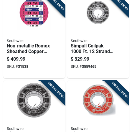
SPECIAL ORDER
SPECIAL ORDER
Southwire
Southwire
Non-metallic Romex
Simpull Coilpak
Sheathed Copper
1000 Ft. 12 Stranded
Cable With Ground,
Thhn Wire -
$
409.99
$
329.99
10 Gauge 3
Black/white
SKU:
#
31538
SKU:
#
3559465
Conductor, 250 Feet
SPECIAL ORDER
SPECIAL ORDER
Southwire
Southwire