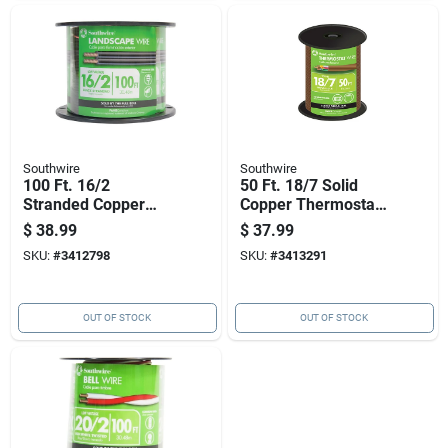
Southwire
Southwire
100 Ft. 16/2
50 Ft. 18/7 Solid
Stranded Copper
Copper Thermostat
Low Voltage Cable
Wire - Ul Listed, Pvc
$
38.99
$
37.99
For Outdoor Use
Jacket
SKU:
#
3412798
SKU:
#
3413291
OUT OF STOCK
OUT OF STOCK