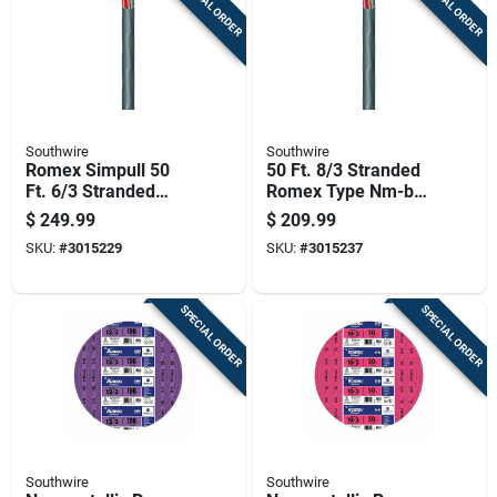
SPECIAL ORDER
SPECIAL ORDER
Southwire
Southwire
Romex Simpull 50
50 Ft. 8/3 Stranded
Ft. 6/3 Stranded
Romex Type Nm-b
Nm-b Wg Non-
Wg Non-metallic
$
249.99
$
209.99
metallic Wire
Wire
SKU:
#
3015229
SKU:
#
3015237
SPECIAL ORDER
SPECIAL ORDER
Southwire
Southwire