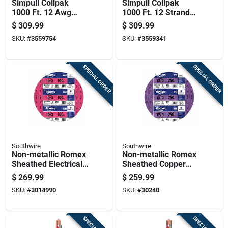
Simpull Coilpak
Simpull Coilpak
1000 Ft. 12 Awg
1000 Ft. 12 Stranded
Stranded Thhn Wire
Thhn Wire - Red
$
309.99
$
309.99
- Black
SKU:
#
3559754
SKU:
#
3559341
SPECIAL ORDER
SPECIAL ORDER
Southwire
Southwire
Non-metallic Romex
Non-metallic Romex
Sheathed Electrical
Sheathed Copper
Cable With Ground,
Cable With Ground,
$
269.99
$
259.99
10 Gauge 3
12 Gauge 3
SKU:
#
3014990
SKU:
#
30240
Conductor, 100 Feet
Conductor, 250 Feet