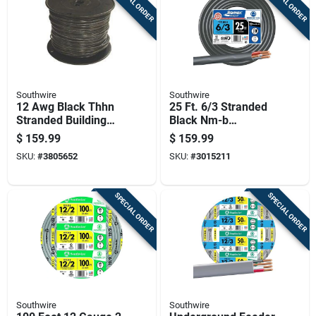
SPECIAL ORDER
SPECIAL ORDER
Southwire
Southwire
12 Awg Black Thhn
25 Ft. 6/3 Stranded
Stranded Building
Black Nm-b
Wire, 500 Feet,
Electrical Wire With
$
159.99
$
159.99
Copper, 600v
Ground
SKU:
#
3805652
SKU:
#
3015211
SPECIAL ORDER
SPECIAL ORDER
Southwire
Southwire