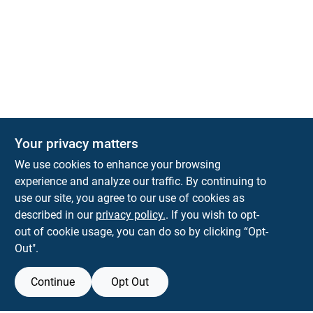
Your privacy matters
KNH Supply Company
We use cookies to enhance your browsing
30 Depot St
Lancaster
NH
03584
experience and analyze our traffic. By continuing to
use our site, you agree to our use of cookies as
info@knhsupply.com
described in our
privacy policy.
. If you wish to opt-
(603) 788-8112
out of cookie usage, you can do so by clicking “Opt-
Out".
Continue
Opt Out