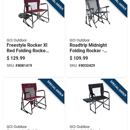
SPECIAL ORDER
SPECIAL ORDER
GCI Outdoor
GCI Outdoor
Freestyle Rocker Xl
Roadtrip Midnight
Red Folding Rocker
Folding Rocker -
With Side Table
Steel Frame, 250 Lb
$
129.99
$
109.99
Capacity
SKU:
#
8081419
SKU:
#
8032429
SPECIAL ORDER
SPECIAL ORDER
GCI Outdoor
GCI Outdoor