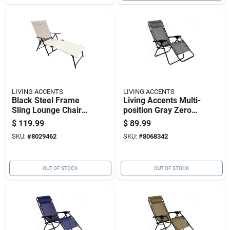
LIVING ACCENTS
LIVING ACCENTS
Black Steel Frame
Living Accents Multi-
Sling Lounge Chair
position Gray Zero
With Tan Fabric
Gravity Folding
$
119.99
$
89.99
Lounger
SKU:
#
8029462
SKU:
#
8068342
OUT OF STOCK
OUT OF STOCK