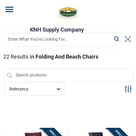
Skip
to
content
Home
KNH Supply Company
Departments
22
Results
in
Folding And Beach Chairs
Store Info
Relevancy