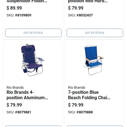
Suspension Folding
position Red Hard
Lounger
Arm Stadium Chair
$
89.99
$
79.99
Model 10318
SKU:
#
8109809
SKU:
#
8032437
OUT OF STOCK
OUT OF STOCK
Rio Brands
Rio Brands
Rio Brands 4-
7-position Blue
position Aluminum
Beach Folding Chair
Beach Folding Chair,
With Aluminum
$
79.99
$
79.99
Gray Frame
Frame
SKU:
#
8079881
SKU:
#
8079888