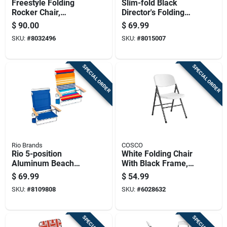
Freestyle Folding
Slim-fold Black
Rocker Chair,
Director's Folding
Cinnamon Color,
Chair With Side
$
90.00
$
69.99
Steel Frame, 250 Lb
Table And Beverage
SKU:
#
8032496
SKU:
#
8015007
Capacity
Holder
SPECIAL ORDER
SPECIAL ORDER
Rio Brands
COSCO
Rio 5-position
White Folding Chair
Aluminum Beach
With Black Frame,
Chair With 250 Lb
Model 14-867-
$
69.99
$
54.99
Weight Capacity
wsp4a, 300 Lb
SKU:
#
8109808
SKU:
#
6028632
Capacity