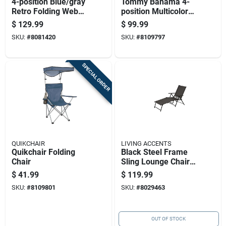
4-position Blue/gray
Tommy Bahama 4-
Retro Folding Web
position Multicolored
Chair - Aluminum
Aluminum Steel
$
129.99
$
99.99
Frame
Backpack Chair
SKU:
#
8081420
SKU:
#
8109797
SPECIAL ORDER
QUIKCHAIR
LIVING ACCENTS
Quikchair Folding
Black Steel Frame
Chair
Sling Lounge Chair -
Adjustable Folding
$
41.99
$
119.99
Design
SKU:
#
8109801
SKU:
#
8029463
OUT OF STOCK