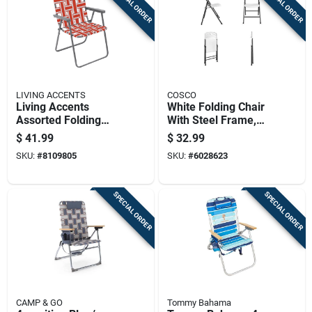
SPECIAL ORDER
SPECIAL ORDER
LIVING ACCENTS
COSCO
Living Accents
White Folding Chair
Assorted Folding
With Steel Frame,
Chair
Model 14-833-wsp4,
$
41.99
$
32.99
250 Lbs Capacity
SKU:
#
8109805
SKU:
#
6028623
SPECIAL ORDER
SPECIAL ORDER
CAMP & GO
Tommy Bahama