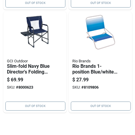
OUT OF STOCK
OUT OF STOCK
GCI Outdoor
Rio Brands
Slim-fold Navy Blue
Rio Brands 1-
Director's Folding
position Blue/white
Chair With Cup
Beach Chair
$
69.99
$
27.99
Holder
SKU:
#
8000623
SKU:
#
8109806
OUT OF STOCK
OUT OF STOCK