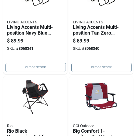
LIVING ACCENTS
LIVING ACCENTS
Living Accents Multi-
Living Accents Multi-
position Navy Blue
position Tan Zero
Zero Gravity Folding
Gravity Folding
$
89.99
$
89.99
Lounger
Lounger
SKU:
#
8068341
SKU:
#
8068340
OUT OF STOCK
OUT OF STOCK
Rio
GCI Outdoor
Rio Black
Big Comfort 1-