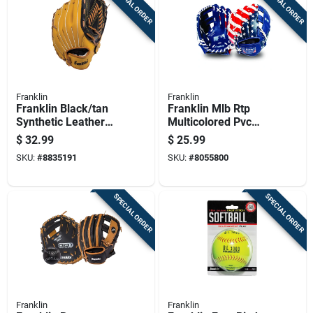
SPECIAL ORDER
SPECIAL ORDER
Franklin
Franklin
Franklin Black/tan
Franklin Mlb Rtp
Synthetic Leather
Multicolored Pvc
Right-handed
Right-handed T-ball
$
32.99
$
25.99
Baseball Glove 13
Fielding Glove 9.5
SKU:
#
8835191
SKU:
#
8055800
In. 1 Pk
In. 1 Pk
SPECIAL ORDER
SPECIAL ORDER
Franklin
Franklin