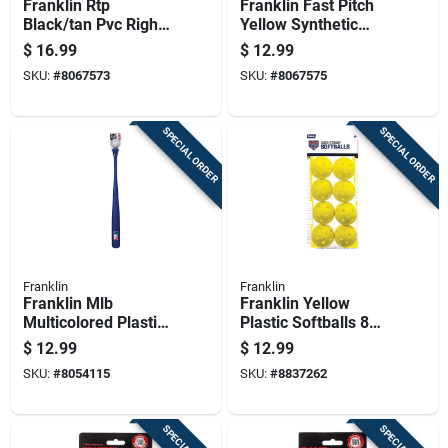
Franklin Rtp
Franklin Fast Pitch
Black/tan Pvc Right-
Yellow Synthetic
handed T-ball
Softballs 12 In. 1 Pk
$
16.99
$
12.99
Fielding Glove 9.5
SKU:
#
8067573
SKU:
#
8067575
In. 1 Pk
SPECIAL ORDER
SPECIAL ORDER
Franklin
Franklin
Franklin Mlb
Franklin Yellow
Multicolored Plastic
Plastic Softballs 8
Ball And Bat Set 30
Pk
$
12.99
$
12.99
In. 1 Pk
SKU:
#
8054115
SKU:
#
8837262