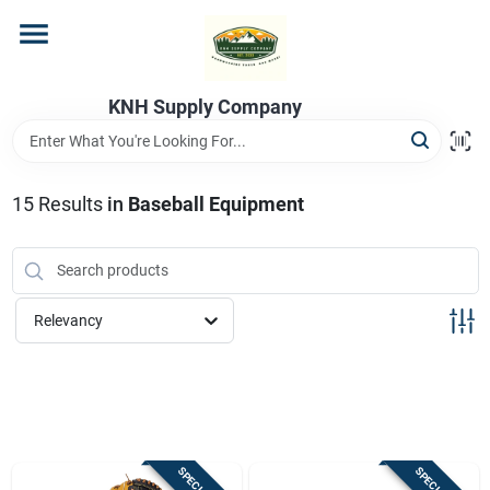
Skip
to
content
Home
KNH Supply Company
Departments
15
Results
in
Baseball Equipment
Store Info
Relevancy