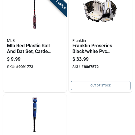
SPECIAL ORDER
MLB
Franklin
Mlb Red Plastic Ball
Franklin Proseries
And Bat Set, Carded
Black/white Pvc
Packaging
Right-handed
$
9.99
$
33.99
Softball Glove 12 In.
SKU:
#
9091773
SKU:
#
8067572
1 Pk
OUT OF STOCK