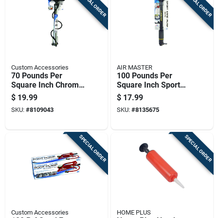
SPECIAL ORDER
SPECIAL ORDER
Custom Accessories
AIR MASTER
70 Pounds Per
100 Pounds Per
Square Inch Chrome
Square Inch Sport
Bicycle Tire Pump
Hand Pump For
$
19.99
$
17.99
With Pressure
Inflating Balls And
SKU:
#
8109043
SKU:
#
8135675
Gauge
Small Inflatables
SPECIAL ORDER
SPECIAL ORDER
Custom Accessories
HOME PLUS