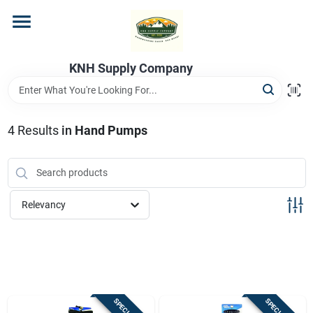
Skip
to
content
Home
KNH Supply Company
Departments
4
Results
in
Hand Pumps
Store Info
Relevancy