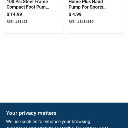
100 Psi Steel Frame
Home Plus Hand
Compact Foot Pump
Pump For Sports
For Bicycles And
Balls
$
14.99
$
4.99
Inflatables
SKU:
#
81423
SKU:
#
8434680
Your privacy matters
KNH Supply Company
We use cookies to enhance your browsing
30 Depot St
Lancaster
NH
03584