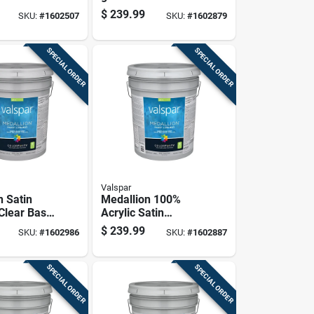
rior Paint
Base Interior Paint
$
239.99
SKU:
#
1602507
SKU:
#
1602879
 Container
5 Gallon Container
SPECIAL ORDER
SPECIAL ORDER
Valspar
n Satin
Medallion 100%
 Clear Base
Acrylic Satin
Paint 5
Interior Wall Paint &
$
239.99
SKU:
#
1602986
SKU:
#
1602887
ontainer
Primer, Pastel
Base, 5 Gallon
SPECIAL ORDER
SPECIAL ORDER