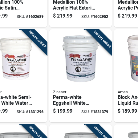
llion 100%
Medallion 100%
Medallio
ic Satin
Acrylic Flat Exterior
Acrylic P
ior Paint &
Paint & Primer, Tint
Primer Fl
.99
$
219.99
$
219.99
SKU:
#
1602689
SKU:
#
1602952
r, Clear Base,
Base, 5 Gallon
House Pa
lon
Base, 5 
SPECIAL ORDER
SPECIAL ORDER
r
Zinsser
Ames
a-white Semi-
Perma-white
Block An
 White Water-
Eggshell White
Liquid R
d Mold And
Water-based Mold
Coating 
.99
$
199.99
$
189.99
SKU:
#
1831296
SKU:
#
1831379
w-proof Paint
And Mildew-proof
Gallon Pa
lon
Paint Interior 5
Gallon
SPECIAL ORDER
SPECIAL ORDER