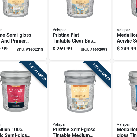
r
Valspar
Valspar
ine Semi-gloss
Pristine Flat
Medallio
 And Primer
Tintable Clear Base
Acrylic S
 White Base
Paint And Primer
Exterior
.99
$
269.99
$
249.99
SKU:
#
1602218
SKU:
#
1602093
ior 5 Gallon
Exterior 5 Gallon
Paint & P
Container
Base, 5 
SPECIAL ORDER
SPECIAL ORDER
r
Valspar
Valspar
llion 100%
Pristine Semi-gloss
Medallio
ic Semi-gloss
Tintable Medium
gloss Tin