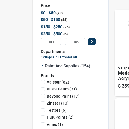
Price
$0 - $50
79
$50 - $150
44
$150 - $250
25
$250 - $500
6
-
Departments
Collapse All
·
Expand All
Paint And Supplies (154)
Valspa
Meda
Brands
Acryl
Valspar
(
82
)
Exter
$
339
Prime
Rust-Oleum
(
31
)
Gallo
Beyond Paint
(
17
)
Zinsser
(
13
)
Testors
(
6
)
H&k Paints
(
2
)
Ames
(
1
)