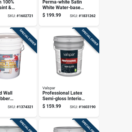
n 100%
Perma-white Satin
aint &
White Water-based
at Exterior
Mold And Mildew-
$
199.99
SKU:
#
1602721
SKU:
#
1831262
int, Clear
proof Paint 5 Gallon
Gallon
SPECIAL ORDER
SPECIAL ORDER
Valspar
d Wall
Professional Latex
ubber
Semi-gloss Interior
White 5
Wall Paint, Light
$
159.99
SKU:
#
1374321
SKU:
#
1603190
il
Base, 5 Gallon
SPECIAL ORDER
SPECIAL ORDER