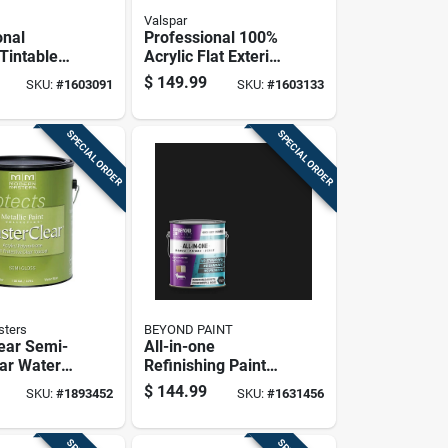
Valspar
onal
Professional 100%
Tintable
Acrylic Flat Exterior
Base
House Paint, Light
$
149.99
SKU:
#
1603091
SKU:
#
1603133
Paint 5
Base, 5 Gallon
SPECIAL ORDER
SPECIAL ORDER
sters
BEYOND PAINT
ear Semi-
All-in-one
ear Water-
Refinishing Paint
otective
Licorice Black 1
$
144.99
SKU:
#
1893452
SKU:
#
1631456
1 Gallon
Gallon