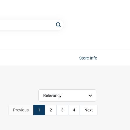
Store Info
Relevancy
Previous
1
2
3
4
Next