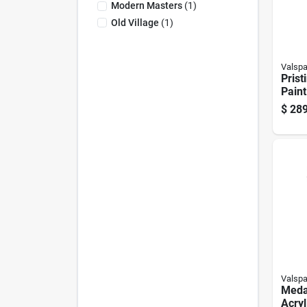
Modern Masters
(
1
)
Old Village
(
1
)
Valspa
Prist
Paint
Ultra
$
289
Exter
Valspa
Meda
Acryl