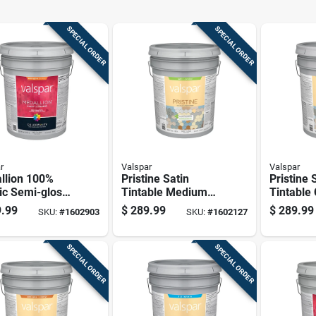
SPECIAL ORDER
SPECIAL ORDER
r
Valspar
Valspar
llion 100%
Pristine Satin
Pristine 
ic Semi-gloss
Tintable Medium
Tintable
ior Paint &
Base Paint And
Exterior 
.99
$
289.99
$
289.99
SKU:
#
1602903
SKU:
#
1602127
r, Tint Base, 5
Primer Exterior 5
Primer 5
n
Gallon Container
SPECIAL ORDER
SPECIAL ORDER