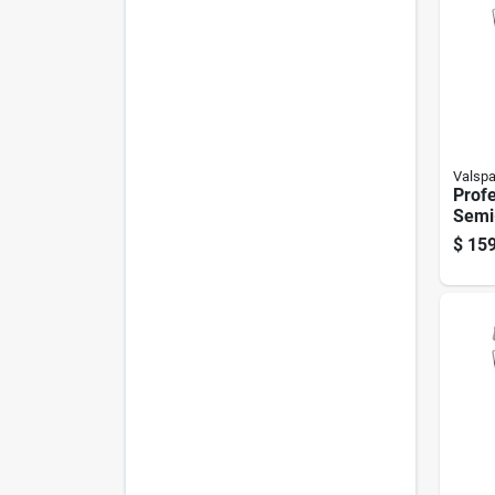
Valspa
Profe
Semi-
Wall
$
159
Base,