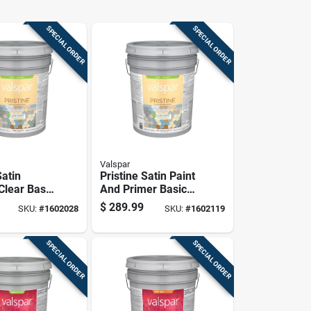
SPECIAL ORDER
SPECIAL ORDER
Valspar
Satin
Pristine Satin Paint
 Clear Base
And Primer Basic
Paint And
White Pastel Base
$
289.99
SKU:
#
1602028
SKU:
#
1602119
 Gallon
Exterior 5 Gallon
SPECIAL ORDER
SPECIAL ORDER