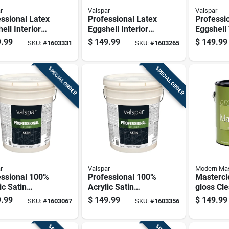
r
Valspar
Valspar
ssional Latex
Professional Latex
Professi
ell Interior
Eggshell Interior
Eggshell 
Paint, Light
Wall Paint, Medium
Neutral 
.99
$
149.99
$
149.99
SKU:
#
1603331
SKU:
#
1603265
 5 Gallon
Base, 5 Gallon
Interior 
ainer
Container
Gallon
SPECIAL ORDER
SPECIAL ORDER
r
Valspar
Modern Ma
essional 100%
Professional 100%
Mastercl
ic Satin
Acrylic Satin
gloss Cl
ior House
Exterior House
based Pr
.99
$
149.99
$
149.99
SKU:
#
1603067
SKU:
#
1603356
, Light Base, 5
Paint, Neutral Base,
Coating 
n
5 Gallon