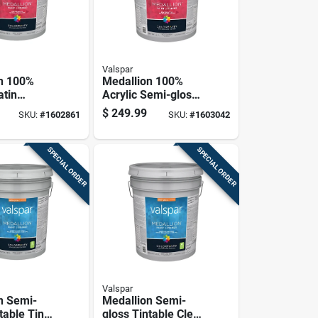
Valspar
n 100%
Medallion 100%
atin
Acrylic Semi-gloss
 House
Exterior Paint &
$
249.99
SKU:
#
1602861
SKU:
#
1603042
rimer, Tint
Primer, Clear Base,
Gallon
5 Gallon
SPECIAL ORDER
SPECIAL ORDER
Valspar
n Semi-
Medallion Semi-
table Tint
gloss Tintable Clear