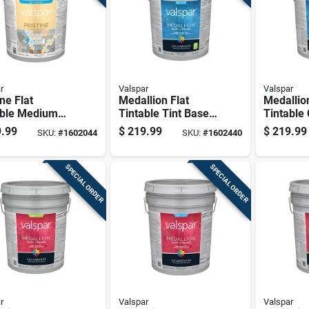
r
Valspar
Valspar
ine Flat
Medallion Flat
Medallion
able Medium
Tintable Tint Base
Tintable
 Paint And
Interior Paint 5
Paint Int
.99
$
219.99
$
219.99
SKU:
#
1602044
SKU:
#
1602440
r Exterior 5
Gallon Container
Gallon C
n Container
SPECIAL ORDER
SPECIAL ORDER
r
Valspar
Valspar