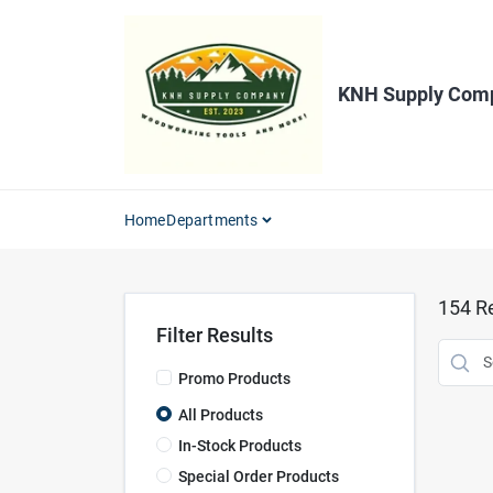
Skip
to
content
KNH Supply Com
Home
Departments
154
Re
Filter Results
Promo Products
All Products
In-Stock Products
Special Order Products