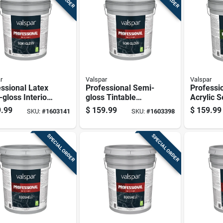
r
Valspar
Valspar
ssional Latex
Professional Semi-
Professi
gloss Interior
gloss Tintable
Acrylic 
 Paint, Medium
Neutral Base
Exterior
.99
$
159.99
$
159.99
SKU:
#
1603141
SKU:
#
1603398
 5 Gallon
Interior Paint 5
Paint, Ne
Gallon
5 Gallon
SPECIAL ORDER
SPECIAL ORDER