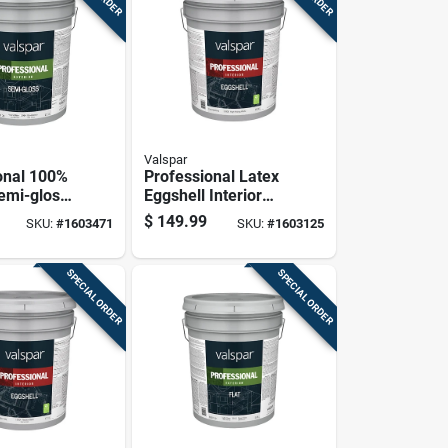
Valspar
onal 100%
Professional Latex
Semi-gloss
Eggshell Interior
 House
Wall Paint, High
$
149.99
SKU:
#
1603471
SKU:
#
1603125
utral Base,
Hide White, 5
Gallon
SPECIAL ORDER
SPECIAL ORDER