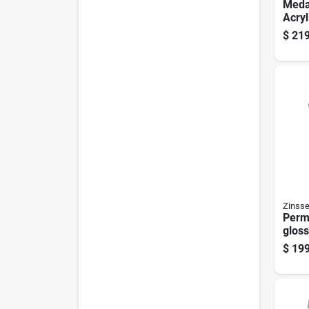
Meda
Acryl
Exter
$
219
Prime
5 Gal
Zinsse
Perm
gloss
base
$
199
Milde
5 Gal