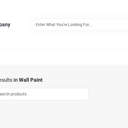
pany
sults
in
Wall Paint