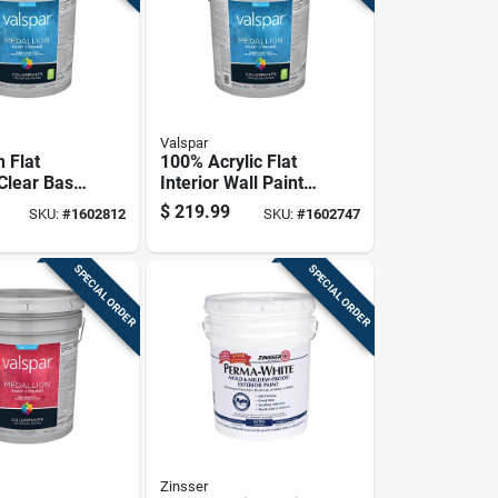
Valspar
 Flat
100% Acrylic Flat
 Clear Base
Interior Wall Paint,
erior 5
Pastel Base, 5
$
219.99
SKU:
#
1602812
SKU:
#
1602747
ontainer
Gallon
SPECIAL ORDER
SPECIAL ORDER
Zinsser