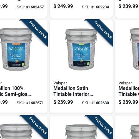
ior Paint &
Base Exterior Paint
Base Inte
.99
$
249.99
$
239.99
SKU:
#
1602457
SKU:
#
1602234
r, Pastel
And Primer 5
5 Gallon
 5 Gallon
Gallon
SPECIAL ORDER
SPECIAL ORDER
r
Valspar
Valspar
llion 100%
Medallion Satin
Medallio
ic Semi-gloss
Tintable Interior
Tintable
ior Paint &
Paint 5 Gallon
Interior 
.99
$
239.99
$
239.99
SKU:
#
1602671
SKU:
#
1602630
r, Pastel
Container
Gallon C
 5 Gallon
SPECIAL ORDER
SPECIAL ORDER