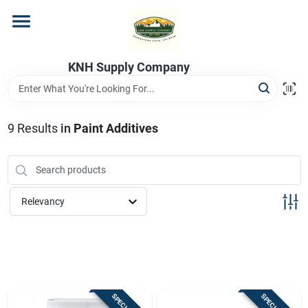
Skip
to
content
Home
KNH Supply Company
Departments
9
Results
in
Paint Additives
Store Info
Relevancy