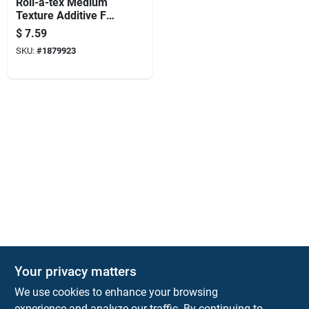
Roll-a-tex Medium
Texture Additive For
Drywall, 1 Pound
$
7.59
Container
SKU:
#
1879923
Your privacy matters
KNH Supply Company
We use cookies to enhance your browsing
30 Depot St
Lancaster
NH
03584
experience and analyze our traffic. By continuing to