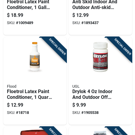
Floetrol Latex Paint
Anti Skid Indoor And
Conditioner, 1 Gallon
Outdoor Anti-skid
Container, Improves
Additive 8 Oz For
$
18.99
$
12.99
Paint Flow And
Safe Surfaces
SKU:
#
1009489
SKU:
#
1893437
Workability
SPECIAL ORDER
SPECIAL ORDER
Flood
UGL
Floetrol Latex Paint
Drylok 4 Oz Indoor
Conditioner, 1 Quart
And Outdoor Off
Bottle For Improved
White Anti-skid
$
12.99
$
9.99
Paint Flow And
Additive For Slip
SKU:
#
18718
SKU:
#
1905538
Finish
Resistance