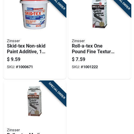
SPECIAL ORDER
SPECIAL ORDER
Zinsser
Zinsser
Skid-tex Non-skid
Roll-a-tex One
Paint Additive, 1
Pound Fine Texture
Pound - Slip
Additive For Paint
$
9.59
$
7.59
Resistant Compound
And Coatings
SKU:
#
1000671
SKU:
#
1001222
For Interior/exterior
Use
SPECIAL ORDER
Zinsser