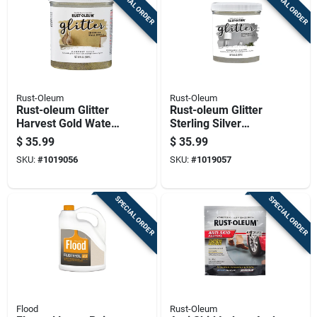
SPECIAL ORDER
SPECIAL ORDER
Rust-Oleum
Rust-Oleum
Rust-oleum Glitter
Rust-oleum Glitter
Harvest Gold Water-
Sterling Silver
based Glitter Paint
Water-based Glitter
$
35.99
$
35.99
Interior 28 Oz
Paint Interior 28 Oz
SKU:
#
1019056
SKU:
#
1019057
SPECIAL ORDER
SPECIAL ORDER
Flood
Rust-Oleum