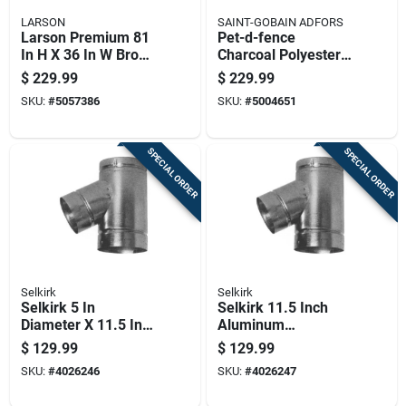
LARSON
SAINT-GOBAIN ADFORS
Larson Premium 81
Pet-d-fence
In H X 36 In W Brown
Charcoal Polyester
Aluminum Hinged
Window Screen
$
229.99
$
229.99
Screen Door
Mesh, 36 Inches By
SKU:
#
5057386
SKU:
#
5004651
100 Feet Roll
SPECIAL ORDER
SPECIAL ORDER
Selkirk
Selkirk
Selkirk 5 In
Selkirk 11.5 Inch
Diameter X 11.5 In
Aluminum
Length Aluminum
Galvanized Steel
$
129.99
$
129.99
Galvanized Steel
Double Wall Stove
SKU:
#
4026246
SKU:
#
4026247
Double Wall Stove
Pipe Kit
Pipe