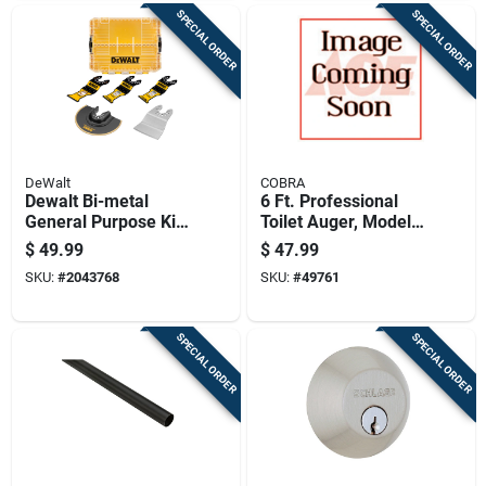
SPECIAL ORDER
SPECIAL ORDER
DeWalt
COBRA
Dewalt Bi-metal
6 Ft. Professional
General Purpose Kit
Toilet Auger, Model
5 Pc
45060, Manual
$
49.99
$
47.99
Power Source
SKU:
#
2043768
SKU:
#
49761
SPECIAL ORDER
SPECIAL ORDER