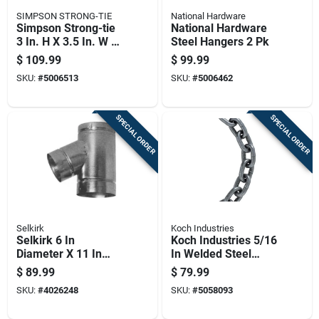
SIMPSON STRONG-TIE
National Hardware
Simpson Strong-tie
National Hardware
3 In. H X 3.5 In. W 14
Steel Hangers 2 Pk
Ga. Steel Hurricane
$
109.99
$
99.99
Gusset Angle
SKU:
#
5006513
SKU:
#
5006462
SPECIAL ORDER
SPECIAL ORDER
Selkirk
Koch Industries
Selkirk 6 In
Koch Industries 5/16
Diameter X 11 In
In Welded Steel
Length Aluminum
Grade 43 High Test
$
89.99
$
79.99
Galvanized Steel
Chain 20 Ft
SKU:
#
4026248
SKU:
#
5058093
Double Wall Stove
Pipe