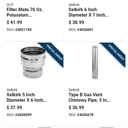
OUT
Selkirk
Filter Mate 76 Oz.
Selkirk 6 Inch
Potassium
Diameter X 7 Inch
Permanganate Iron
Length Aluminum
$
41.99
$
38.99
Filter Regenerant 5
Galvanized Steel
SKU:
#
4021150
SKU:
#
4026601
Lb
Gas Vent Connector
SPECIAL ORDER
SPECIAL ORDER
Selkirk
Selkirk
Selkirk 5 Inch
Type B Gas Vent
Diameter X 6 Inch
Chimney Pipe, 5 Inch
Length Aluminum
Diameter By 3 Feet
$
37.99
$
36.99
Galvanized Steel
Length
SKU:
#
4026599
SKU:
#
4026278
Vent Pipe