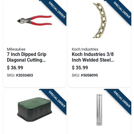
SPECIAL ORDER
SPECIAL ORDER
Milwaukee
Koch Industries
7 Inch Dipped Grip
Koch Industries 3/8
Diagonal Cutting
Inch Welded Steel
Pliers - Model Mt507
Transport Chain 10
$
36.99
$
35.99
Feet Length 6600
SKU:
#
2033403
SKU:
#
5058095
Lbs Capacity
SPECIAL ORDER
SPECIAL ORDER