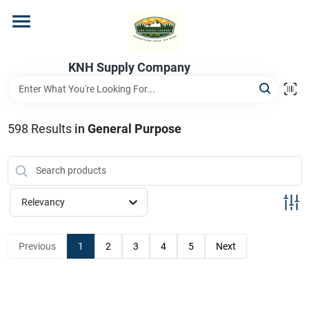
Skip
to
content
Home
KNH Supply Company
Departments
598
Results
in
General Purpose
Store Info
Relevancy
Previous
1
2
3
4
5
Next