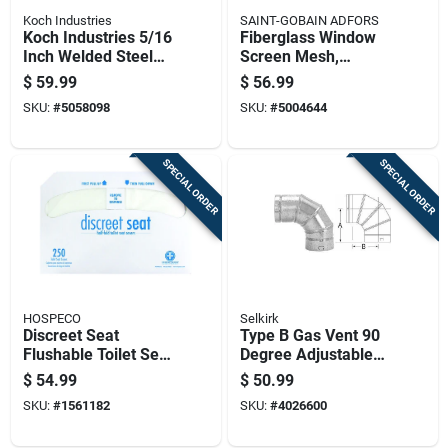
Koch Industries
SAINT-GOBAIN ADFORS
Koch Industries 5/16
Fiberglass Window
Inch Welded Steel
Screen Mesh,
Binder Chain 14 Feet
Charcoal Color, 30
$
59.99
$
56.99
Length 4700 Lb
Inch By 100 Foot Roll
SKU:
#
5058098
SKU:
#
5004644
Capacity
SPECIAL ORDER
SPECIAL ORDER
HOSPECO
Selkirk
Discreet Seat
Type B Gas Vent 90
Flushable Toilet Seat
Degree Adjustable
Covers, Half Fold,
Elbow, 6 Inch
$
54.99
$
50.99
5000 Count
Diameter
SKU:
#
1561182
SKU:
#
4026600