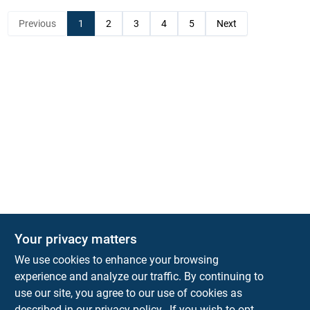
Previous
1
2
3
4
5
Next
Your privacy matters
KNH Supply Company
We use cookies to enhance your browsing
30 Depot St
Lancaster
NH
03584
experience and analyze our traffic. By continuing to
use our site, you agree to our use of cookies as
info@knhsupply.com
described in our
privacy policy.
. If you wish to opt-