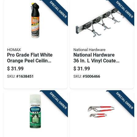
SPECIAL ORDER
SPECIAL ORDER
HOMAX
National Hardware
Pro Grade Flat White
National Hardware
Orange Peel Ceiling
36 In. L Vinyl Coated
Texture Spray 20 Oz
Gray Plastic Sliding
$
31.99
$
31.99
- Model 4692
Grip Clamp
SKU:
#
1638451
SKU:
#
5006466
Organizer 20 Lb.
Cap. 1 Pk
SPECIAL ORDER
SPECIAL ORDER