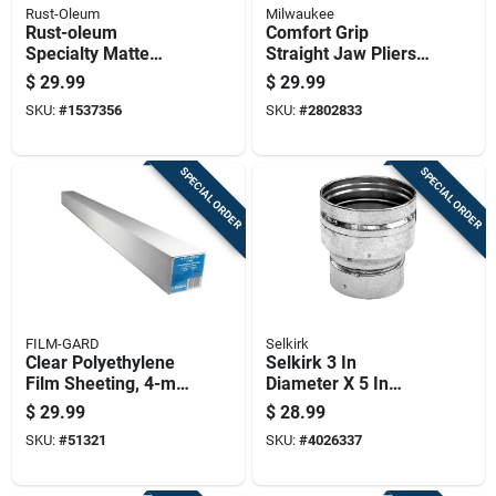
Rust-Oleum
Milwaukee
Rust-oleum
Comfort Grip
Specialty Matte
Straight Jaw Pliers
Green Glow-in-the-
Set With 6 Inch And
$
29.99
$
29.99
dark Spray Paint 10
10 Inch Pliers
SKU:
#
1537356
SKU:
#
2802833
Oz
SPECIAL ORDER
SPECIAL ORDER
FILM-GARD
Selkirk
Clear Polyethylene
Selkirk 3 In
Film Sheeting, 4-mil
Diameter X 5 In
Thickness, 4 Feet By
Length Aluminum
$
29.99
$
28.99
100 Feet Roll
Galvanized Steel
SKU:
#
51321
SKU:
#
4026337
Gas Vent Connector