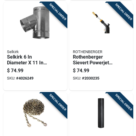
SPECIAL ORDER
SPECIAL ORDER
Selkirk
ROTHENBERGER
Selkirk 6 In
Rothenberger
Diameter X 11 In
Sievert Powerjet
Length Aluminum
Torch 3 Piece For
$
74.99
$
74.99
Galvanized Steel
Brazing, Heating,
SKU:
#
4026249
SKU:
#
2030235
Double Wall Stove
Soldering
Pipe
SPECIAL ORDER
SPECIAL ORDER