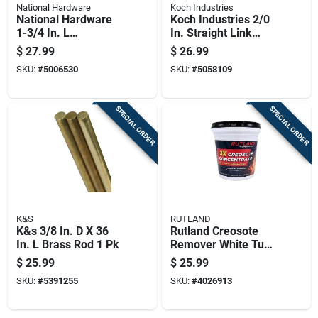
National Hardware
Koch Industries
National Hardware
Koch Industries 2/0
1-3/4 In. L
In. Straight Link
Aluminum Door
Steel Coil Chain
$
27.99
$
26.99
Guide 1 Pk
0.189 In. Diameter X
SKU:
#
5006530
SKU:
#
5058109
20 Ft. Length
SPECIAL ORDER
SPECIAL ORDER
K&S
RUTLAND
K&s 3/8 In. D X 36
Rutland Creosote
In. L Brass Rod 1 Pk
Remover White Tub
16 Lb
$
25.99
$
25.99
SKU:
#
5391255
SKU:
#
4026913