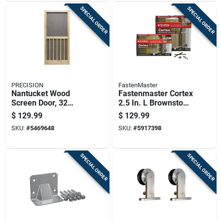
SPECIAL ORDER
SPECIAL ORDER
PRECISION
FastenMaster
Nantucket Wood
Fastenmaster Cortex
Screen Door, 32
2.5 In. L Brownstone
Inches By 80 And
Torx Ttap Star Head
$
129.99
$
129.99
One Half Inches
Hidden Deck
SKU:
#
5469648
SKU:
#
5917398
Fastener 350 Lb
SPECIAL ORDER
SPECIAL ORDER