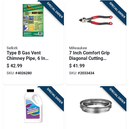
SPECIAL ORDER
SPECIAL ORDER
Selkirk
Milwaukee
Type B Gas Vent
7 Inch Comfort Grip
Chimney Pipe, 6 Inch
Diagonal Cutting
Diameter By 3 Foot
Pliers Model Mt557
$
42.99
$
41.99
Length
Made In Usa
SKU:
#
4026280
SKU:
#
2033434
SPECIAL ORDER
SPECIAL ORDER