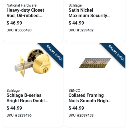
National Hardware
Schlage
Heavy-duty Closet
Satin Nickel
Rod, Oil-rubbed
Maximum Security
Bronze Finish, 8 Feet
Single Cylinder
$
46.99
$
44.99
Length
Deadbolt B60n619
SKU:
#
5006480
SKU:
#
5239462
SPECIAL ORDER
SPECIAL ORDER
Schlage
SENCO
Schlage B-series
Collated Framing
Bright Brass Double
Nails Smooth Bright
Cylinder Deadbolt
Basic Paper Tape
$
44.99
$
44.99
Prohead 0.131 X 3
SKU:
#
5239496
SKU:
#
2037453
Inch 1000 Count