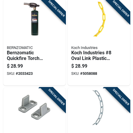
SPECIAL ORDER
SPECIAL ORDER
BERNZOMATIC
Koch Industries
Bernzomatic
Koch Industries #8
Quickfire Torch
Oval Link Plastic
Head 1 Piece
Chain 5/32 Inch
$
28.99
$
28.99
Propane 14.1oz
Diameter X 20 Feet
SKU:
#
2033423
SKU:
#
5058088
Length
SPECIAL ORDER
SPECIAL ORDER