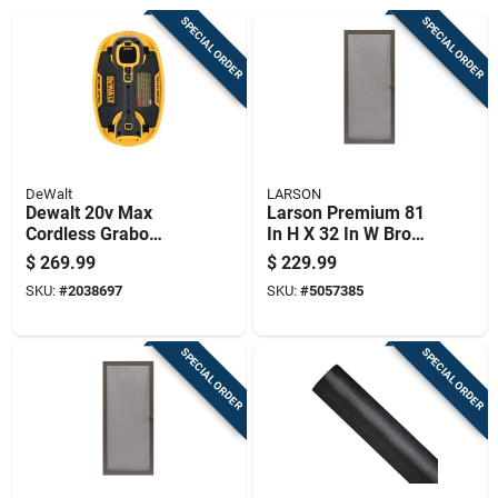
SPECIAL ORDER
SPECIAL ORDER
DeWalt
LARSON
Dewalt 20v Max
Larson Premium 81
Cordless Grabo
In H X 32 In W Brown
Vacuum Lifter Tool
Aluminum Hinged
$
269.99
$
229.99
Only 265 Lb Capacity
Screen Door
SKU:
#
2038697
SKU:
#
5057385
SPECIAL ORDER
SPECIAL ORDER