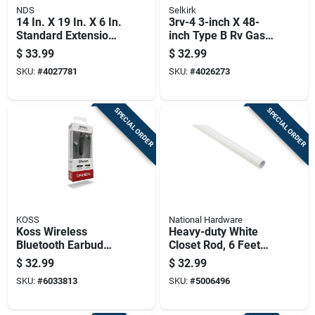
NDS
Selkirk
14 In. X 19 In. X 6 In.
3rv-4 3-inch X 48-
Standard Extension
inch Type B Rv Gas
Irrigation Valve Box
Vent Round Pipe
$
33.99
$
32.99
SKU:
#
4027781
SKU:
#
4026273
SPECIAL ORDER
SPECIAL ORDER
KOSS
National Hardware
Koss Wireless
Heavy-duty White
Bluetooth Earbud
Closet Rod, 6 Feet
W/microphone 1 Pk
Length, Durable
$
32.99
$
32.99
Steel Construction
SKU:
#
6033813
SKU:
#
5006496