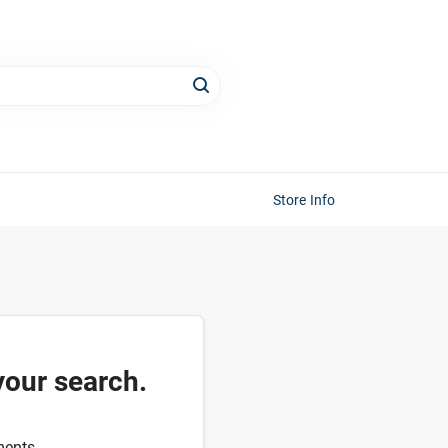
Store Info
your search.
ments.