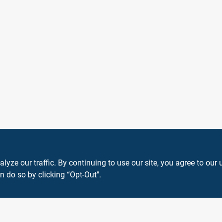
ze our traffic. By continuing to use our site, you agree to our 
n do so by clicking “Opt-Out".