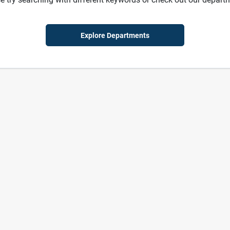
Explore Departments