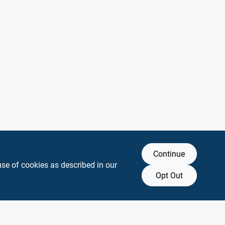
Continue
use of cookies as described in our
Opt Out