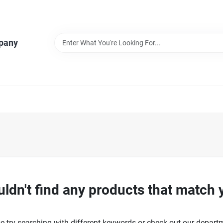
pany
ldn't find any products that match 
e try searching with different keywords or check out our depart