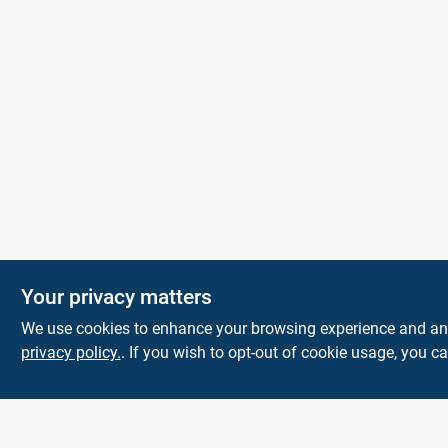
KNH Supply
Your privacy matters
Company
We use cookies to enhance your browsing experience and analy
30 Depot St
Lancaster
NH
03584
privacy policy.
. If you wish to opt-out of cookie usage, you ca
info@knhsupply.com
(603) 788-8112